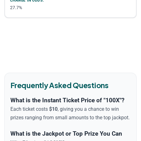
CHANGE IN ODDS:
27.7%
Frequently Asked Questions
What is the Instant Ticket Price of "100X"?
Each ticket costs
$
10
, giving you a chance to win
prizes ranging from small amounts to the top jackpot.
What is the Jackpot or Top Prize You Can