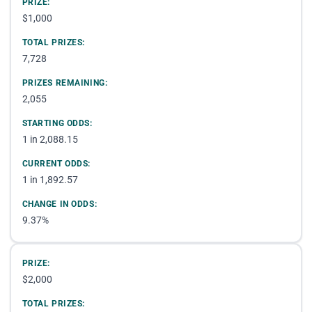
PRIZE:
$1,000
TOTAL PRIZES:
7,728
PRIZES REMAINING:
2,055
STARTING ODDS:
1 in 2,088.15
CURRENT ODDS:
1 in 1,892.57
CHANGE IN ODDS:
9.37%
PRIZE:
$2,000
TOTAL PRIZES: