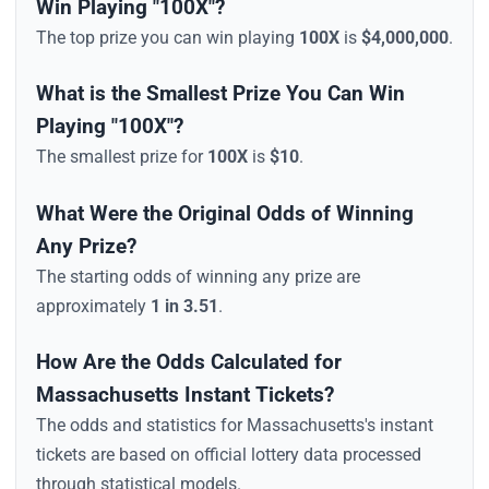
Win Playing "100X"?
The top prize you can win playing
100X
is
$4,000,000
.
What is the Smallest Prize You Can Win
Playing "100X"?
The smallest prize for
100X
is
$10
.
What Were the Original Odds of Winning
Any Prize?
The starting odds of winning any prize are
approximately
1 in 3.51
.
How Are the Odds Calculated for
Massachusetts Instant Tickets?
The odds and statistics for
Massachusetts
's
instant
ticket
s are based on official lottery data processed
through statistical models.