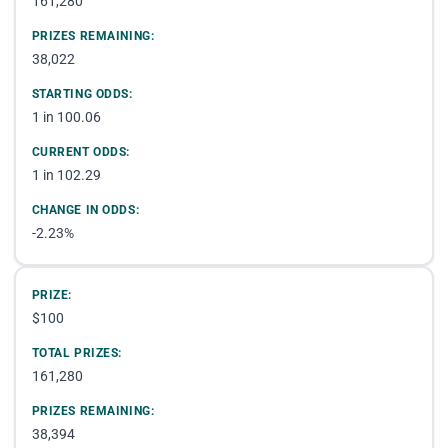
161,280
PRIZES REMAINING:
38,022
STARTING ODDS:
1 in 100.06
CURRENT ODDS:
1 in 102.29
CHANGE IN ODDS:
-2.23%
PRIZE:
$100
TOTAL PRIZES:
161,280
PRIZES REMAINING:
38,394