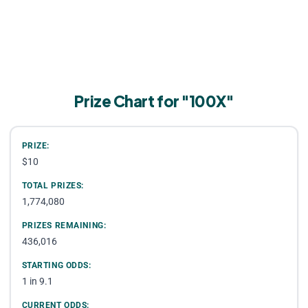
Prize Chart for "
100X
"
PRIZE:
$10
TOTAL PRIZES:
1,774,080
PRIZES REMAINING:
436,016
STARTING ODDS:
1 in 9.1
CURRENT ODDS: