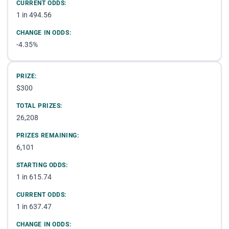
CURRENT ODDS:
1 in 494.56
CHANGE IN ODDS:
-4.35%
PRIZE:
$300
TOTAL PRIZES:
26,208
PRIZES REMAINING:
6,101
STARTING ODDS:
1 in 615.74
CURRENT ODDS:
1 in 637.47
CHANGE IN ODDS: