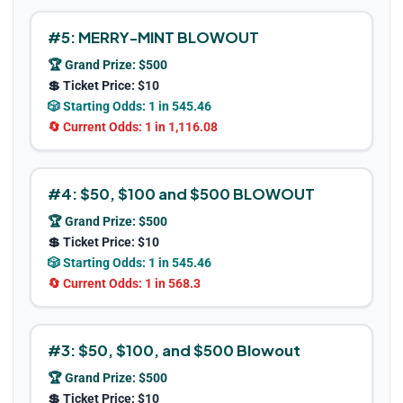
#
5
:
MERRY-MINT BLOWOUT
🏆 Grand Prize: $
500
💲 Ticket Price: $
10
🎲 Starting Odds:
1 in 545.46
🔄 Current Odds:
1 in 1,116.08
#
4
:
$50, $100 and $500 BLOWOUT
🏆 Grand Prize: $
500
💲 Ticket Price: $
10
🎲 Starting Odds:
1 in 545.46
🔄 Current Odds:
1 in 568.3
#
3
:
$50, $100, and $500 Blowout
🏆 Grand Prize: $
500
💲 Ticket Price: $
10