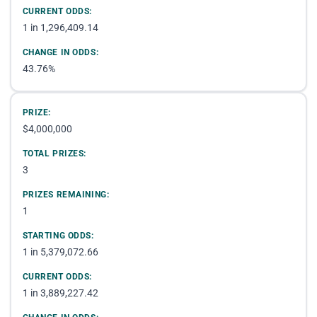
CURRENT ODDS:
1 in 1,296,409.14
CHANGE IN ODDS:
43.76%
PRIZE:
$4,000,000
TOTAL PRIZES:
3
PRIZES REMAINING:
1
STARTING ODDS:
1 in 5,379,072.66
CURRENT ODDS:
1 in 3,889,227.42