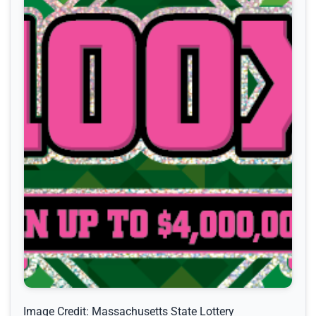
Image Credit:
Massachusetts
State Lottery