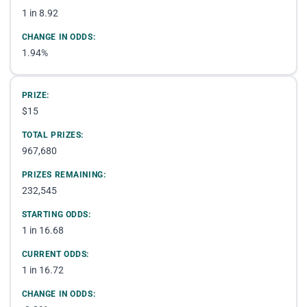
1 in 8.92
CHANGE IN ODDS:
1.94%
PRIZE:
$15
TOTAL PRIZES:
967,680
PRIZES REMAINING:
232,545
STARTING ODDS:
1 in 16.68
CURRENT ODDS:
1 in 16.72
CHANGE IN ODDS: