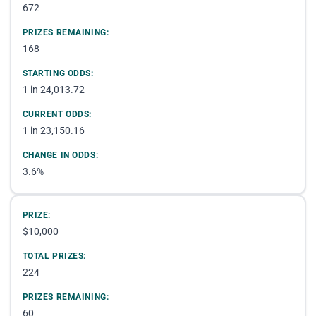
672
PRIZES REMAINING:
168
STARTING ODDS:
1 in 24,013.72
CURRENT ODDS:
1 in 23,150.16
CHANGE IN ODDS:
3.6%
PRIZE:
$10,000
TOTAL PRIZES:
224
PRIZES REMAINING:
60