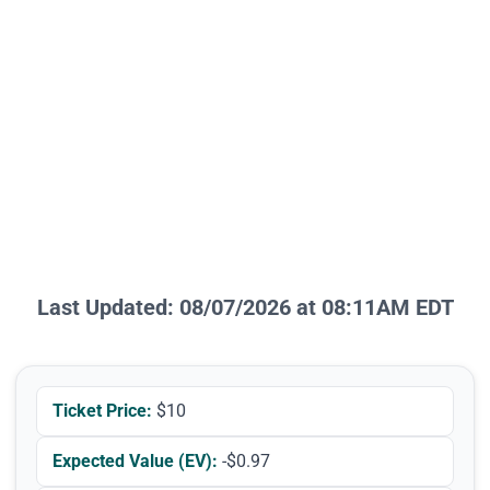
Last Updated:
08/07/2026 at 08:11AM EDT
Ticket Price:
$
10
Expected Value (EV):
-$0.97