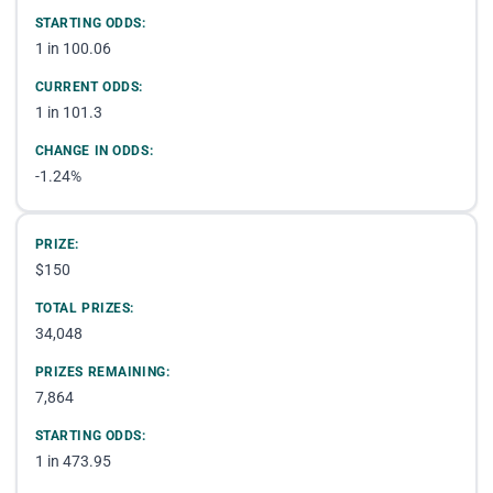
STARTING ODDS:
1 in 100.06
CURRENT ODDS:
1 in 101.3
CHANGE IN ODDS:
-1.24%
PRIZE:
$150
TOTAL PRIZES:
34,048
PRIZES REMAINING:
7,864
STARTING ODDS:
1 in 473.95