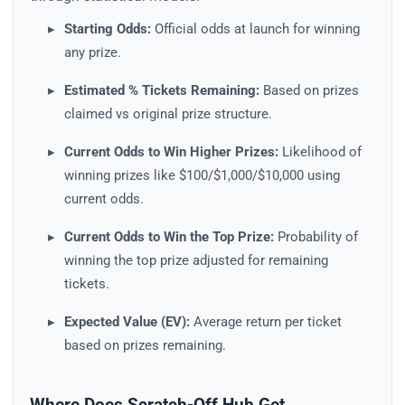
Starting Odds:
Official odds at launch for winning
any prize.
Estimated % Tickets Remaining:
Based on prizes
claimed vs original prize structure.
Current Odds to Win Higher Prizes:
Likelihood of
winning prizes like $100/$1,000/$10,000 using
current odds.
Current Odds to Win the Top Prize:
Probability of
winning the top prize adjusted for remaining
tickets.
Expected Value (EV):
Average return per ticket
based on prizes remaining.
Where Does Scratch-Off Hub Get