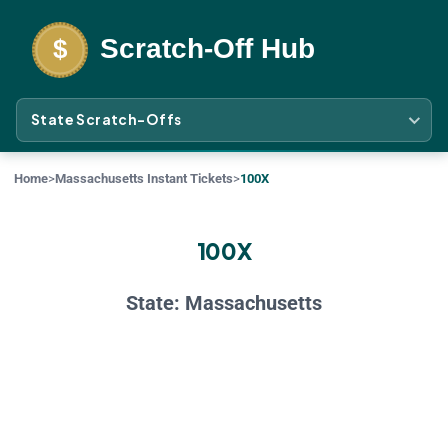
State Scratch-Offs
Home
>
Massachusetts
Instant Ticket
s
>
100X
100X
State:
Massachusetts