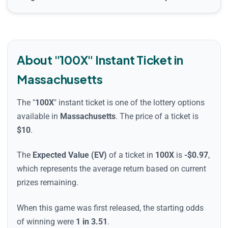
About "
100X
"
Instant Ticket
in
Massachusetts
The "
100X
"
instant ticket
is one of the lottery options
available in
Massachusetts
. The price of a ticket is
$
10
.
The
Expected Value (EV)
of a ticket in
100X
is
-$0.97
,
which represents the average return based on current
prizes remaining.
When this game was first released, the starting odds
of winning were
1 in 3.51
.