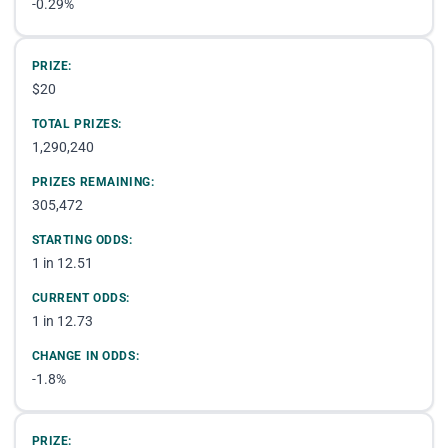
-0.29%
PRIZE:
$20
TOTAL PRIZES:
1,290,240
PRIZES REMAINING:
305,472
STARTING ODDS:
1 in 12.51
CURRENT ODDS:
1 in 12.73
CHANGE IN ODDS:
-1.8%
PRIZE: