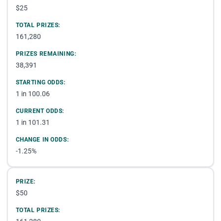
$25
TOTAL PRIZES:
161,280
PRIZES REMAINING:
38,391
STARTING ODDS:
1 in 100.06
CURRENT ODDS:
1 in 101.31
CHANGE IN ODDS:
-1.25%
PRIZE:
$50
TOTAL PRIZES: