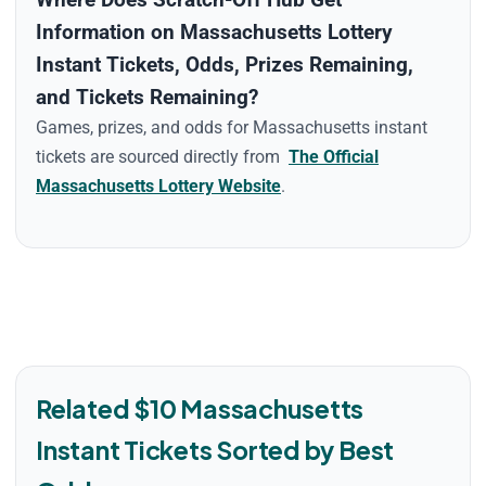
Information on Massachusetts Lottery
Instant Tickets, Odds, Prizes Remaining,
and Tickets Remaining?
Games, prizes, and odds for
Massachusetts
instant
ticket
s are sourced directly from
The Official
Massachusetts
Lottery Website
.
Related $
10
Massachusetts
Instant Ticket
s Sorted by Best