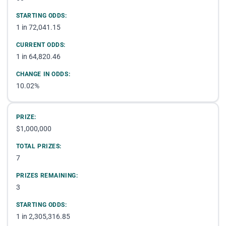
STARTING ODDS:
1 in 72,041.15
CURRENT ODDS:
1 in 64,820.46
CHANGE IN ODDS:
10.02%
PRIZE:
$1,000,000
TOTAL PRIZES:
7
PRIZES REMAINING:
3
STARTING ODDS:
1 in 2,305,316.85