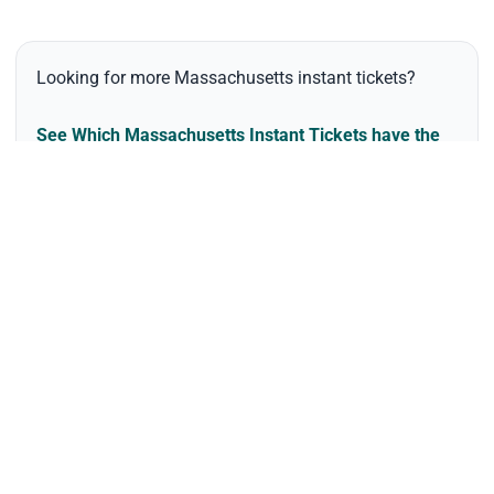
Looking for more
Massachusetts
instant ticket
s?
See Which
Massachusetts
Instant Ticket
s have the
Best Odds of Winning a Grand Prize
See Which
Massachusetts
Instant Ticket
s Still Have
Prizes Remaining
Browse All
Massachusetts
Instant Ticket
s
©
2026
Scratch-Off Hub. All Rights Reserved.
Blog