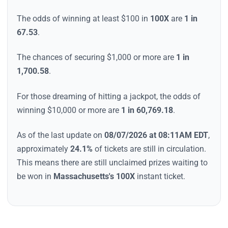
The odds of winning at least $100 in
100X
are
1 in
67.53
.
The chances of securing $1,000 or more are
1 in
1,700.58
.
For those dreaming of hitting a jackpot, the odds of
winning $10,000 or more are
1 in 60,769.18
.
As of the last update on
08/07/2026 at 08:11AM EDT
,
approximately
24.1
%
of tickets are still in circulation.
This means there are still unclaimed prizes waiting to
be won in
Massachusetts
's
100X
instant ticket
.