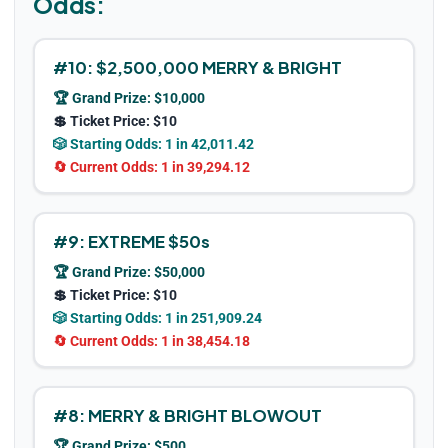
Odds:
#
10
:
$2,500,000 MERRY & BRIGHT
🏆 Grand Prize: $
10,000
💲 Ticket Price: $
10
🎲 Starting Odds:
1 in 42,011.42
🔄 Current Odds:
1 in 39,294.12
#
9
:
EXTREME $50s
🏆 Grand Prize: $
50,000
💲 Ticket Price: $
10
🎲 Starting Odds:
1 in 251,909.24
🔄 Current Odds:
1 in 38,454.18
#
8
:
MERRY & BRIGHT BLOWOUT
🏆 Grand Prize: $
500