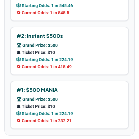
🎲 Starting Odds:
1 in 545.46
🔄 Current Odds:
1 in 545.5
#
2
:
Instant $500s
🏆 Grand Prize: $
500
💲 Ticket Price: $
10
🎲 Starting Odds:
1 in 224.19
🔄 Current Odds:
1 in 415.49
#
1
:
$500 MANIA
🏆 Grand Prize: $
500
💲 Ticket Price: $
10
🎲 Starting Odds:
1 in 224.19
🔄 Current Odds:
1 in 232.21