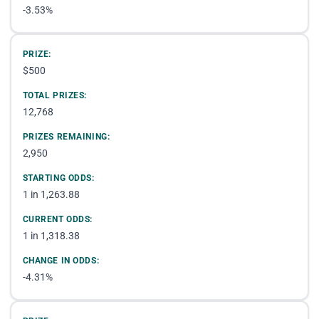
-3.53%
PRIZE:
$500
TOTAL PRIZES:
12,768
PRIZES REMAINING:
2,950
STARTING ODDS:
1 in 1,263.88
CURRENT ODDS:
1 in 1,318.38
CHANGE IN ODDS:
-4.31%