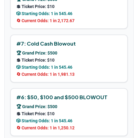
💲 Ticket Price: $
10
🎲 Starting Odds:
1 in 545.46
🔄 Current Odds:
1 in 2,172.67
#
7
:
Cold Cash Blowout
🏆 Grand Prize: $
500
💲 Ticket Price: $
10
🎲 Starting Odds:
1 in 545.46
🔄 Current Odds:
1 in 1,981.13
#
6
:
$50, $100 and $500 BLOWOUT
🏆 Grand Prize: $
500
💲 Ticket Price: $
10
🎲 Starting Odds:
1 in 545.46
🔄 Current Odds:
1 in 1,250.12