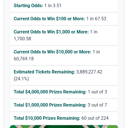
Starting Odds:
1 in 3.51
Current Odds to Win $100 or More:
1 in 67.53
Current Odds to Win $1,000 or More:
1 in
1,700.58
Current Odds to Win $10,000 or More:
1 in
60,769.18
Estimated Tickets Remaining:
3,889,227.42
(
24.1
%)
Total
$4,000,000
Prizes Remaining:
1
out of 3
Total
$1,000,000
Prizes Remaining:
3
out of 7
Total
$10,000
Prizes Remaining:
60
out of 224