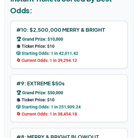
Odds:
#
10
:
$2,500,000 MERRY & BRIGHT
🏆 Grand Prize: $
10,000
💲 Ticket Price: $
10
🎲 Starting Odds:
1 in 42,011.42
🔄 Current Odds:
1 in 39,294.12
#
9
:
EXTREME $50s
🏆 Grand Prize: $
50,000
💲 Ticket Price: $
10
🎲 Starting Odds:
1 in 251,909.24
🔄 Current Odds:
1 in 38,454.18
#
8
:
MERRY & BRIGHT BLOWOUT