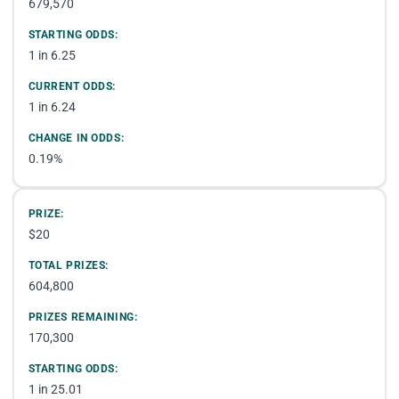
679,570
STARTING ODDS:
1 in 6.25
CURRENT ODDS:
1 in 6.24
CHANGE IN ODDS:
0.19%
PRIZE:
$20
TOTAL PRIZES:
604,800
PRIZES REMAINING:
170,300
STARTING ODDS:
1 in 25.01