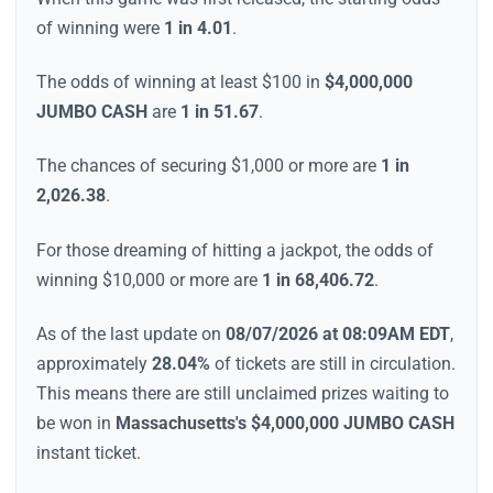
of winning were
1 in 4.01
.
The odds of winning at least $100 in
$4,000,000
JUMBO CASH
are
1 in 51.67
.
The chances of securing $1,000 or more are
1 in
2,026.38
.
For those dreaming of hitting a jackpot, the odds of
winning $10,000 or more are
1 in 68,406.72
.
As of the last update on
08/07/2026 at 08:09AM EDT
,
approximately
28.04
%
of tickets are still in circulation.
This means there are still unclaimed prizes waiting to
be won in
Massachusetts
's
$4,000,000 JUMBO CASH
instant ticket
.