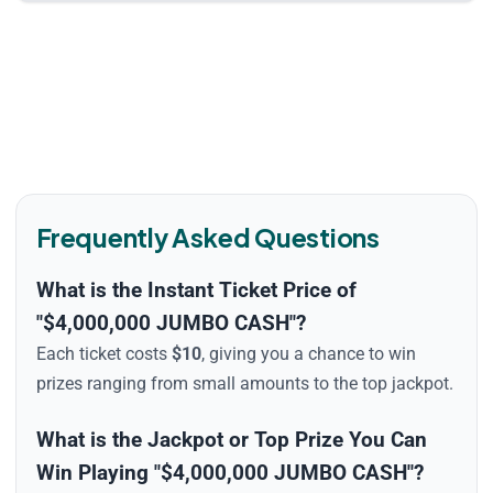
Frequently Asked Questions
What is the Instant Ticket Price of
"$4,000,000 JUMBO CASH"?
Each ticket costs
$
10
, giving you a chance to win
prizes ranging from small amounts to the top jackpot.
What is the Jackpot or Top Prize You Can
Win Playing "$4,000,000 JUMBO CASH"?