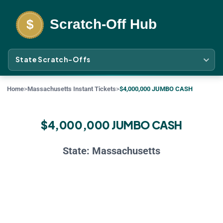
State Scratch-Offs
Home
>
Massachusetts
Instant Ticket
s
>
$4,000,000 JUMBO CASH
$4,000,000 JUMBO CASH
State:
Massachusetts