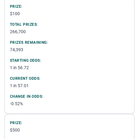
PRIZE:
$100
TOTAL PRIZES:
266,700
PRIZES REMAINING:
74,393
STARTING ODDS:
1 in 56.72
CURRENT ODDS:
1 in 57.01
CHANGE IN ODDS:
-0.52%
PRIZE:
$500