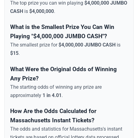
The top prize you can win playing
$4,000,000 JUMBO
CASH
is
$4,000,000
.
What is the Smallest Prize You Can Win
Playing "$4,000,000 JUMBO CASH"?
The smallest prize for
$4,000,000 JUMBO CASH
is
$15
.
What Were the Original Odds of Winning
Any Prize?
The starting odds of winning any prize are
approximately
1 in 4.01
.
How Are the Odds Calculated for
Massachusetts Instant Tickets?
The odds and statistics for
Massachusetts
's
instant
ticket
s are based on official lottery data processed