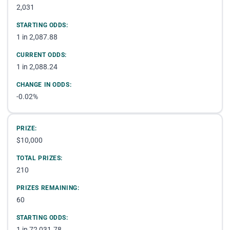
2,031
STARTING ODDS:
1 in 2,087.88
CURRENT ODDS:
1 in 2,088.24
CHANGE IN ODDS:
-0.02%
PRIZE:
$10,000
TOTAL PRIZES:
210
PRIZES REMAINING:
60
STARTING ODDS:
1 in 72,031.78