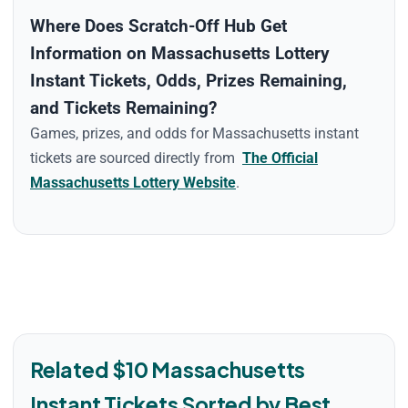
Where Does Scratch-Off Hub Get
Information on Massachusetts Lottery
Instant Tickets, Odds, Prizes Remaining,
and Tickets Remaining?
Games, prizes, and odds for
Massachusetts
instant
ticket
s are sourced directly from
The Official
Massachusetts
Lottery Website
.
Related $
10
Massachusetts
Instant Ticket
s Sorted by Best