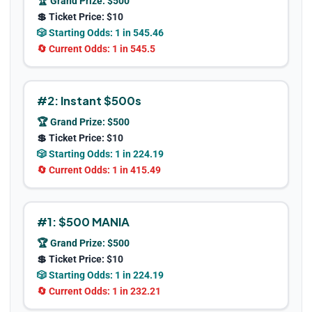
🏆 Grand Prize: $
500
💲 Ticket Price: $
10
🎲 Starting Odds:
1 in 545.46
🔄 Current Odds:
1 in 545.5
#
2
:
Instant $500s
🏆 Grand Prize: $
500
💲 Ticket Price: $
10
🎲 Starting Odds:
1 in 224.19
🔄 Current Odds:
1 in 415.49
#
1
:
$500 MANIA
🏆 Grand Prize: $
500
💲 Ticket Price: $
10
🎲 Starting Odds:
1 in 224.19
🔄 Current Odds:
1 in 232.21