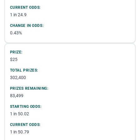
CURRENT ODDS:
1 in 24.9
CHANGE IN ODDS:
0.43%
PRIZE:
$25
TOTAL PRIZES:
302,400
PRIZES REMAINING:
83,499
STARTING ODDS:
1 in 50.02
CURRENT ODDS:
1 in 50.79