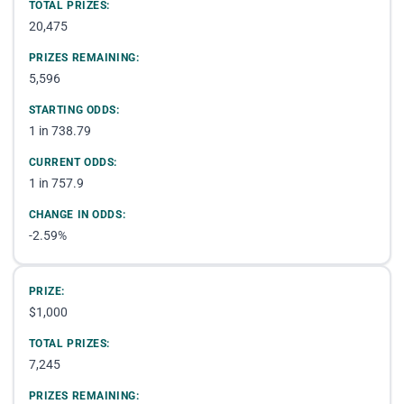
TOTAL PRIZES:
20,475
PRIZES REMAINING:
5,596
STARTING ODDS:
1 in 738.79
CURRENT ODDS:
1 in 757.9
CHANGE IN ODDS:
-2.59%
PRIZE:
$1,000
TOTAL PRIZES:
7,245
PRIZES REMAINING: