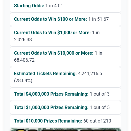
Starting Odds:
1 in 4.01
Current Odds to Win $100 or More:
1 in 51.67
Current Odds to Win $1,000 or More:
1 in
2,026.38
Current Odds to Win $10,000 or More:
1 in
68,406.72
Estimated Tickets Remaining:
4,241,216.6
(
28.04
%)
Total
$4,000,000
Prizes Remaining:
1
out of 3
Total
$1,000,000
Prizes Remaining:
1
out of 5
Total
$10,000
Prizes Remaining:
60
out of 210