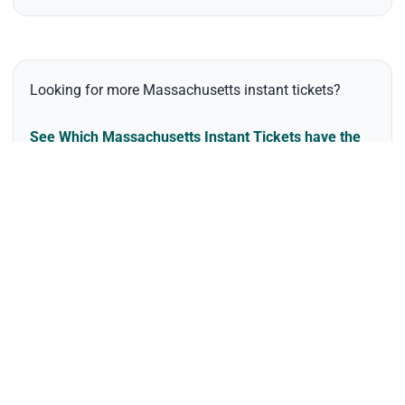
Looking for more
Massachusetts
instant ticket
s?
See Which
Massachusetts
Instant Ticket
s have the
Best Odds of Winning a Grand Prize
See Which
Massachusetts
Instant Ticket
s Still Have
Prizes Remaining
Browse All
Massachusetts
Instant Ticket
s
©
2026
Scratch-Off Hub. All Rights Reserved.