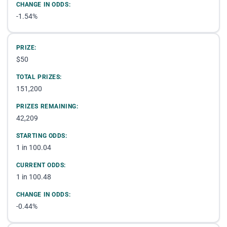
CHANGE IN ODDS:
-1.54%
PRIZE:
$50
TOTAL PRIZES:
151,200
PRIZES REMAINING:
42,209
STARTING ODDS:
1 in 100.04
CURRENT ODDS:
1 in 100.48
CHANGE IN ODDS:
-0.44%