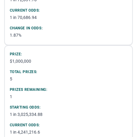
CURRENT ODDS:
1 in 70,686.94
CHANGE IN ODDS:
1.87%
PRIZE:
$1,000,000
TOTAL PRIZES:
5
PRIZES REMAINING:
1
STARTING ODDS:
1 in 3,025,334.88
CURRENT ODDS:
1 in 4,241,216.6