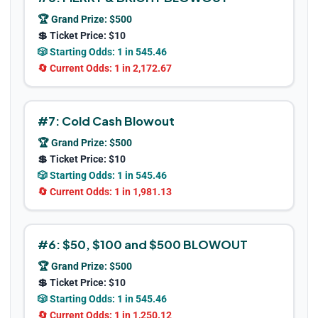
🏆 Grand Prize: $
500
💲 Ticket Price: $
10
🎲 Starting Odds:
1 in 545.46
🔄 Current Odds:
1 in 2,172.67
#
7
:
Cold Cash Blowout
🏆 Grand Prize: $
500
💲 Ticket Price: $
10
🎲 Starting Odds:
1 in 545.46
🔄 Current Odds:
1 in 1,981.13
#
6
:
$50, $100 and $500 BLOWOUT
🏆 Grand Prize: $
500
💲 Ticket Price: $
10
🎲 Starting Odds:
1 in 545.46
🔄 Current Odds:
1 in 1,250.12