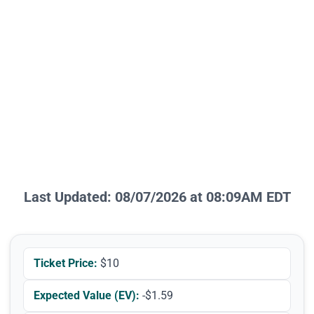
Last Updated:
08/07/2026 at 08:09AM EDT
Ticket Price:
$
10
Expected Value (EV):
-$1.59