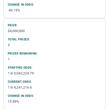
CHANGE IN ODDS:
-40.19%
PRIZE:
$4,000,000
TOTAL PRIZES:
3
PRIZES REMAINING:
1
STARTING ODDS:
1 in 5,042,224.79
CURRENT ODDS:
1 in 4,241,216.6
CHANGE IN ODDS:
15.89%