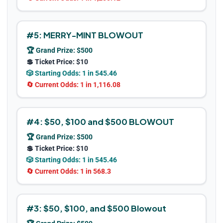
#
5
:
MERRY-MINT BLOWOUT
🏆 Grand Prize: $
500
💲 Ticket Price: $
10
🎲 Starting Odds:
1 in 545.46
🔄 Current Odds:
1 in 1,116.08
#
4
:
$50, $100 and $500 BLOWOUT
🏆 Grand Prize: $
500
💲 Ticket Price: $
10
🎲 Starting Odds:
1 in 545.46
🔄 Current Odds:
1 in 568.3
#
3
:
$50, $100, and $500 Blowout