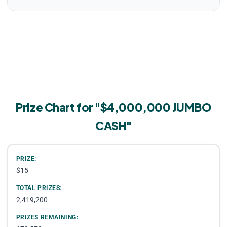
Prize Chart for "
$4,000,000 JUMBO
CASH
"
PRIZE:
$15
TOTAL PRIZES:
2,419,200
PRIZES REMAINING: