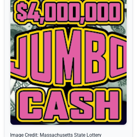
Image Credit:
Massachusetts
State Lottery