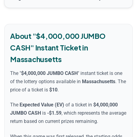
About "
$4,000,000 JUMBO
CASH
"
Instant Ticket
in
Massachusetts
The "
$4,000,000 JUMBO CASH
"
instant ticket
is one
of the lottery options available in
Massachusetts
. The
price of a ticket is
$
10
.
The
Expected Value (EV)
of a ticket in
$4,000,000
JUMBO CASH
is
-$1.59
, which represents the average
return based on current prizes remaining.
When this game was first released, the starting odds