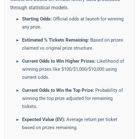
through statistical models.
Starting Odds:
Official odds at launch for winning
any prize.
Estimated % Tickets Remaining:
Based on prizes
claimed vs original prize structure.
Current Odds to Win Higher Prizes:
Likelihood of
winning prizes like $100/$1,000/$10,000 using
current odds.
Current Odds to Win the Top Prize:
Probability of
winning the top prize adjusted for remaining
tickets.
Expected Value (EV):
Average return per ticket
based on prizes remaining.