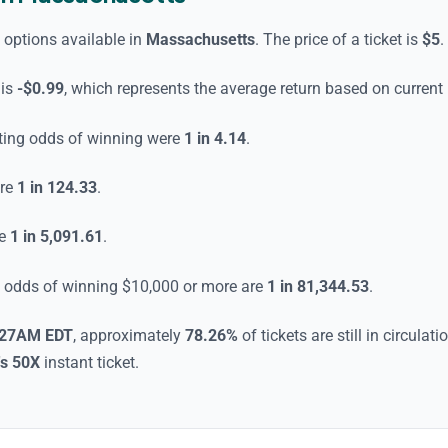
y options available in
Massachusetts
. The price of a ticket is
$
5
.
is
-$0.99
, which represents the average return based on current
rting odds of winning were
1 in 4.14
.
re
1 in 124.33
.
re
1 in 5,091.61
.
he odds of winning $10,000 or more are
1 in 81,344.53
.
:27AM EDT
, approximately
78.26
%
of tickets are still in circula
's
50X
instant ticket
.