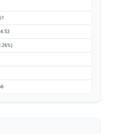
61
44.53
.26
%)
66