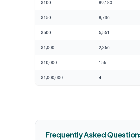
$100
89,180
$150
8,736
$500
5,551
$1,000
2,366
$10,000
156
$1,000,000
4
Frequently Asked Question