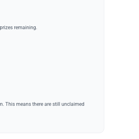
 prizes remaining.
tion. This means there are still unclaimed