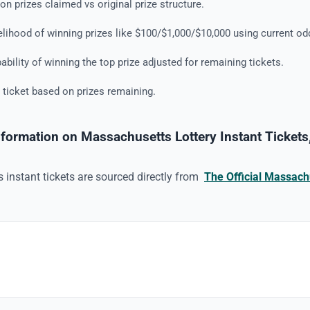
n prizes claimed vs original prize structure.
lihood of winning prizes like $100/$1,000/$10,000 using current od
bility of winning the top prize adjusted for remaining tickets.
 ticket based on prizes remaining.
formation on Massachusetts Lottery Instant Tickets
s
instant ticket
s are sourced directly from
The Official
Massach