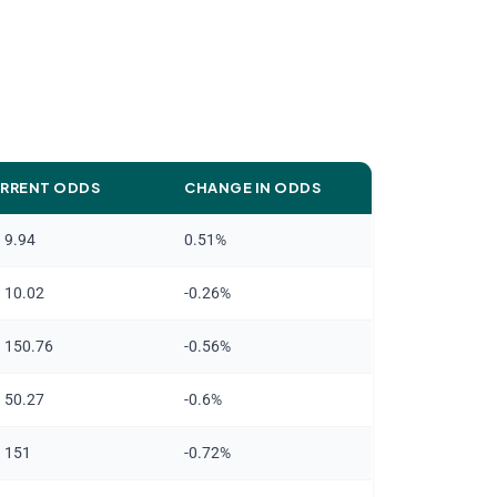
RRENT ODDS
CHANGE IN ODDS
n 9.94
0.51%
n 10.02
-0.26%
n 150.76
-0.56%
n 50.27
-0.6%
n 151
-0.72%