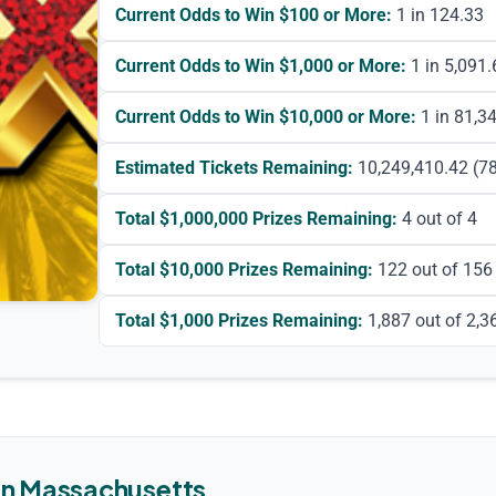
Current Odds to Win $100 or More:
1 in 124.33
Current Odds to Win $1,000 or More:
1 in 5,091.
Current Odds to Win $10,000 or More:
1 in 81,3
Estimated Tickets Remaining:
10,249,410.42
(
78
Total
$1,000,000
Prizes Remaining:
4
out of 4
Total
$10,000
Prizes Remaining:
122
out of 156
Total
$1,000
Prizes Remaining:
1,887
out of 2,3
in
Massachusetts