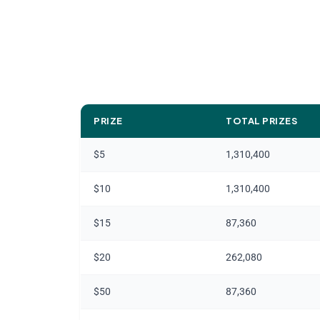
PRIZE
TOTAL PRIZES
$5
1,310,400
$10
1,310,400
$15
87,360
$20
262,080
$50
87,360