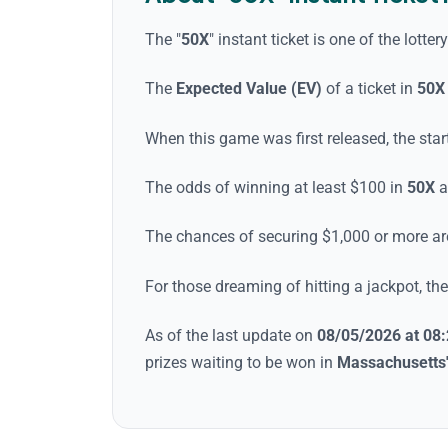
The "
50X
"
instant ticket
is one of the lotter
The
Expected Value (EV)
of a ticket in
50X
When this game was first released, the sta
The odds of winning at least $100 in
50X
a
The chances of securing $1,000 or more a
For those dreaming of hitting a jackpot, t
As of the last update on
08/05/2026 at 08
prizes waiting to be won in
Massachusetts