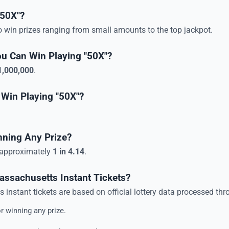
"50X"?
to win prizes ranging from small amounts to the top jackpot.
ou Can Win Playing "50X"?
1,000,000
.
 Win Playing "50X"?
nning Any Prize?
e approximately
1 in 4.14
.
assachusetts Instant Tickets?
's
instant ticket
s are based on official lottery data processed thr
r winning any prize.