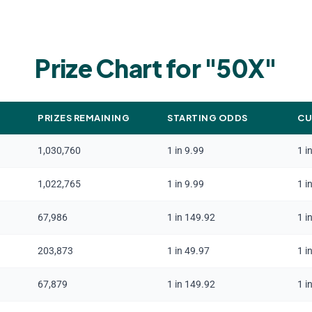
Prize Chart for "
50X
"
PRIZES REMAINING
STARTING ODDS
CU
1,030,760
1 in 9.99
1 i
1,022,765
1 in 9.99
1 i
67,986
1 in 149.92
1 i
203,873
1 in 49.97
1 i
67,879
1 in 149.92
1 i