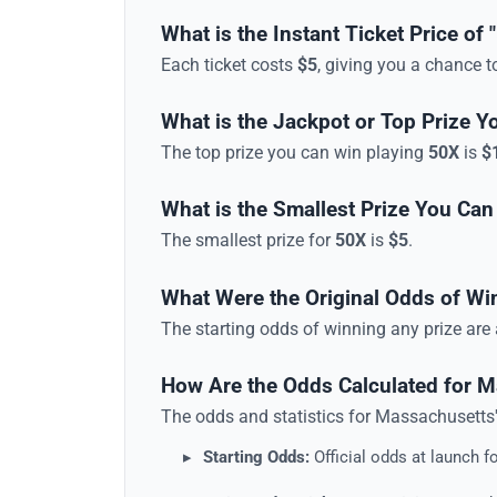
What is the Instant Ticket Price of 
Each ticket costs
$
5
, giving you a chance 
What is the Jackpot or Top Prize Y
The top prize you can win playing
50X
is
$
What is the Smallest Prize You Can
The smallest prize for
50X
is
$5
.
What Were the Original Odds of Wi
The starting odds of winning any prize ar
How Are the Odds Calculated for M
The odds and statistics for
Massachusetts
Starting Odds:
Official odds at launch fo