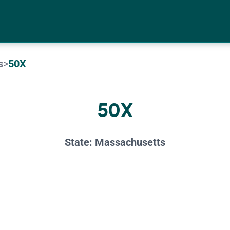
s
>
50X
50X
State:
Massachusetts