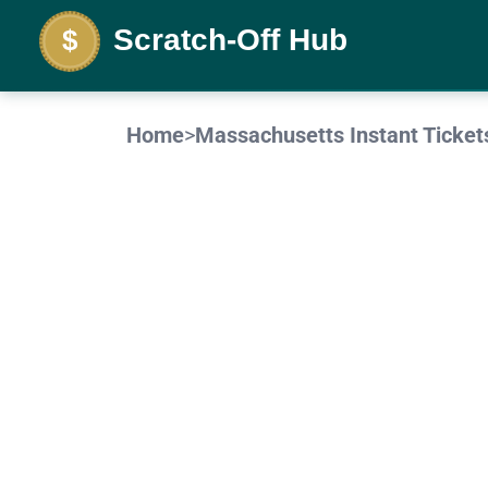
Home
>
Massachusetts
Instant Ticket