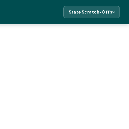
State Scratch-Offs