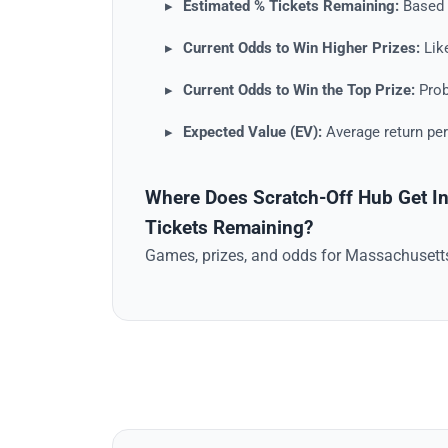
Estimated % Tickets Remaining:
Based o
Current Odds to Win Higher Prizes:
Like
Current Odds to Win the Top Prize:
Proba
Expected Value (EV):
Average return per
Where Does Scratch-Off Hub Get In
Tickets Remaining?
Games, prizes, and odds for
Massachusett