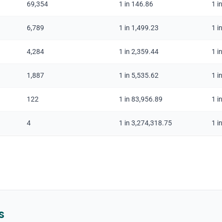
69,354
1 in 146.86
1 i
6,789
1 in 1,499.23
1 i
4,284
1 in 2,359.44
1 i
1,887
1 in 5,535.62
1 i
122
1 in 83,956.89
1 i
4
1 in 3,274,318.75
1 i
s