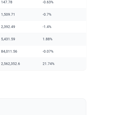
n 147.78
-0.63%
n 1,509.71
-0.7%
n 2,392.49
-1.4%
n 5,431.59
1.88%
n 84,011.56
-0.07%
n 2,562,352.6
21.74%