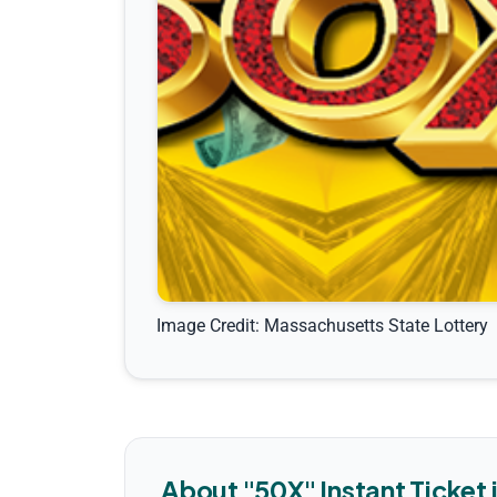
Image Credit:
Massachusetts
State Lottery
About "
50X
"
Instant Ticket