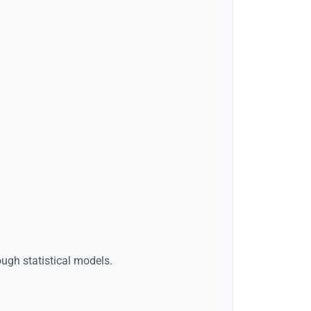
ough statistical models.