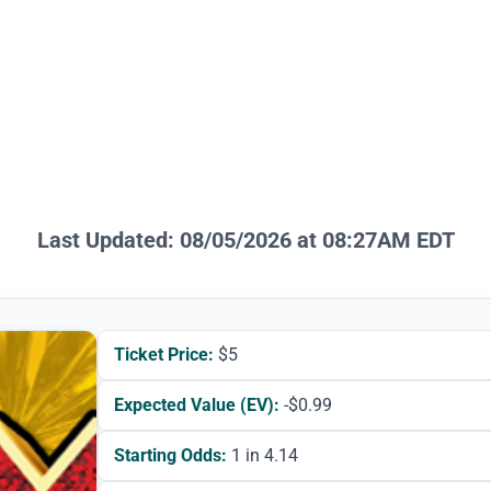
Last Updated:
08/05/2026 at 08:27AM EDT
Ticket Price:
$
5
Expected Value (EV):
-$0.99
Starting Odds:
1 in 4.14