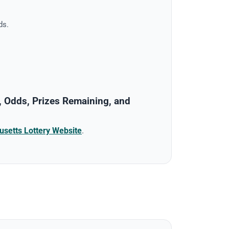
ds.
, Odds, Prizes Remaining, and
usetts
Lottery Website
.