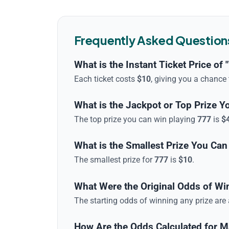
Frequently Asked Question
What is the Instant Ticket Price of 
Each ticket costs
$
10
, giving you a chance
What is the Jackpot or Top Prize Y
The top prize you can win playing
777
is
$
What is the Smallest Prize You Can
The smallest prize for
777
is
$10
.
What Were the Original Odds of Wi
The starting odds of winning any prize ar
How Are the Odds Calculated for M