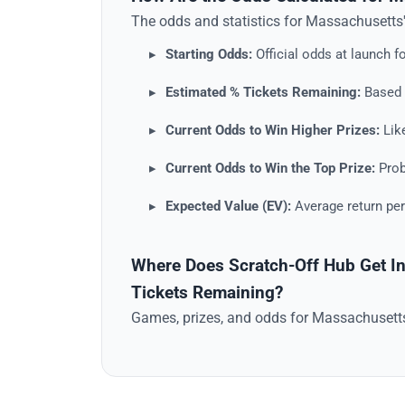
The odds and statistics for
Massachusetts
Starting Odds:
Official odds at launch fo
Estimated % Tickets Remaining:
Based o
Current Odds to Win Higher Prizes:
Like
Current Odds to Win the Top Prize:
Proba
Expected Value (EV):
Average return per
Where Does Scratch-Off Hub Get In
Tickets Remaining?
Games, prizes, and odds for
Massachusett