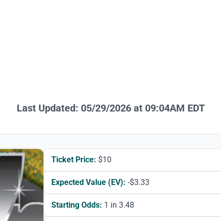
Last Updated:
05/29/2026 at 09:04AM EDT
Ticket Price:
$
10
Expected Value (EV):
-$3.33
Starting Odds:
1 in 3.48