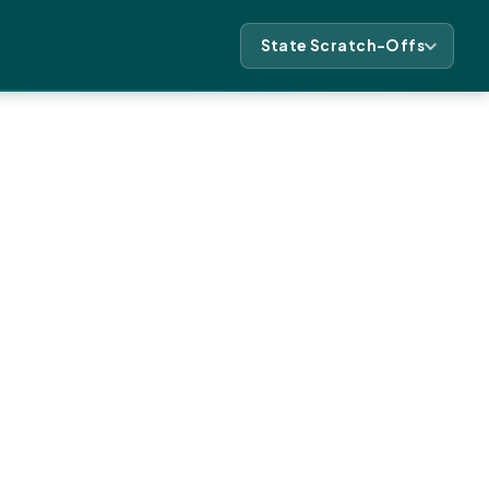
State Scratch-Offs