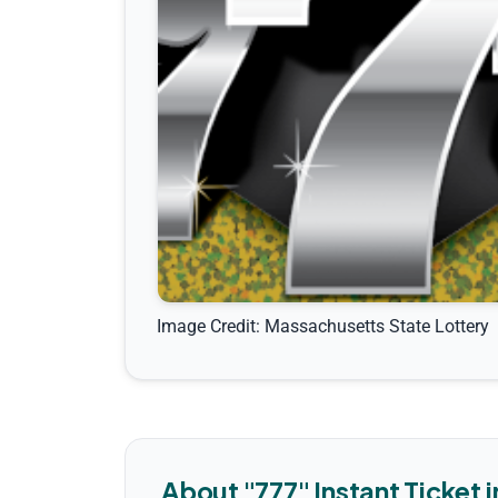
Image Credit:
Massachusetts
State Lottery
About "
777
"
Instant Ticket
i