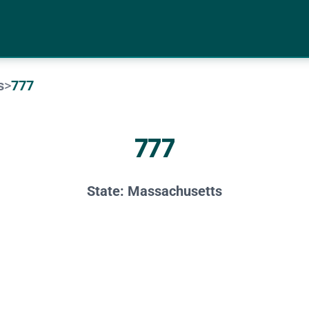
s
>
777
777
State:
Massachusetts