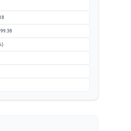
18
699.38
%)