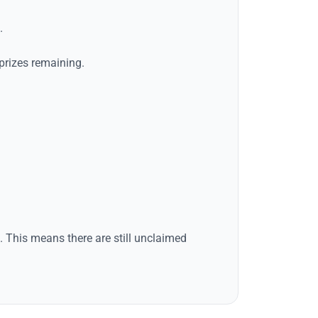
.
prizes remaining.
on. This means there are still unclaimed