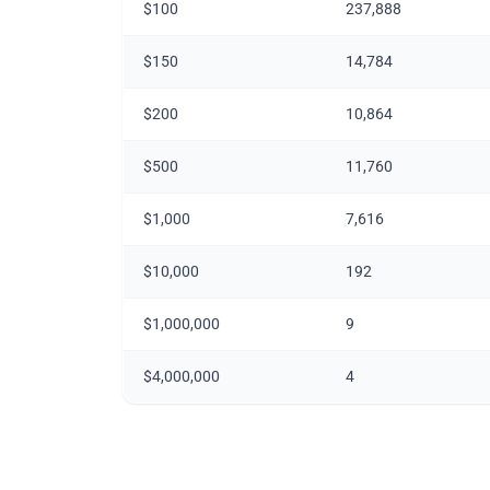
$100
237,888
$150
14,784
$200
10,864
$500
11,760
$1,000
7,616
$10,000
192
$1,000,000
9
$4,000,000
4