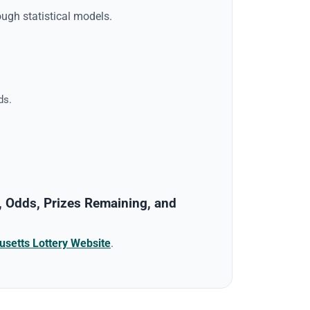
ough statistical models.
ds.
, Odds, Prizes Remaining, and
usetts
Lottery Website
.