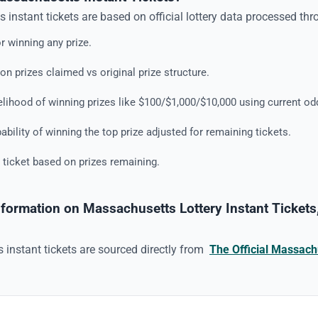
's
instant ticket
s are based on official lottery data processed thr
r winning any prize.
n prizes claimed vs original prize structure.
lihood of winning prizes like $100/$1,000/$10,000 using current od
bility of winning the top prize adjusted for remaining tickets.
 ticket based on prizes remaining.
formation on Massachusetts Lottery Instant Tickets
s
instant ticket
s are sourced directly from
The Official
Massach