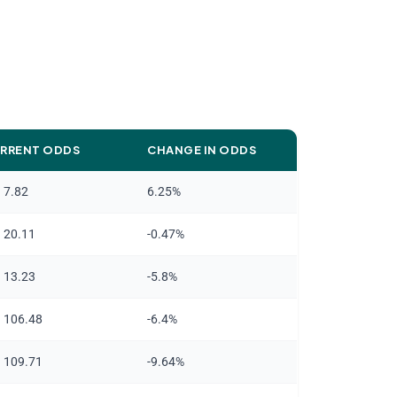
RRENT ODDS
CHANGE IN ODDS
n 7.82
6.25%
n 20.11
-0.47%
n 13.23
-5.8%
n 106.48
-6.4%
n 109.71
-9.64%