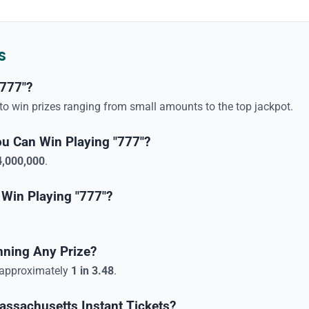
s
"777"?
 to win prizes ranging from small amounts to the top jackpot.
ou Can Win Playing "777"?
4,000,000
.
 Win Playing "777"?
nning Any Prize?
e approximately
1 in 3.48
.
assachusetts Instant Tickets?