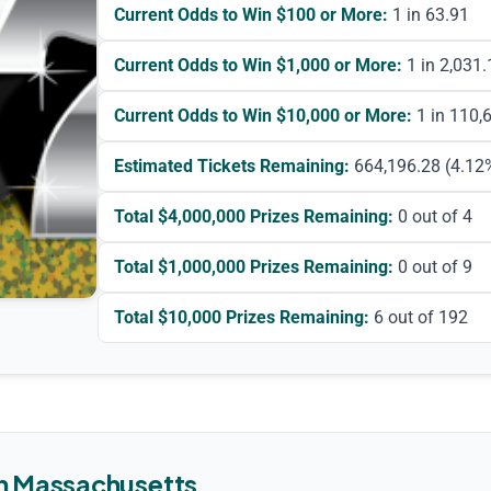
Current Odds to Win $100 or More:
1 in 63.91
Current Odds to Win $1,000 or More:
1 in 2,031.
Current Odds to Win $10,000 or More:
1 in 110,
Estimated Tickets Remaining:
664,196.28
(
4.12
Total
$4,000,000
Prizes Remaining:
0
out of 4
Total
$1,000,000
Prizes Remaining:
0
out of 9
Total
$10,000
Prizes Remaining:
6
out of 192
n
Massachusetts