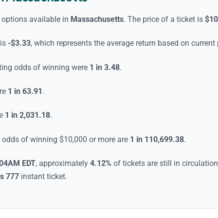
y options available in
Massachusetts
. The price of a ticket is
$
10
is
-$3.33
, which represents the average return based on current 
rting odds of winning were
1 in 3.48
.
re
1 in 63.91
.
re
1 in 2,031.18
.
he odds of winning $10,000 or more are
1 in 110,699.38
.
:04AM EDT
, approximately
4.12
%
of tickets are still in circulati
's
777
instant ticket
.