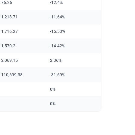
n 76.26
-12.4%
n 1,218.71
-11.64%
n 1,716.27
-15.53%
n 1,570.2
-14.42%
n 2,069.15
2.36%
n 110,699.38
-31.69%
0%
0%