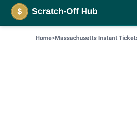
Home
>
Massachusetts
Instant Ticket