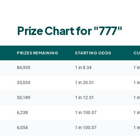
Prize Chart for "
777
"
PRIZES REMAINING
STARTING ODDS
CU
84,955
1 in 8.34
1 i
33,033
1 in 20.01
1 i
50,189
1 in 12.51
1 i
6,238
1 in 100.07
1 i
6,054
1 in 100.07
1 i