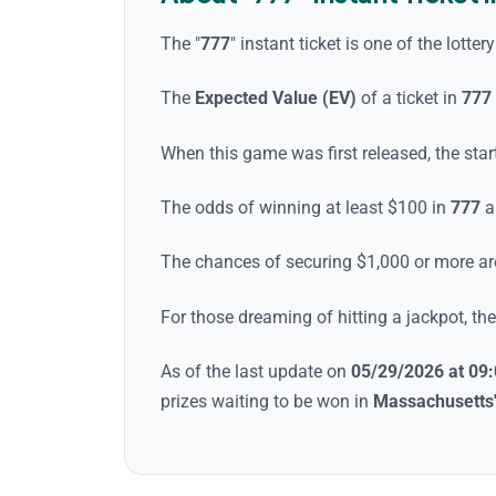
The "
777
"
instant ticket
is one of the lotter
The
Expected Value (EV)
of a ticket in
777
When this game was first released, the sta
The odds of winning at least $100 in
777
a
The chances of securing $1,000 or more a
For those dreaming of hitting a jackpot, t
As of the last update on
05/29/2026 at 09
prizes waiting to be won in
Massachusetts