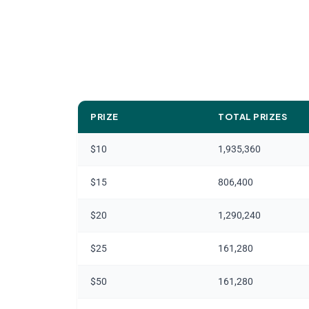
PRIZE
TOTAL PRIZES
$10
1,935,360
$15
806,400
$20
1,290,240
$25
161,280
$50
161,280