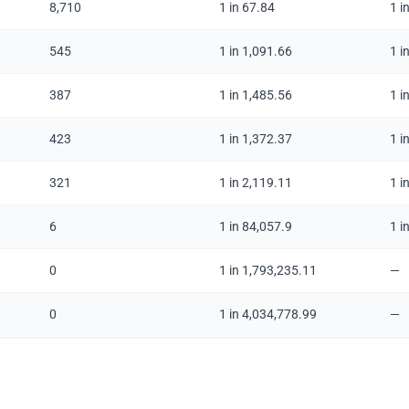
8,710
1 in 67.84
1 i
545
1 in 1,091.66
1 i
387
1 in 1,485.56
1 i
423
1 in 1,372.37
1 i
321
1 in 2,119.11
1 i
6
1 in 84,057.9
1 i
0
1 in 1,793,235.11
—
0
1 in 4,034,778.99
—