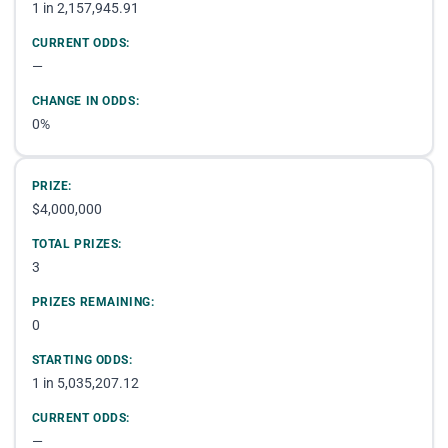
1 in 2,157,945.91
CURRENT ODDS:
—
CHANGE IN ODDS:
0%
PRIZE:
$4,000,000
TOTAL PRIZES:
3
PRIZES REMAINING:
0
STARTING ODDS:
1 in 5,035,207.12
CURRENT ODDS:
—