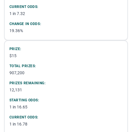
CURRENT ODDS:
1 in 7.32
CHANGE IN ODDS:
19.36%
PRIZE:
$15
TOTAL PRIZES:
907,200
PRIZES REMAINING:
12,131
STARTING ODDS:
1 in 16.65
CURRENT ODDS:
1 in 16.78