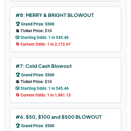
#
8
:
MERRY & BRIGHT BLOWOUT
🏆 Grand Prize: $
500
💲 Ticket Price: $
10
🎲 Starting Odds:
1 in 545.46
🔄 Current Odds:
1 in 2,172.67
#
7
:
Cold Cash Blowout
🏆 Grand Prize: $
500
💲 Ticket Price: $
10
🎲 Starting Odds:
1 in 545.46
🔄 Current Odds:
1 in 1,981.13
#
6
:
$50, $100 and $500 BLOWOUT
🏆 Grand Prize: $
500