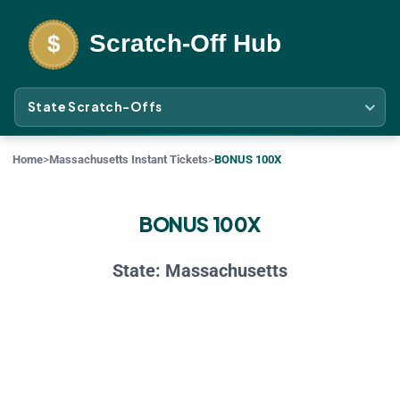
State Scratch-Offs
Home
>
Massachusetts
Instant Ticket
s
>
BONUS 100X
BONUS 100X
State:
Massachusetts