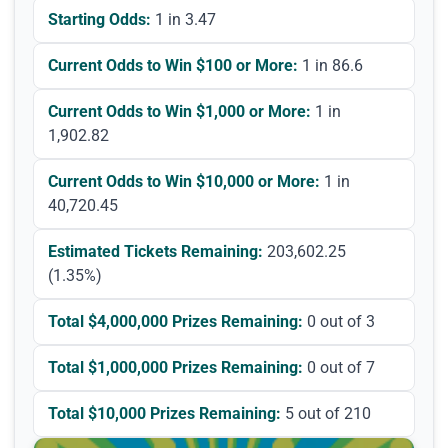
Starting Odds:
1 in 3.47
Current Odds to Win $100 or More:
1 in 86.6
Current Odds to Win $1,000 or More:
1 in
1,902.82
Current Odds to Win $10,000 or More:
1 in
40,720.45
Estimated Tickets Remaining:
203,602.25
(
1.35
%)
Total
$4,000,000
Prizes Remaining:
0
out of 3
Total
$1,000,000
Prizes Remaining:
0
out of 7
Total
$10,000
Prizes Remaining:
5
out of 210