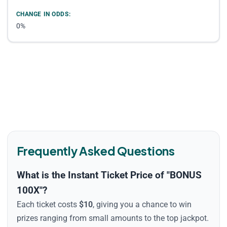
CHANGE IN ODDS:
0%
Frequently Asked Questions
What is the Instant Ticket Price of "BONUS
100X"?
Each ticket costs
$
10
, giving you a chance to win
prizes ranging from small amounts to the top jackpot.