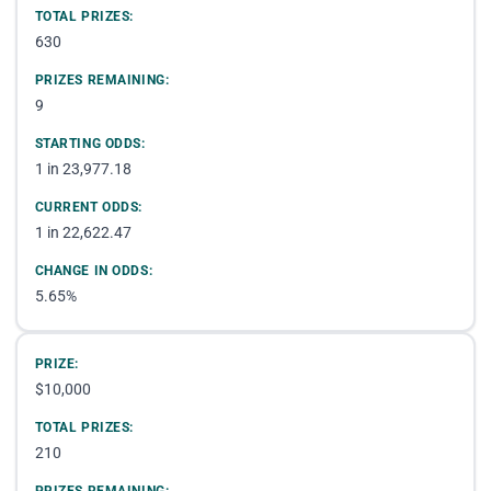
TOTAL PRIZES:
630
PRIZES REMAINING:
9
STARTING ODDS:
1 in 23,977.18
CURRENT ODDS:
1 in 22,622.47
CHANGE IN ODDS:
5.65%
PRIZE:
$10,000
TOTAL PRIZES:
210