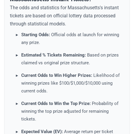
The odds and statistics for
Massachusetts
's
instant
ticket
s are based on official lottery data processed
through statistical models.
Starting Odds:
Official odds at launch for winning
any prize.
Estimated % Tickets Remaining:
Based on prizes
claimed vs original prize structure.
Current Odds to Win Higher Prizes:
Likelihood of
winning prizes like $100/$1,000/$10,000 using
current odds.
Current Odds to Win the Top Prize:
Probability of
winning the top prize adjusted for remaining
tickets.
Expected Value (EV):
Average return per ticket