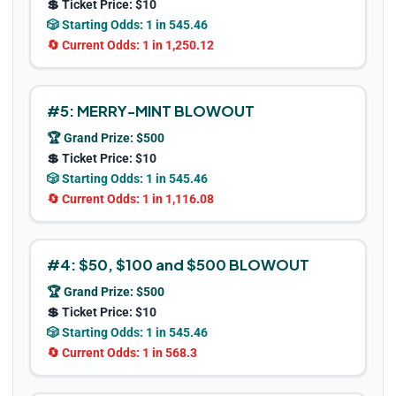
💲 Ticket Price: $
10
🎲 Starting Odds:
1 in 545.46
🔄 Current Odds:
1 in 1,250.12
#
5
:
MERRY-MINT BLOWOUT
🏆 Grand Prize: $
500
💲 Ticket Price: $
10
🎲 Starting Odds:
1 in 545.46
🔄 Current Odds:
1 in 1,116.08
#
4
:
$50, $100 and $500 BLOWOUT
🏆 Grand Prize: $
500
💲 Ticket Price: $
10
🎲 Starting Odds:
1 in 545.46
🔄 Current Odds:
1 in 568.3