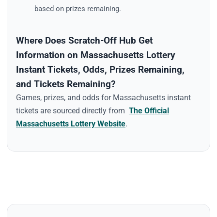
based on prizes remaining.
Where Does Scratch-Off Hub Get
Information on Massachusetts Lottery
Instant Tickets, Odds, Prizes Remaining,
and Tickets Remaining?
Games, prizes, and odds for
Massachusetts
instant
ticket
s are sourced directly from
The Official
Massachusetts
Lottery Website
.