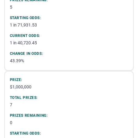
PRIZES REMAINING:
5
STARTING ODDS:
1 in 71,931.53
CURRENT ODDS:
1 in 40,720.45
CHANGE IN ODDS:
43.39%
PRIZE:
$1,000,000
TOTAL PRIZES:
7
PRIZES REMAINING:
0
STARTING ODDS: