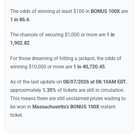
The odds of winning at least $100 in
BONUS 100X
are
1 in 86.6
.
The chances of securing $1,000 or more are
1 in
1,902.82
.
For those dreaming of hitting a jackpot, the odds of
winning $10,000 or more are
1 in 40,720.45
.
As of the last update on
08/07/2026 at 08:10AM EDT
,
approximately
1.35
%
of tickets are still in circulation.
This means there are still unclaimed prizes waiting to
be won in
Massachusetts
's
BONUS 100X
instant
ticket
.