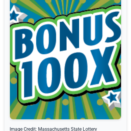
Image Credit:
Massachusetts
State Lottery