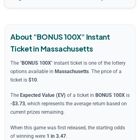
About "
BONUS 100X
"
Instant
Ticket
in
Massachusetts
The "
BONUS 100X
"
instant ticket
is one of the lottery
options available in
Massachusetts
. The price of a
ticket is
$
10
.
The
Expected Value (EV)
of a ticket in
BONUS 100X
is
-$3.73
, which represents the average return based on
current prizes remaining.
When this game was first released, the starting odds
of winning were
1 in 3.47
.