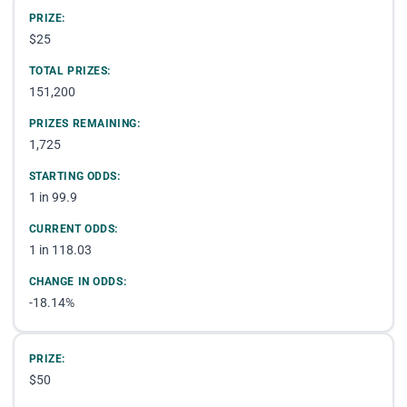
PRIZE:
$25
TOTAL PRIZES:
151,200
PRIZES REMAINING:
1,725
STARTING ODDS:
1 in 99.9
CURRENT ODDS:
1 in 118.03
CHANGE IN ODDS:
-18.14%
PRIZE:
$50