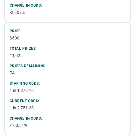
CHANGE IN ODDS:
-25.07%
PRIZE:
$500
TOTAL PRIZES:
11,025
PRIZES REMAINING:
74
STARTING ODDS:
1 in 1,370.12
CURRENT ODDS:
1 in 2,751.38
CHANGE IN ODDS:
-100.81%