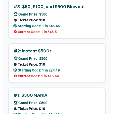
#
3
:
$50, $100, and $500 Blowout
🏆 Grand Prize: $
500
💲 Ticket Price: $
10
🎲 Starting Odds:
1 in 545.46
🔄 Current Odds:
1 in 545.5
#
2
:
Instant $500s
🏆 Grand Prize: $
500
💲 Ticket Price: $
10
🎲 Starting Odds:
1 in 224.19
🔄 Current Odds:
1 in 415.49
#
1
:
$500 MANIA
🏆 Grand Prize: $
500
💲 Ticket Price: $
10