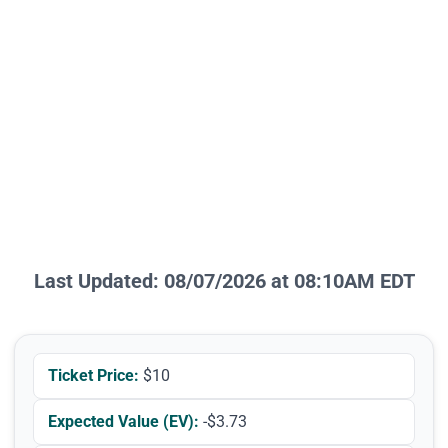
Last Updated:
08/07/2026 at 08:10AM EDT
Ticket Price:
$
10
Expected Value (EV):
-$3.73