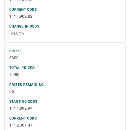
CURRENT ODDS:
1 in 1,902.82
CHANGE IN ODDS:
-60.04%
PRIZE:
$300
TOTAL PRIZES:
7,980
PRIZES REMAINING:
86
STARTING ODDS:
1 in 1,892.94
CURRENT ODDS:
1 in 2,367.47