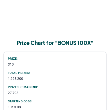
Prize Chart for "
BONUS 100X
"
PRIZE:
$10
TOTAL PRIZES:
1,663,200
PRIZES REMAINING:
27,798
STARTING ODDS:
1 in 9.08