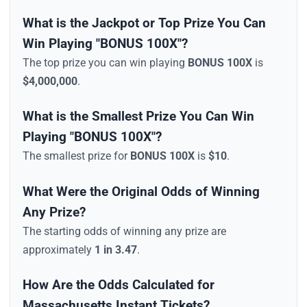
What is the Jackpot or Top Prize You Can
Win Playing "BONUS 100X"?
The top prize you can win playing
BONUS 100X
is
$4,000,000
.
What is the Smallest Prize You Can Win
Playing "BONUS 100X"?
The smallest prize for
BONUS 100X
is
$10
.
What Were the Original Odds of Winning
Any Prize?
The starting odds of winning any prize are
approximately
1 in 3.47
.
How Are the Odds Calculated for
Massachusetts Instant Tickets?