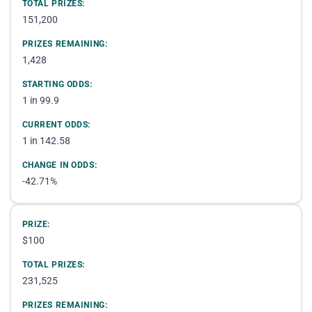
TOTAL PRIZES:
151,200
PRIZES REMAINING:
1,428
STARTING ODDS:
1 in 99.9
CURRENT ODDS:
1 in 142.58
CHANGE IN ODDS:
-42.71%
PRIZE:
$100
TOTAL PRIZES:
231,525
PRIZES REMAINING: