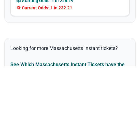
🎲 Starting Odds:
1 in 224.19
🔄 Current Odds:
1 in 232.21
Looking for more
Massachusetts
instant ticket
s?
See Which
Massachusetts
Instant Ticket
s have the
Best Odds of Winning a Grand Prize
See Which
Massachusetts
Instant Ticket
s Still Have
Prizes Remaining
Browse All
Massachusetts
Instant Ticket
s