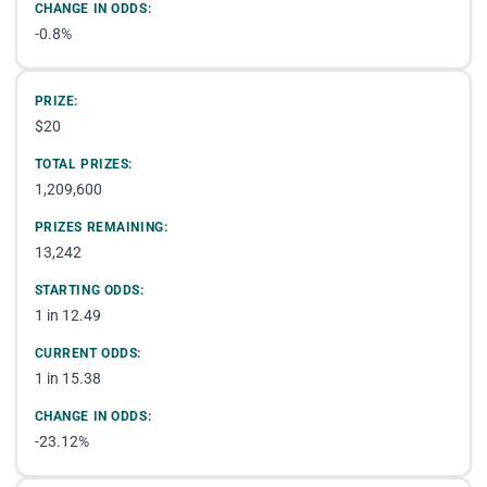
CHANGE IN ODDS:
-0.8%
PRIZE:
$20
TOTAL PRIZES:
1,209,600
PRIZES REMAINING:
13,242
STARTING ODDS:
1 in 12.49
CURRENT ODDS:
1 in 15.38
CHANGE IN ODDS:
-23.12%