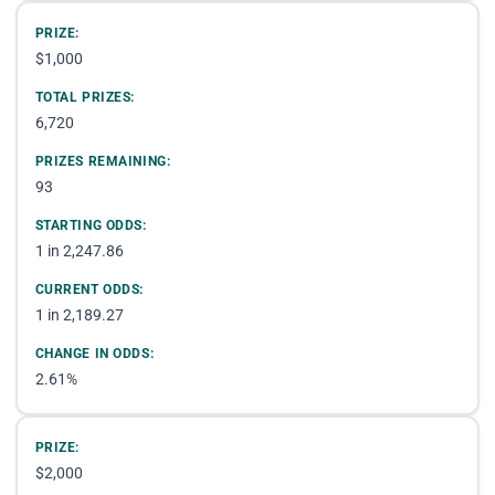
PRIZE:
$1,000
TOTAL PRIZES:
6,720
PRIZES REMAINING:
93
STARTING ODDS:
1 in 2,247.86
CURRENT ODDS:
1 in 2,189.27
CHANGE IN ODDS:
2.61%
PRIZE:
$2,000