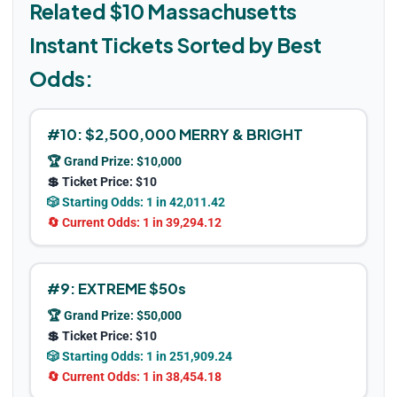
Related $
10
Massachusetts
Instant Ticket
s Sorted by Best
Odds:
#
10
:
$2,500,000 MERRY & BRIGHT
🏆 Grand Prize: $
10,000
💲 Ticket Price: $
10
🎲 Starting Odds:
1 in 42,011.42
🔄 Current Odds:
1 in 39,294.12
#
9
:
EXTREME $50s
🏆 Grand Prize: $
50,000
💲 Ticket Price: $
10
🎲 Starting Odds:
1 in 251,909.24
🔄 Current Odds:
1 in 38,454.18