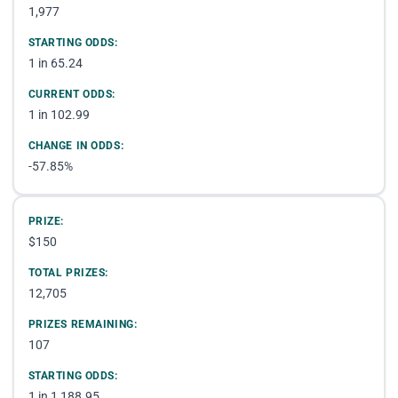
1,977
STARTING ODDS:
1 in 65.24
CURRENT ODDS:
1 in 102.99
CHANGE IN ODDS:
-57.85%
PRIZE:
$150
TOTAL PRIZES:
12,705
PRIZES REMAINING:
107
STARTING ODDS:
1 in 1,188.95