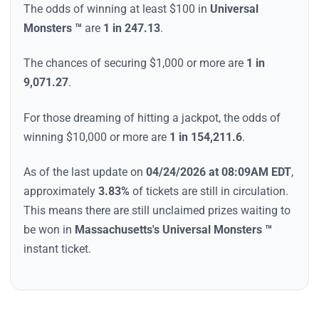
The odds of winning at least $100 in
Universal
Monsters ™
are
1 in 247.13
.
The chances of securing $1,000 or more are
1 in
9,071.27
.
For those dreaming of hitting a jackpot, the odds of
winning $10,000 or more are
1 in 154,211.6
.
As of the last update on
04/24/2026 at 08:09AM EDT
,
approximately
3.83
%
of tickets are still in circulation.
This means there are still unclaimed prizes waiting to
be won in
Massachusetts
's
Universal Monsters ™
instant ticket
.