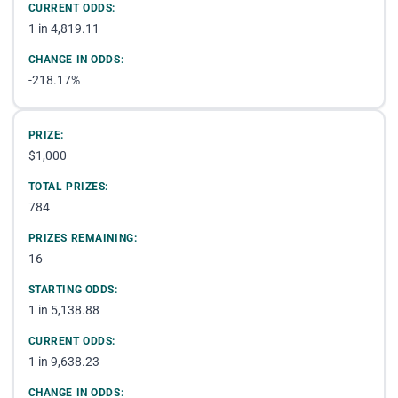
CURRENT ODDS:
1 in 4,819.11
CHANGE IN ODDS:
-218.17%
PRIZE:
$1,000
TOTAL PRIZES:
784
PRIZES REMAINING:
16
STARTING ODDS:
1 in 5,138.88
CURRENT ODDS:
1 in 9,638.23
CHANGE IN ODDS: