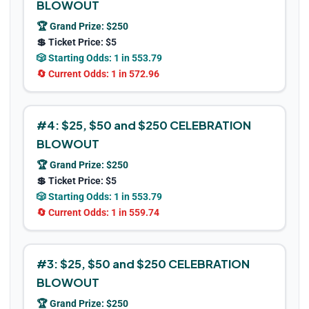
BLOWOUT
🏆 Grand Prize: $
250
💲 Ticket Price: $
5
🎲 Starting Odds:
1 in 553.79
🔄 Current Odds:
1 in 572.96
#
4
:
$25, $50 and $250 CELEBRATION
BLOWOUT
🏆 Grand Prize: $
250
💲 Ticket Price: $
5
🎲 Starting Odds:
1 in 553.79
🔄 Current Odds:
1 in 559.74
#
3
:
$25, $50 and $250 CELEBRATION
BLOWOUT
🏆 Grand Prize: $
250