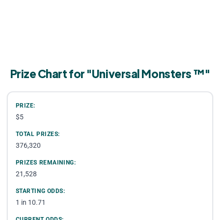
Prize Chart for "
Universal Monsters ™
"
PRIZE:
$5
TOTAL PRIZES:
376,320
PRIZES REMAINING:
21,528
STARTING ODDS:
1 in 10.71
CURRENT ODDS: