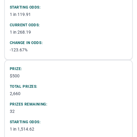
STARTING ODDS:
1 in 119.91
CURRENT ODDS:
1 in 268.19
CHANGE IN ODDS:
-123.67%
PRIZE:
$500
TOTAL PRIZES:
2,660
PRIZES REMAINING:
32
STARTING ODDS:
1 in 1,514.62