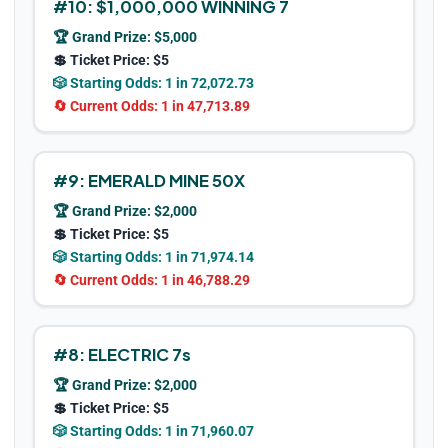
#
10
:
$1,000,000 WINNING 7
🏆 Grand Prize: $
5,000
💲 Ticket Price: $
5
🎲 Starting Odds:
1 in 72,072.73
🔄 Current Odds:
1 in 47,713.89
#
9
:
EMERALD MINE 50X
🏆 Grand Prize: $
2,000
💲 Ticket Price: $
5
🎲 Starting Odds:
1 in 71,974.14
🔄 Current Odds:
1 in 46,788.29
#
8
:
ELECTRIC 7s
🏆 Grand Prize: $
2,000
💲 Ticket Price: $
5
🎲 Starting Odds:
1 in 71,960.07