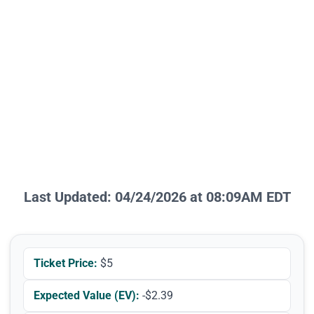
Last Updated:
04/24/2026 at 08:09AM EDT
Ticket Price:
$
5
Expected Value (EV):
-$2.39