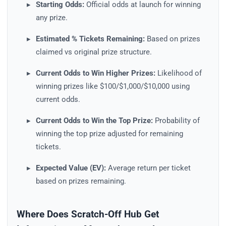
Starting Odds:
Official odds at launch for winning
any prize.
Estimated % Tickets Remaining:
Based on prizes
claimed vs original prize structure.
Current Odds to Win Higher Prizes:
Likelihood of
winning prizes like $100/$1,000/$10,000 using
current odds.
Current Odds to Win the Top Prize:
Probability of
winning the top prize adjusted for remaining
tickets.
Expected Value (EV):
Average return per ticket
based on prizes remaining.
Where Does Scratch-Off Hub Get