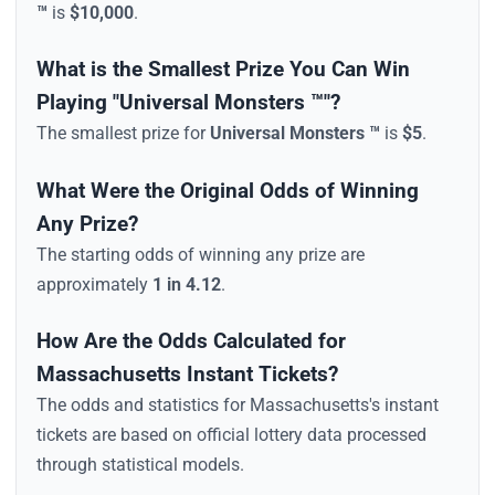
™
is
$10,000
.
What is the Smallest Prize You Can Win
Playing "Universal Monsters ™"?
The smallest prize for
Universal Monsters ™
is
$5
.
What Were the Original Odds of Winning
Any Prize?
The starting odds of winning any prize are
approximately
1 in 4.12
.
How Are the Odds Calculated for
Massachusetts Instant Tickets?
The odds and statistics for
Massachusetts
's
instant
ticket
s are based on official lottery data processed
through statistical models.