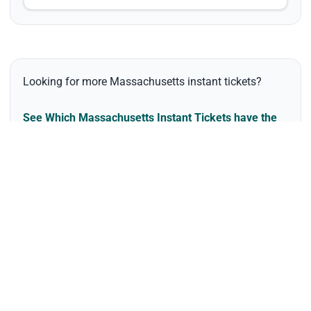
Looking for more
Massachusetts
instant ticket
s?
See Which
Massachusetts
Instant Ticket
s have the
Best Odds of Winning a Grand Prize
See Which
Massachusetts
Instant Ticket
s Still Have
Prizes Remaining
Browse All
Massachusetts
Instant Ticket
s