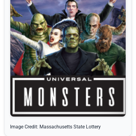
Image Credit:
Massachusetts
State Lottery