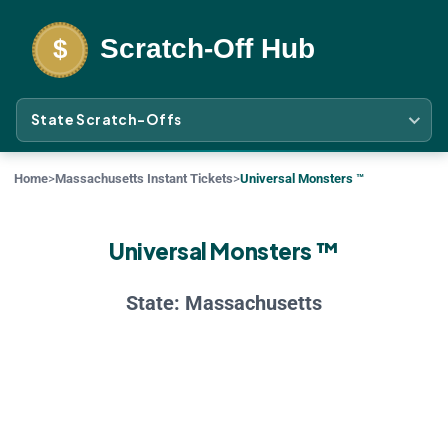
State Scratch-Offs
Home
>
Massachusetts
Instant Ticket
s
>
Universal Monsters ™
Universal Monsters ™
State:
Massachusetts