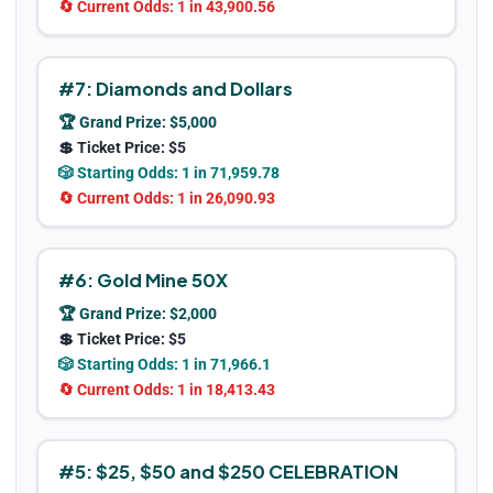
🔄 Current Odds:
1 in 43,900.56
#
7
:
Diamonds and Dollars
🏆 Grand Prize: $
5,000
💲 Ticket Price: $
5
🎲 Starting Odds:
1 in 71,959.78
🔄 Current Odds:
1 in 26,090.93
#
6
:
Gold Mine 50X
🏆 Grand Prize: $
2,000
💲 Ticket Price: $
5
🎲 Starting Odds:
1 in 71,966.1
🔄 Current Odds:
1 in 18,413.43
#
5
:
$25, $50 and $250 CELEBRATION