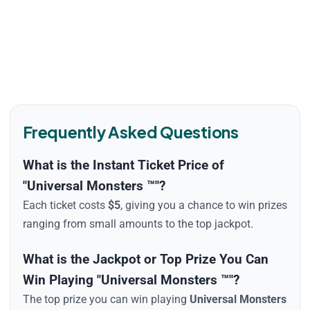
Frequently Asked Questions
What is the Instant Ticket Price of
"Universal Monsters ™"?
Each ticket costs
$
5
, giving you a chance to win prizes
ranging from small amounts to the top jackpot.
What is the Jackpot or Top Prize You Can
Win Playing "Universal Monsters ™"?
The top prize you can win playing
Universal Monsters