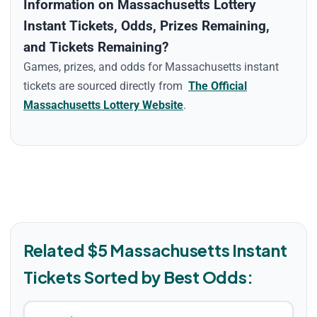
Information on Massachusetts Lottery
Instant Tickets, Odds, Prizes Remaining,
and Tickets Remaining?
Games, prizes, and odds for
Massachusetts
instant
ticket
s are sourced directly from
The Official
Massachusetts
Lottery Website
.
Related $
5
Massachusetts
Instant
Ticket
s Sorted by Best Odds: