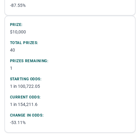
-87.55%
PRIZE:
$10,000
TOTAL PRIZES:
40
PRIZES REMAINING:
1
STARTING ODDS:
1 in 100,722.05
CURRENT ODDS:
1 in 154,211.6
CHANGE IN ODDS:
-53.11%