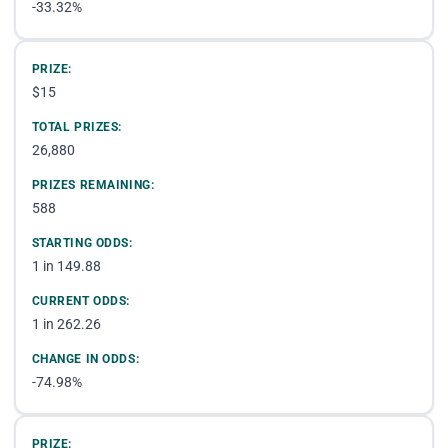
-33.32%
PRIZE:
$15
TOTAL PRIZES:
26,880
PRIZES REMAINING:
588
STARTING ODDS:
1 in 149.88
CURRENT ODDS:
1 in 262.26
CHANGE IN ODDS:
-74.98%
PRIZE: