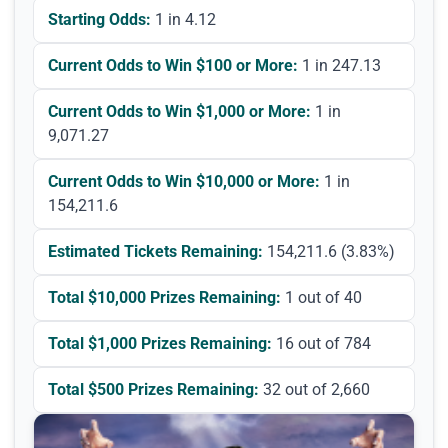
Starting Odds:
1 in 4.12
Current Odds to Win $100 or More:
1 in 247.13
Current Odds to Win $1,000 or More:
1 in
9,071.27
Current Odds to Win $10,000 or More:
1 in
154,211.6
Estimated Tickets Remaining:
154,211.6
(
3.83
%)
Total
$10,000
Prizes Remaining:
1
out of 40
Total
$1,000
Prizes Remaining:
16
out of 784
Total
$500
Prizes Remaining:
32
out of 2,660