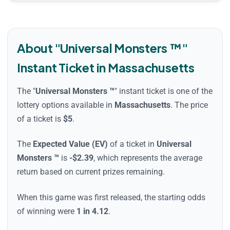
About "
Universal Monsters ™
"
Instant Ticket
in
Massachusetts
The "
Universal Monsters ™
"
instant ticket
is one of the
lottery options available in
Massachusetts
. The price
of a ticket is
$
5
.
The
Expected Value (EV)
of a ticket in
Universal
Monsters ™
is
-$2.39
, which represents the average
return based on current prizes remaining.
When this game was first released, the starting odds
of winning were
1 in 4.12
.