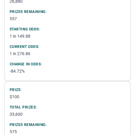
26,880
PRIZES REMAINING:
557
STARTING ODDS:
1 in 149.88
CURRENT ODDS:
1 in 276.86
CHANGE IN ODDS:
-84.72%
PRIZE:
$100
TOTAL PRIZES:
33,600
PRIZES REMAINING:
575