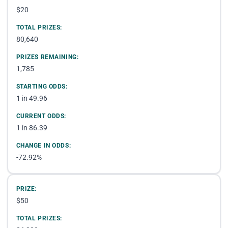
$20
TOTAL PRIZES:
80,640
PRIZES REMAINING:
1,785
STARTING ODDS:
1 in 49.96
CURRENT ODDS:
1 in 86.39
CHANGE IN ODDS:
-72.92%
PRIZE:
$50
TOTAL PRIZES: