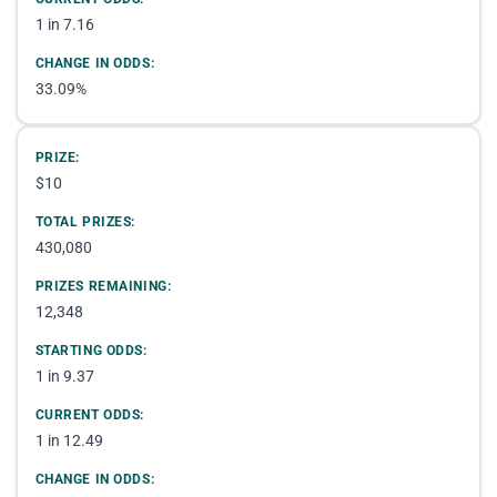
1 in 7.16
CHANGE IN ODDS:
33.09%
PRIZE:
$10
TOTAL PRIZES:
430,080
PRIZES REMAINING:
12,348
STARTING ODDS:
1 in 9.37
CURRENT ODDS:
1 in 12.49
CHANGE IN ODDS: