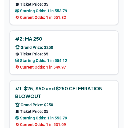
💲 Ticket Price: $
5
🎲 Starting Odds:
1 in 553.79
🔄 Current Odds:
1 in 551.82
#
2
:
MA 250
🏆 Grand Prize: $
250
💲 Ticket Price: $
5
🎲 Starting Odds:
1 in 554.12
🔄 Current Odds:
1 in 549.97
#
1
:
$25, $50 and $250 CELEBRATION
BLOWOUT
🏆 Grand Prize: $
250
💲 Ticket Price: $
5
🎲 Starting Odds:
1 in 553.79
🔄 Current Odds:
1 in 531.09