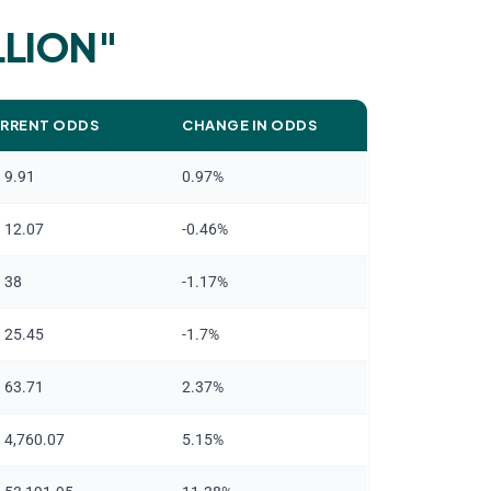
LLION
"
RRENT ODDS
CHANGE IN ODDS
n 9.91
0.97%
n 12.07
-0.46%
n 38
-1.17%
n 25.45
-1.7%
n 63.71
2.37%
n 4,760.07
5.15%