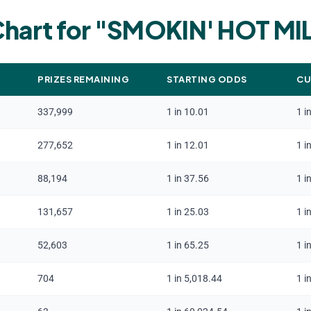
Chart for "
SMOKIN' HOT MI
PRIZES REMAINING
STARTING ODDS
CU
337,999
1 in 10.01
1 i
277,652
1 in 12.01
1 i
88,194
1 in 37.56
1 i
131,657
1 in 25.03
1 i
52,603
1 in 65.25
1 i
704
1 in 5,018.44
1 i