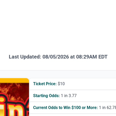
Last Updated:
08/05/2026 at 08:29AM EDT
Ticket Price:
$
10
Starting Odds:
1 in 3.77
Current Odds to Win $100 or More:
1 in 62.7