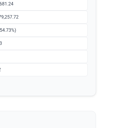
,681.24
79,257.72
54.73
%)
3
1
2