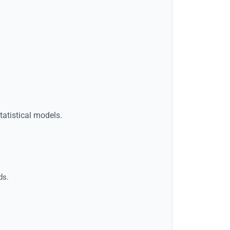
tatistical models.
ds.