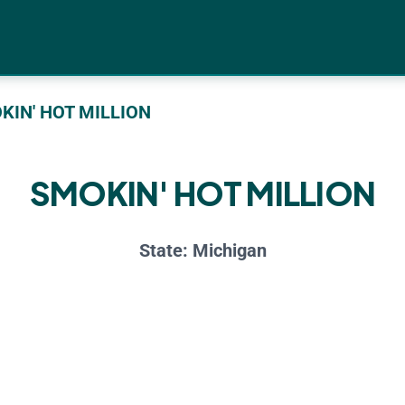
KIN' HOT MILLION
SMOKIN' HOT MILLION
State:
Michigan