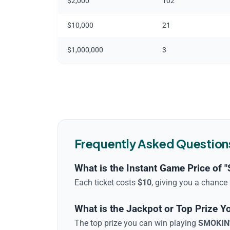
$2,000
102
$10,000
21
$1,000,000
3
Frequently Asked Question
What is the Instant Game Price of
Each ticket costs
$
10
, giving you a chance
What is the Jackpot or Top Prize 
The top prize you can win playing
SMOKIN'