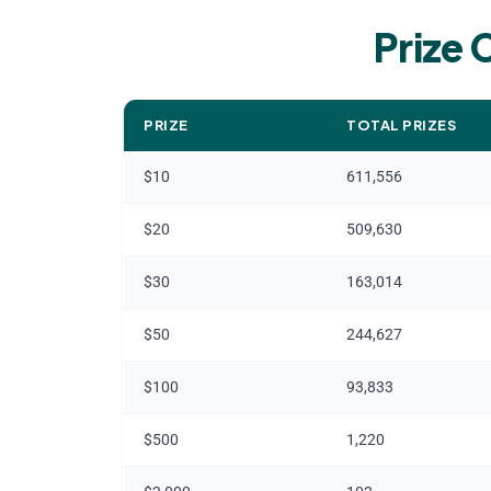
Prize 
PRIZE
TOTAL PRIZES
$10
611,556
$20
509,630
$30
163,014
$50
244,627
$100
93,833
$500
1,220