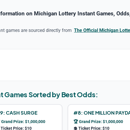
formation on Michigan Lottery Instant Games, Odds,
ant game
s are sourced directly from
The Official
Michigan
Lotte
nt Game
s Sorted by Best Odds:
9
:
CASH SURGE
#
8
:
ONE MILLION PAYD
 Grand Prize: $
1,000,000
🏆 Grand Prize: $
1,000,000
 Ticket Price: $
10
💲 Ticket Price: $
10