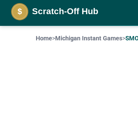
Home
>
Michigan
Instant Game
s
>
SMO