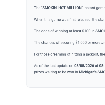
The "
SMOKIN' HOT MILLION
"
instant gam
When this game was first released, the sta
The odds of winning at least $100 in
SMOK
The chances of securing $1,000 or more a
For those dreaming of hitting a jackpot, t
As of the last update on
08/05/2026 at 08
prizes waiting to be won in
Michigan
's
SMO