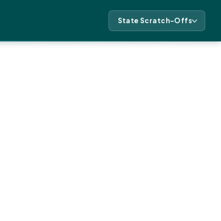
State Scratch-Offs