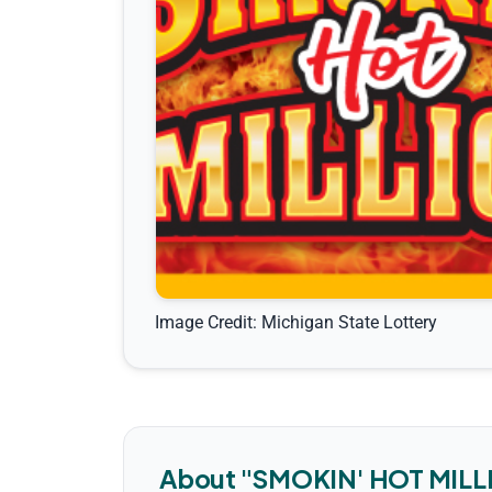
Image Credit:
Michigan
State Lottery
About "
SMOKIN' HOT MILL