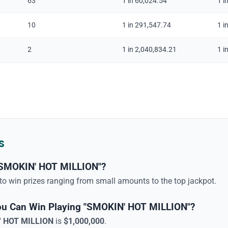
63
1 in 60,024.54
1 i
10
1 in 291,547.74
1 i
2
1 in 2,040,834.21
1 i
s
 "SMOKIN' HOT MILLION"?
 to win prizes ranging from small amounts to the top jackpot.
You Can Win Playing "SMOKIN' HOT MILLION"?
 HOT MILLION
is
$1,000,000
.