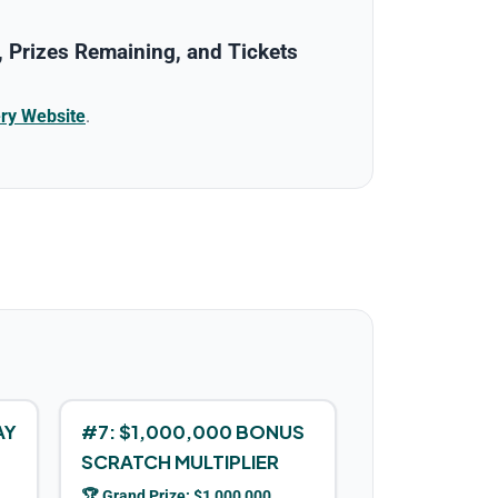
 Prizes Remaining, and Tickets
ry Website
.
AY
#
7
:
$1,000,000 BONUS
SCRATCH MULTIPLIER
🏆 Grand Prize: $
1,000,000