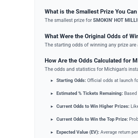
What is the Smallest Prize You Ca
The smallest prize for
SMOKIN' HOT MILL
What Were the Original Odds of Wi
The starting odds of winning any prize ar
How Are the Odds Calculated for M
The odds and statistics for
Michigan
's
inst
Starting Odds:
Official odds at launch fo
Estimated % Tickets Remaining:
Based o
Current Odds to Win Higher Prizes:
Like
Current Odds to Win the Top Prize:
Proba
Expected Value (EV):
Average return per