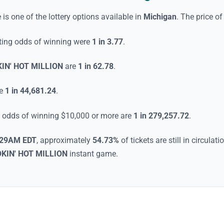
e
is one of the lottery options available in
Michigan
. The price of
rting odds of winning were
1 in 3.77
.
IN' HOT MILLION
are
1 in 62.78
.
re
1 in 44,681.24
.
he odds of winning $10,000 or more are
1 in 279,257.72
.
:29AM EDT
, approximately
54.73
%
of tickets are still in circula
KIN' HOT MILLION
instant game
.