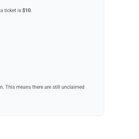
 a ticket is
$
10
.
tion. This means there are still unclaimed