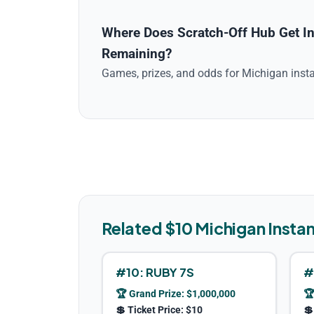
Where Does Scratch-Off Hub Get In
Remaining?
Games, prizes, and odds for
Michigan
inst
Related $
10
Michigan
Insta
#
10
:
RUBY 7S
#
🏆 Grand Prize: $
1,000,000
🏆
💲 Ticket Price: $
10
💲