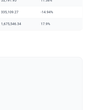
n 53,191.95
11.38%
n 335,109.27
-14.94%
n 1,675,546.34
17.9%