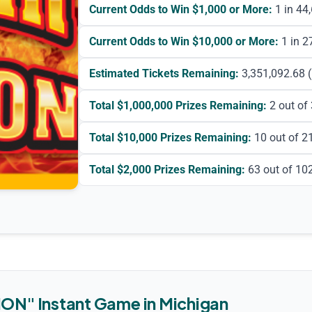
Current Odds to Win $1,000 or More:
1 in 44
Current Odds to Win $10,000 or More:
1 in 2
Estimated Tickets Remaining:
3,351,092.68
(
Total
$1,000,000
Prizes Remaining:
2
out of 
Total
$10,000
Prizes Remaining:
10
out of 2
Total
$2,000
Prizes Remaining:
63
out of 10
ION
"
Instant Game
in
Michigan