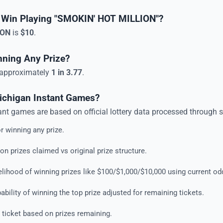
n Win Playing "SMOKIN' HOT MILLION"?
ION
is
$10
.
nning Any Prize?
e approximately
1 in 3.77
.
ichigan Instant Games?
ant game
s are based on official lottery data processed through s
r winning any prize.
n prizes claimed vs original prize structure.
lihood of winning prizes like $100/$1,000/$10,000 using current od
bility of winning the top prize adjusted for remaining tickets.
 ticket based on prizes remaining.