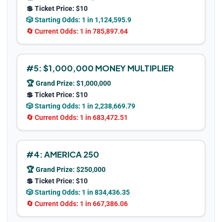
💲 Ticket Price: $
10
🎲 Starting Odds:
1 in 1,124,595.9
🔄 Current Odds:
1 in 785,897.64
#
5
:
$1,000,000 MONEY MULTIPLIER
🏆 Grand Prize: $
1,000,000
💲 Ticket Price: $
10
🎲 Starting Odds:
1 in 2,238,669.79
🔄 Current Odds:
1 in 683,472.51
#
4
:
AMERICA 250
🏆 Grand Prize: $
250,000
💲 Ticket Price: $
10
🎲 Starting Odds:
1 in 834,436.35
🔄 Current Odds:
1 in 667,386.06