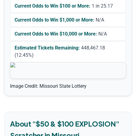
Current Odds to Win $100 or More:
1 in 25.17
Current Odds to Win $1,000 or More:
N/A
Current Odds to Win $10,000 or More:
N/A
Estimated Tickets Remaining:
448,467.18
(
12.45
%)
Image Credit:
Missouri
State Lottery
About "
$50 & $100 EXPLOSION
"
Scratcher
in
Missouri