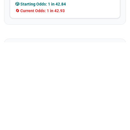
🎲 Starting Odds:
1 in 42.84
🔄 Current Odds:
1 in 42.93
Looking for more
Missouri
scratcher
s?
See Which
Missouri
Scratcher
s Still Have Prizes
Remaining
Browse All
Missouri
Scratcher
s
©
2026
Scratch-Off Hub. All Rights Reserved.