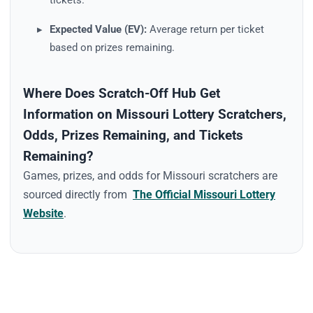
tickets.
Expected Value (EV):
Average return per ticket
based on prizes remaining.
Where Does Scratch-Off Hub Get
Information on Missouri Lottery Scratchers,
Odds, Prizes Remaining, and Tickets
Remaining?
Games, prizes, and odds for
Missouri
scratcher
s are
sourced directly from
The Official
Missouri
Lottery
Website
.