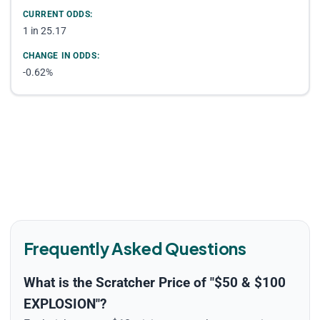
CURRENT ODDS:
1 in 25.17
CHANGE IN ODDS:
-0.62%
Frequently Asked Questions
What is the Scratcher Price of "$50 & $100
EXPLOSION"?