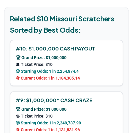
Related $
10
Missouri
Scratcher
s
Sorted by Best Odds:
#
10
:
$1,000,000 CASH PAYOUT
🏆 Grand Prize: $
1,000,000
💲 Ticket Price: $
10
🎲 Starting Odds:
1 in 2,254,874.4
🔄 Current Odds:
1 in 1,184,305.14
#
9
:
$1,000,000* CASH CRAZE
🏆 Grand Prize: $
1,000,000
💲 Ticket Price: $
10
🎲 Starting Odds:
1 in 2,249,787.99
🔄 Current Odds:
1 in 1,131,831.96