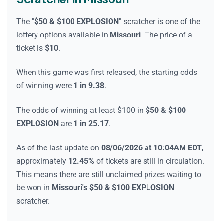
The "
$50 & $100 EXPLOSION
"
scratcher
is one of the
lottery options available in
Missouri
. The price of a
ticket is
$
10
.
When this game was first released, the starting odds
of winning were
1 in 9.38
.
The odds of winning at least $100 in
$50 & $100
EXPLOSION
are
1 in 25.17
.
As of the last update on
08/06/2026 at 10:04AM EDT
,
approximately
12.45
%
of tickets are still in circulation.
This means there are still unclaimed prizes waiting to
be won in
Missouri
's
$50 & $100 EXPLOSION
scratcher
.