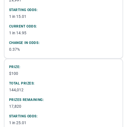
29,991
STARTING ODDS:
1 in 15.01
CURRENT ODDS:
1 in 14.95
CHANGE IN ODDS:
0.37%
PRIZE:
$100
TOTAL PRIZES:
144,012
PRIZES REMAINING:
17,820
STARTING ODDS:
1 in 25.01