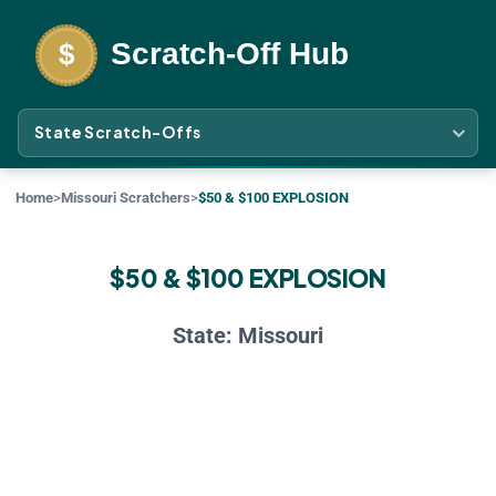
State Scratch-Offs
Home
>
Missouri
Scratcher
s
>
$50 & $100 EXPLOSION
$50 & $100 EXPLOSION
State:
Missouri