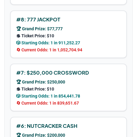
#
8
:
777 JACKPOT
🏆 Grand Prize: $
77,777
💲 Ticket Price: $
10
🎲 Starting Odds:
1 in 911,252.27
🔄 Current Odds:
1 in 1,052,704.94
#
7
:
$250,000 CROSSWORD
🏆 Grand Prize: $
250,000
💲 Ticket Price: $
10
🎲 Starting Odds:
1 in 854,441.78
🔄 Current Odds:
1 in 839,651.67
#
6
:
NUTCRACKER CASH
🏆 Grand Prize: $
200,000