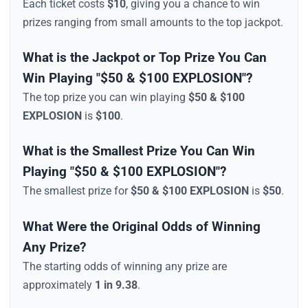
Each ticket costs
$
10
, giving you a chance to win
prizes ranging from small amounts to the top jackpot.
What is the Jackpot or Top Prize You Can
Win Playing "$50 & $100 EXPLOSION"?
The top prize you can win playing
$50 & $100
EXPLOSION
is
$100
.
What is the Smallest Prize You Can Win
Playing "$50 & $100 EXPLOSION"?
The smallest prize for
$50 & $100 EXPLOSION
is
$50
.
What Were the Original Odds of Winning
Any Prize?
The starting odds of winning any prize are
approximately
1 in 9.38
.