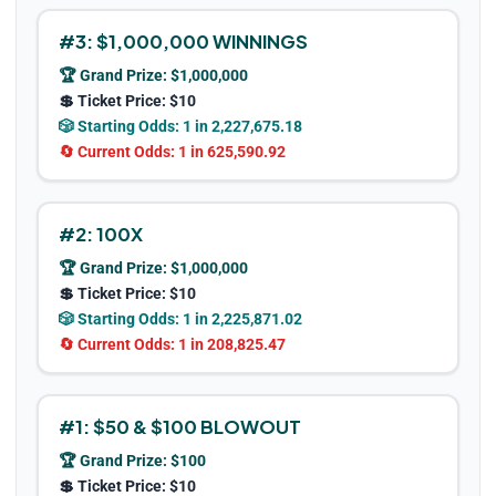
#
3
:
$1,000,000 WINNINGS
🏆 Grand Prize: $
1,000,000
💲 Ticket Price: $
10
🎲 Starting Odds:
1 in 2,227,675.18
🔄 Current Odds:
1 in 625,590.92
#
2
:
100X
🏆 Grand Prize: $
1,000,000
💲 Ticket Price: $
10
🎲 Starting Odds:
1 in 2,225,871.02
🔄 Current Odds:
1 in 208,825.47
#
1
:
$50 & $100 BLOWOUT
🏆 Grand Prize: $
100
💲 Ticket Price: $
10