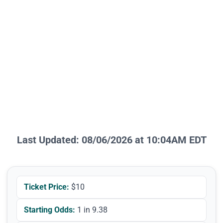
Last Updated:
08/06/2026 at 10:04AM EDT
Ticket Price:
$
10
Starting Odds:
1 in 9.38