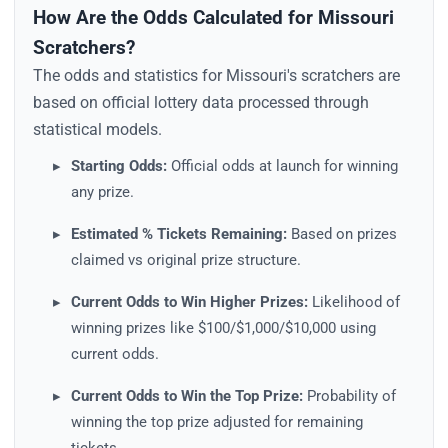
How Are the Odds Calculated for Missouri
Scratchers?
The odds and statistics for
Missouri
's
scratcher
s are
based on official lottery data processed through
statistical models.
Starting Odds:
Official odds at launch for winning
any prize.
Estimated % Tickets Remaining:
Based on prizes
claimed vs original prize structure.
Current Odds to Win Higher Prizes:
Likelihood of
winning prizes like $100/$1,000/$10,000 using
current odds.
Current Odds to Win the Top Prize:
Probability of
winning the top prize adjusted for remaining