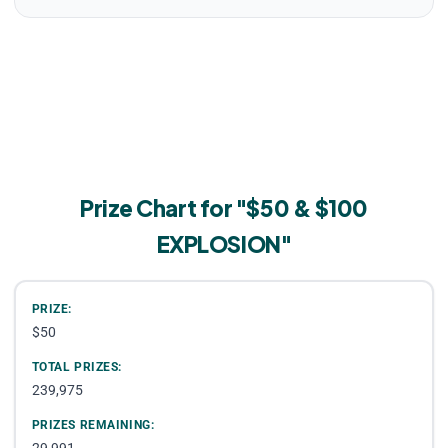
Prize Chart for "
$50 & $100
EXPLOSION
"
PRIZE:
$50
TOTAL PRIZES:
239,975
PRIZES REMAINING: