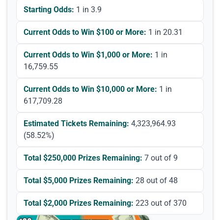
Starting Odds:
1 in 3.9
Current Odds to Win $100 or More:
1 in 20.31
Current Odds to Win $1,000 or More:
1 in
16,759.55
Current Odds to Win $10,000 or More:
1 in
617,709.28
Estimated Tickets Remaining:
4,323,964.93
(
58.52
%)
Total
$250,000
Prizes Remaining:
7
out of 9
Total
$5,000
Prizes Remaining:
28
out of 48
Total
$2,000
Prizes Remaining:
223
out of 370