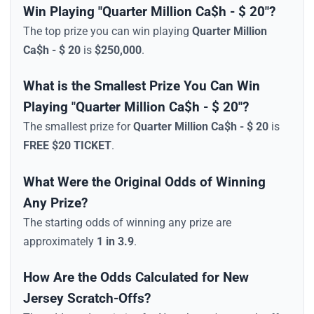
Win Playing "Quarter Million Ca$h - $ 20"?
The top prize you can win playing
Quarter Million
Ca$h - $ 20
is
$250,000
.
What is the Smallest Prize You Can Win
Playing "Quarter Million Ca$h - $ 20"?
The smallest prize for
Quarter Million Ca$h - $ 20
is
FREE $20 TICKET
.
What Were the Original Odds of Winning
Any Prize?
The starting odds of winning any prize are
approximately
1 in 3.9
.
How Are the Odds Calculated for New
Jersey Scratch-Offs?