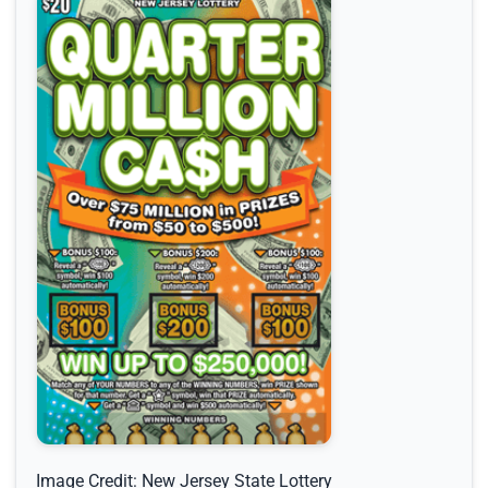
Image Credit:
New Jersey
State Lottery