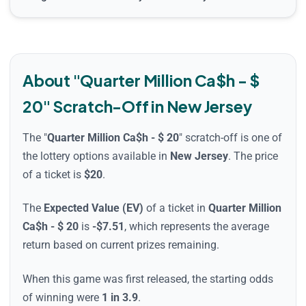
About "
Quarter Million Ca$h - $
20
"
Scratch-Off
in
New Jersey
The "
Quarter Million Ca$h - $ 20
"
scratch-off
is one of
the lottery options available in
New Jersey
. The price
of a ticket is
$
20
.
The
Expected Value (EV)
of a ticket in
Quarter Million
Ca$h - $ 20
is
-$7.51
, which represents the average
return based on current prizes remaining.
When this game was first released, the starting odds
of winning were
1 in 3.9
.