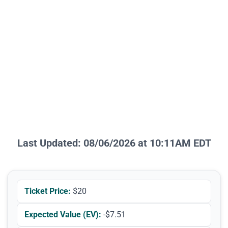
Last Updated:
08/06/2026 at 10:11AM EDT
Ticket Price:
$
20
Expected Value (EV):
-$7.51