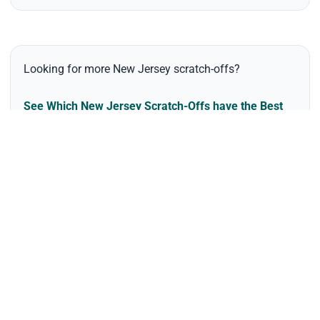
Looking for more
New Jersey
scratch-off
s?
See Which
New Jersey
Scratch-Off
s have the Best
Odds of Winning a Grand Prize
See Which
New Jersey
Scratch-Off
s Still Have Prizes
Remaining
Browse All
New Jersey
Scratch-Off
s
©
2026
Scratch-Off Hub. All Rights Reserved.