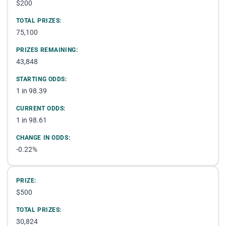
$200
TOTAL PRIZES:
75,100
PRIZES REMAINING:
43,848
STARTING ODDS:
1 in 98.39
CURRENT ODDS:
1 in 98.61
CHANGE IN ODDS:
-0.22%
PRIZE:
$500
TOTAL PRIZES:
30,824