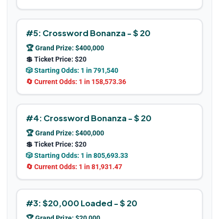
#
5
:
Crossword Bonanza - $ 20
🏆 Grand Prize: $
400,000
💲 Ticket Price: $
20
🎲 Starting Odds:
1 in 791,540
🔄 Current Odds:
1 in 158,573.36
#
4
:
Crossword Bonanza - $ 20
🏆 Grand Prize: $
400,000
💲 Ticket Price: $
20
🎲 Starting Odds:
1 in 805,693.33
🔄 Current Odds:
1 in 81,931.47
#
3
:
$20,000 Loaded - $ 20
🏆 Grand Prize: $
20,000