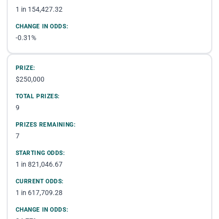
1 in 154,427.32
CHANGE IN ODDS:
-0.31%
PRIZE:
$250,000
TOTAL PRIZES:
9
PRIZES REMAINING:
7
STARTING ODDS:
1 in 821,046.67
CURRENT ODDS:
1 in 617,709.28
CHANGE IN ODDS: