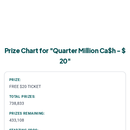
Prize Chart for "
Quarter Million Ca$h - $
20
"
PRIZE:
FREE $20 TICKET
TOTAL PRIZES:
738,833
PRIZES REMAINING:
433,108