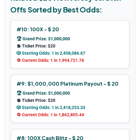
Off
s Sorted by Best Odds:
#
10
:
100X - $ 20
🏆 Grand Prize: $
1,000,000
💲 Ticket Price: $
20
🎲 Starting Odds:
1 in 2,458,086.67
🔄 Current Odds:
1 in 1,994,721.76
#
9
:
$1,000,000 Platinum Payout - $ 20
🏆 Grand Prize: $
1,000,000
💲 Ticket Price: $
20
🎲 Starting Odds:
1 in 2,418,253.33
🔄 Current Odds:
1 in 1,862,805.44
#
8
:
100X Cash Blitz - $ 20