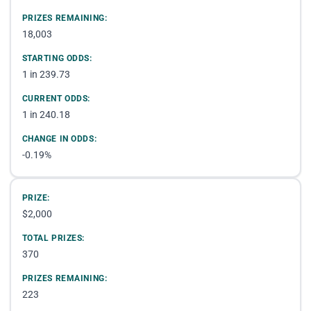
PRIZES REMAINING:
18,003
STARTING ODDS:
1 in 239.73
CURRENT ODDS:
1 in 240.18
CHANGE IN ODDS:
-0.19%
PRIZE:
$2,000
TOTAL PRIZES:
370
PRIZES REMAINING:
223