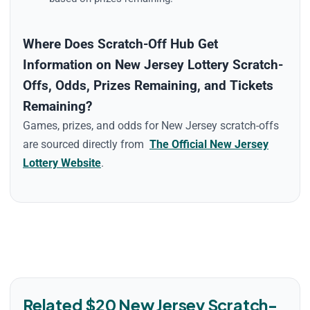
Where Does Scratch-Off Hub Get
Information on New Jersey Lottery Scratch-
Offs, Odds, Prizes Remaining, and Tickets
Remaining?
Games, prizes, and odds for
New Jersey
scratch-off
s
are sourced directly from
The Official
New Jersey
Lottery Website
.
Related $
20
New Jersey
Scratch-