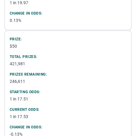
1 in 19.97
CHANGE IN ODDS:
0.13%
PRIZE:
$50
TOTAL PRIZES:
421,981
PRIZES REMAINING:
246,611
STARTING ODDS:
1 in 17.51
CURRENT ODDS:
1 in 17.53
CHANGE IN ODDS:
-0.13%