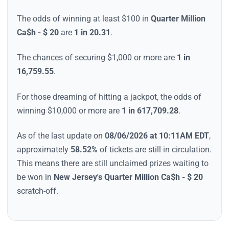
The odds of winning at least $100 in
Quarter Million
Ca$h - $ 20
are
1 in 20.31
.
The chances of securing $1,000 or more are
1 in
16,759.55
.
For those dreaming of hitting a jackpot, the odds of
winning $10,000 or more are
1 in 617,709.28
.
As of the last update on
08/06/2026 at 10:11AM EDT
,
approximately
58.52
%
of tickets are still in circulation.
This means there are still unclaimed prizes waiting to
be won in
New Jersey
's
Quarter Million Ca$h - $ 20
scratch-off
.