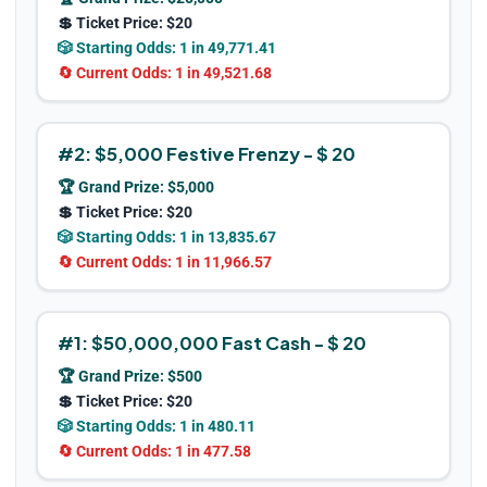
💲 Ticket Price: $
20
🎲 Starting Odds:
1 in 49,771.41
🔄 Current Odds:
1 in 49,521.68
#
2
:
$5,000 Festive Frenzy - $ 20
🏆 Grand Prize: $
5,000
💲 Ticket Price: $
20
🎲 Starting Odds:
1 in 13,835.67
🔄 Current Odds:
1 in 11,966.57
#
1
:
$50,000,000 Fast Cash - $ 20
🏆 Grand Prize: $
500
💲 Ticket Price: $
20
🎲 Starting Odds:
1 in 480.11
🔄 Current Odds:
1 in 477.58