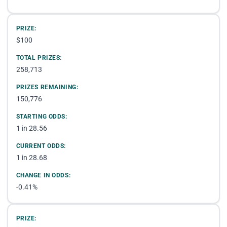
PRIZE:
$100
TOTAL PRIZES:
258,713
PRIZES REMAINING:
150,776
STARTING ODDS:
1 in 28.56
CURRENT ODDS:
1 in 28.68
CHANGE IN ODDS:
-0.41%
PRIZE: