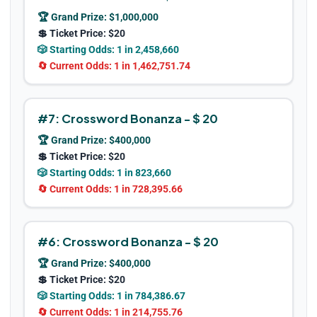
🏆 Grand Prize: $
1,000,000
💲 Ticket Price: $
20
🎲 Starting Odds:
1 in 2,458,660
🔄 Current Odds:
1 in 1,462,751.74
#
7
:
Crossword Bonanza - $ 20
🏆 Grand Prize: $
400,000
💲 Ticket Price: $
20
🎲 Starting Odds:
1 in 823,660
🔄 Current Odds:
1 in 728,395.66
#
6
:
Crossword Bonanza - $ 20
🏆 Grand Prize: $
400,000
💲 Ticket Price: $
20
🎲 Starting Odds:
1 in 784,386.67
🔄 Current Odds:
1 in 214,755.76