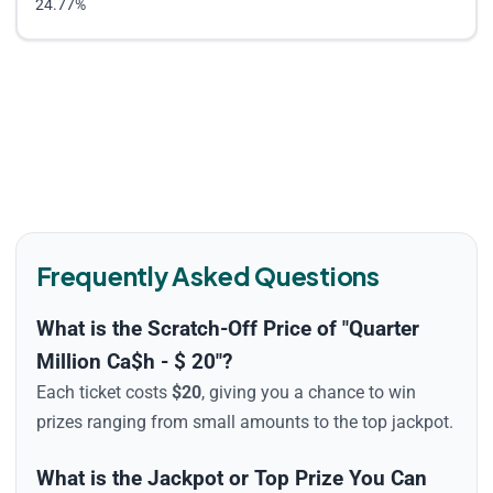
24.77%
Frequently Asked Questions
What is the Scratch-Off Price of "Quarter
Million Ca$h - $ 20"?
Each ticket costs
$
20
, giving you a chance to win
prizes ranging from small amounts to the top jackpot.
What is the Jackpot or Top Prize You Can