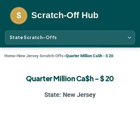
State Scratch-Offs
Home
>
New Jersey
Scratch-Off
s
>
Quarter Million Ca$h - $ 20
Quarter Million Ca$h - $ 20
State:
New Jersey