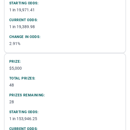
STARTING ODDS:
1 in 19,971.41
CURRENT ODDS:
1 in 19,389.98
CHANGE IN ODDS:
2.91%
PRIZE:
$5,000
TOTAL PRIZES:
48
PRIZES REMAINING:
28
STARTING ODDS:
1 in 153,946.25
CURRENT ODDS: