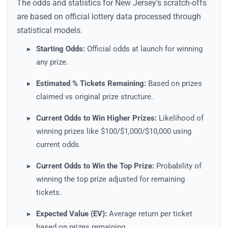
The odds and statistics for
New Jersey
's
scratch-off
s
are based on official lottery data processed through
statistical models.
Starting Odds:
Official odds at launch for winning
any prize.
Estimated % Tickets Remaining:
Based on prizes
claimed vs original prize structure.
Current Odds to Win Higher Prizes:
Likelihood of
winning prizes like $100/$1,000/$10,000 using
current odds.
Current Odds to Win the Top Prize:
Probability of
winning the top prize adjusted for remaining
tickets.
Expected Value (EV):
Average return per ticket
based on prizes remaining.