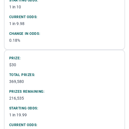
STARTING ODDS:
1 in 10
CURRENT ODDS:
1 in 9.98
CHANGE IN ODDS:
0.18%
PRIZE:
$30
TOTAL PRIZES:
369,580
PRIZES REMAINING:
216,535
STARTING ODDS:
1 in 19.99
CURRENT ODDS: