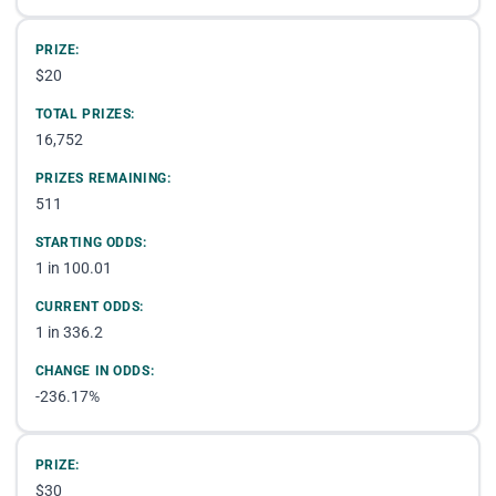
PRIZE:
$20
TOTAL PRIZES:
16,752
PRIZES REMAINING:
511
STARTING ODDS:
1 in 100.01
CURRENT ODDS:
1 in 336.2
CHANGE IN ODDS:
-236.17%
PRIZE:
$30