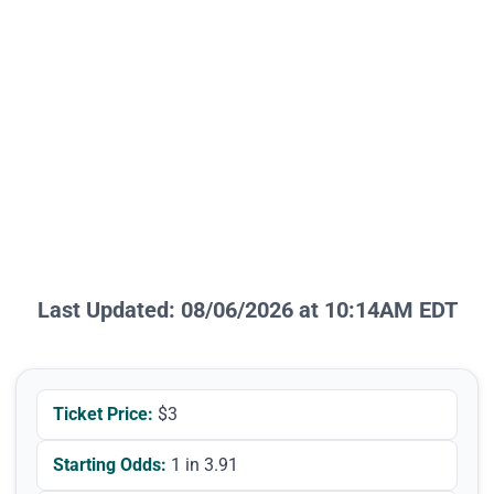
Last Updated:
08/06/2026 at 10:14AM EDT
Ticket Price:
$
3
Starting Odds:
1 in 3.91