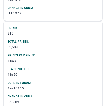
CHANGE IN ODDS:
-117.97%
PRIZE:
$15
TOTAL PRIZES:
33,504
PRIZES REMAINING:
1,053
STARTING ODDS:
1 in 50
CURRENT ODDS:
1 in 163.15
CHANGE IN ODDS:
-226.3%