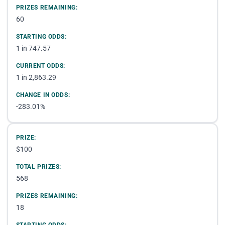
PRIZES REMAINING:
60
STARTING ODDS:
1 in 747.57
CURRENT ODDS:
1 in 2,863.29
CHANGE IN ODDS:
-283.01%
PRIZE:
$100
TOTAL PRIZES:
568
PRIZES REMAINING:
18