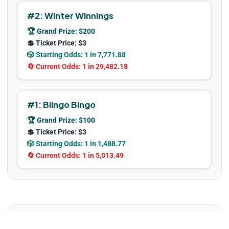
#
2
:
Winter Winnings
🏆 Grand Prize: $
200
💲 Ticket Price: $
3
🎲 Starting Odds:
1 in 7,771.88
🔄 Current Odds:
1 in 29,482.18
#
1
:
Blingo Bingo
🏆 Grand Prize: $
100
💲 Ticket Price: $
3
🎲 Starting Odds:
1 in 1,488.77
🔄 Current Odds:
1 in 5,013.49
Looking for more
New Mexico
scratcher game
s?