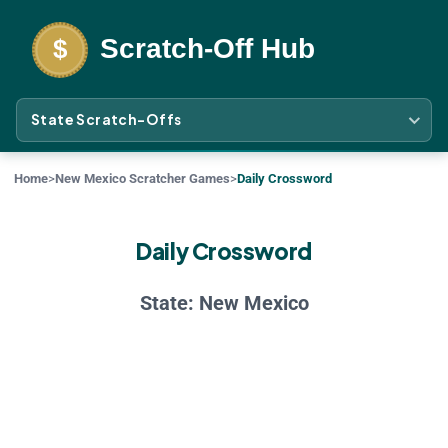
State Scratch-Offs
Home
>
New Mexico
Scratcher Game
s
>
Daily Crossword
Daily Crossword
State:
New Mexico