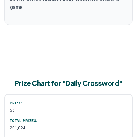
game
.
Prize Chart for "
Daily Crossword
"
PRIZE:
$3
TOTAL PRIZES:
201,024