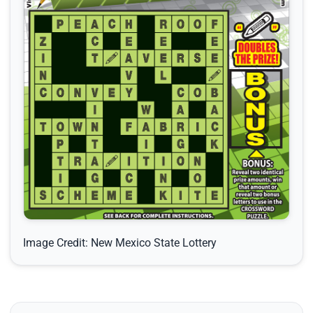
Image Credit:
New Mexico
State Lottery