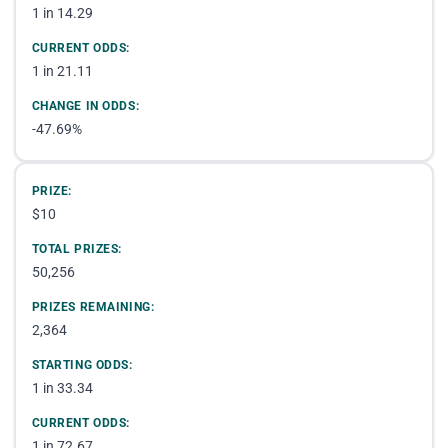
1 in 14.29
CURRENT ODDS:
1 in 21.11
CHANGE IN ODDS:
-47.69%
PRIZE:
$10
TOTAL PRIZES:
50,256
PRIZES REMAINING:
2,364
STARTING ODDS:
1 in 33.34
CURRENT ODDS:
1 in 72.67