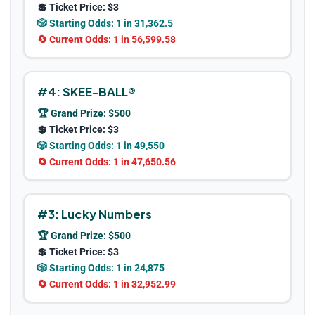
💲 Ticket Price: $
3
🎲 Starting Odds:
1 in 31,362.5
🔄 Current Odds:
1 in 56,599.58
#
4
:
SKEE-BALL®
🏆 Grand Prize: $
500
💲 Ticket Price: $
3
🎲 Starting Odds:
1 in 49,550
🔄 Current Odds:
1 in 47,650.56
#
3
:
Lucky Numbers
🏆 Grand Prize: $
500
💲 Ticket Price: $
3
🎲 Starting Odds:
1 in 24,875
🔄 Current Odds:
1 in 32,952.99