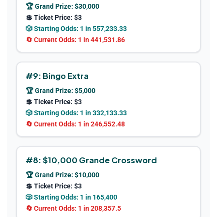
🏆 Grand Prize: $
30,000
💲 Ticket Price: $
3
🎲 Starting Odds:
1 in 557,233.33
🔄 Current Odds:
1 in 441,531.86
#
9
:
Bingo Extra
🏆 Grand Prize: $
5,000
💲 Ticket Price: $
3
🎲 Starting Odds:
1 in 332,133.33
🔄 Current Odds:
1 in 246,552.48
#
8
:
$10,000 Grande Crossword
🏆 Grand Prize: $
10,000
💲 Ticket Price: $
3
🎲 Starting Odds:
1 in 165,400
🔄 Current Odds:
1 in 208,357.5