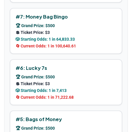
#
7
:
Money Bag Bingo
🏆 Grand Prize: $
500
💲 Ticket Price: $
3
🎲 Starting Odds:
1 in 64,833.33
🔄 Current Odds:
1 in 100,640.61
#
6
:
Lucky 7s
🏆 Grand Prize: $
500
💲 Ticket Price: $
3
🎲 Starting Odds:
1 in 7,413
🔄 Current Odds:
1 in 71,222.68
#
5
:
Bags of Money
🏆 Grand Prize: $
500