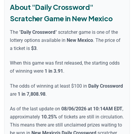
About "
Daily Crossword
"
Scratcher Game
in
New Mexico
The "
Daily Crossword
"
scratcher game
is one of the
lottery options available in
New Mexico
. The price of
a ticket is
$
3
.
When this game was first released, the starting odds
of winning were
1 in 3.91
.
The odds of winning at least $100 in
Daily Crossword
are
1 in 7,808.98
.
As of the last update on
08/06/2026 at 10:14AM EDT
,
approximately
10.25
%
of tickets are still in circulation.
This means there are still unclaimed prizes waiting to
be won in
New Mexico
's
Daily Crossword
scratcher