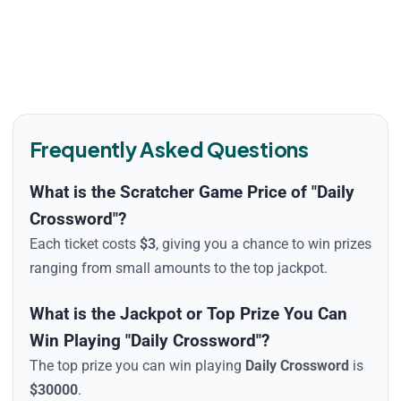
Frequently Asked Questions
What is the Scratcher Game Price of "Daily
Crossword"?
Each ticket costs
$
3
, giving you a chance to win prizes
ranging from small amounts to the top jackpot.
What is the Jackpot or Top Prize You Can
Win Playing "Daily Crossword"?
The top prize you can win playing
Daily Crossword
is
$30000
.