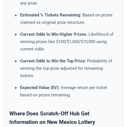
any prize.
Estimated % Tickets Remaining:
Based on prizes
claimed vs original prize structure.
Current Odds to Win Higher Prizes:
Likelihood of
winning prizes like $100/$1,000/$10,000 using
current odds.
Current Odds to Win the Top Prize:
Probability of
winning the top prize adjusted for remaining
tickets.
Expected Value (EV):
Average return per ticket
based on prizes remaining.
Where Does Scratch-Off Hub Get
Information on New Mexico Lottery