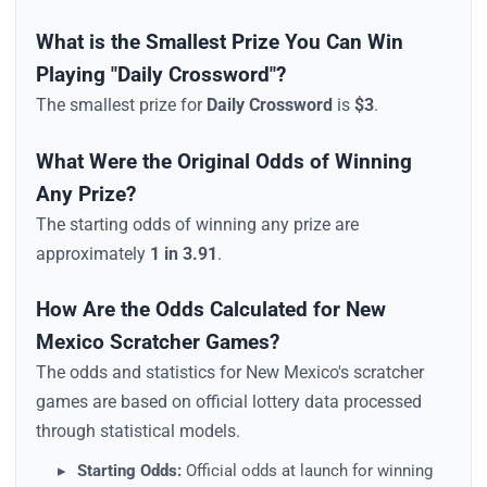
What is the Smallest Prize You Can Win
Playing "Daily Crossword"?
The smallest prize for
Daily Crossword
is
$3
.
What Were the Original Odds of Winning
Any Prize?
The starting odds of winning any prize are
approximately
1 in 3.91
.
How Are the Odds Calculated for New
Mexico Scratcher Games?
The odds and statistics for
New Mexico
's
scratcher
game
s are based on official lottery data processed
through statistical models.
Starting Odds:
Official odds at launch for winning