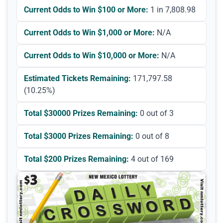
Current Odds to Win $100 or More:
1 in 7,808.98
Current Odds to Win $1,000 or More:
N/A
Current Odds to Win $10,000 or More:
N/A
Estimated Tickets Remaining:
171,797.58
(
10.25
%)
Total
$30000
Prizes Remaining:
0
out of 3
Total
$3000
Prizes Remaining:
0
out of 8
Total
$200
Prizes Remaining:
4
out of 169