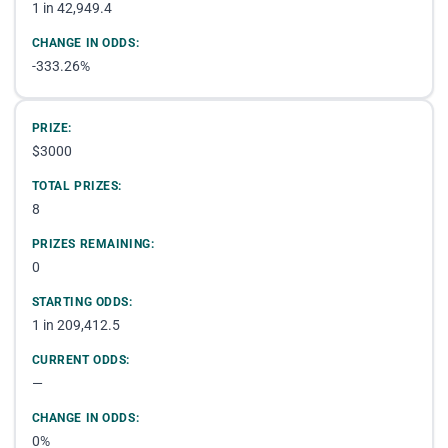
1 in 42,949.4
CHANGE IN ODDS:
-333.26%
PRIZE:
$3000
TOTAL PRIZES:
8
PRIZES REMAINING:
0
STARTING ODDS:
1 in 209,412.5
CURRENT ODDS:
—
CHANGE IN ODDS:
0%