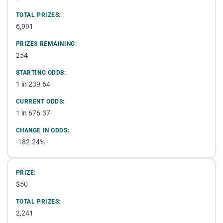
TOTAL PRIZES:
6,991
PRIZES REMAINING:
254
STARTING ODDS:
1 in 239.64
CURRENT ODDS:
1 in 676.37
CHANGE IN ODDS:
-182.24%
PRIZE:
$50
TOTAL PRIZES:
2,241