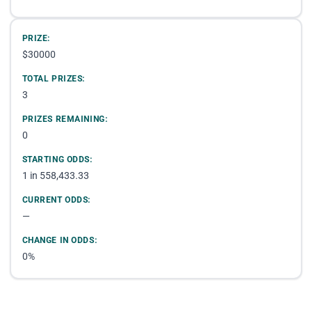
PRIZE:
$30000
TOTAL PRIZES:
3
PRIZES REMAINING:
0
STARTING ODDS:
1 in 558,433.33
CURRENT ODDS:
—
CHANGE IN ODDS:
0%