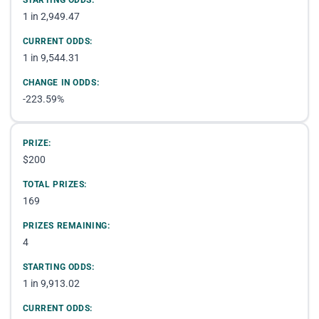
STARTING ODDS:
1 in 2,949.47
CURRENT ODDS:
1 in 9,544.31
CHANGE IN ODDS:
-223.59%
PRIZE:
$200
TOTAL PRIZES:
169
PRIZES REMAINING:
4
STARTING ODDS:
1 in 9,913.02
CURRENT ODDS: