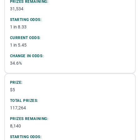
PRIZES REMAINING:
31,534
STARTING ODDS:
1 in 8.33
CURRENT ODDS:
1 in 5.45
CHANGE IN ODDS:
34.6%
PRIZE:
$5
TOTAL PRIZES:
117,264
PRIZES REMAINING:
8,140
STARTING ODDS: