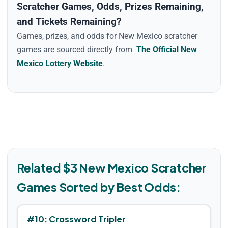
Scratcher Games, Odds, Prizes Remaining,
and Tickets Remaining?
Games, prizes, and odds for
New Mexico
scratcher
game
s are sourced directly from
The Official
New
Mexico
Lottery Website
.
Related $
3
New Mexico
Scratcher
Game
s Sorted by Best Odds:
#
10
:
Crossword Tripler