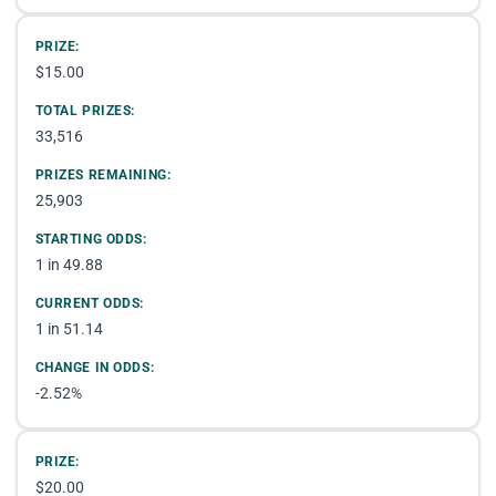
PRIZE:
$15.00
TOTAL PRIZES:
33,516
PRIZES REMAINING:
25,903
STARTING ODDS:
1 in 49.88
CURRENT ODDS:
1 in 51.14
CHANGE IN ODDS:
-2.52%
PRIZE:
$20.00