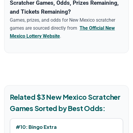
Scratcher Games, Odds, Prizes Remaining,
and Tickets Remaining?
Games, prizes, and odds for
New Mexico
scratcher
game
s are sourced directly from
The Official
New
Mexico
Lottery Website
.
Related $
3
New Mexico
Scratcher
Game
s Sorted by Best Odds:
#
10
:
Bingo Extra