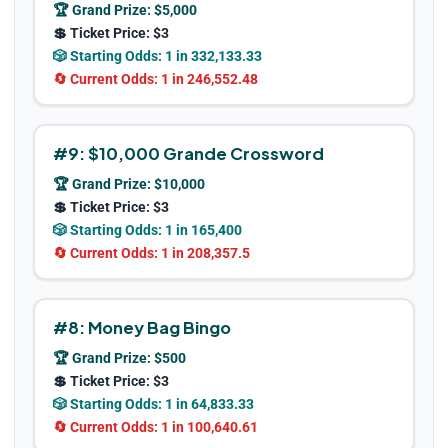
🏆 Grand Prize: $
5,000
💲 Ticket Price: $
3
🎲 Starting Odds:
1 in 332,133.33
🔄 Current Odds:
1 in 246,552.48
#
9
:
$10,000 Grande Crossword
🏆 Grand Prize: $
10,000
💲 Ticket Price: $
3
🎲 Starting Odds:
1 in 165,400
🔄 Current Odds:
1 in 208,357.5
#
8
:
Money Bag Bingo
🏆 Grand Prize: $
500
💲 Ticket Price: $
3
🎲 Starting Odds:
1 in 64,833.33
🔄 Current Odds:
1 in 100,640.61