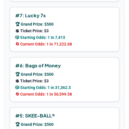
#
7
:
Lucky 7s
🏆 Grand Prize: $
500
💲 Ticket Price: $
3
🎲 Starting Odds:
1 in 7,413
🔄 Current Odds:
1 in 71,222.68
#
6
:
Bags of Money
🏆 Grand Prize: $
500
💲 Ticket Price: $
3
🎲 Starting Odds:
1 in 31,362.5
🔄 Current Odds:
1 in 56,599.58
#
5
:
SKEE-BALL®
🏆 Grand Prize: $
500