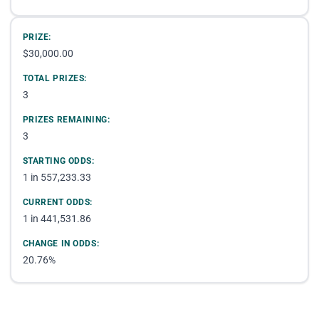
PRIZE:
$30,000.00
TOTAL PRIZES:
3
PRIZES REMAINING:
3
STARTING ODDS:
1 in 557,233.33
CURRENT ODDS:
1 in 441,531.86
CHANGE IN ODDS:
20.76%