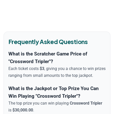
Frequently Asked Questions
What is the Scratcher Game Price of
"Crossword Tripler"?
Each ticket costs
$
3
, giving you a chance to win prizes
ranging from small amounts to the top jackpot.
What is the Jackpot or Top Prize You Can
Win Playing "Crossword Tripler"?
The top prize you can win playing
Crossword Tripler
is
$30,000.00
.