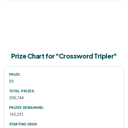
Prize Chart for "
Crossword Tripler
"
PRIZE:
$3
TOTAL PRIZES:
200,744
PRIZES REMAINING:
162,251
STARTING ODDS: