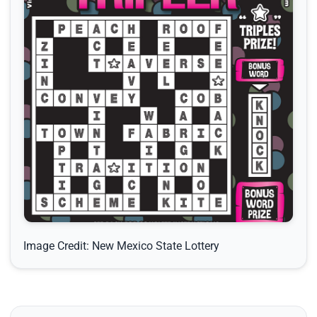
Image Credit:
New Mexico
State Lottery