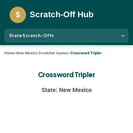
State Scratch-Offs
Home
>
New Mexico
Scratcher Game
s
>
Crossword Tripler
Crossword Tripler
State:
New Mexico