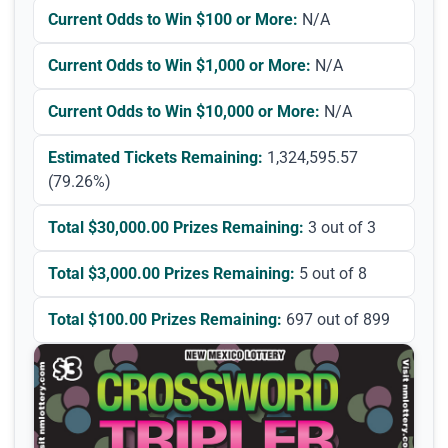
Current Odds to Win $100 or More:
N/A
Current Odds to Win $1,000 or More:
N/A
Current Odds to Win $10,000 or More:
N/A
Estimated Tickets Remaining:
1,324,595.57
(
79.26
%)
Total
$30,000.00
Prizes Remaining:
3
out of 3
Total
$3,000.00
Prizes Remaining:
5
out of 8
Total
$100.00
Prizes Remaining:
697
out of 899