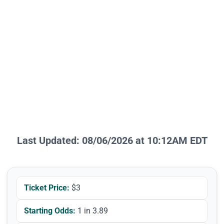
Last Updated:
08/06/2026 at 10:12AM EDT
Ticket Price:
$
3
Starting Odds:
1 in 3.89