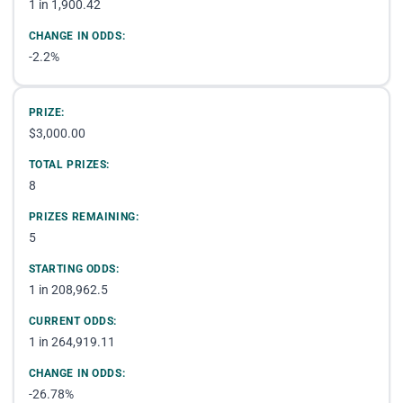
1 in 1,900.42
CHANGE IN ODDS:
-2.2%
PRIZE:
$3,000.00
TOTAL PRIZES:
8
PRIZES REMAINING:
5
STARTING ODDS:
1 in 208,962.5
CURRENT ODDS:
1 in 264,919.11
CHANGE IN ODDS:
-26.78%