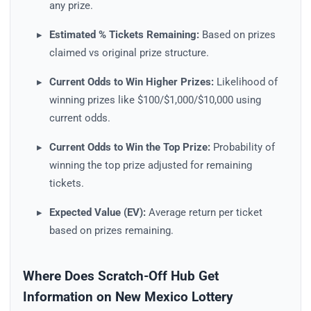
any prize.
Estimated % Tickets Remaining:
Based on prizes
claimed vs original prize structure.
Current Odds to Win Higher Prizes:
Likelihood of
winning prizes like $100/$1,000/$10,000 using
current odds.
Current Odds to Win the Top Prize:
Probability of
winning the top prize adjusted for remaining
tickets.
Expected Value (EV):
Average return per ticket
based on prizes remaining.
Where Does Scratch-Off Hub Get
Information on New Mexico Lottery