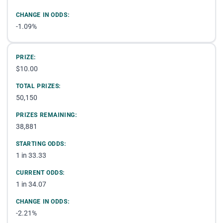
CHANGE IN ODDS:
-1.09%
PRIZE:
$10.00
TOTAL PRIZES:
50,150
PRIZES REMAINING:
38,881
STARTING ODDS:
1 in 33.33
CURRENT ODDS:
1 in 34.07
CHANGE IN ODDS:
-2.21%