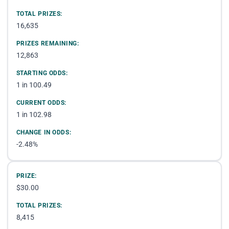
TOTAL PRIZES:
16,635
PRIZES REMAINING:
12,863
STARTING ODDS:
1 in 100.49
CURRENT ODDS:
1 in 102.98
CHANGE IN ODDS:
-2.48%
PRIZE:
$30.00
TOTAL PRIZES:
8,415