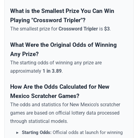
What is the Smallest Prize You Can Win
Playing "Crossword Tripler"?
The smallest prize for
Crossword Tripler
is
$3
.
What Were the Original Odds of Winning
Any Prize?
The starting odds of winning any prize are
approximately
1 in 3.89
.
How Are the Odds Calculated for New
Mexico Scratcher Games?
The odds and statistics for
New Mexico
's
scratcher
game
s are based on official lottery data processed
through statistical models.
Starting Odds:
Official odds at launch for winning