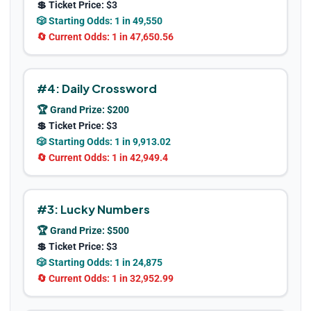
💲 Ticket Price: $
3
🎲 Starting Odds:
1 in 49,550
🔄 Current Odds:
1 in 47,650.56
#
4
:
Daily Crossword
🏆 Grand Prize: $
200
💲 Ticket Price: $
3
🎲 Starting Odds:
1 in 9,913.02
🔄 Current Odds:
1 in 42,949.4
#
3
:
Lucky Numbers
🏆 Grand Prize: $
500
💲 Ticket Price: $
3
🎲 Starting Odds:
1 in 24,875
🔄 Current Odds:
1 in 32,952.99