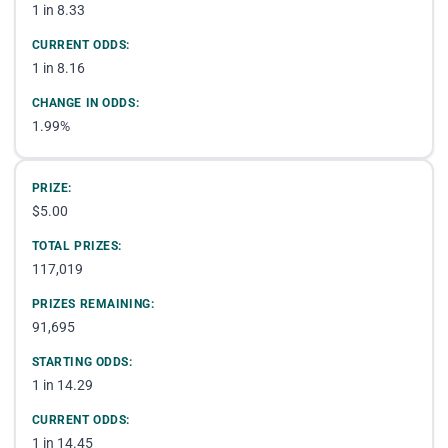
1 in 8.33
CURRENT ODDS:
1 in 8.16
CHANGE IN ODDS:
1.99%
PRIZE:
$5.00
TOTAL PRIZES:
117,019
PRIZES REMAINING:
91,695
STARTING ODDS:
1 in 14.29
CURRENT ODDS:
1 in 14.45