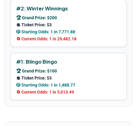
#
2
:
Winter Winnings
🏆 Grand Prize: $
200
💲 Ticket Price: $
3
🎲 Starting Odds:
1 in 7,771.88
🔄 Current Odds:
1 in 29,482.18
#
1
:
Blingo Bingo
🏆 Grand Prize: $
100
💲 Ticket Price: $
3
🎲 Starting Odds:
1 in 1,488.77
🔄 Current Odds:
1 in 5,013.49
Looking for more
New Mexico
scratcher game
s?