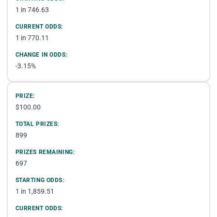
1 in 746.63
CURRENT ODDS:
1 in 770.11
CHANGE IN ODDS:
-3.15%
PRIZE:
$100.00
TOTAL PRIZES:
899
PRIZES REMAINING:
697
STARTING ODDS:
1 in 1,859.51
CURRENT ODDS: