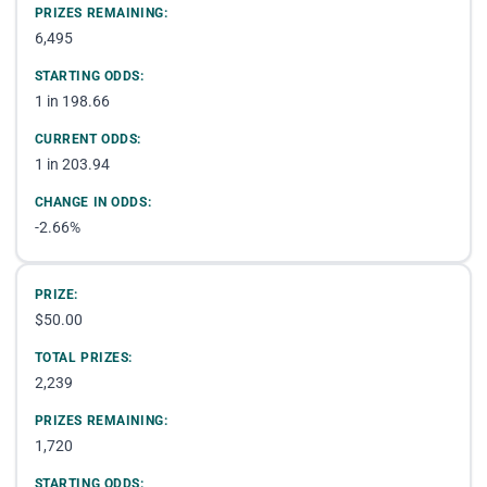
PRIZES REMAINING:
6,495
STARTING ODDS:
1 in 198.66
CURRENT ODDS:
1 in 203.94
CHANGE IN ODDS:
-2.66%
PRIZE:
$50.00
TOTAL PRIZES:
2,239
PRIZES REMAINING:
1,720
STARTING ODDS: