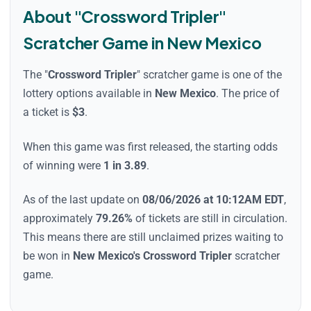
About "
Crossword Tripler
"
Scratcher Game
in
New Mexico
The "
Crossword Tripler
"
scratcher game
is one of the
lottery options available in
New Mexico
. The price of
a ticket is
$
3
.
When this game was first released, the starting odds
of winning were
1 in 3.89
.
As of the last update on
08/06/2026 at 10:12AM EDT
,
approximately
79.26
%
of tickets are still in circulation.
This means there are still unclaimed prizes waiting to
be won in
New Mexico
's
Crossword Tripler
scratcher
game
.