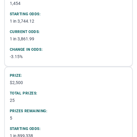
1,454
STARTING ODDS:
1 in 3,744.12
CURRENT ODDS:
1 in 3,861.99
CHANGE IN ODDS:
-3.15%
PRIZE:
$2,500
TOTAL PRIZES:
25
PRIZES REMAINING:
5
STARTING ODDS:
1 in 899,338