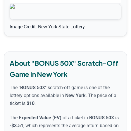
Image Credit:
New York
State Lottery
About "
BONUS 50X
"
Scratch-Off
Game
in
New York
The "
BONUS 50X
"
scratch-off game
is one of the
lottery options available in
New York
. The price of a
ticket is
$
10
.
The
Expected Value (EV)
of a ticket in
BONUS 50X
is
-$3.51
, which represents the average return based on