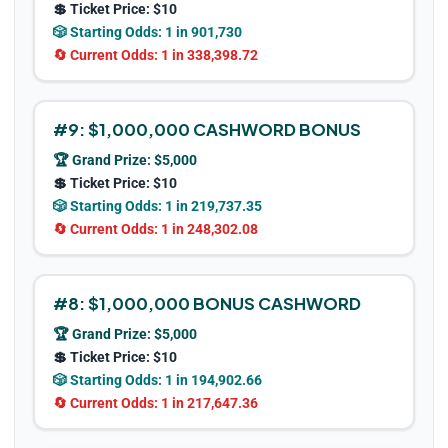
💲 Ticket Price: $
10
🎲 Starting Odds:
1 in 901,730
🔄 Current Odds:
1 in 338,398.72
#
9
:
$1,000,000 CASHWORD BONUS
🏆 Grand Prize: $
5,000
💲 Ticket Price: $
10
🎲 Starting Odds:
1 in 219,737.35
🔄 Current Odds:
1 in 248,302.08
#
8
:
$1,000,000 BONUS CASHWORD
🏆 Grand Prize: $
5,000
💲 Ticket Price: $
10
🎲 Starting Odds:
1 in 194,902.66
🔄 Current Odds:
1 in 217,647.36