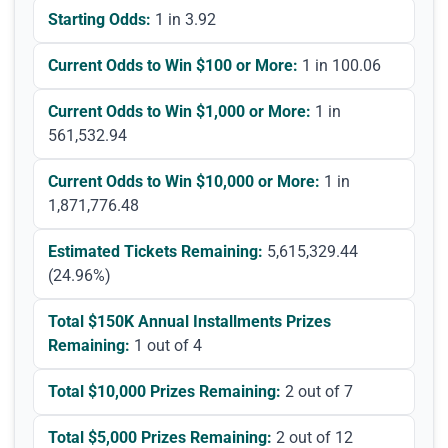
Starting Odds:
1 in 3.92
Current Odds to Win $100 or More:
1 in 100.06
Current Odds to Win $1,000 or More:
1 in
561,532.94
Current Odds to Win $10,000 or More:
1 in
1,871,776.48
Estimated Tickets Remaining:
5,615,329.44
(
24.96
%)
Total
$150K Annual Installments
Prizes
Remaining:
1
out of 4
Total
$10,000
Prizes Remaining:
2
out of 7
Total
$5,000
Prizes Remaining:
2
out of 12