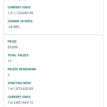
CURRENT ODDS:
1 in 1,123,065.89
CHANGE IN ODDS:
-24.88%
PRIZE:
$5,000
TOTAL PRIZES:
12
PRIZES REMAINING:
2
STARTING ODDS:
1 in 1,873,620.83
CURRENT ODDS:
1 in 2,807,664.72