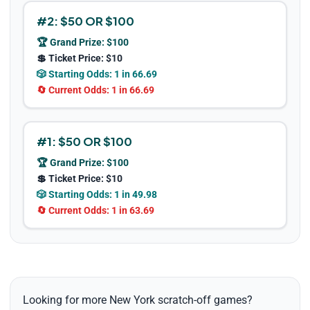
#
2
:
$50 OR $100
🏆 Grand Prize: $
100
💲 Ticket Price: $
10
🎲 Starting Odds:
1 in 66.69
🔄 Current Odds:
1 in 66.69
#
1
:
$50 OR $100
🏆 Grand Prize: $
100
💲 Ticket Price: $
10
🎲 Starting Odds:
1 in 49.98
🔄 Current Odds:
1 in 63.69
Looking for more
New York
scratch-off game
s?