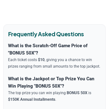
Frequently Asked Questions
What is the Scratch-Off Game Price of
"BONUS 50X"?
Each ticket costs
$
10
, giving you a chance to win
prizes ranging from small amounts to the top jackpot.
What is the Jackpot or Top Prize You Can
Win Playing "BONUS 50X"?
The top prize you can win playing
BONUS 50X
is
$150K Annual Installments
.