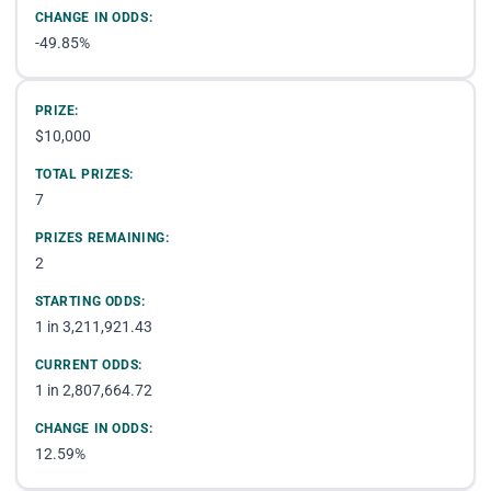
CHANGE IN ODDS:
-49.85%
PRIZE:
$10,000
TOTAL PRIZES:
7
PRIZES REMAINING:
2
STARTING ODDS:
1 in 3,211,921.43
CURRENT ODDS:
1 in 2,807,664.72
CHANGE IN ODDS:
12.59%