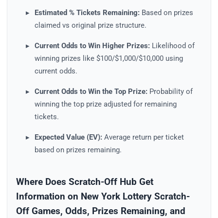
Estimated % Tickets Remaining:
Based on prizes
claimed vs original prize structure.
Current Odds to Win Higher Prizes:
Likelihood of
winning prizes like $100/$1,000/$10,000 using
current odds.
Current Odds to Win the Top Prize:
Probability of
winning the top prize adjusted for remaining
tickets.
Expected Value (EV):
Average return per ticket
based on prizes remaining.
Where Does Scratch-Off Hub Get
Information on New York Lottery Scratch-
Off Games, Odds, Prizes Remaining, and