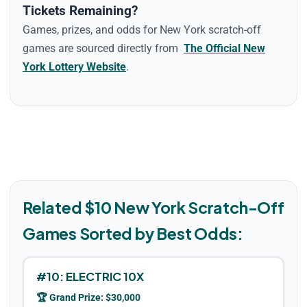
Tickets Remaining?
Games, prizes, and odds for
New York
scratch-off
game
s are sourced directly from
The Official
New
York
Lottery Website
.
Related $
10
New York
Scratch-Off
Game
s Sorted by Best Odds:
#
10
:
ELECTRIC 10X
🏆 Grand Prize: $
30,000