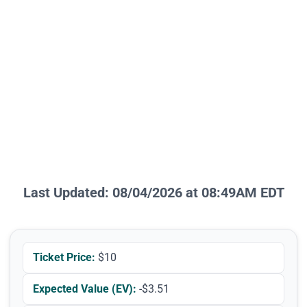
Last Updated:
08/04/2026 at 08:49AM EDT
Ticket Price:
$
10
Expected Value (EV):
-$3.51