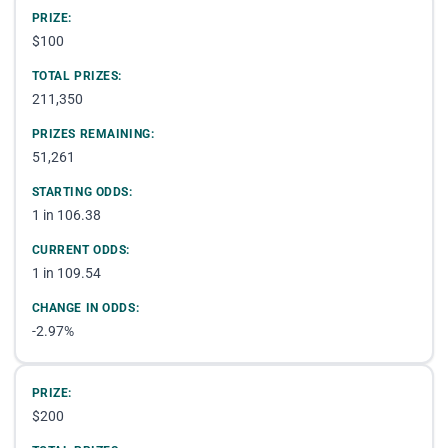
PRIZE:
$100
TOTAL PRIZES:
211,350
PRIZES REMAINING:
51,261
STARTING ODDS:
1 in 106.38
CURRENT ODDS:
1 in 109.54
CHANGE IN ODDS:
-2.97%
PRIZE:
$200