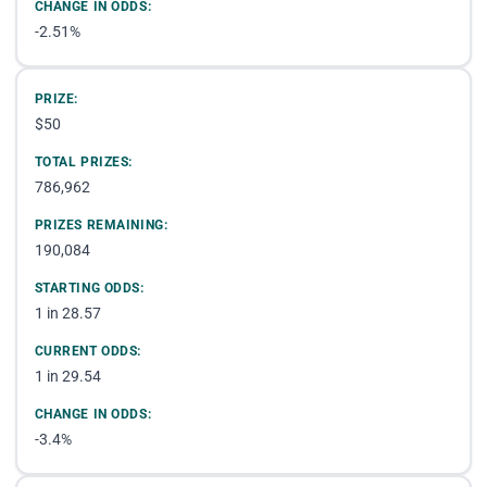
CHANGE IN ODDS:
-2.51%
PRIZE:
$50
TOTAL PRIZES:
786,962
PRIZES REMAINING:
190,084
STARTING ODDS:
1 in 28.57
CURRENT ODDS:
1 in 29.54
CHANGE IN ODDS:
-3.4%