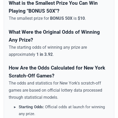
What is the Smallest Prize You Can Win
Playing "BONUS 50X"?
The smallest prize for
BONUS 50X
is
$10
.
What Were the Original Odds of Winning
Any Prize?
The starting odds of winning any prize are
approximately
1 in 3.92
.
How Are the Odds Calculated for New York
Scratch-Off Games?
The odds and statistics for
New York
's
scratch-off
game
s are based on official lottery data processed
through statistical models.
Starting Odds:
Official odds at launch for winning
any prize.