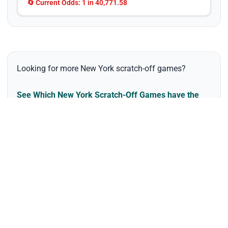
🔄 Current Odds:
1 in 40,771.58
Looking for more
New York
scratch-off game
s?
See Which
New York
Scratch-Off Game
s have the
Best Odds of Winning a Grand Prize
See Which
New York
Scratch-Off Game
s Still Have
Prizes Remaining
Browse All
New York
Scratch-Off Game
s