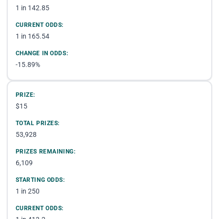
1 in 142.85
CURRENT ODDS:
1 in 165.54
CHANGE IN ODDS:
-15.89%
PRIZE:
$15
TOTAL PRIZES:
53,928
PRIZES REMAINING:
6,109
STARTING ODDS:
1 in 250
CURRENT ODDS: