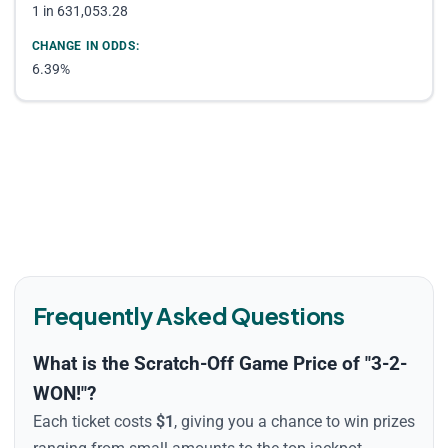
1 in 631,053.28
CHANGE IN ODDS:
6.39%
Frequently Asked Questions
What is the Scratch-Off Game Price of "3-2-
WON!"?
Each ticket costs
$
1
, giving you a chance to win prizes