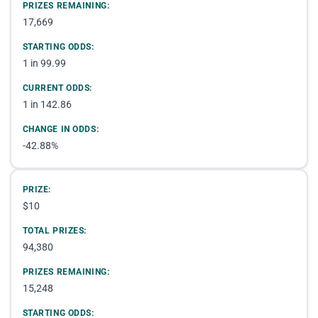
PRIZES REMAINING:
17,669
STARTING ODDS:
1 in 99.99
CURRENT ODDS:
1 in 142.86
CHANGE IN ODDS:
-42.88%
PRIZE:
$10
TOTAL PRIZES:
94,380
PRIZES REMAINING:
15,248
STARTING ODDS: