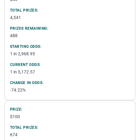
TOTAL PRIZES:
4,541
PRIZES REMAINING:
488
STARTING ODDS:
1 in 2,968.95
CURRENT ODDS:
1 in 5,172.57
CHANGE IN ODDS:
-74.22%
PRIZE:
$100
TOTAL PRIZES:
674