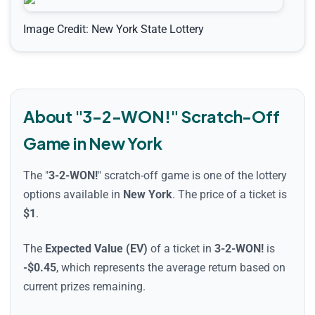
Image Credit:
New York
State Lottery
About "
3-2-WON!
"
Scratch-Off
Game
in
New York
The "
3-2-WON!
"
scratch-off game
is one of the lottery
options available in
New York
. The price of a ticket is
$
1
.
The
Expected Value (EV)
of a ticket in
3-2-WON!
is
-$0.45
, which represents the average return based on
current prizes remaining.