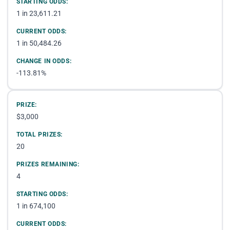
STARTING ODDS:
1 in 23,611.21
CURRENT ODDS:
1 in 50,484.26
CHANGE IN ODDS:
-113.81%
PRIZE:
$3,000
TOTAL PRIZES:
20
PRIZES REMAINING:
4
STARTING ODDS:
1 in 674,100
CURRENT ODDS: