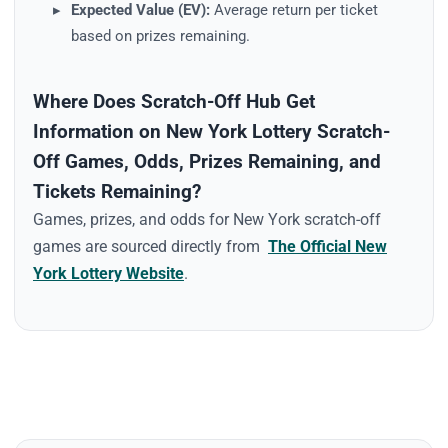
Expected Value (EV):
Average return per ticket
based on prizes remaining.
Where Does Scratch-Off Hub Get
Information on New York Lottery Scratch-
Off Games, Odds, Prizes Remaining, and
Tickets Remaining?
Games, prizes, and odds for
New York
scratch-off
game
s are sourced directly from
The Official
New
York
Lottery Website
.