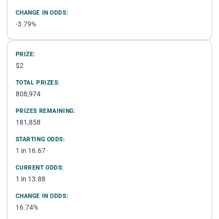
CHANGE IN ODDS:
-3.79%
PRIZE:
$2
TOTAL PRIZES:
808,974
PRIZES REMAINING:
181,858
STARTING ODDS:
1 in 16.67
CURRENT ODDS:
1 in 13.88
CHANGE IN ODDS:
16.74%