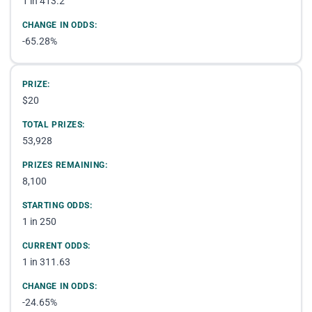
1 in 413.2
CHANGE IN ODDS:
-65.28%
PRIZE:
$20
TOTAL PRIZES:
53,928
PRIZES REMAINING:
8,100
STARTING ODDS:
1 in 250
CURRENT ODDS:
1 in 311.63
CHANGE IN ODDS:
-24.65%