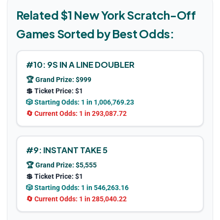
Related $
1
New York
Scratch-Off
Game
s Sorted by Best Odds:
#
10
:
9S IN A LINE DOUBLER
🏆 Grand Prize: $
999
💲 Ticket Price: $
1
🎲 Starting Odds:
1 in 1,006,769.23
🔄 Current Odds:
1 in 293,087.72
#
9
:
INSTANT TAKE 5
🏆 Grand Prize: $
5,555
💲 Ticket Price: $
1
🎲 Starting Odds:
1 in 546,263.16
🔄 Current Odds:
1 in 285,040.22