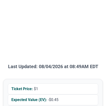
Last Updated:
08/04/2026 at 08:49AM EDT
Ticket Price:
$
1
Expected Value (EV):
-$0.45