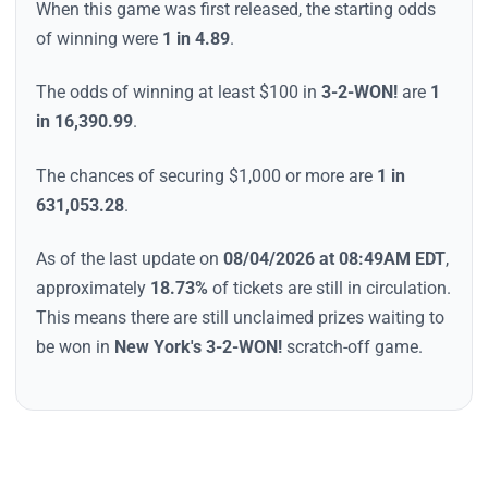
When this game was first released, the starting odds
of winning were
1 in 4.89
.
The odds of winning at least $100 in
3-2-WON!
are
1
in 16,390.99
.
The chances of securing $1,000 or more are
1 in
631,053.28
.
As of the last update on
08/04/2026 at 08:49AM EDT
,
approximately
18.73
%
of tickets are still in circulation.
This means there are still unclaimed prizes waiting to
be won in
New York
's
3-2-WON!
scratch-off game
.