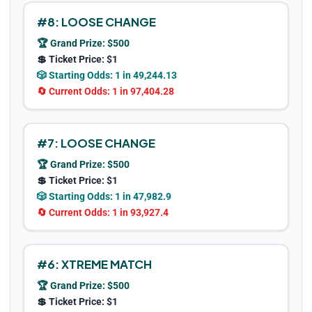
#
8
:
LOOSE CHANGE
🏆 Grand Prize: $
500
💲 Ticket Price: $
1
🎲 Starting Odds:
1 in 49,244.13
🔄 Current Odds:
1 in 97,404.28
#
7
:
LOOSE CHANGE
🏆 Grand Prize: $
500
💲 Ticket Price: $
1
🎲 Starting Odds:
1 in 47,982.9
🔄 Current Odds:
1 in 93,927.4
#
6
:
XTREME MATCH
🏆 Grand Prize: $
500
💲 Ticket Price: $
1