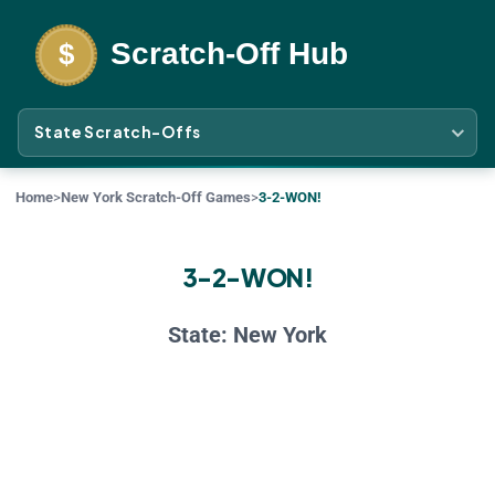
State Scratch-Offs
Home
>
New York
Scratch-Off Game
s
>
3-2-WON!
3-2-WON!
State:
New York