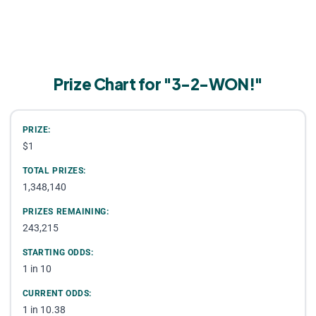
Prize Chart for "
3-2-WON!
"
PRIZE:
$1
TOTAL PRIZES:
1,348,140
PRIZES REMAINING:
243,215
STARTING ODDS:
1 in 10
CURRENT ODDS:
1 in 10.38