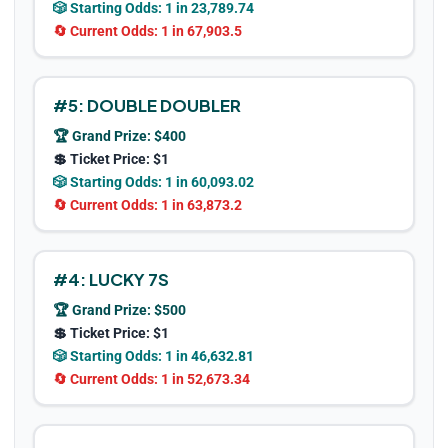
🎲 Starting Odds:
1 in 23,789.74
🔄 Current Odds:
1 in 67,903.5
#
5
:
DOUBLE DOUBLER
🏆 Grand Prize: $
400
💲 Ticket Price: $
1
🎲 Starting Odds:
1 in 60,093.02
🔄 Current Odds:
1 in 63,873.2
#
4
:
LUCKY 7S
🏆 Grand Prize: $
500
💲 Ticket Price: $
1
🎲 Starting Odds:
1 in 46,632.81
🔄 Current Odds:
1 in 52,673.34