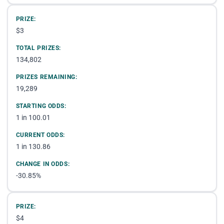
PRIZE:
$3
TOTAL PRIZES:
134,802
PRIZES REMAINING:
19,289
STARTING ODDS:
1 in 100.01
CURRENT ODDS:
1 in 130.86
CHANGE IN ODDS:
-30.85%
PRIZE:
$4