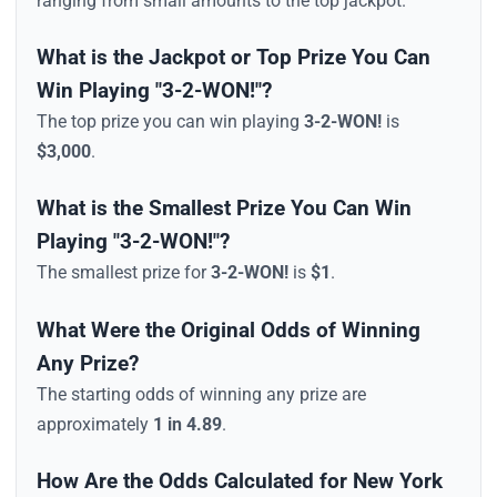
ranging from small amounts to the top jackpot.
What is the Jackpot or Top Prize You Can
Win Playing "3-2-WON!"?
The top prize you can win playing
3-2-WON!
is
$3,000
.
What is the Smallest Prize You Can Win
Playing "3-2-WON!"?
The smallest prize for
3-2-WON!
is
$1
.
What Were the Original Odds of Winning
Any Prize?
The starting odds of winning any prize are
approximately
1 in 4.89
.
How Are the Odds Calculated for New York