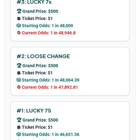
#
3
:
LUCKY 7s
🏆 Grand Prize: $
500
💲 Ticket Price: $
1
🎲 Starting Odds:
1 in 48,000
🔄 Current Odds:
1 in 48,946.8
#
2
:
LOOSE CHANGE
🏆 Grand Prize: $
500
💲 Ticket Price: $
1
🎲 Starting Odds:
1 in 48,064.39
🔄 Current Odds:
1 in 47,892.81
#
1
:
LUCKY 7S
🏆 Grand Prize: $
500
💲 Ticket Price: $
1
🎲 Starting Odds:
1 in 46,651.56