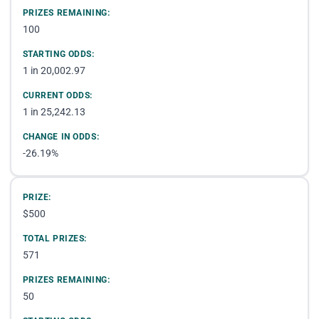
PRIZES REMAINING:
100
STARTING ODDS:
1 in 20,002.97
CURRENT ODDS:
1 in 25,242.13
CHANGE IN ODDS:
-26.19%
PRIZE:
$500
TOTAL PRIZES:
571
PRIZES REMAINING:
50