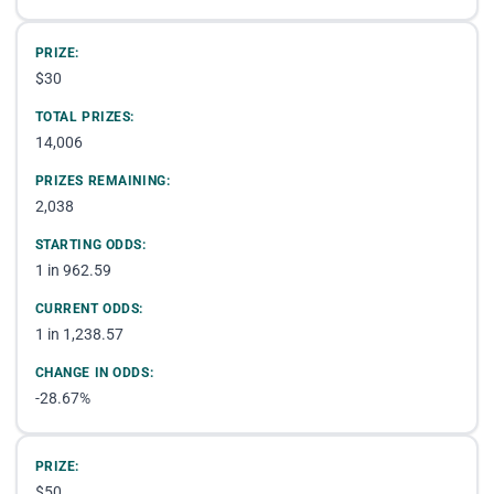
PRIZE:
$30
TOTAL PRIZES:
14,006
PRIZES REMAINING:
2,038
STARTING ODDS:
1 in 962.59
CURRENT ODDS:
1 in 1,238.57
CHANGE IN ODDS:
-28.67%
PRIZE:
$50