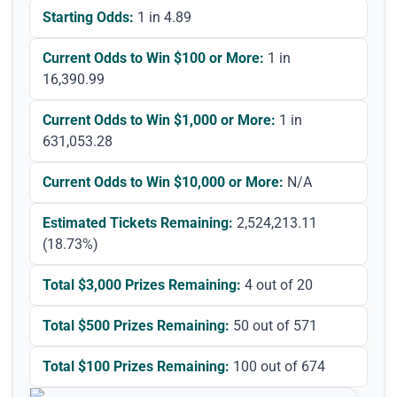
Starting Odds:
1 in 4.89
Current Odds to Win $100 or More:
1 in
16,390.99
Current Odds to Win $1,000 or More:
1 in
631,053.28
Current Odds to Win $10,000 or More:
N/A
Estimated Tickets Remaining:
2,524,213.11
(
18.73
%)
Total
$3,000
Prizes Remaining:
4
out of 20
Total
$500
Prizes Remaining:
50
out of 571
Total
$100
Prizes Remaining:
100
out of 674