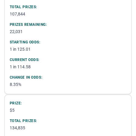
TOTAL PRIZES:
107,844
PRIZES REMAINING:
22,031
STARTING ODDS:
1 in 125.01
CURRENT ODDS:
1 in 114.58
CHANGE IN ODDS:
8.35%
PRIZE:
$5
TOTAL PRIZES:
134,835