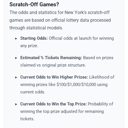
Scratch-Off Games?
The odds and statistics for
New York
's
scratch-off
game
s are based on official lottery data processed
through statistical models.
Starting Odds:
Official odds at launch for winning
any prize.
Estimated % Tickets Remaining:
Based on prizes
claimed vs original prize structure.
Current Odds to Win Higher Prizes:
Likelihood of
winning prizes like $100/$1,000/$10,000 using
current odds.
Current Odds to Win the Top Prize:
Probability of
winning the top prize adjusted for remaining
tickets.