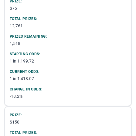
PRIZE:
$75
TOTAL PRIZES:
12,761
PRIZES REMAINING:
1,518
STARTING ODDS:
1 in 1,199.72
CURRENT ODDS:
1 in 1,418.07
CHANGE IN ODDS:
-18.2%
PRIZE:
$150
TOTAL PRIZES: