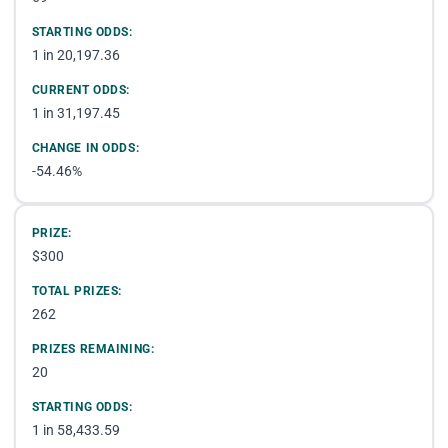
STARTING ODDS:
1 in 20,197.36
CURRENT ODDS:
1 in 31,197.45
CHANGE IN ODDS:
-54.46%
PRIZE:
$300
TOTAL PRIZES:
262
PRIZES REMAINING:
20
STARTING ODDS:
1 in 58,433.59