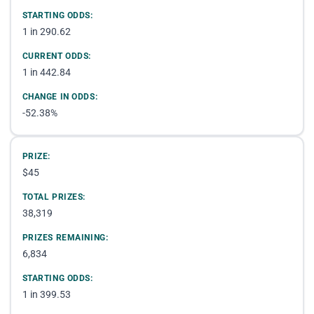
STARTING ODDS:
1 in 290.62
CURRENT ODDS:
1 in 442.84
CHANGE IN ODDS:
-52.38%
PRIZE:
$45
TOTAL PRIZES:
38,319
PRIZES REMAINING:
6,834
STARTING ODDS:
1 in 399.53