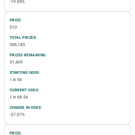
-19.05%
PRIZE:
$10
TOTAL PRIZES:
306,185
PRIZES REMAINING:
31,409
STARTING ODDS:
1 in 50
CURRENT ODDS:
1 in 68.54
CHANGE IN ODDS:
-37.07%
PRIZE: