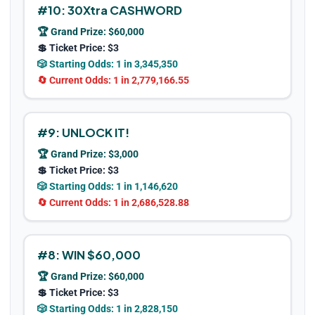
#
10
:
30Xtra CASHWORD
🏆 Grand Prize: $
60,000
💲 Ticket Price: $
3
🎲 Starting Odds:
1 in 3,345,350
🔄 Current Odds:
1 in 2,779,166.55
#
9
:
UNLOCK IT!
🏆 Grand Prize: $
3,000
💲 Ticket Price: $
3
🎲 Starting Odds:
1 in 1,146,620
🔄 Current Odds:
1 in 2,686,528.88
#
8
:
WIN $60,000
🏆 Grand Prize: $
60,000
💲 Ticket Price: $
3
🎲 Starting Odds:
1 in 2,828,150