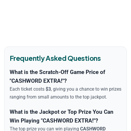
Frequently Asked Questions
What is the Scratch-Off Game Price of
"CASHWORD EXTRA!"?
Each ticket costs
$
3
, giving you a chance to win prizes
ranging from small amounts to the top jackpot.
What is the Jackpot or Top Prize You Can
Win Playing "CASHWORD EXTRA!"?
The top prize you can win playing
CASHWORD