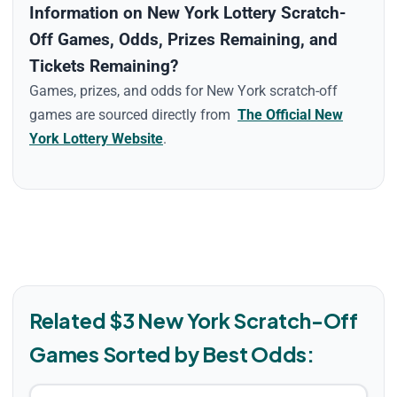
Information on New York Lottery Scratch-
Off Games, Odds, Prizes Remaining, and
Tickets Remaining?
Games, prizes, and odds for
New York
scratch-off
game
s are sourced directly from
The Official
New
York
Lottery Website
.
Related $
3
New York
Scratch-Off
Game
s Sorted by Best Odds: