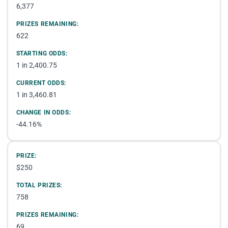
6,377
PRIZES REMAINING:
622
STARTING ODDS:
1 in 2,400.75
CURRENT ODDS:
1 in 3,460.81
CHANGE IN ODDS:
-44.16%
PRIZE:
$250
TOTAL PRIZES:
758
PRIZES REMAINING:
69