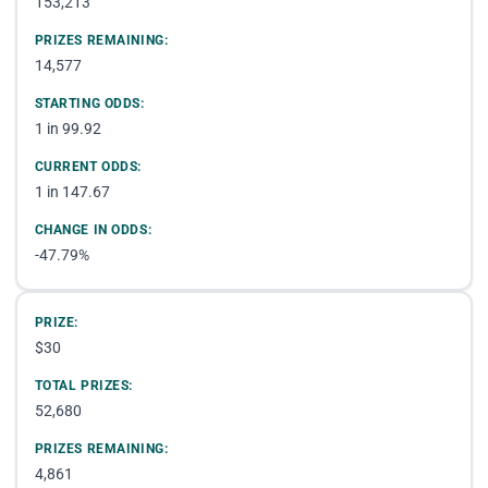
153,213
PRIZES REMAINING:
14,577
STARTING ODDS:
1 in 99.92
CURRENT ODDS:
1 in 147.67
CHANGE IN ODDS:
-47.79%
PRIZE:
$30
TOTAL PRIZES:
52,680
PRIZES REMAINING:
4,861