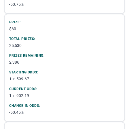
-50.75%
PRIZE:
$60
TOTAL PRIZES:
25,530
PRIZES REMAINING:
2,386
STARTING ODDS:
1 in 599.67
CURRENT ODDS:
1 in 902.19
CHANGE IN ODDS:
-50.45%