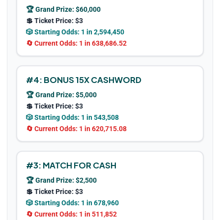
🏆 Grand Prize: $
60,000
💲 Ticket Price: $
3
🎲 Starting Odds:
1 in 2,594,450
🔄 Current Odds:
1 in 638,686.52
#
4
:
BONUS 15X CASHWORD
🏆 Grand Prize: $
5,000
💲 Ticket Price: $
3
🎲 Starting Odds:
1 in 543,508
🔄 Current Odds:
1 in 620,715.08
#
3
:
MATCH FOR CASH
🏆 Grand Prize: $
2,500
💲 Ticket Price: $
3
🎲 Starting Odds:
1 in 678,960
🔄 Current Odds:
1 in 511,852