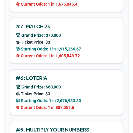
🔄 Current Odds:
1 in 1,675,045.4
#
7
:
MATCH 7s
🏆 Grand Prize: $
70,000
💲 Ticket Price: $
3
🎲 Starting Odds:
1 in 1,915,266.67
🔄 Current Odds:
1 in 1,605,548.72
#
6
:
LOTERIA
🏆 Grand Prize: $
60,000
💲 Ticket Price: $
3
🎲 Starting Odds:
1 in 2,676,933.33
🔄 Current Odds:
1 in 887,057.6
#
5
:
MULTIPLY YOUR NUMBERS