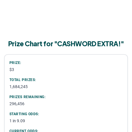
Prize Chart for "
CASHWORD EXTRA!
"
PRIZE:
$3
TOTAL PRIZES:
1,684,245
PRIZES REMAINING:
296,456
STARTING ODDS:
1 in 9.09
CURRENT ODDS: