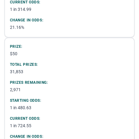
CURRENT ODDS:
1 in 314.99
CHANGE IN ODDS:
21.16%
PRIZE:
$50
TOTAL PRIZES:
31,853
PRIZES REMAINING:
2,971
STARTING ODDS:
1 in 480.63
CURRENT ODDS:
1 in 724.55
CHANGE IN ODDS: