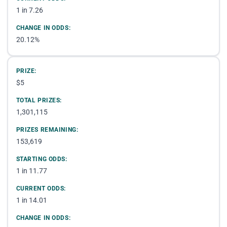
1 in 7.26
CHANGE IN ODDS:
20.12%
PRIZE:
$5
TOTAL PRIZES:
1,301,115
PRIZES REMAINING:
153,619
STARTING ODDS:
1 in 11.77
CURRENT ODDS:
1 in 14.01
CHANGE IN ODDS: