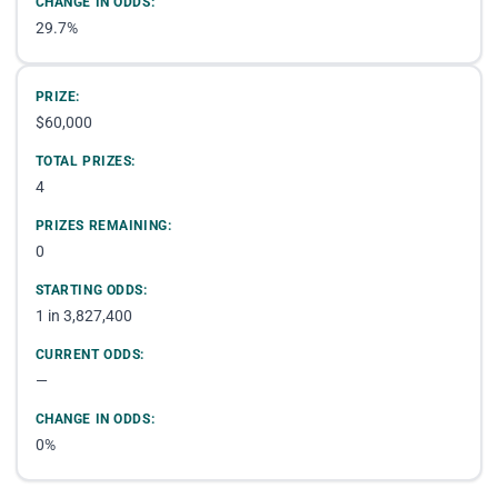
CHANGE IN ODDS:
29.7%
PRIZE:
$60,000
TOTAL PRIZES:
4
PRIZES REMAINING:
0
STARTING ODDS:
1 in 3,827,400
CURRENT ODDS:
—
CHANGE IN ODDS:
0%