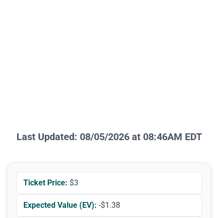
Last Updated:
08/05/2026 at 08:46AM EDT
Ticket Price:
$
3
Expected Value (EV):
-$1.38