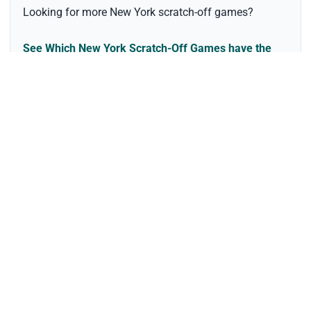
Looking for more
New York
scratch-off game
s?
See Which
New York
Scratch-Off Game
s have the
Best Odds of Winning a Grand Prize
See Which
New York
Scratch-Off Game
s Still Have
Prizes Remaining
Browse All
New York
Scratch-Off Game
s
©
2026
Scratch-Off Hub. All Rights Reserved.
Blog
Privacy Policy & Terms of Service
;