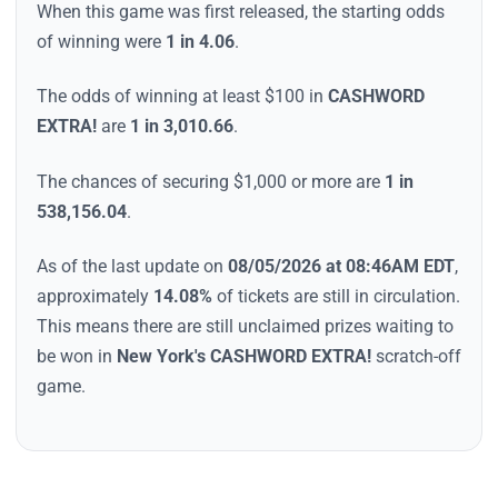
When this game was first released, the starting odds
of winning were
1 in 4.06
.
The odds of winning at least $100 in
CASHWORD
EXTRA!
are
1 in 3,010.66
.
The chances of securing $1,000 or more are
1 in
538,156.04
.
As of the last update on
08/05/2026 at 08:46AM EDT
,
approximately
14.08
%
of tickets are still in circulation.
This means there are still unclaimed prizes waiting to
be won in
New York
's
CASHWORD EXTRA!
scratch-off
game
.