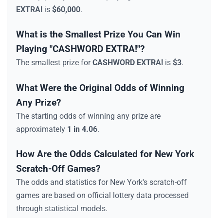
EXTRA!
is
$60,000
.
What is the Smallest Prize You Can Win
Playing "CASHWORD EXTRA!"?
The smallest prize for
CASHWORD EXTRA!
is
$3
.
What Were the Original Odds of Winning
Any Prize?
The starting odds of winning any prize are
approximately
1 in 4.06
.
How Are the Odds Calculated for New York
Scratch-Off Games?
The odds and statistics for
New York
's
scratch-off
game
s are based on official lottery data processed
through statistical models.