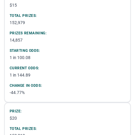
$15
TOTAL PRIZES:
152,979
PRIZES REMAINING:
14,857
STARTING ODDS:
1 in 100.08
CURRENT ODDS:
1 in 144.89
CHANGE IN ODDS:
-44.77%
PRIZE:
$20
TOTAL PRIZES: