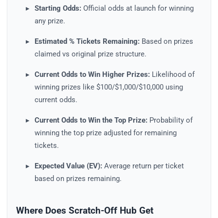
Starting Odds:
Official odds at launch for winning
any prize.
Estimated % Tickets Remaining:
Based on prizes
claimed vs original prize structure.
Current Odds to Win Higher Prizes:
Likelihood of
winning prizes like $100/$1,000/$10,000 using
current odds.
Current Odds to Win the Top Prize:
Probability of
winning the top prize adjusted for remaining
tickets.
Expected Value (EV):
Average return per ticket
based on prizes remaining.
Where Does Scratch-Off Hub Get