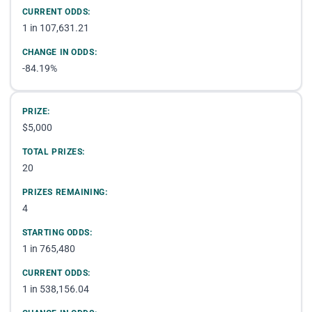
CURRENT ODDS:
1 in 107,631.21
CHANGE IN ODDS:
-84.19%
PRIZE:
$5,000
TOTAL PRIZES:
20
PRIZES REMAINING:
4
STARTING ODDS:
1 in 765,480
CURRENT ODDS:
1 in 538,156.04