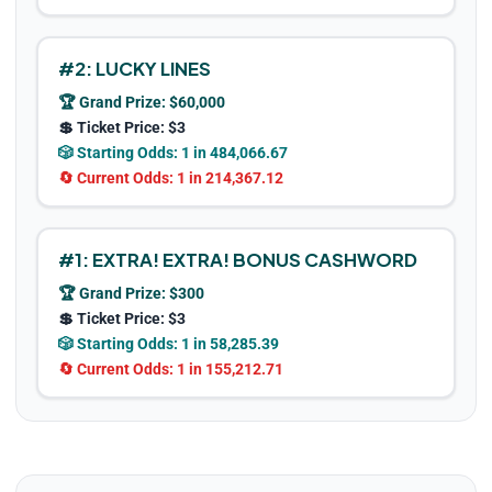
#
2
:
LUCKY LINES
🏆 Grand Prize: $
60,000
💲 Ticket Price: $
3
🎲 Starting Odds:
1 in 484,066.67
🔄 Current Odds:
1 in 214,367.12
#
1
:
EXTRA! EXTRA! BONUS CASHWORD
🏆 Grand Prize: $
300
💲 Ticket Price: $
3
🎲 Starting Odds:
1 in 58,285.39
🔄 Current Odds:
1 in 155,212.71