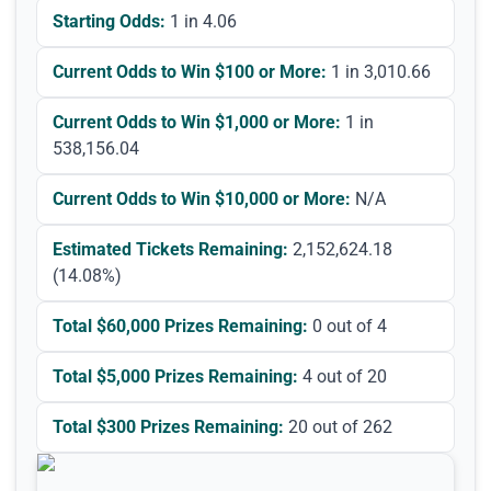
Starting Odds:
1 in 4.06
Current Odds to Win $100 or More:
1 in 3,010.66
Current Odds to Win $1,000 or More:
1 in
538,156.04
Current Odds to Win $10,000 or More:
N/A
Estimated Tickets Remaining:
2,152,624.18
(
14.08
%)
Total
$60,000
Prizes Remaining:
0
out of 4
Total
$5,000
Prizes Remaining:
4
out of 20
Total
$300
Prizes Remaining:
20
out of 262