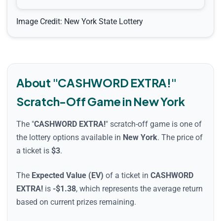
Image Credit:
New York
State Lottery
About "
CASHWORD EXTRA!
"
Scratch-Off Game
in
New York
The "
CASHWORD EXTRA!
"
scratch-off game
is one of
the lottery options available in
New York
. The price of
a ticket is
$
3
.
The
Expected Value (EV)
of a ticket in
CASHWORD
EXTRA!
is
-$1.38
, which represents the average return
based on current prizes remaining.