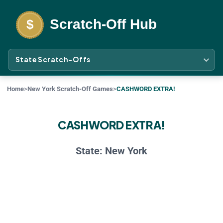
State Scratch-Offs
Home
>
New York
Scratch-Off Game
s
>
CASHWORD EXTRA!
CASHWORD EXTRA!
State:
New York