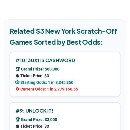
Related $
3
New York
Scratch-Off
Game
s Sorted by Best Odds:
#
10
:
30Xtra CASHWORD
🏆 Grand Prize: $
60,000
💲 Ticket Price: $
3
🎲 Starting Odds:
1 in 3,345,350
🔄 Current Odds:
1 in 2,779,166.55
#
9
:
UNLOCK IT!
🏆 Grand Prize: $
3,000
💲 Ticket Price: $
3