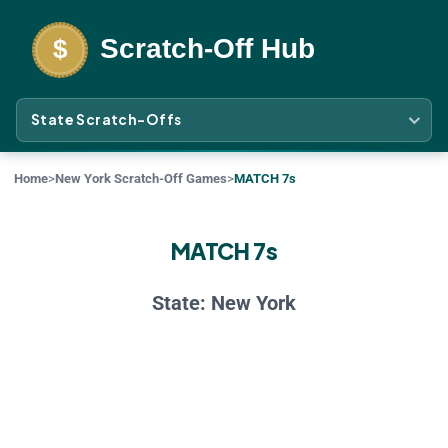
State Scratch-Offs
Home
>
New York
Scratch-Off Game
s
>
MATCH 7s
MATCH 7s
State:
New York