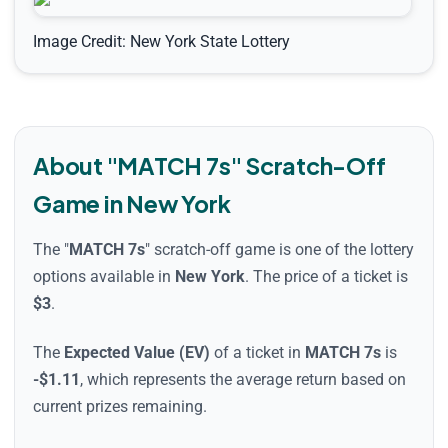
Image Credit:
New York
State Lottery
About "
MATCH 7s
"
Scratch-Off
Game
in
New York
The "
MATCH 7s
"
scratch-off game
is one of the lottery
options available in
New York
. The price of a ticket is
$
3
.
The
Expected Value (EV)
of a ticket in
MATCH 7s
is
-$1.11
, which represents the average return based on
current prizes remaining.