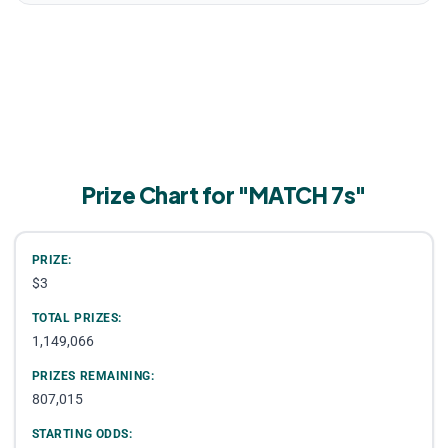
Prize Chart for "
MATCH 7s
"
PRIZE:
$3
TOTAL PRIZES:
1,149,066
PRIZES REMAINING:
807,015
STARTING ODDS: