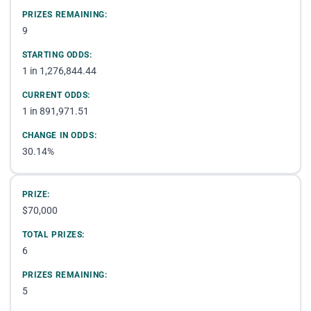
PRIZES REMAINING:
9
STARTING ODDS:
1 in 1,276,844.44
CURRENT ODDS:
1 in 891,971.51
CHANGE IN ODDS:
30.14%
PRIZE:
$70,000
TOTAL PRIZES:
6
PRIZES REMAINING:
5