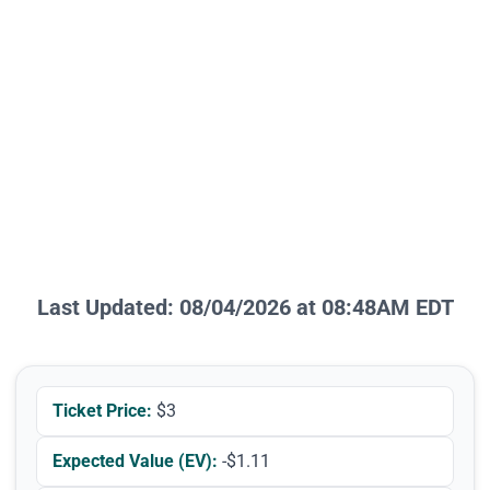
Last Updated:
08/04/2026 at 08:48AM EDT
Ticket Price:
$
3
Expected Value (EV):
-$1.11