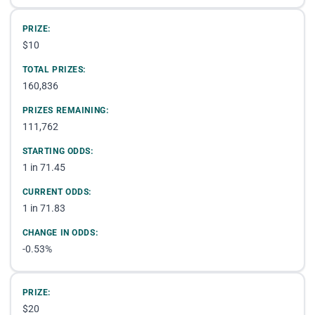
PRIZE:
$10
TOTAL PRIZES:
160,836
PRIZES REMAINING:
111,762
STARTING ODDS:
1 in 71.45
CURRENT ODDS:
1 in 71.83
CHANGE IN ODDS:
-0.53%
PRIZE:
$20