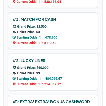
🔄 Current Odds:
1 in 538,156.04
#
3
:
MATCH FOR CASH
🏆 Grand Prize: $
2,500
💲 Ticket Price: $
3
🎲 Starting Odds:
1 in 678,960
🔄 Current Odds:
1 in 511,852
#
2
:
LUCKY LINES
🏆 Grand Prize: $
60,000
💲 Ticket Price: $
3
🎲 Starting Odds:
1 in 484,066.67
🔄 Current Odds:
1 in 214,367.12
#
1
:
EXTRA! EXTRA! BONUS CASHWORD