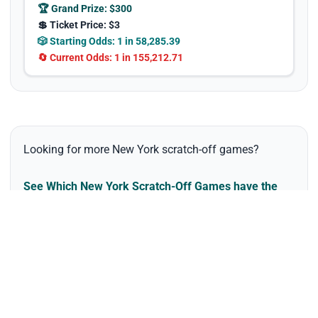
🏆 Grand Prize: $
300
💲 Ticket Price: $
3
🎲 Starting Odds:
1 in 58,285.39
🔄 Current Odds:
1 in 155,212.71
Looking for more
New York
scratch-off game
s?
See Which
New York
Scratch-Off Game
s have the
Best Odds of Winning a Grand Prize
See Which
New York
Scratch-Off Game
s Still Have
Prizes Remaining
Browse All
New York
Scratch-Off Game
s