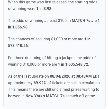
When this game was first released, the starting odds
of winning were
1 in 3.98
.
The odds of winning at least $100 in
MATCH 7s
are
1
in 1,856.98
.
The chances of securing $1,000 or more are
1 in
573,410.26
.
For those dreaming of hitting a jackpot, the odds of
winning $10,000 or more are
1 in 1,605,548.72
.
As of the last update on
08/04/2026 at 08:48AM EDT
,
approximately
69.92
%
of tickets are still in circulation.
This means there are still unclaimed prizes waiting to
be won in
New York
's
MATCH 7s
scratch-off game
.