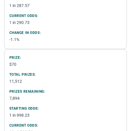
1 in 287.57
CURRENT ODDS:
1 in 290.73
CHANGE IN ODDS:
-1.1%
PRIZE:
$70
TOTAL PRIZES:
11,512
PRIZES REMAINING:
7,894
STARTING ODDS:
1 in 998.23
CURRENT ODDS: