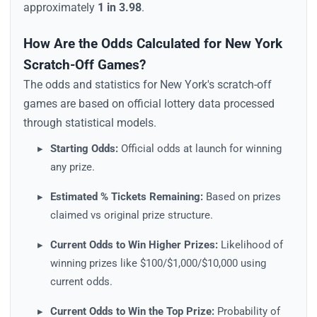
approximately
1 in 3.98
.
How Are the Odds Calculated for New York
Scratch-Off Games?
The odds and statistics for
New York
's
scratch-off
game
s are based on official lottery data processed
through statistical models.
Starting Odds:
Official odds at launch for winning
any prize.
Estimated % Tickets Remaining:
Based on prizes
claimed vs original prize structure.
Current Odds to Win Higher Prizes:
Likelihood of
winning prizes like $100/$1,000/$10,000 using
current odds.
Current Odds to Win the Top Prize:
Probability of