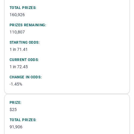
TOTAL PRIZES:
160,926
PRIZES REMAINING:
110,807
STARTING ODDS:
1 in 71.41
CURRENT ODDS:
1 in 72.45
CHANGE IN ODDS:
-1.45%
PRIZE:
$25
TOTAL PRIZES:
91,906