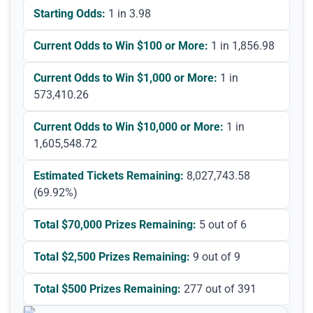
Starting Odds:
1 in 3.98
Current Odds to Win $100 or More:
1 in 1,856.98
Current Odds to Win $1,000 or More:
1 in
573,410.26
Current Odds to Win $10,000 or More:
1 in
1,605,548.72
Estimated Tickets Remaining:
8,027,743.58
(
69.92
%)
Total
$70,000
Prizes Remaining:
5
out of 6
Total
$2,500
Prizes Remaining:
9
out of 9
Total
$500
Prizes Remaining:
277
out of 391