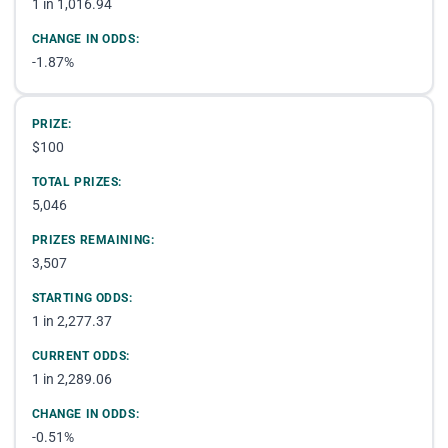
1 in 1,016.94
CHANGE IN ODDS:
-1.87%
PRIZE:
$100
TOTAL PRIZES:
5,046
PRIZES REMAINING:
3,507
STARTING ODDS:
1 in 2,277.37
CURRENT ODDS:
1 in 2,289.06
CHANGE IN ODDS:
-0.51%