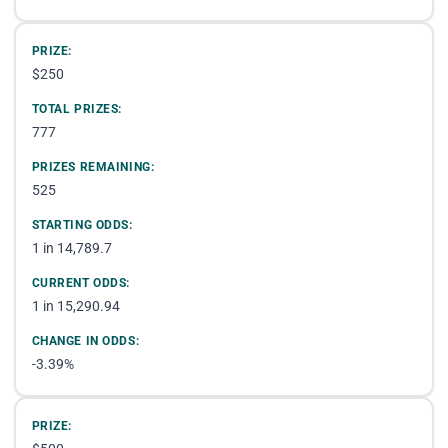
PRIZE:
$250
TOTAL PRIZES:
777
PRIZES REMAINING:
525
STARTING ODDS:
1 in 14,789.7
CURRENT ODDS:
1 in 15,290.94
CHANGE IN ODDS:
-3.39%
PRIZE: