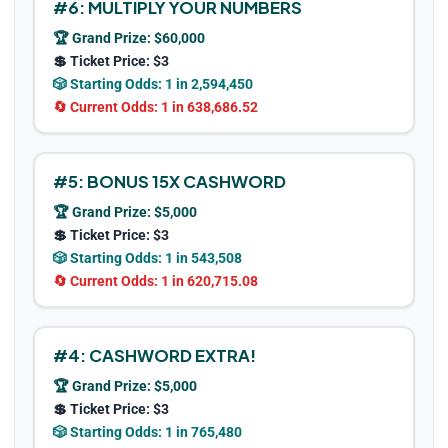
#
6
:
MULTIPLY YOUR NUMBERS
🏆 Grand Prize: $
60,000
💲 Ticket Price: $
3
🎲 Starting Odds:
1 in 2,594,450
🔄 Current Odds:
1 in 638,686.52
#
5
:
BONUS 15X CASHWORD
🏆 Grand Prize: $
5,000
💲 Ticket Price: $
3
🎲 Starting Odds:
1 in 543,508
🔄 Current Odds:
1 in 620,715.08
#
4
:
CASHWORD EXTRA!
🏆 Grand Prize: $
5,000
💲 Ticket Price: $
3
🎲 Starting Odds:
1 in 765,480