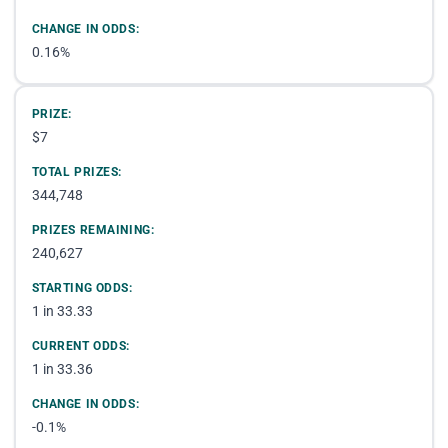
CHANGE IN ODDS:
0.16%
PRIZE:
$7
TOTAL PRIZES:
344,748
PRIZES REMAINING:
240,627
STARTING ODDS:
1 in 33.33
CURRENT ODDS:
1 in 33.36
CHANGE IN ODDS:
-0.1%