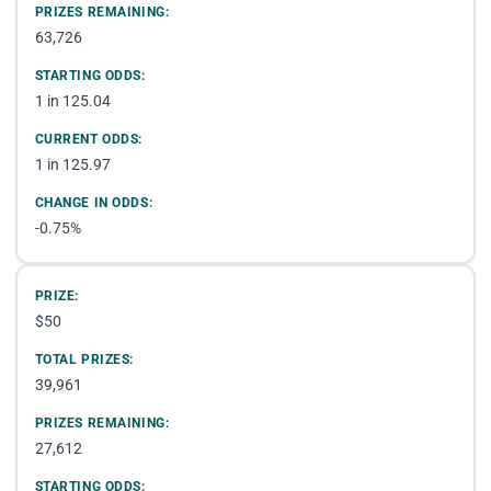
PRIZES REMAINING:
63,726
STARTING ODDS:
1 in 125.04
CURRENT ODDS:
1 in 125.97
CHANGE IN ODDS:
-0.75%
PRIZE:
$50
TOTAL PRIZES:
39,961
PRIZES REMAINING:
27,612
STARTING ODDS: