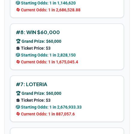
🎲 Starting Odds:
1 in 1,146,620
🔄 Current Odds:
1 in 2,686,528.88
#
8
:
WIN $60,000
🏆 Grand Prize: $
60,000
💲 Ticket Price: $
3
🎲 Starting Odds:
1 in 2,828,150
🔄 Current Odds:
1 in 1,675,045.4
#
7
:
LOTERIA
🏆 Grand Prize: $
60,000
💲 Ticket Price: $
3
🎲 Starting Odds:
1 in 2,676,933.33
🔄 Current Odds:
1 in 887,057.6