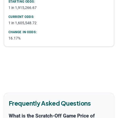
STARTING ODDS:
1 in 1,915,266.67
CURRENT ODDS:
1 in 1,605,548.72
CHANGE IN ODDS:
16.17%
Frequently Asked Questions
What is the Scratch-Off Game Price of