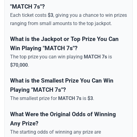
"MATCH 7s"?
Each ticket costs
$
3
, giving you a chance to win prizes
ranging from small amounts to the top jackpot.
What is the Jackpot or Top Prize You Can
Win Playing "MATCH 7s"?
The top prize you can win playing
MATCH 7s
is
$70,000
.
What is the Smallest Prize You Can Win
Playing "MATCH 7s"?
The smallest prize for
MATCH 7s
is
$3
.
What Were the Original Odds of Winning
Any Prize?
The starting odds of winning any prize are