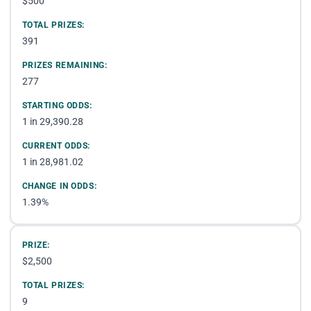
$500
TOTAL PRIZES:
391
PRIZES REMAINING:
277
STARTING ODDS:
1 in 29,390.28
CURRENT ODDS:
1 in 28,981.02
CHANGE IN ODDS:
1.39%
PRIZE:
$2,500
TOTAL PRIZES:
9