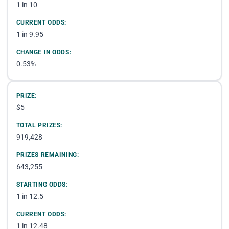
1 in 10
CURRENT ODDS:
1 in 9.95
CHANGE IN ODDS:
0.53%
PRIZE:
$5
TOTAL PRIZES:
919,428
PRIZES REMAINING:
643,255
STARTING ODDS:
1 in 12.5
CURRENT ODDS:
1 in 12.48