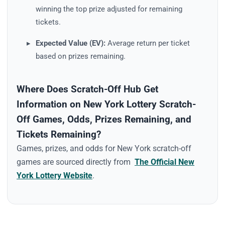
winning the top prize adjusted for remaining
tickets.
Expected Value (EV):
Average return per ticket
based on prizes remaining.
Where Does Scratch-Off Hub Get
Information on New York Lottery Scratch-
Off Games, Odds, Prizes Remaining, and
Tickets Remaining?
Games, prizes, and odds for
New York
scratch-off
game
s are sourced directly from
The Official
New
York
Lottery Website
.