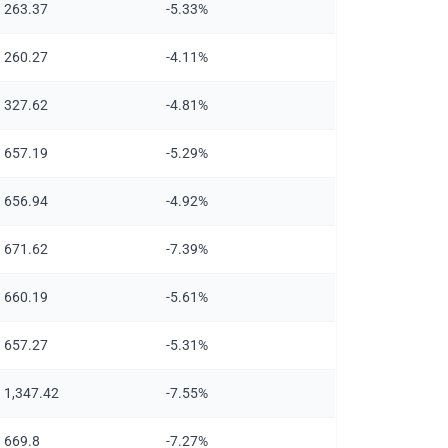
n 263.37
-5.33%
n 260.27
-4.11%
n 327.62
-4.81%
n 657.19
-5.29%
n 656.94
-4.92%
n 671.62
-7.39%
n 660.19
-5.61%
n 657.27
-5.31%
n 1,347.42
-7.55%
n 669.8
-7.27%