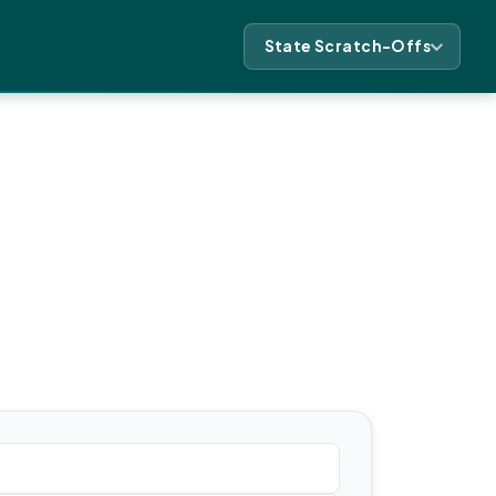
State Scratch-Offs