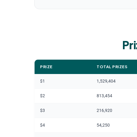
Pri
PRIZE
TOTAL PRIZES
$1
1,529,404
$2
813,454
$3
216,920
$4
54,250