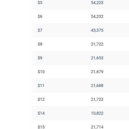
$5
54,223
$6
54,232
$7
43,375
$8
21,722
$9
21,653
$10
21,679
$11
21,688
$12
21,722
$14
10,822
$15
21,714