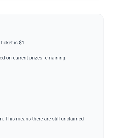
 ticket is
$
1
.
ed on current prizes remaining.
tion. This means there are still unclaimed