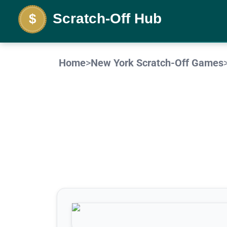
Home
>
New York
Scratch-Off Game
s