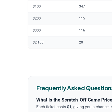
$100
347
$200
115
$300
116
$2,100
20
Frequently Asked Question
What is the Scratch-Off Game Pric
Each ticket costs
$
1
, giving you a chance 