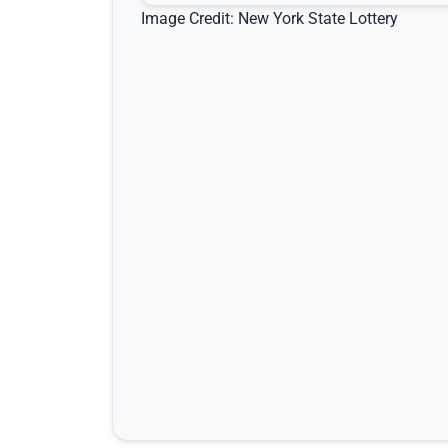
Image Credit:
New York
State Lottery