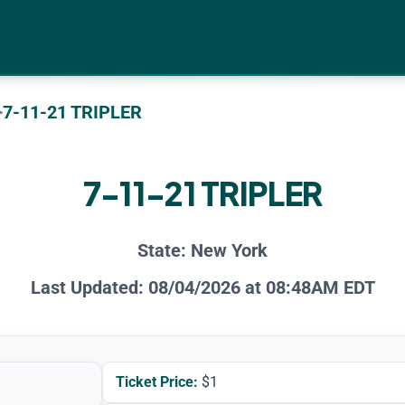
>
7-11-21 TRIPLER
7-11-21 TRIPLER
State:
New York
Last Updated:
08/04/2026 at 08:48AM EDT
Ticket Price:
$
1