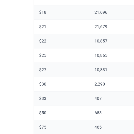
$18
21,696
$21
21,679
$22
10,857
$25
10,865
$27
10,831
$30
2,290
$33
407
$50
683
$75
465