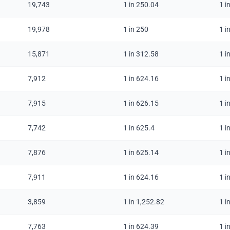
19,743
1 in 250.04
1 i
19,978
1 in 250
1 i
15,871
1 in 312.58
1 i
7,912
1 in 624.16
1 i
7,915
1 in 626.15
1 i
7,742
1 in 625.4
1 i
7,876
1 in 625.14
1 i
7,911
1 in 624.16
1 i
3,859
1 in 1,252.82
1 i
7,763
1 in 624.39
1 i