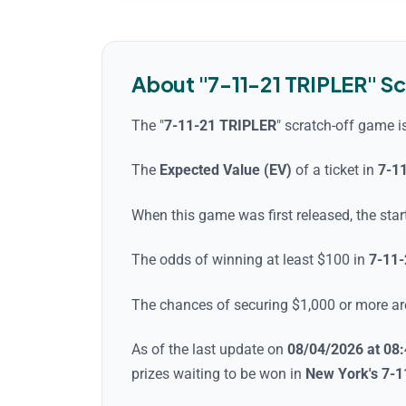
About "
7-11-21 TRIPLER
"
Sc
The "
7-11-21 TRIPLER
"
scratch-off game
i
The
Expected Value (EV)
of a ticket in
7-1
When this game was first released, the sta
The odds of winning at least $100 in
7-11
The chances of securing $1,000 or more a
As of the last update on
08/04/2026 at 08
prizes waiting to be won in
New York
's
7-1