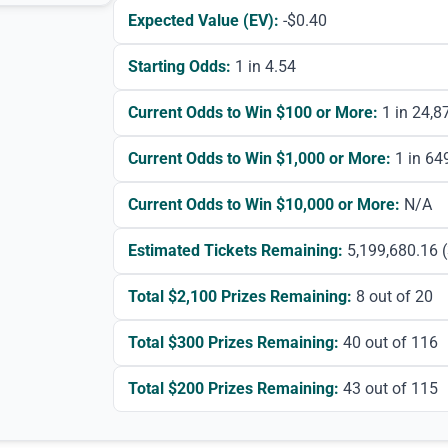
Expected Value (EV):
-$0.40
Starting Odds:
1 in 4.54
Current Odds to Win $100 or More:
1 in 24,8
Current Odds to Win $1,000 or More:
1 in 64
Current Odds to Win $10,000 or More:
N/A
Estimated Tickets Remaining:
5,199,680.16
(
Total
$2,100
Prizes Remaining:
8
out of 20
Total
$300
Prizes Remaining:
40
out of 116
Total
$200
Prizes Remaining:
43
out of 115