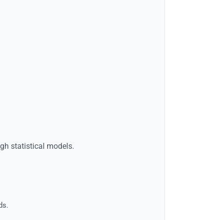
ugh statistical models.
ds.