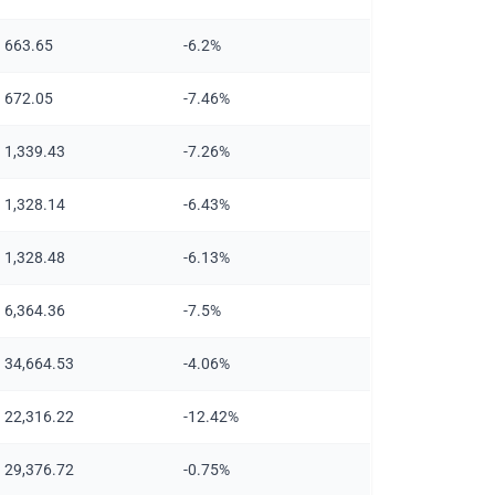
n 663.65
-6.2%
n 672.05
-7.46%
n 1,339.43
-7.26%
n 1,328.14
-6.43%
n 1,328.48
-6.13%
n 6,364.36
-7.5%
n 34,664.53
-4.06%
n 22,316.22
-12.42%
n 29,376.72
-0.75%