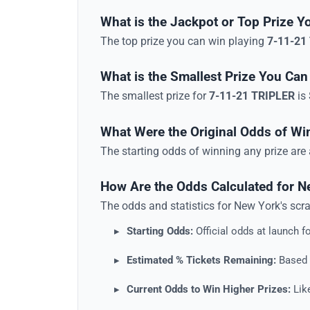
What is the Jackpot or Top Prize 
The top prize you can win playing
7-11-21
What is the Smallest Prize You Ca
The smallest prize for
7-11-21 TRIPLER
is
What Were the Original Odds of Wi
The starting odds of winning any prize ar
How Are the Odds Calculated for 
The odds and statistics for
New York
's
scr
Starting Odds:
Official odds at launch fo
Estimated % Tickets Remaining:
Based o
Current Odds to Win Higher Prizes:
Like