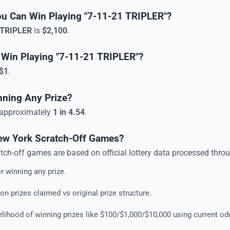
You Can Win Playing "7-11-21 TRIPLER"?
 TRIPLER
is
$2,100
.
n Win Playing "7-11-21 TRIPLER"?
$1
.
nning Any Prize?
e approximately
1 in 4.54
.
New York Scratch-Off Games?
atch-off game
s are based on official lottery data processed thro
r winning any prize.
n prizes claimed vs original prize structure.
lihood of winning prizes like $100/$1,000/$10,000 using current od