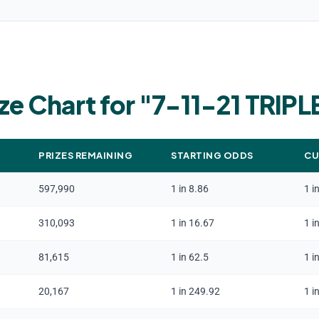
ze Chart for "
7-11-21 TRIPL
PRIZES REMAINING
STARTING ODDS
CU
597,990
1 in 8.86
1 i
310,093
1 in 16.67
1 i
81,615
1 in 62.5
1 i
20,167
1 in 249.92
1 i