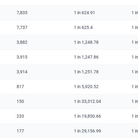
7,835
1 in 624.91
1 i
7,737
1 in 625.4
1 i
3,882
1 in 1,248.78
1 i
3,915
1 in 1,247.86
1 i
3,914
1 in 1,251.78
1 i
817
1 in 5,920.52
1 i
150
1 in 33,312.04
1 i
233
1 in 19,850.66
1 i
177
1 in 29,156.99
1 i