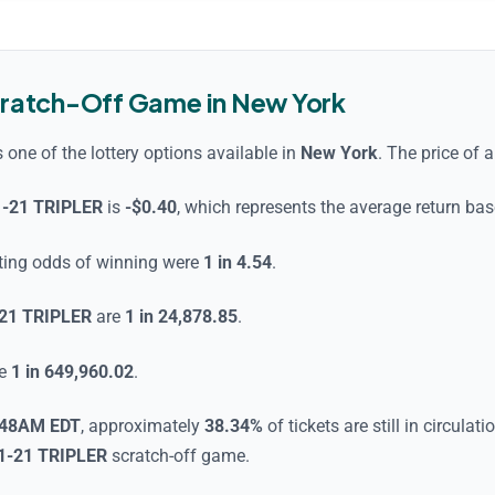
ratch-Off Game
in
New York
s one of the lottery options available in
New York
. The price of a
1-21 TRIPLER
is
-$0.40
, which represents the average return bas
rting odds of winning were
1 in 4.54
.
-21 TRIPLER
are
1 in 24,878.85
.
re
1 in 649,960.02
.
:48AM EDT
, approximately
38.34
%
of tickets are still in circula
1-21 TRIPLER
scratch-off game
.