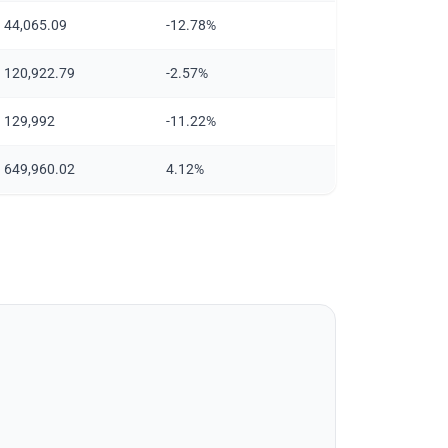
n 44,065.09
-12.78%
n 120,922.79
-2.57%
n 129,992
-11.22%
n 649,960.02
4.12%