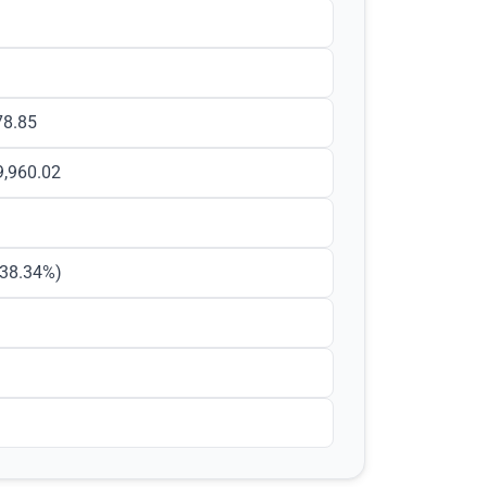
78.85
9,960.02
38.34
%)