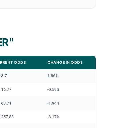
ER
"
RRENT ODDS
CHANGE IN ODDS
n 8.7
1.86%
n 16.77
-0.59%
n 63.71
-1.94%
n 257.83
-3.17%