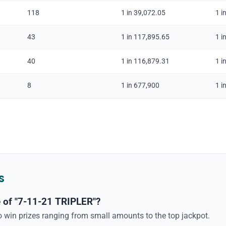
118
1 in 39,072.05
1 i
43
1 in 117,895.65
1 i
40
1 in 116,879.31
1 i
8
1 in 677,900
1 i
s
e of "7-11-21 TRIPLER"?
to win prizes ranging from small amounts to the top jackpot.