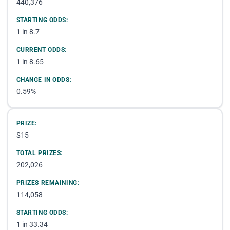
440,376
STARTING ODDS:
1 in 8.7
CURRENT ODDS:
1 in 8.65
CHANGE IN ODDS:
0.59%
PRIZE:
$15
TOTAL PRIZES:
202,026
PRIZES REMAINING:
114,058
STARTING ODDS:
1 in 33.34