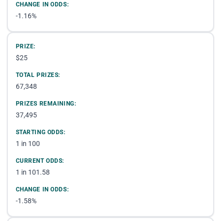
CHANGE IN ODDS:
-1.16%
PRIZE:
$25
TOTAL PRIZES:
67,348
PRIZES REMAINING:
37,495
STARTING ODDS:
1 in 100
CURRENT ODDS:
1 in 101.58
CHANGE IN ODDS:
-1.58%