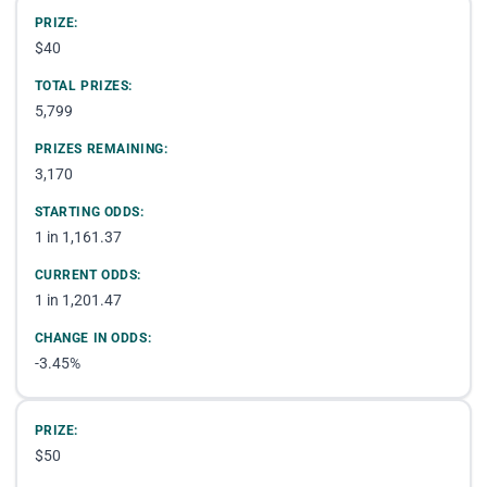
PRIZE:
$40
TOTAL PRIZES:
5,799
PRIZES REMAINING:
3,170
STARTING ODDS:
1 in 1,161.37
CURRENT ODDS:
1 in 1,201.47
CHANGE IN ODDS:
-3.45%
PRIZE:
$50