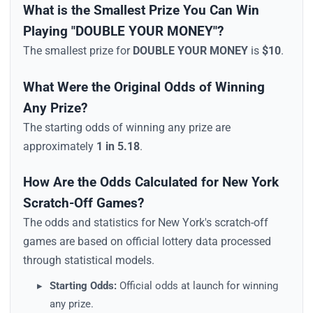
What is the Smallest Prize You Can Win
Playing "DOUBLE YOUR MONEY"?
The smallest prize for
DOUBLE YOUR MONEY
is
$10
.
What Were the Original Odds of Winning
Any Prize?
The starting odds of winning any prize are
approximately
1 in 5.18
.
How Are the Odds Calculated for New York
Scratch-Off Games?
The odds and statistics for
New York
's
scratch-off
game
s are based on official lottery data processed
through statistical models.
Starting Odds:
Official odds at launch for winning
any prize.