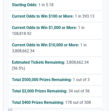
Starting Odds:
1 in 5.18
Current Odds to Win $100 or More:
1 in 393.13
Current Odds to Win $1,000 or More:
1 in
108,818.92
Current Odds to Win $10,000 or More:
1 in
3,808,662.34
Estimated Tickets Remaining:
3,808,662.34
(
56.5
%)
Total
$500,000
Prizes Remaining:
1
out of 3
Total
$2,000
Prizes Remaining:
34
out of 56
Total
$400
Prizes Remaining:
178
out of 308