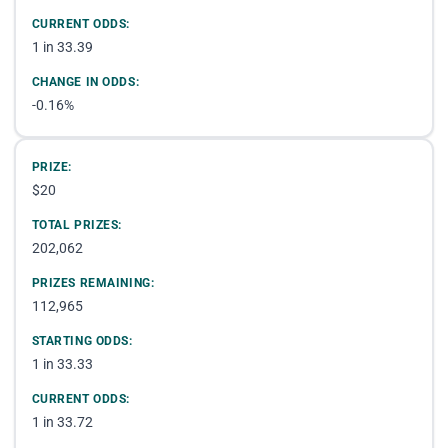
CURRENT ODDS:
1 in 33.39
CHANGE IN ODDS:
-0.16%
PRIZE:
$20
TOTAL PRIZES:
202,062
PRIZES REMAINING:
112,965
STARTING ODDS:
1 in 33.33
CURRENT ODDS:
1 in 33.72