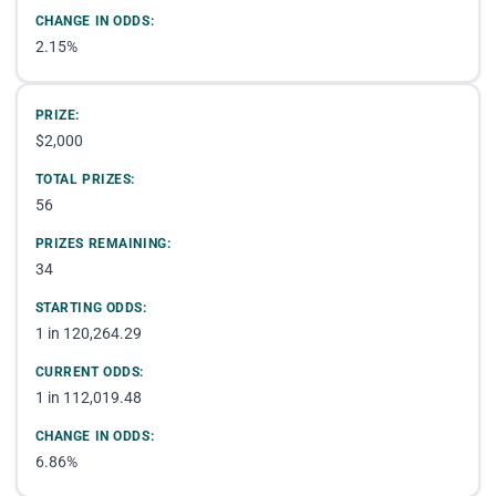
CHANGE IN ODDS:
2.15%
PRIZE:
$2,000
TOTAL PRIZES:
56
PRIZES REMAINING:
34
STARTING ODDS:
1 in 120,264.29
CURRENT ODDS:
1 in 112,019.48
CHANGE IN ODDS:
6.86%