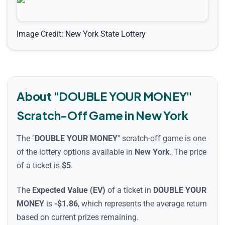
Image Credit:
New York
State Lottery
About "
DOUBLE YOUR MONEY
"
Scratch-Off Game
in
New York
The "
DOUBLE YOUR MONEY
"
scratch-off game
is one
of the lottery options available in
New York
. The price
of a ticket is
$
5
.
The
Expected Value (EV)
of a ticket in
DOUBLE YOUR
MONEY
is
-$1.86
, which represents the average return
based on current prizes remaining.