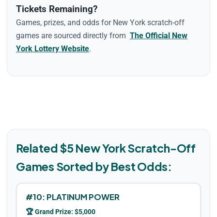
Tickets Remaining?
Games, prizes, and odds for
New York
scratch-off
game
s are sourced directly from
The Official
New
York
Lottery Website
.
Related $
5
New York
Scratch-Off
Game
s Sorted by Best Odds:
#
10
:
PLATINUM POWER
🏆 Grand Prize: $
5,000