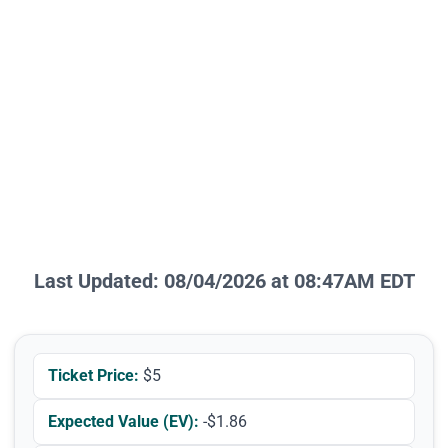
Last Updated:
08/04/2026 at 08:47AM EDT
Ticket Price:
$
5
Expected Value (EV):
-$1.86