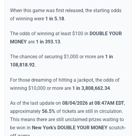
When this game was first released, the starting odds
of winning were
1 in 5.18
.
The odds of winning at least $100 in
DOUBLE YOUR
MONEY
are
1 in 393.13
.
The chances of securing $1,000 or more are
1 in
108,818.92
.
For those dreaming of hitting a jackpot, the odds of
winning $10,000 or more are
1 in 3,808,662.34
.
As of the last update on
08/04/2026 at 08:47AM EDT
,
approximately
56.5
%
of tickets are still in circulation.
This means there are still unclaimed prizes waiting to
be won in
New York
's
DOUBLE YOUR MONEY
scratch-