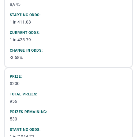
8,945
STARTING ODDS:
1 in 411.08
CURRENT ODDS:
1 in 425.79
CHANGE IN ODDS:
-3.58%
PRIZE:
$200
TOTAL PRIZES:
956
PRIZES REMAINING:
530
STARTING ODDS:
1 in 7,044.77