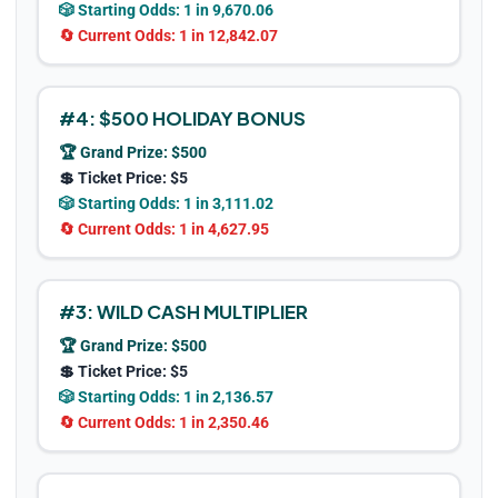
🎲 Starting Odds:
1 in 9,670.06
🔄 Current Odds:
1 in 12,842.07
#
4
:
$500 HOLIDAY BONUS
🏆 Grand Prize: $
500
💲 Ticket Price: $
5
🎲 Starting Odds:
1 in 3,111.02
🔄 Current Odds:
1 in 4,627.95
#
3
:
WILD CASH MULTIPLIER
🏆 Grand Prize: $
500
💲 Ticket Price: $
5
🎲 Starting Odds:
1 in 2,136.57
🔄 Current Odds:
1 in 2,350.46