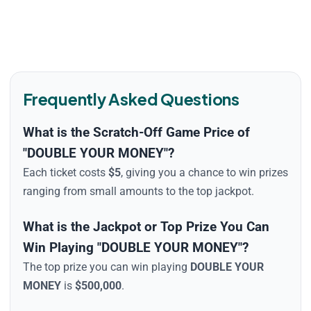
Frequently Asked Questions
What is the Scratch-Off Game Price of
"DOUBLE YOUR MONEY"?
Each ticket costs
$
5
, giving you a chance to win prizes
ranging from small amounts to the top jackpot.
What is the Jackpot or Top Prize You Can
Win Playing "DOUBLE YOUR MONEY"?
The top prize you can win playing
DOUBLE YOUR
MONEY
is
$500,000
.