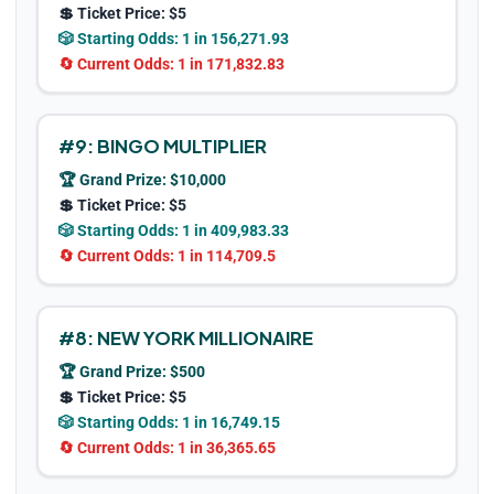
💲 Ticket Price: $
5
🎲 Starting Odds:
1 in 156,271.93
🔄 Current Odds:
1 in 171,832.83
#
9
:
BINGO MULTIPLIER
🏆 Grand Prize: $
10,000
💲 Ticket Price: $
5
🎲 Starting Odds:
1 in 409,983.33
🔄 Current Odds:
1 in 114,709.5
#
8
:
NEW YORK MILLIONAIRE
🏆 Grand Prize: $
500
💲 Ticket Price: $
5
🎲 Starting Odds:
1 in 16,749.15
🔄 Current Odds:
1 in 36,365.65