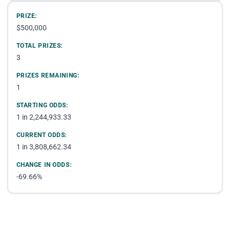
PRIZE:
$500,000
TOTAL PRIZES:
3
PRIZES REMAINING:
1
STARTING ODDS:
1 in 2,244,933.33
CURRENT ODDS:
1 in 3,808,662.34
CHANGE IN ODDS:
-69.66%