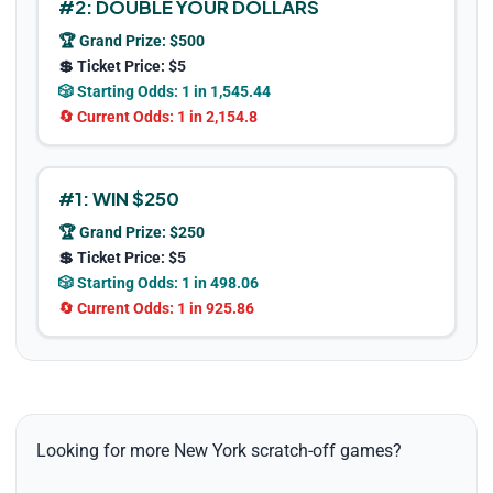
#
2
:
DOUBLE YOUR DOLLARS
🏆 Grand Prize: $
500
💲 Ticket Price: $
5
🎲 Starting Odds:
1 in 1,545.44
🔄 Current Odds:
1 in 2,154.8
#
1
:
WIN $250
🏆 Grand Prize: $
250
💲 Ticket Price: $
5
🎲 Starting Odds:
1 in 498.06
🔄 Current Odds:
1 in 925.86
Looking for more
New York
scratch-off game
s?