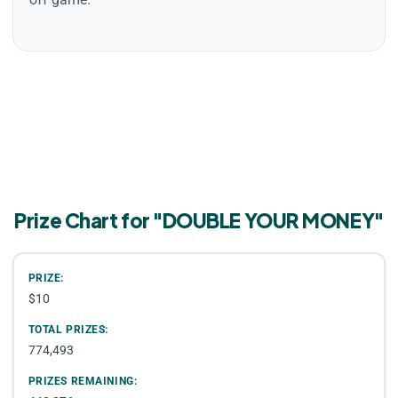
off game
.
Prize Chart for "
DOUBLE YOUR MONEY
"
PRIZE:
$10
TOTAL PRIZES:
774,493
PRIZES REMAINING: