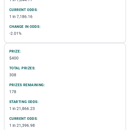
CURRENT ODDS:
1 in 7,186.16
CHANGE IN ODDS:
-2.01%
PRIZE:
$400
TOTAL PRIZES:
308
PRIZES REMAINING:
178
STARTING ODDS:
1 in 21,866.23
CURRENT ODDS:
1 in 21,396.98