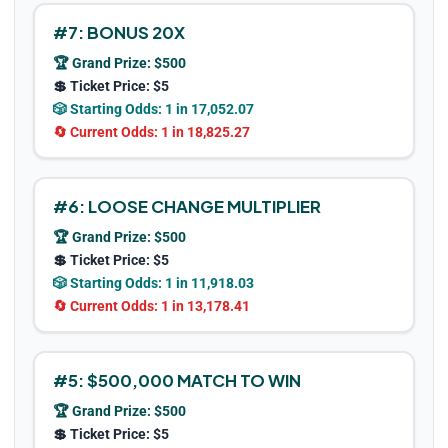
#
7
:
BONUS 20X
🏆 Grand Prize: $
500
💲 Ticket Price: $
5
🎲 Starting Odds:
1 in 17,052.07
🔄 Current Odds:
1 in 18,825.27
#
6
:
LOOSE CHANGE MULTIPLIER
🏆 Grand Prize: $
500
💲 Ticket Price: $
5
🎲 Starting Odds:
1 in 11,918.03
🔄 Current Odds:
1 in 13,178.41
#
5
:
$500,000 MATCH TO WIN
🏆 Grand Prize: $
500
💲 Ticket Price: $
5