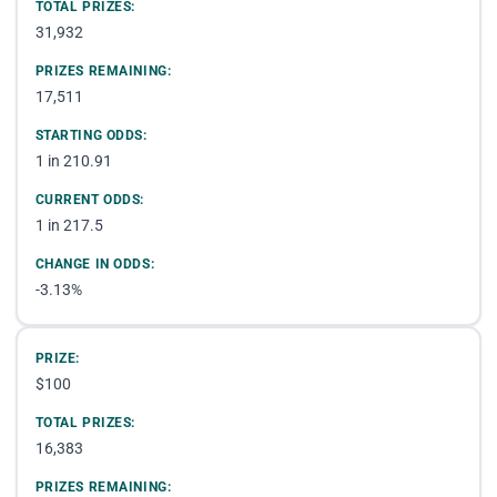
TOTAL PRIZES:
31,932
PRIZES REMAINING:
17,511
STARTING ODDS:
1 in 210.91
CURRENT ODDS:
1 in 217.5
CHANGE IN ODDS:
-3.13%
PRIZE:
$100
TOTAL PRIZES:
16,383
PRIZES REMAINING: