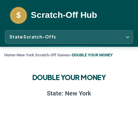
State Scratch-Offs
Home
>
New York
Scratch-Off Game
s
>
DOUBLE YOUR MONEY
DOUBLE YOUR MONEY
State:
New York