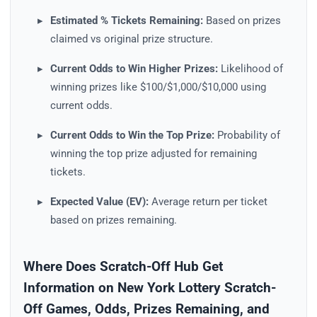
Estimated % Tickets Remaining:
Based on prizes
claimed vs original prize structure.
Current Odds to Win Higher Prizes:
Likelihood of
winning prizes like $100/$1,000/$10,000 using
current odds.
Current Odds to Win the Top Prize:
Probability of
winning the top prize adjusted for remaining
tickets.
Expected Value (EV):
Average return per ticket
based on prizes remaining.
Where Does Scratch-Off Hub Get
Information on New York Lottery Scratch-
Off Games, Odds, Prizes Remaining, and