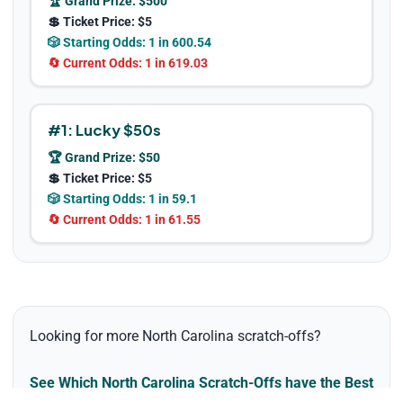
🏆 Grand Prize: $
500
💲 Ticket Price: $
5
🎲 Starting Odds:
1 in 600.54
🔄 Current Odds:
1 in 619.03
#
1
:
Lucky $50s
🏆 Grand Prize: $
50
💲 Ticket Price: $
5
🎲 Starting Odds:
1 in 59.1
🔄 Current Odds:
1 in 61.55
Looking for more
North Carolina
scratch-off
s?
See Which
North Carolina
Scratch-Off
s have the Best