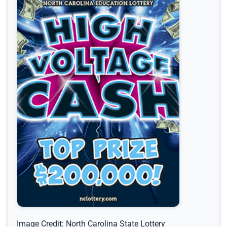
Image Credit:
North Carolina
State Lottery