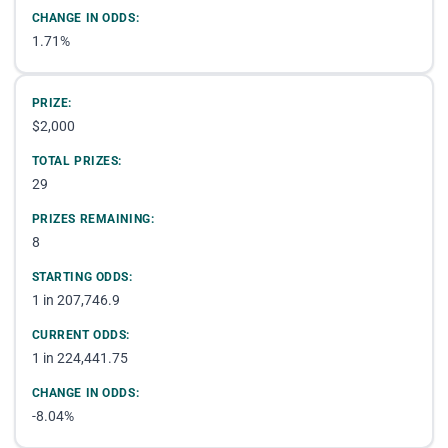
CHANGE IN ODDS:
1.71%
PRIZE:
$2,000
TOTAL PRIZES:
29
PRIZES REMAINING:
8
STARTING ODDS:
1 in 207,746.9
CURRENT ODDS:
1 in 224,441.75
CHANGE IN ODDS:
-8.04%