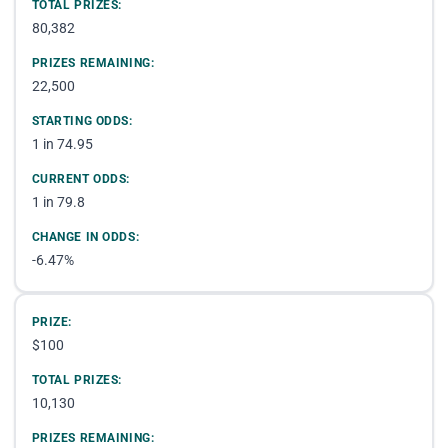
TOTAL PRIZES:
80,382
PRIZES REMAINING:
22,500
STARTING ODDS:
1 in 74.95
CURRENT ODDS:
1 in 79.8
CHANGE IN ODDS:
-6.47%
PRIZE:
$100
TOTAL PRIZES:
10,130
PRIZES REMAINING: