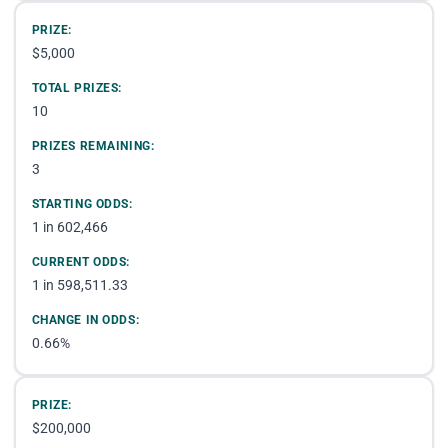
PRIZE:
$5,000
TOTAL PRIZES:
10
PRIZES REMAINING:
3
STARTING ODDS:
1 in 602,466
CURRENT ODDS:
1 in 598,511.33
CHANGE IN ODDS:
0.66%
PRIZE:
$200,000