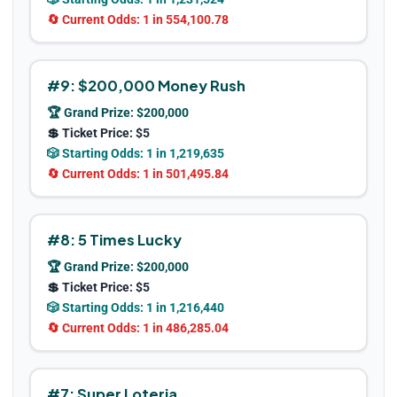
🔄 Current Odds:
1 in 554,100.78
#
9
:
$200,000 Money Rush
🏆 Grand Prize: $
200,000
💲 Ticket Price: $
5
🎲 Starting Odds:
1 in 1,219,635
🔄 Current Odds:
1 in 501,495.84
#
8
:
5 Times Lucky
🏆 Grand Prize: $
200,000
💲 Ticket Price: $
5
🎲 Starting Odds:
1 in 1,216,440
🔄 Current Odds:
1 in 486,285.04
#
7
:
Super Loteria