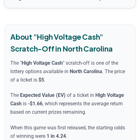
About "
High Voltage Cash
"
Scratch-Off
in
North Carolina
The "
High Voltage Cash
"
scratch-off
is one of the
lottery options available in
North Carolina
. The price
of a ticket is
$
5
.
The
Expected Value (EV)
of a ticket in
High Voltage
Cash
is
-$1.66
, which represents the average return
based on current prizes remaining.
When this game was first released, the starting odds
of winning were
1 in 4.24
.