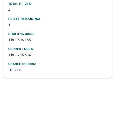
TOTAL PRIZES:
4
PRIZES REMAINING:
1
STARTING ODDS:
1 in 1,506,165
CURRENT ODDS:
1 in 1,795,534
CHANGE IN ODDS:
-19.21%