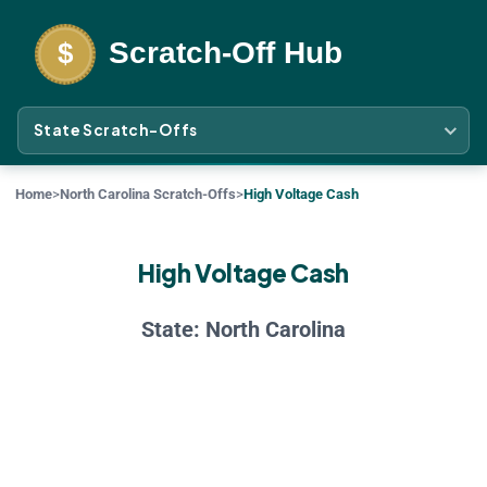
State Scratch-Offs
Home
>
North Carolina
Scratch-Off
s
>
High Voltage Cash
High Voltage Cash
State:
North Carolina