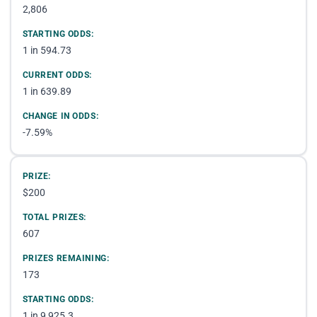
2,806
STARTING ODDS:
1 in 594.73
CURRENT ODDS:
1 in 639.89
CHANGE IN ODDS:
-7.59%
PRIZE:
$200
TOTAL PRIZES:
607
PRIZES REMAINING:
173
STARTING ODDS:
1 in 9,925.3