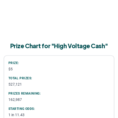
Prize Chart for "
High Voltage Cash
"
PRIZE:
$5
TOTAL PRIZES:
527,121
PRIZES REMAINING:
162,987
STARTING ODDS:
1 in 11.43