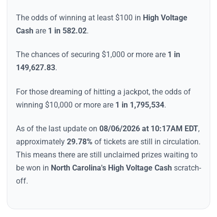
The odds of winning at least $100 in
High Voltage
Cash
are
1 in 582.02
.
The chances of securing $1,000 or more are
1 in
149,627.83
.
For those dreaming of hitting a jackpot, the odds of
winning $10,000 or more are
1 in 1,795,534
.
As of the last update on
08/06/2026 at 10:17AM EDT
,
approximately
29.78
%
of tickets are still in circulation.
This means there are still unclaimed prizes waiting to
be won in
North Carolina
's
High Voltage Cash
scratch-
off
.