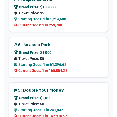
🏆 Grand Prize: $
150,000
💲 Ticket Price: $
5
🎲 Starting Odds:
1 in 1,214,680
🔄 Current Odds:
1 in 259,798
#
6
:
Jurassic Park
🏆 Grand Prize: $
1,000
💲 Ticket Price: $
5
🎲 Starting Odds:
1 in 61,396.63
🔄 Current Odds:
1 in 165,854.28
#
5
:
Double Your Money
🏆 Grand Prize: $
2,000
💲 Ticket Price: $
5
🎲 Starting Odds:
1 in 201,842
🔄 Current Odds:
1 in 147,915.96