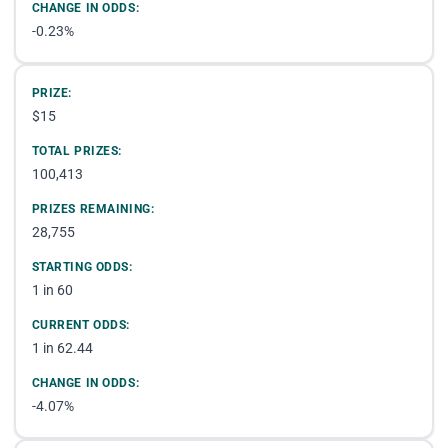
CHANGE IN ODDS:
-0.23%
PRIZE:
$15
TOTAL PRIZES:
100,413
PRIZES REMAINING:
28,755
STARTING ODDS:
1 in 60
CURRENT ODDS:
1 in 62.44
CHANGE IN ODDS:
-4.07%