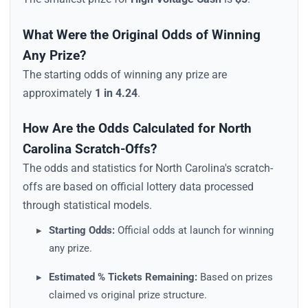
What Were the Original Odds of Winning
Any Prize?
The starting odds of winning any prize are
approximately
1 in 4.24
.
How Are the Odds Calculated for North
Carolina Scratch-Offs?
The odds and statistics for
North Carolina
's
scratch-
off
s are based on official lottery data processed
through statistical models.
Starting Odds:
Official odds at launch for winning
any prize.
Estimated % Tickets Remaining:
Based on prizes
claimed vs original prize structure.