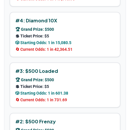
#
4
:
Diamond 10X
🏆 Grand Prize: $
500
💲 Ticket Price: $
5
🎲 Starting Odds:
1 in 15,080.5
🔄 Current Odds:
1 in 42,364.51
#
3
:
$500 Loaded
🏆 Grand Prize: $
500
💲 Ticket Price: $
5
🎲 Starting Odds:
1 in 601.38
🔄 Current Odds:
1 in 731.69
#
2
:
$500 Frenzy