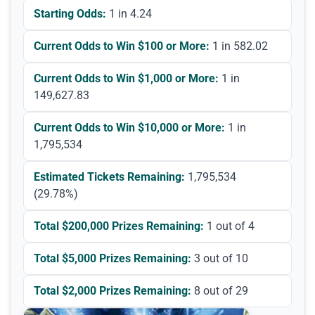
Starting Odds:
1 in 4.24
Current Odds to Win $100 or More:
1 in 582.02
Current Odds to Win $1,000 or More:
1 in
149,627.83
Current Odds to Win $10,000 or More:
1 in
1,795,534
Estimated Tickets Remaining:
1,795,534
(
29.78
%)
Total
$200,000
Prizes Remaining:
1
out of 4
Total
$5,000
Prizes Remaining:
3
out of 10
Total
$2,000
Prizes Remaining:
8
out of 29