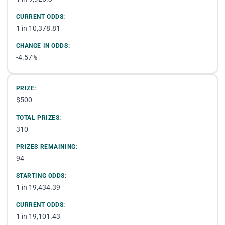
CURRENT ODDS:
1 in 10,378.81
CHANGE IN ODDS:
-4.57%
PRIZE:
$500
TOTAL PRIZES:
310
PRIZES REMAINING:
94
STARTING ODDS:
1 in 19,434.39
CURRENT ODDS:
1 in 19,101.43