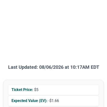
Last Updated:
08/06/2026 at 10:17AM EDT
Ticket Price:
$
5
Expected Value (EV):
-$1.66