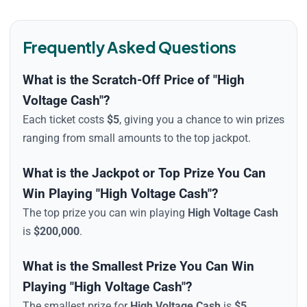
Frequently Asked Questions
What is the Scratch-Off Price of "High
Voltage Cash"?
Each ticket costs
$
5
, giving you a chance to win prizes
ranging from small amounts to the top jackpot.
What is the Jackpot or Top Prize You Can
Win Playing "High Voltage Cash"?
The top prize you can win playing
High Voltage Cash
is
$200,000
.
What is the Smallest Prize You Can Win
Playing "High Voltage Cash"?
The smallest prize for
High Voltage Cash
is
$5
.