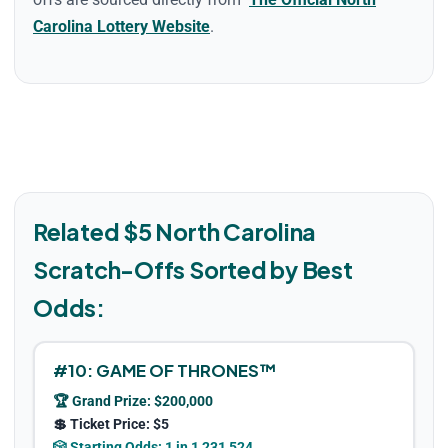
Carolina
Lottery Website
.
Related $
5
North Carolina
Scratch-Off
s Sorted by Best
Odds:
#
10
:
GAME OF THRONES™
🏆 Grand Prize: $
200,000
💲 Ticket Price: $
5
🎲 Starting Odds:
1 in 1,231,524