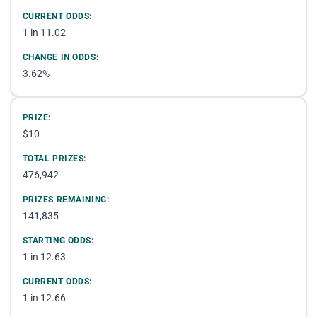
CURRENT ODDS:
1 in 11.02
CHANGE IN ODDS:
3.62%
PRIZE:
$10
TOTAL PRIZES:
476,942
PRIZES REMAINING:
141,835
STARTING ODDS:
1 in 12.63
CURRENT ODDS:
1 in 12.66