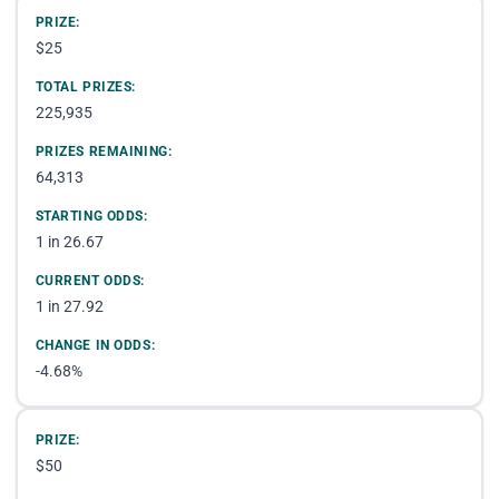
PRIZE:
$25
TOTAL PRIZES:
225,935
PRIZES REMAINING:
64,313
STARTING ODDS:
1 in 26.67
CURRENT ODDS:
1 in 27.92
CHANGE IN ODDS:
-4.68%
PRIZE:
$50