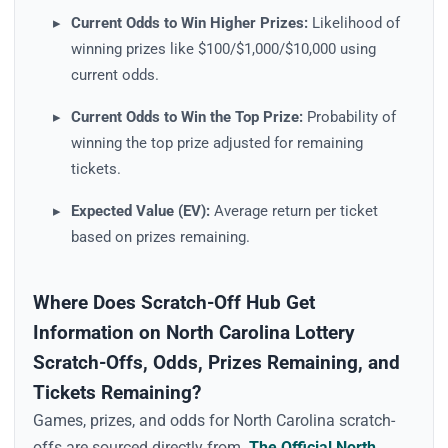
Current Odds to Win Higher Prizes:
Likelihood of
winning prizes like $100/$1,000/$10,000 using
current odds.
Current Odds to Win the Top Prize:
Probability of
winning the top prize adjusted for remaining
tickets.
Expected Value (EV):
Average return per ticket
based on prizes remaining.
Where Does Scratch-Off Hub Get
Information on North Carolina Lottery
Scratch-Offs, Odds, Prizes Remaining, and
Tickets Remaining?
Games, prizes, and odds for
North Carolina
scratch-
off
s are sourced directly from
The Official
North