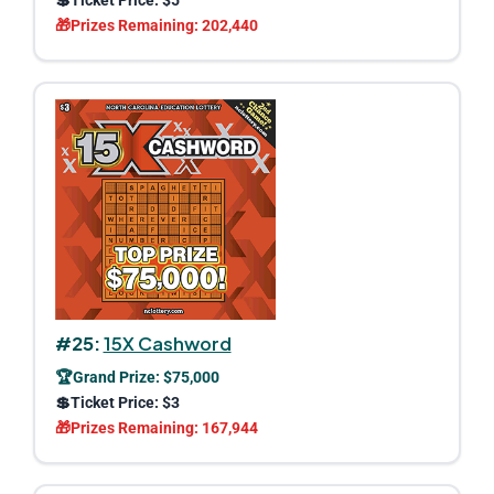
🎁Prizes Remaining:
202,440
#
25
:
15X Cashword
🏆Grand Prize: $
75,000
💲Ticket Price: $
3
🎁Prizes Remaining:
167,944