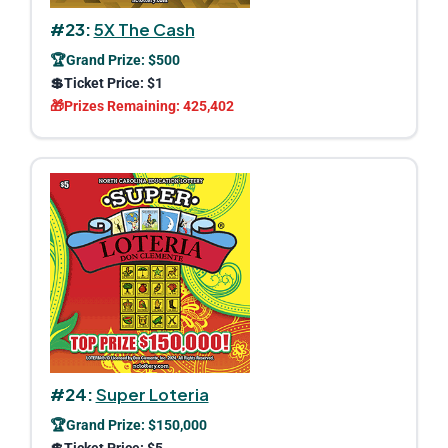
#
23
:
5X The Cash
🏆Grand Prize: $
500
💲Ticket Price: $
1
🎁Prizes Remaining:
425,402
#
24
:
Super Loteria
🏆Grand Prize: $
150,000
💲Ticket Price: $
5