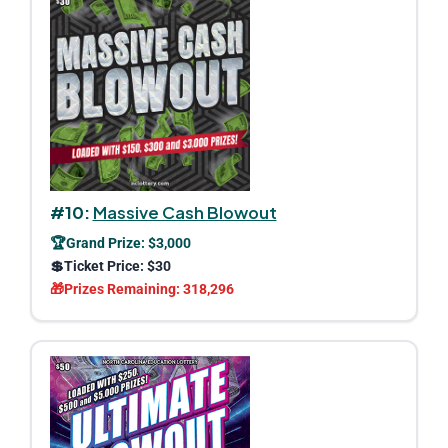
#
10
:
Massive Cash Blowout
🏆Grand Prize: $
3,000
💲Ticket Price: $
30
🎁Prizes Remaining:
318,296