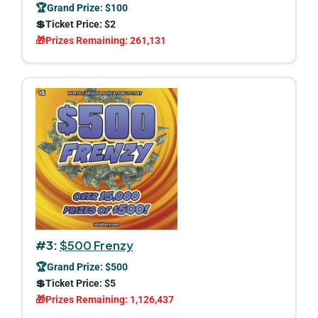
🏆Grand Prize: $
100
💲Ticket Price: $
2
🎁Prizes Remaining:
261,131
#
3
:
$500 Frenzy
🏆Grand Prize: $
500
💲Ticket Price: $
5
🎁Prizes Remaining:
1,126,437