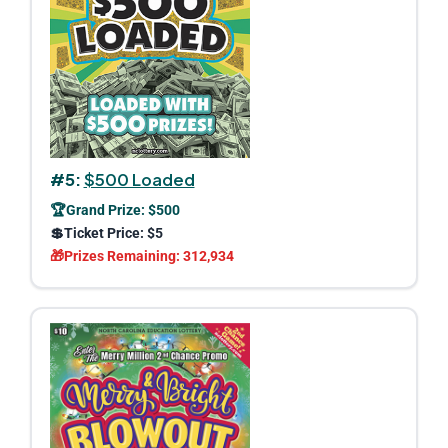
#
5
:
$500 Loaded
🏆Grand Prize: $
500
💲Ticket Price: $
5
🎁Prizes Remaining:
312,934