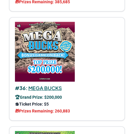
🎁Prizes Remaining:
385,685
#
36
:
MEGA BUCKS
🏆Grand Prize: $
200,000
💲Ticket Price: $
5
🎁Prizes Remaining:
260,883