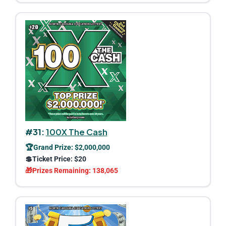
#
31
:
100X The Cash
🏆Grand Prize: $
2,000,000
💲Ticket Price: $
20
🎁Prizes Remaining:
138,065