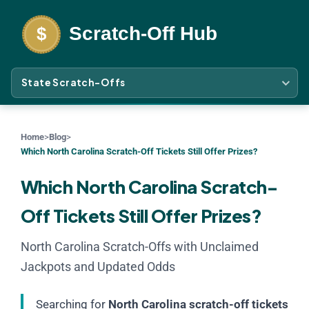
State Scratch-Offs
Home
>
Blog
>
Which North Carolina Scratch-Off Tickets Still Offer Prizes?
Which North Carolina Scratch-
Off Tickets Still Offer Prizes?
North Carolina Scratch-Offs with Unclaimed
Jackpots and Updated Odds
Searching for
North Carolina scratch-off tickets