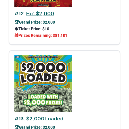
#
12
:
Hot $2,000
🏆Grand Prize: $
2,000
💲Ticket Price: $
10
🎁Prizes Remaining:
381,181
#
13
:
$2,000 Loaded
🏆Grand Prize: $
2,000