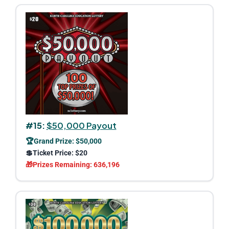
#
15
:
$50,000 Payout
🏆Grand Prize: $
50,000
💲Ticket Price: $
20
🎁Prizes Remaining:
636,196