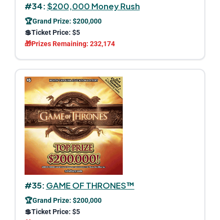
#
34
:
$200,000 Money Rush
🏆Grand Prize: $
200,000
💲Ticket Price: $
5
🎁Prizes Remaining:
232,174
#
35
:
GAME OF THRONES™
🏆Grand Prize: $
200,000
💲Ticket Price: $
5