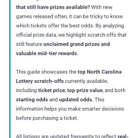
that still have prizes available?
With new
games released often, it can be tricky to know
which tickets offer the best odds. By analyzing
official prize data, we highlight scratch-offs that
still feature
unclaimed grand prizes and
valuable mid-tier rewards
.
This guide showcases the
top North Carolina
Lottery scratch-offs
currently available,
including
ticket price
,
top prize value
, and both
starting odds
and
updated odds
. This
information helps you make smarter decisions
before purchasing a ticket.
All listings are updated frequently to reflect
real-