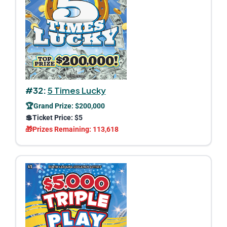
#
32
:
5 Times Lucky
🏆Grand Prize: $
200,000
💲Ticket Price: $
5
🎁Prizes Remaining:
113,618