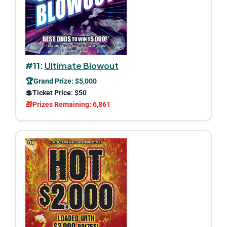
#
11
:
Ultimate Blowout
🏆Grand Prize: $
5,000
💲Ticket Price: $
50
🎁Prizes Remaining:
6,861