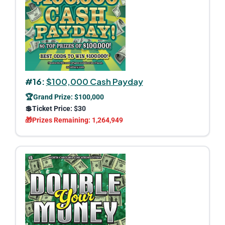
#
16
:
$100,000 Cash Payday
🏆Grand Prize: $
100,000
💲Ticket Price: $
30
🎁Prizes Remaining:
1,264,949