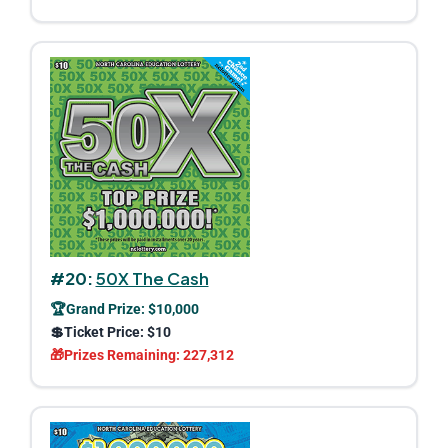
#
20
:
50X The Cash
🏆Grand Prize: $
10,000
💲Ticket Price: $
10
🎁Prizes Remaining:
227,312