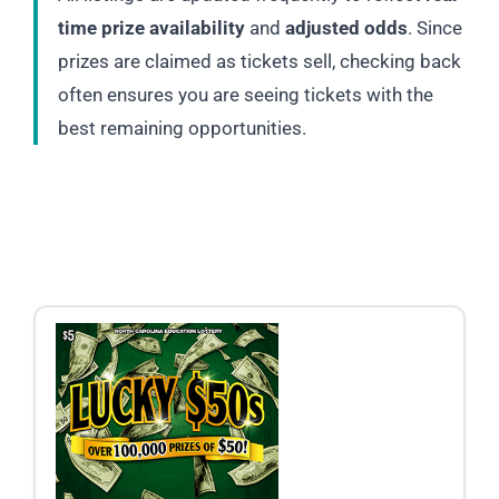
time prize availability
and
adjusted odds
. Since
prizes are claimed as tickets sell, checking back
often ensures you are seeing tickets with the
best remaining opportunities.