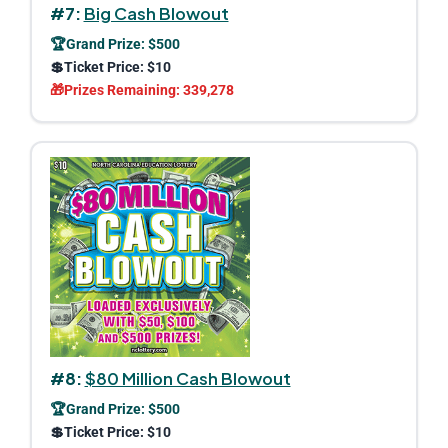
#
7
:
Big Cash Blowout
🏆Grand Prize: $
500
💲Ticket Price: $
10
🎁Prizes Remaining:
339,278
#
8
:
$80 Million Cash Blowout
🏆Grand Prize: $
500
💲Ticket Price: $
10