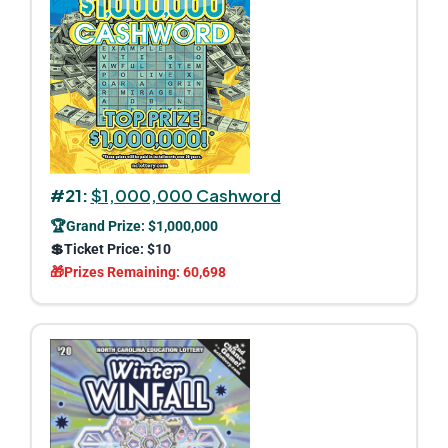
#
21
:
$1,000,000 Cashword
🏆Grand Prize: $
1,000,000
💲Ticket Price: $
10
🎁Prizes Remaining:
60,698