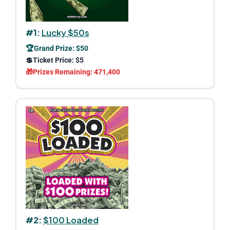
#
1
:
Lucky $50s
🏆Grand Prize: $
50
💲Ticket Price: $
5
🎁Prizes Remaining:
471,400
#
2
:
$100 Loaded