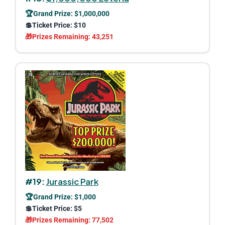
🏆Grand Prize: $
1,000,000
💲Ticket Price: $
10
🎁Prizes Remaining:
43,251
#
19
:
Jurassic Park
🏆Grand Prize: $
1,000
💲Ticket Price: $
5
🎁Prizes Remaining:
77,502