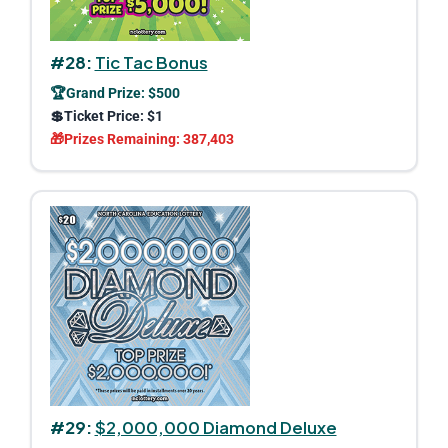
#
28
:
Tic Tac Bonus
🏆Grand Prize: $
500
💲Ticket Price: $
1
🎁Prizes Remaining:
387,403
#
29
:
$2,000,000 Diamond Deluxe