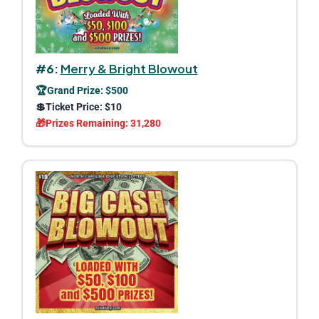
#
6
:
Merry & Bright Blowout
🏆Grand Prize: $
500
💲Ticket Price: $
10
🎁Prizes Remaining:
31,280