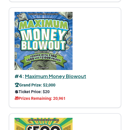
#
4
:
Maximum Money Blowout
🏆Grand Prize: $
2,000
💲Ticket Price: $
20
🎁Prizes Remaining:
20,961