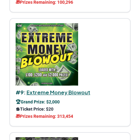
🎁Prizes Remaining:
100,296
#
9
:
Extreme Money Blowout
🏆Grand Prize: $
2,000
💲Ticket Price: $
20
🎁Prizes Remaining:
313,454