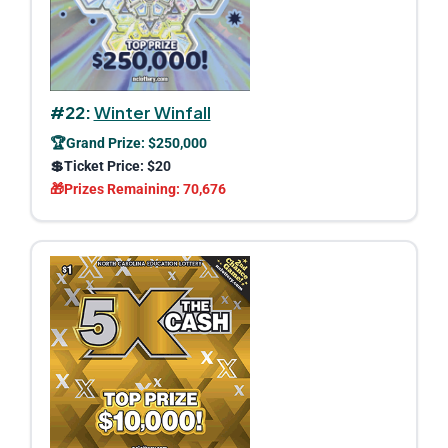
#
22
:
Winter Winfall
🏆Grand Prize: $
250,000
💲Ticket Price: $
20
🎁Prizes Remaining:
70,676