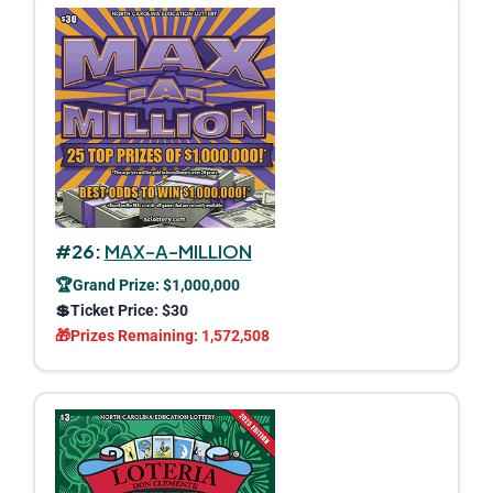
#
26
:
MAX-A-MILLION
🏆Grand Prize: $
1,000,000
💲Ticket Price: $
30
🎁Prizes Remaining:
1,572,508