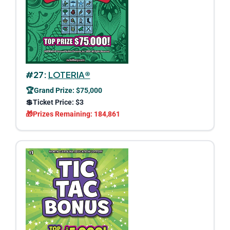
#
27
:
LOTERIA®
🏆Grand Prize: $
75,000
💲Ticket Price: $
3
🎁Prizes Remaining:
184,861