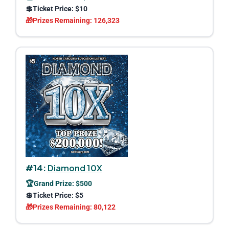
💲Ticket Price: $
10
🎁Prizes Remaining:
126,323
#
14
:
Diamond 10X
🏆Grand Prize: $
500
💲Ticket Price: $
5
🎁Prizes Remaining:
80,122