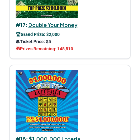
#
17
:
Double Your Money
🏆Grand Prize: $
2,000
💲Ticket Price: $
5
🎁Prizes Remaining:
148,510
#
18
:
$1,000,000 Loteria