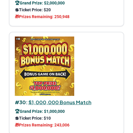
🏆Grand Prize: $
2,000,000
💲Ticket Price: $
20
🎁Prizes Remaining:
250,948
#
30
:
$1,000,000 Bonus Match
🏆Grand Prize: $
1,000,000
💲Ticket Price: $
10
🎁Prizes Remaining:
243,006