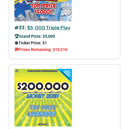
#
33
:
$5,000 Triple Play
🏆Grand Prize: $
5,000
💲Ticket Price: $
1
🎁Prizes Remaining:
310,516