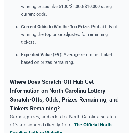
winning prizes like $100/$1,000/$10,000 using
current odds.
Current Odds to Win the Top Prize:
Probability of
winning the top prize adjusted for remaining
tickets.
Expected Value (EV):
Average return per ticket
based on prizes remaining.
Where Does Scratch-Off Hub Get
Information on North Carolina Lottery
Scratch-Offs, Odds, Prizes Remaining, and
Tickets Remaining?
Games, prizes, and odds for
North Carolina
scratch-
off
s are sourced directly from
The Official
North
Carolina
Lottery Website
.