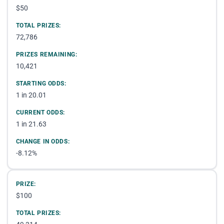
$50
TOTAL PRIZES:
72,786
PRIZES REMAINING:
10,421
STARTING ODDS:
1 in 20.01
CURRENT ODDS:
1 in 21.63
CHANGE IN ODDS:
-8.12%
PRIZE:
$100
TOTAL PRIZES: