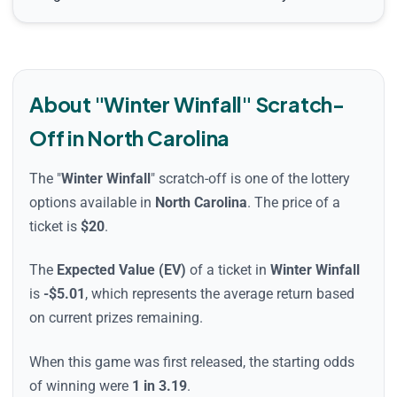
About "
Winter Winfall
"
Scratch-
Off
in
North Carolina
The "
Winter Winfall
"
scratch-off
is one of the lottery
options available in
North Carolina
. The price of a
ticket is
$
20
.
The
Expected Value (EV)
of a ticket in
Winter Winfall
is
-$5.01
, which represents the average return based
on current prizes remaining.
When this game was first released, the starting odds
of winning were
1 in 3.19
.