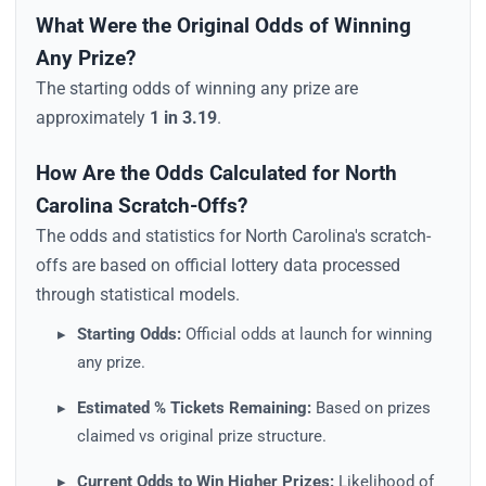
What Were the Original Odds of Winning
Any Prize?
The starting odds of winning any prize are
approximately
1 in 3.19
.
How Are the Odds Calculated for North
Carolina Scratch-Offs?
The odds and statistics for
North Carolina
's
scratch-
off
s are based on official lottery data processed
through statistical models.
Starting Odds:
Official odds at launch for winning
any prize.
Estimated % Tickets Remaining:
Based on prizes
claimed vs original prize structure.
Current Odds to Win Higher Prizes:
Likelihood of