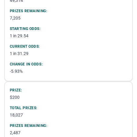
49,314
PRIZES REMAINING:
7,205
STARTING ODDS:
1 in 29.54
CURRENT ODDS:
1 in 31.29
CHANGE IN ODDS:
-5.93%
PRIZE:
$200
TOTAL PRIZES:
18,027
PRIZES REMAINING:
2,487