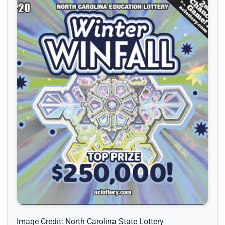
Image Credit:
North Carolina
State Lottery