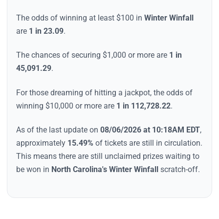
The odds of winning at least $100 in
Winter Winfall
are
1 in 23.09
.
The chances of securing $1,000 or more are
1 in
45,091.29
.
For those dreaming of hitting a jackpot, the odds of
winning $10,000 or more are
1 in 112,728.22
.
As of the last update on
08/06/2026 at 10:18AM EDT
,
approximately
15.49
%
of tickets are still in circulation.
This means there are still unclaimed prizes waiting to
be won in
North Carolina
's
Winter Winfall
scratch-off
.