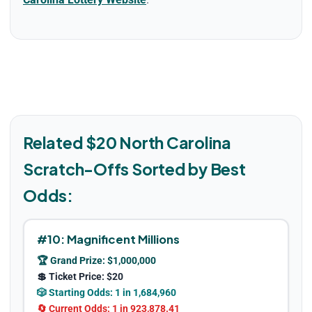
Related $
20
North Carolina
Scratch-Off
s Sorted by Best
Odds:
#
10
:
Magnificent Millions
🏆 Grand Prize: $
1,000,000
💲 Ticket Price: $
20
🎲 Starting Odds:
1 in 1,684,960
🔄 Current Odds:
1 in 923,878.41