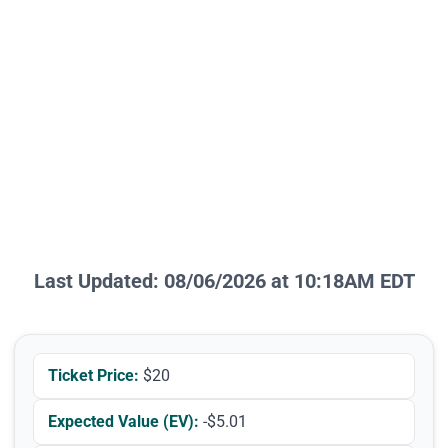
Last Updated:
08/06/2026 at 10:18AM EDT
Ticket Price:
$
20
Expected Value (EV):
-$5.01