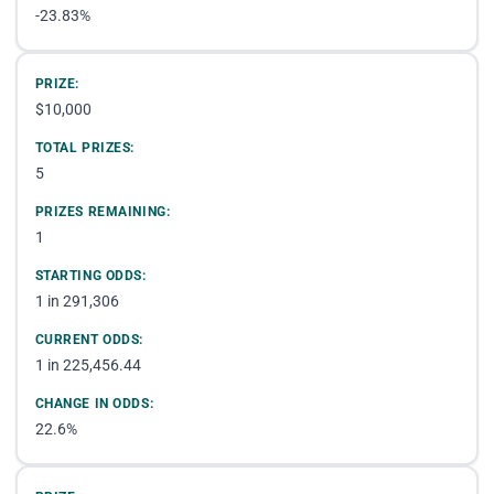
-23.83%
PRIZE:
$10,000
TOTAL PRIZES:
5
PRIZES REMAINING:
1
STARTING ODDS:
1 in 291,306
CURRENT ODDS:
1 in 225,456.44
CHANGE IN ODDS:
22.6%