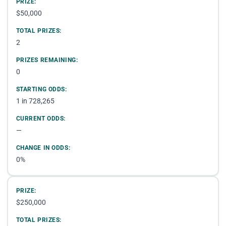
PRIZE:
$50,000
TOTAL PRIZES:
2
PRIZES REMAINING:
0
STARTING ODDS:
1 in 728,265
CURRENT ODDS:
—
CHANGE IN ODDS:
0%
PRIZE:
$250,000
TOTAL PRIZES: