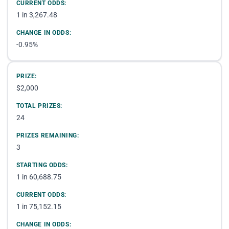
CURRENT ODDS:
1 in 3,267.48
CHANGE IN ODDS:
-0.95%
PRIZE:
$2,000
TOTAL PRIZES:
24
PRIZES REMAINING:
3
STARTING ODDS:
1 in 60,688.75
CURRENT ODDS:
1 in 75,152.15
CHANGE IN ODDS: