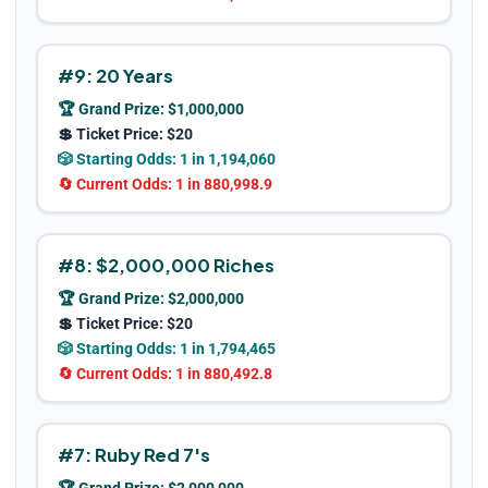
#
9
:
20 Years
🏆 Grand Prize: $
1,000,000
💲 Ticket Price: $
20
🎲 Starting Odds:
1 in 1,194,060
🔄 Current Odds:
1 in 880,998.9
#
8
:
$2,000,000 Riches
🏆 Grand Prize: $
2,000,000
💲 Ticket Price: $
20
🎲 Starting Odds:
1 in 1,794,465
🔄 Current Odds:
1 in 880,492.8
#
7
:
Ruby Red 7's
🏆 Grand Prize: $
2,000,000