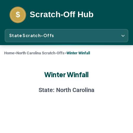
State Scratch-Offs
Home
>
North Carolina
Scratch-Off
s
>
Winter Winfall
Winter Winfall
State:
North Carolina