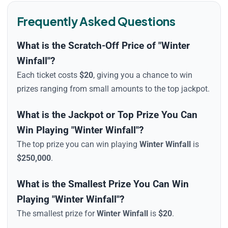
Frequently Asked Questions
What is the Scratch-Off Price of "Winter
Winfall"?
Each ticket costs
$
20
, giving you a chance to win
prizes ranging from small amounts to the top jackpot.
What is the Jackpot or Top Prize You Can
Win Playing "Winter Winfall"?
The top prize you can win playing
Winter Winfall
is
$250,000
.
What is the Smallest Prize You Can Win
Playing "Winter Winfall"?
The smallest prize for
Winter Winfall
is
$20
.