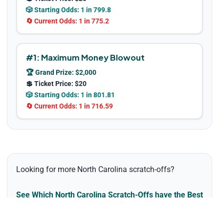
🎲 Starting Odds:
1 in 799.8
🔄 Current Odds:
1 in 775.2
#
1
:
Maximum Money Blowout
🏆 Grand Prize: $
2,000
💲 Ticket Price: $
20
🎲 Starting Odds:
1 in 801.81
🔄 Current Odds:
1 in 716.59
Looking for more
North Carolina
scratch-off
s?
See Which
North Carolina
Scratch-Off
s have the Best
Odds of Winning a Grand Prize