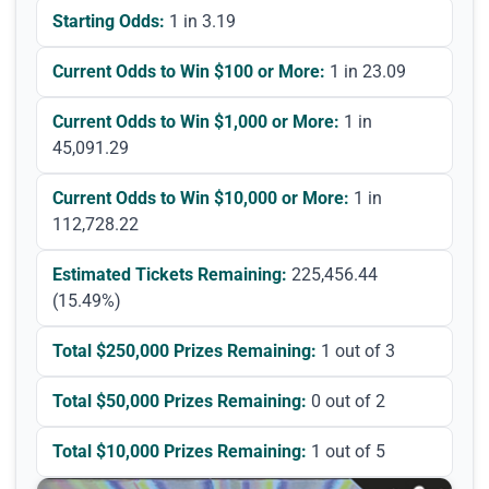
Starting Odds:
1 in 3.19
Current Odds to Win $100 or More:
1 in 23.09
Current Odds to Win $1,000 or More:
1 in
45,091.29
Current Odds to Win $10,000 or More:
1 in
112,728.22
Estimated Tickets Remaining:
225,456.44
(
15.49
%)
Total
$250,000
Prizes Remaining:
1
out of 3
Total
$50,000
Prizes Remaining:
0
out of 2
Total
$10,000
Prizes Remaining:
1
out of 5