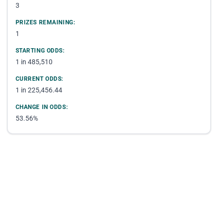
3
PRIZES REMAINING:
1
STARTING ODDS:
1 in 485,510
CURRENT ODDS:
1 in 225,456.44
CHANGE IN ODDS:
53.56%