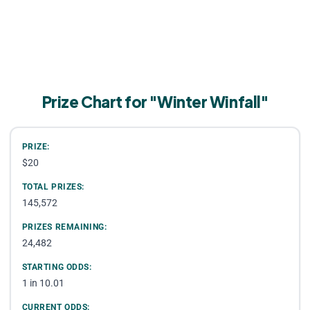
Prize Chart for "
Winter Winfall
"
PRIZE:
$20
TOTAL PRIZES:
145,572
PRIZES REMAINING:
24,482
STARTING ODDS:
1 in 10.01
CURRENT ODDS: