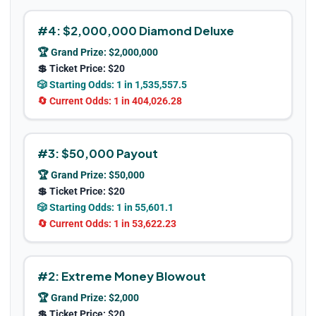
#
4
:
$2,000,000 Diamond Deluxe
🏆 Grand Prize: $
2,000,000
💲 Ticket Price: $
20
🎲 Starting Odds:
1 in 1,535,557.5
🔄 Current Odds:
1 in 404,026.28
#
3
:
$50,000 Payout
🏆 Grand Prize: $
50,000
💲 Ticket Price: $
20
🎲 Starting Odds:
1 in 55,601.1
🔄 Current Odds:
1 in 53,622.23
#
2
:
Extreme Money Blowout
🏆 Grand Prize: $
2,000
💲 Ticket Price: $
20