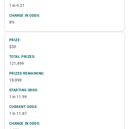
1 in 9.21
CHANGE IN ODDS:
8%
PRIZE:
$30
TOTAL PRIZES:
121,499
PRIZES REMAINING:
18,998
STARTING ODDS:
1 in 11.99
CURRENT ODDS:
1 in 11.87
CHANGE IN ODDS: