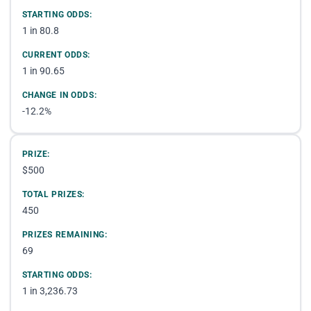
STARTING ODDS:
1 in 80.8
CURRENT ODDS:
1 in 90.65
CHANGE IN ODDS:
-12.2%
PRIZE:
$500
TOTAL PRIZES:
450
PRIZES REMAINING:
69
STARTING ODDS:
1 in 3,236.73