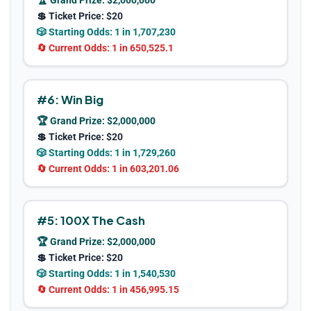
💲 Ticket Price: $
20
🎲 Starting Odds:
1 in 1,707,230
🔄 Current Odds:
1 in 650,525.1
#
6
:
Win Big
🏆 Grand Prize: $
2,000,000
💲 Ticket Price: $
20
🎲 Starting Odds:
1 in 1,729,260
🔄 Current Odds:
1 in 603,201.06
#
5
:
100X The Cash
🏆 Grand Prize: $
2,000,000
💲 Ticket Price: $
20
🎲 Starting Odds:
1 in 1,540,530
🔄 Current Odds:
1 in 456,995.15