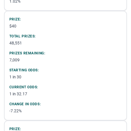
1.02%
PRIZE:
$40
TOTAL PRIZES:
48,551
PRIZES REMAINING:
7,009
STARTING ODDS:
1 in 30
CURRENT ODDS:
1 in 32.17
CHANGE IN ODDS:
-7.22%
PRIZE: