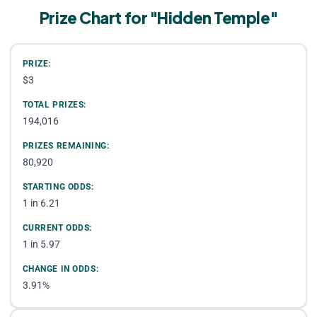
Prize Chart for "
Hidden Temple
"
PRIZE:
$3
TOTAL PRIZES:
194,016
PRIZES REMAINING:
80,920
STARTING ODDS:
1 in 6.21
CURRENT ODDS:
1 in 5.97
CHANGE IN ODDS:
3.91%