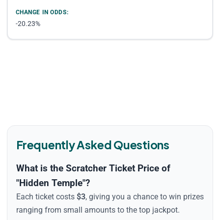
CHANGE IN ODDS:
-20.23%
Frequently Asked Questions
What is the Scratcher Ticket Price of
"Hidden Temple"?
Each ticket costs
$
3
, giving you a chance to win prizes
ranging from small amounts to the top jackpot.