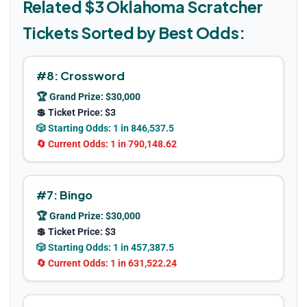
Related $
3
Oklahoma
Scratcher
Ticket
s Sorted by Best Odds:
#
8
:
Crossword
🏆 Grand Prize: $
30,000
💲 Ticket Price: $
3
🎲 Starting Odds:
1 in 846,537.5
🔄 Current Odds:
1 in 790,148.62
#
7
:
Bingo
🏆 Grand Prize: $
30,000
💲 Ticket Price: $
3
🎲 Starting Odds:
1 in 457,387.5
🔄 Current Odds:
1 in 631,522.24