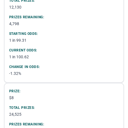
TOTAL PRIZES:
12,130
PRIZES REMAINING:
4,798
STARTING ODDS:
1 in 99.31
CURRENT ODDS:
1 in 100.62
CHANGE IN ODDS:
-1.32%
PRIZE:
$8
TOTAL PRIZES:
24,525
PRIZES REMAINING: