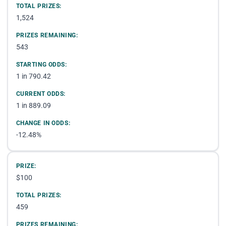
TOTAL PRIZES:
1,524
PRIZES REMAINING:
543
STARTING ODDS:
1 in 790.42
CURRENT ODDS:
1 in 889.09
CHANGE IN ODDS:
-12.48%
PRIZE:
$100
TOTAL PRIZES:
459
PRIZES REMAINING: