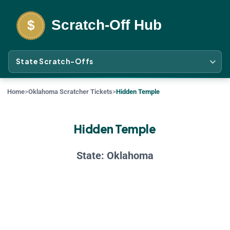
State Scratch-Offs
Home
>
Oklahoma
Scratcher Ticket
s
>
Hidden Temple
Hidden Temple
State:
Oklahoma