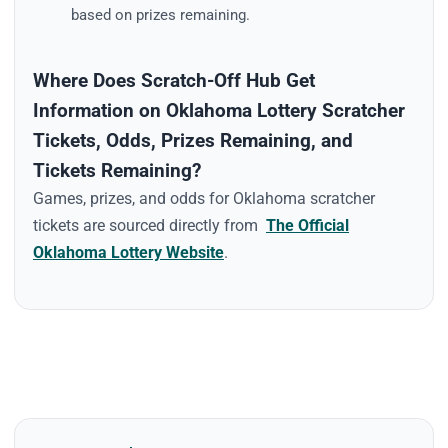
based on prizes remaining.
Where Does Scratch-Off Hub Get
Information on Oklahoma Lottery Scratcher
Tickets, Odds, Prizes Remaining, and
Tickets Remaining?
Games, prizes, and odds for
Oklahoma
scratcher
ticket
s are sourced directly from
The Official
Oklahoma
Lottery Website
.