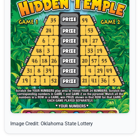
Image Credit:
Oklahoma
State Lottery