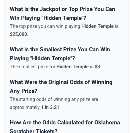
What is the Jackpot or Top Prize You Can
Win Playing "Hidden Temple"?
The top prize you can win playing
Hidden Temple
is
$25,000
.
What is the Smallest Prize You Can Win
Playing "Hidden Temple"?
The smallest prize for
Hidden Temple
is
$3
.
What Were the Original Odds of Winning
Any Prize?
The starting odds of winning any prize are
approximately
1 in 3.21
.
How Are the Odds Calculated for Oklahoma
Scratcher Tickets?