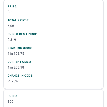
PRIZE:
$30
TOTAL PRIZES:
6,061
PRIZES REMAINING:
2,319
STARTING ODDS:
1 in 198.75
CURRENT ODDS:
1 in 208.18
CHANGE IN ODDS:
-4.75%
PRIZE:
$60