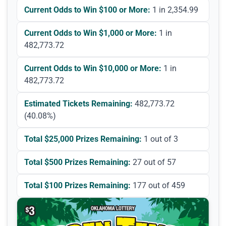
Current Odds to Win $100 or More:
1 in 2,354.99
Current Odds to Win $1,000 or More:
1 in
482,773.72
Current Odds to Win $10,000 or More:
1 in
482,773.72
Estimated Tickets Remaining:
482,773.72
(
40.08
%)
Total
$25,000
Prizes Remaining:
1
out of 3
Total
$500
Prizes Remaining:
27
out of 57
Total
$100
Prizes Remaining:
177
out of 459