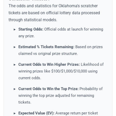
The odds and statistics for
Oklahoma
's
scratcher
ticket
s are based on official lottery data processed
through statistical models.
Starting Odds:
Official odds at launch for winning
any prize.
Estimated % Tickets Remaining:
Based on prizes
claimed vs original prize structure.
Current Odds to Win Higher Prizes:
Likelihood of
winning prizes like $100/$1,000/$10,000 using
current odds.
Current Odds to Win the Top Prize:
Probability of
winning the top prize adjusted for remaining
tickets.
Expected Value (EV):
Average return per ticket