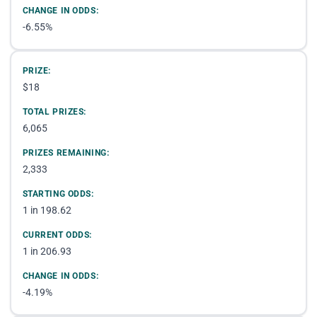
CHANGE IN ODDS:
-6.55%
PRIZE:
$18
TOTAL PRIZES:
6,065
PRIZES REMAINING:
2,333
STARTING ODDS:
1 in 198.62
CURRENT ODDS:
1 in 206.93
CHANGE IN ODDS:
-4.19%