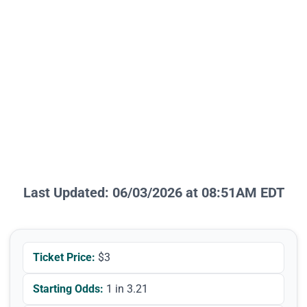
Last Updated:
06/03/2026 at 08:51AM EDT
Ticket Price:
$
3
Starting Odds:
1 in 3.21