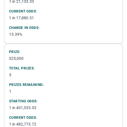
1 in 21,133.33
CURRENT ODDS:
1 in 17,880.51
CHANGE IN ODDS:
15.39%
PRIZE:
$25,000
TOTAL PRIZES:
3
PRIZES REMAINING:
1
STARTING ODDS:
1 in 401,533.33
CURRENT ODDS:
1 in 482,773.72