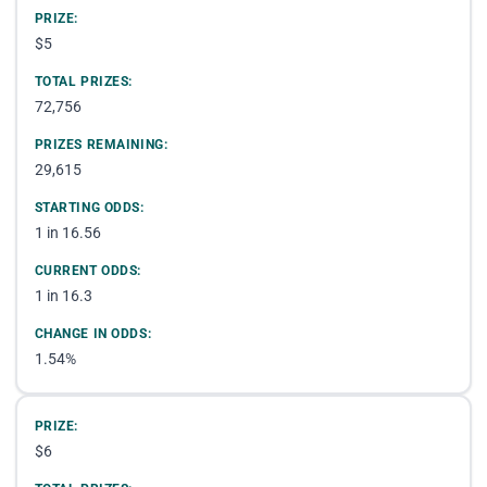
PRIZE:
$5
TOTAL PRIZES:
72,756
PRIZES REMAINING:
29,615
STARTING ODDS:
1 in 16.56
CURRENT ODDS:
1 in 16.3
CHANGE IN ODDS:
1.54%
PRIZE:
$6