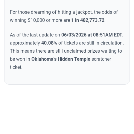
For those dreaming of hitting a jackpot, the odds of
winning $10,000 or more are
1 in 482,773.72
.
As of the last update on
06/03/2026 at 08:51AM EDT
,
approximately
40.08
%
of tickets are still in circulation.
This means there are still unclaimed prizes waiting to
be won in
Oklahoma
's
Hidden Temple
scratcher
ticket
.