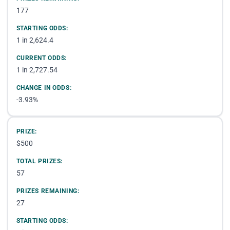
177
STARTING ODDS:
1 in 2,624.4
CURRENT ODDS:
1 in 2,727.54
CHANGE IN ODDS:
-3.93%
PRIZE:
$500
TOTAL PRIZES:
57
PRIZES REMAINING:
27
STARTING ODDS: