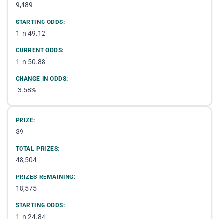
9,489
STARTING ODDS:
1 in 49.12
CURRENT ODDS:
1 in 50.88
CHANGE IN ODDS:
-3.58%
PRIZE:
$9
TOTAL PRIZES:
48,504
PRIZES REMAINING:
18,575
STARTING ODDS:
1 in 24.84