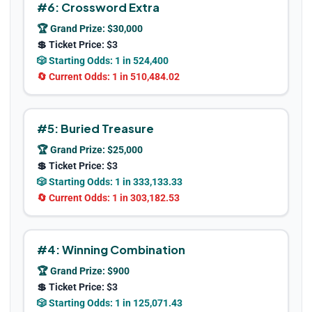
#
6
:
Crossword Extra
🏆 Grand Prize: $
30,000
💲 Ticket Price: $
3
🎲 Starting Odds:
1 in 524,400
🔄 Current Odds:
1 in 510,484.02
#
5
:
Buried Treasure
🏆 Grand Prize: $
25,000
💲 Ticket Price: $
3
🎲 Starting Odds:
1 in 333,133.33
🔄 Current Odds:
1 in 303,182.53
#
4
:
Winning Combination
🏆 Grand Prize: $
900
💲 Ticket Price: $
3
🎲 Starting Odds:
1 in 125,071.43