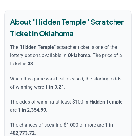
About "
Hidden Temple
"
Scratcher
Ticket
in
Oklahoma
The "
Hidden Temple
"
scratcher ticket
is one of the
lottery options available in
Oklahoma
. The price of a
ticket is
$
3
.
When this game was first released, the starting odds
of winning were
1 in 3.21
.
The odds of winning at least $100 in
Hidden Temple
are
1 in 2,354.99
.
The chances of securing $1,000 or more are
1 in
482,773.72
.