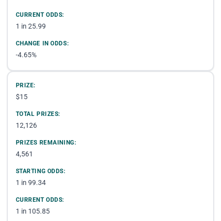
CURRENT ODDS:
1 in 25.99
CHANGE IN ODDS:
-4.65%
PRIZE:
$15
TOTAL PRIZES:
12,126
PRIZES REMAINING:
4,561
STARTING ODDS:
1 in 99.34
CURRENT ODDS:
1 in 105.85