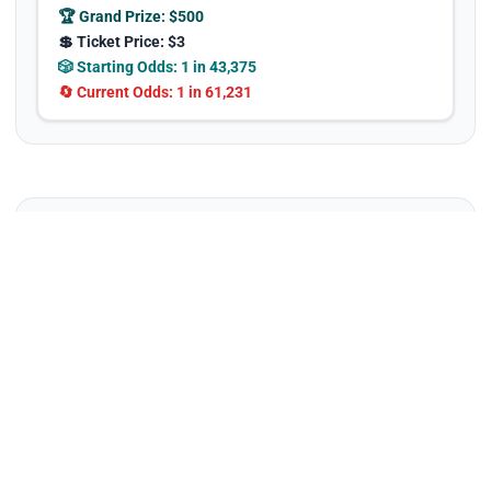
🏆 Grand Prize: $
500
💲 Ticket Price: $
3
🎲 Starting Odds:
1 in 43,375
🔄 Current Odds:
1 in 61,231
Looking for more
Oklahoma
scratcher ticket
s?
See Which
Oklahoma
Scratcher Ticket
s Still Have
Prizes Remaining
Browse All
Oklahoma
Scratcher Ticket
s