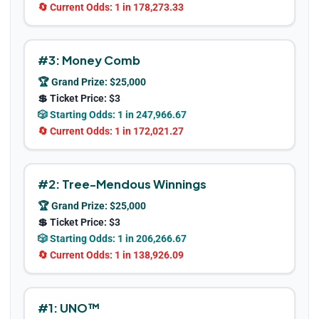
🔄 Current Odds:
1 in 178,273.33
#
3
:
Money Comb
🏆 Grand Prize: $
25,000
💲 Ticket Price: $
3
🎲 Starting Odds:
1 in 247,966.67
🔄 Current Odds:
1 in 172,021.27
#
2
:
Tree-Mendous Winnings
🏆 Grand Prize: $
25,000
💲 Ticket Price: $
3
🎲 Starting Odds:
1 in 206,266.67
🔄 Current Odds:
1 in 138,926.09
#
1
:
UNO™