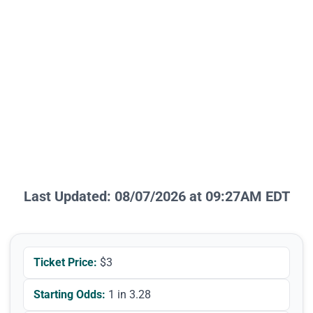
Last Updated:
08/07/2026 at 09:27AM EDT
Ticket Price:
$
3
Starting Odds:
1 in 3.28