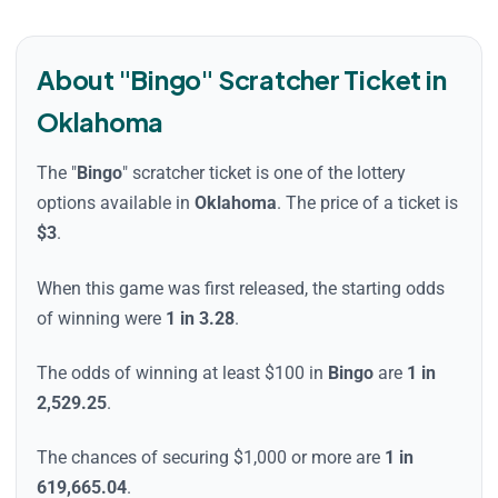
About "
Bingo
"
Scratcher Ticket
in
Oklahoma
The "
Bingo
"
scratcher ticket
is one of the lottery
options available in
Oklahoma
. The price of a ticket is
$
3
.
When this game was first released, the starting odds
of winning were
1 in 3.28
.
The odds of winning at least $100 in
Bingo
are
1 in
2,529.25
.
The chances of securing $1,000 or more are
1 in
619,665.04
.