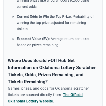
winning prizes like $100/$1,000/$10,000 using
current odds.
Current Odds to Win the Top Prize:
Probability of
winning the top prize adjusted for remaining
tickets.
Expected Value (EV):
Average return per ticket
based on prizes remaining.
Where Does Scratch-Off Hub Get
Information on Oklahoma Lottery Scratcher
Tickets, Odds, Prizes Remaining, and
Tickets Remaining?
Games, prizes, and odds for
Oklahoma
scratcher
ticket
s are sourced directly from
The Official
Oklahoma
Lottery Website
.