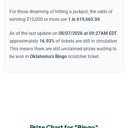
For those dreaming of hitting a jackpot, the odds of
winning $10,000 or more are
1 in 619,665.04
.
As of the last update on
08/07/2026 at 09:27AM EDT
,
approximately
16.93
%
of tickets are still in circulation.
This means there are still unclaimed prizes waiting to
be won in
Oklahoma
's
Bingo
scratcher ticket
.
Prize Chart for "
Bingo
"