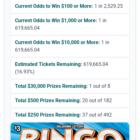
Current Odds to Win $100 or More:
1 in 2,529.25
Current Odds to Win $1,000 or More:
1 in
619,665.04
Current Odds to Win $10,000 or More:
1 in
619,665.04
Estimated Tickets Remaining:
619,665.04
(
16.93
%)
Total
$30,000
Prizes Remaining:
1
out of 8
Total
$500
Prizes Remaining:
20
out of 182
Total
$250
Prizes Remaining:
37
out of 492