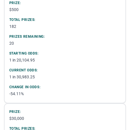
PRIZE:
$500
TOTAL PRIZES:
182
PRIZES REMAINING:
20
STARTING ODDS:
1 in 20,104.95
CURRENT ODDS:
1 in 30,983.25
CHANGE IN ODDS:
-54.11%
PRIZE:
$30,000
TOTAL PRIZES: