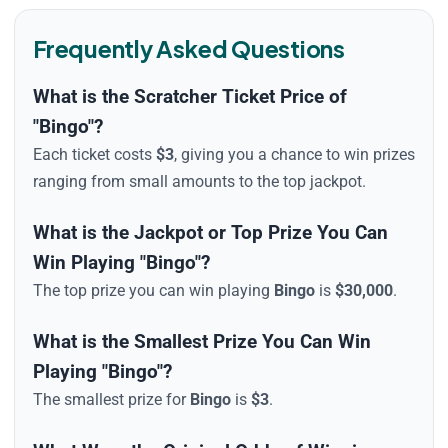
Frequently Asked Questions
What is the Scratcher Ticket Price of
"Bingo"?
Each ticket costs
$
3
, giving you a chance to win prizes
ranging from small amounts to the top jackpot.
What is the Jackpot or Top Prize You Can
Win Playing "Bingo"?
The top prize you can win playing
Bingo
is
$30,000
.
What is the Smallest Prize You Can Win
Playing "Bingo"?
The smallest prize for
Bingo
is
$3
.