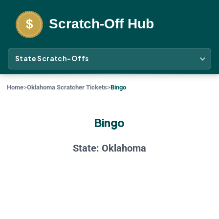
State Scratch-Offs
Home
>
Oklahoma
Scratcher Ticket
s
>
Bingo
Bingo
State:
Oklahoma