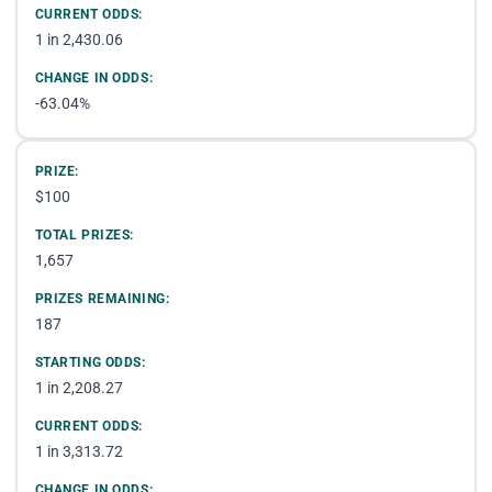
CURRENT ODDS:
1 in 2,430.06
CHANGE IN ODDS:
-63.04%
PRIZE:
$100
TOTAL PRIZES:
1,657
PRIZES REMAINING:
187
STARTING ODDS:
1 in 2,208.27
CURRENT ODDS:
1 in 3,313.72
CHANGE IN ODDS: