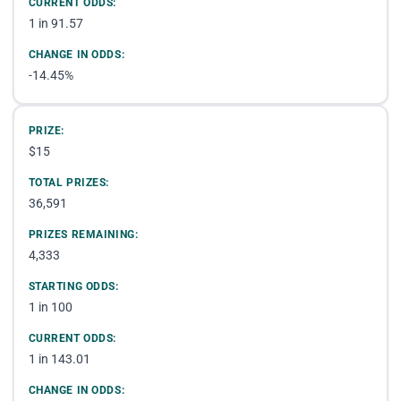
CURRENT ODDS:
1 in 91.57
CHANGE IN ODDS:
-14.45%
PRIZE:
$15
TOTAL PRIZES:
36,591
PRIZES REMAINING:
4,333
STARTING ODDS:
1 in 100
CURRENT ODDS:
1 in 143.01
CHANGE IN ODDS: