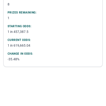
8
PRIZES REMAINING:
1
STARTING ODDS:
1 in 457,387.5
CURRENT ODDS:
1 in 619,665.04
CHANGE IN ODDS:
-35.48%