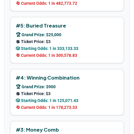
🔄 Current Odds:
1 in 482,773.72
#
5
:
Buried Treasure
🏆 Grand Prize: $
25,000
💲 Ticket Price: $
3
🎲 Starting Odds:
1 in 333,133.33
🔄 Current Odds:
1 in 300,578.83
#
4
:
Winning Combination
🏆 Grand Prize: $
900
💲 Ticket Price: $
3
🎲 Starting Odds:
1 in 125,071.43
🔄 Current Odds:
1 in 178,273.33
#
3
:
Money Comb