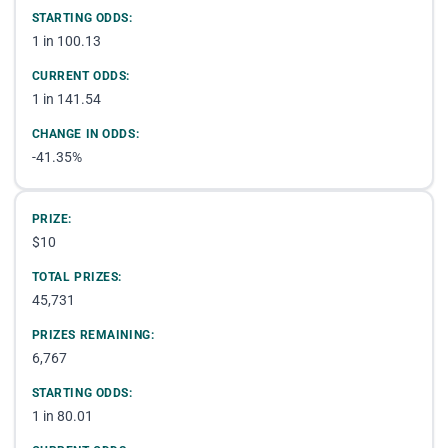
STARTING ODDS:
1 in 100.13
CURRENT ODDS:
1 in 141.54
CHANGE IN ODDS:
-41.35%
PRIZE:
$10
TOTAL PRIZES:
45,731
PRIZES REMAINING:
6,767
STARTING ODDS:
1 in 80.01