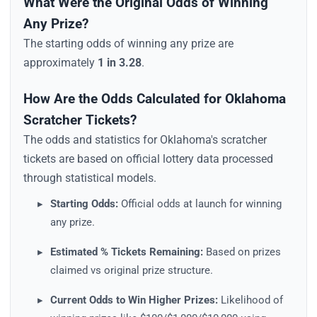
What Were the Original Odds of Winning
Any Prize?
The starting odds of winning any prize are
approximately
1 in 3.28
.
How Are the Odds Calculated for Oklahoma
Scratcher Tickets?
The odds and statistics for
Oklahoma
's
scratcher
ticket
s are based on official lottery data processed
through statistical models.
Starting Odds:
Official odds at launch for winning
any prize.
Estimated % Tickets Remaining:
Based on prizes
claimed vs original prize structure.
Current Odds to Win Higher Prizes:
Likelihood of