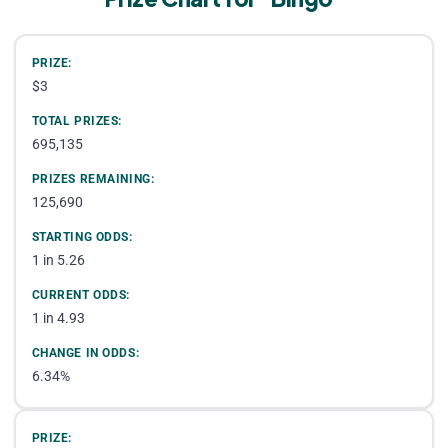
PRIZE:
$3
TOTAL PRIZES:
695,135
PRIZES REMAINING:
125,690
STARTING ODDS:
1 in 5.26
CURRENT ODDS:
1 in 4.93
CHANGE IN ODDS:
6.34%
PRIZE: