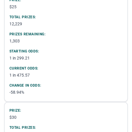
PRIZE:
$25
TOTAL PRIZES:
12,229
PRIZES REMAINING:
1,303
STARTING ODDS:
1 in 299.21
CURRENT ODDS:
1 in 475.57
CHANGE IN ODDS:
-58.94%
PRIZE:
$30
TOTAL PRIZES: