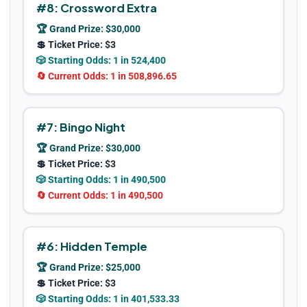
#
8
:
Crossword Extra
🏆 Grand Prize: $
30,000
💲 Ticket Price: $
3
🎲 Starting Odds:
1 in 524,400
🔄 Current Odds:
1 in 508,896.65
#
7
:
Bingo Night
🏆 Grand Prize: $
30,000
💲 Ticket Price: $
3
🎲 Starting Odds:
1 in 490,500
🔄 Current Odds:
1 in 490,500
#
6
:
Hidden Temple
🏆 Grand Prize: $
25,000
💲 Ticket Price: $
3
🎲 Starting Odds:
1 in 401,533.33