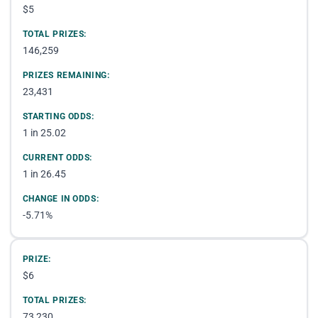
$5
TOTAL PRIZES:
146,259
PRIZES REMAINING:
23,431
STARTING ODDS:
1 in 25.02
CURRENT ODDS:
1 in 26.45
CHANGE IN ODDS:
-5.71%
PRIZE:
$6
TOTAL PRIZES:
73,230