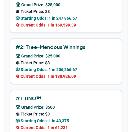
🏆 Grand Prize: $
25,000
💲 Ticket Price: $
3
🎲 Starting Odds:
1 in 247,966.67
🔄 Current Odds:
1 in 169,599.39
#
2
:
Tree-Mendous Winnings
🏆 Grand Prize: $
25,000
💲 Ticket Price: $
3
🎲 Starting Odds:
1 in 206,266.67
🔄 Current Odds:
1 in 138,926.09
#
1
:
UNO™
🏆 Grand Prize: $
500
💲 Ticket Price: $
3
🎲 Starting Odds:
1 in 43,375
🔄 Current Odds:
1 in 61,231