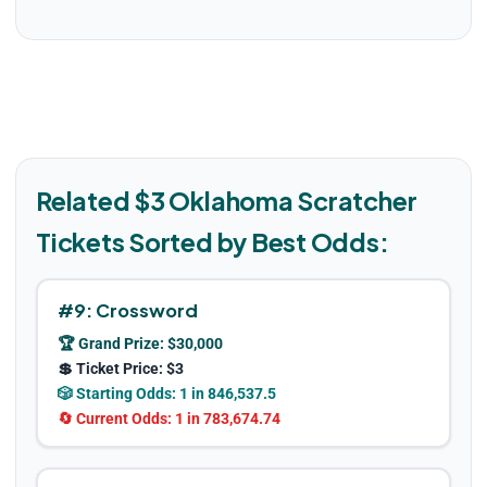
Related $
3
Oklahoma
Scratcher
Ticket
s Sorted by Best Odds:
#
9
:
Crossword
🏆 Grand Prize: $
30,000
💲 Ticket Price: $
3
🎲 Starting Odds:
1 in 846,537.5
🔄 Current Odds:
1 in 783,674.74