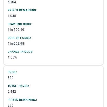
6,104
PRIZES REMAINING:
1,045
STARTING ODDS:
1 in 599.46
CURRENT ODDS:
1 in 592.98
CHANGE IN ODDS:
1.08%
PRIZE:
$50
TOTAL PRIZES:
2,442
PRIZES REMAINING:
296