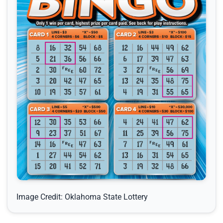
Image Credit:
Oklahoma
State Lottery