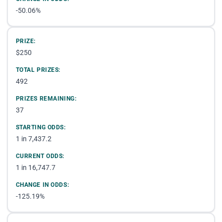
-50.06%
PRIZE:
$250
TOTAL PRIZES:
492
PRIZES REMAINING:
37
STARTING ODDS:
1 in 7,437.2
CURRENT ODDS:
1 in 16,747.7
CHANGE IN ODDS:
-125.19%