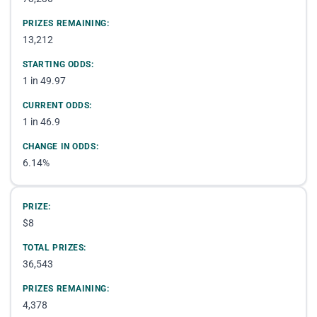
PRIZES REMAINING:
13,212
STARTING ODDS:
1 in 49.97
CURRENT ODDS:
1 in 46.9
CHANGE IN ODDS:
6.14%
PRIZE:
$8
TOTAL PRIZES:
36,543
PRIZES REMAINING:
4,378