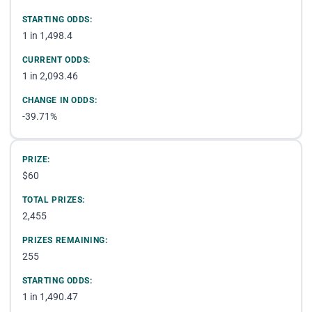
STARTING ODDS:
1 in 1,498.4
CURRENT ODDS:
1 in 2,093.46
CHANGE IN ODDS:
-39.71%
PRIZE:
$60
TOTAL PRIZES:
2,455
PRIZES REMAINING:
255
STARTING ODDS:
1 in 1,490.47