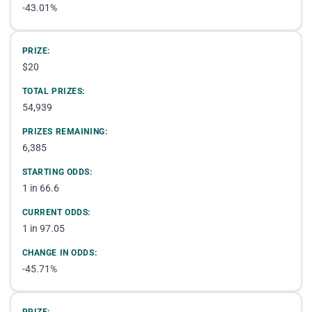
-43.01%
PRIZE:
$20
TOTAL PRIZES:
54,939
PRIZES REMAINING:
6,385
STARTING ODDS:
1 in 66.6
CURRENT ODDS:
1 in 97.05
CHANGE IN ODDS:
-45.71%