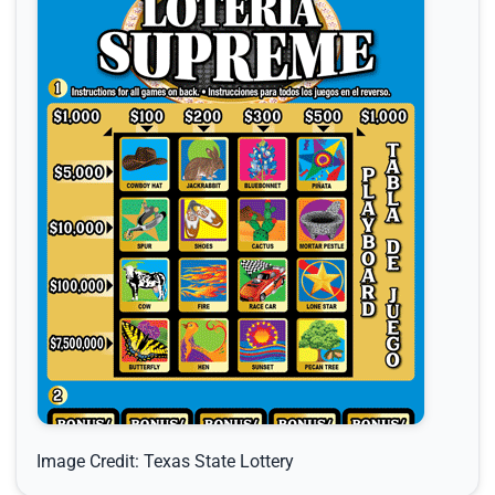
Image Credit:
Texas
State Lottery