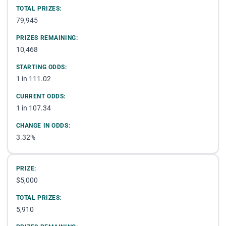
TOTAL PRIZES:
79,945
PRIZES REMAINING:
10,468
STARTING ODDS:
1 in 111.02
CURRENT ODDS:
1 in 107.34
CHANGE IN ODDS:
3.32%
PRIZE:
$5,000
TOTAL PRIZES:
5,910