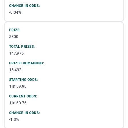
CHANGE IN ODDS:
-0.04%
PRIZE:
$300
TOTAL PRIZES:
147,975
PRIZES REMAINING:
18,492
STARTING ODDS:
1 in 59.98
CURRENT ODDS:
1 in 60.76
CHANGE IN ODDS:
-1.3%