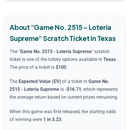
About "
Game No. 2515 - Loteria
Supreme
"
Scratch Ticket
in
Texas
The "
Game No. 2515 - Loteria Supreme
"
scratch
ticket
is one of the lottery options available in
Texas
.
The price of a ticket is
$
100
.
The
Expected Value (EV)
of a ticket in
Game No.
2515 - Loteria Supreme
is
-$16.71
, which represents
the average return based on current prizes remaining.
When this game was first released, the starting odds
of winning were
1 in 3.23
.