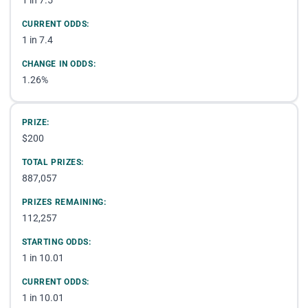
1 in 7.5
CURRENT ODDS:
1 in 7.4
CHANGE IN ODDS:
1.26%
PRIZE:
$200
TOTAL PRIZES:
887,057
PRIZES REMAINING:
112,257
STARTING ODDS:
1 in 10.01
CURRENT ODDS:
1 in 10.01