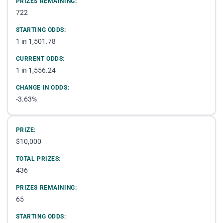
PRIZES REMAINING:
722
STARTING ODDS:
1 in 1,501.78
CURRENT ODDS:
1 in 1,556.24
CHANGE IN ODDS:
-3.63%
PRIZE:
$10,000
TOTAL PRIZES:
436
PRIZES REMAINING:
65
STARTING ODDS: