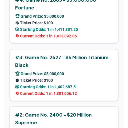
Fortune
🏆 Grand Prize: $
5,000,000
💲 Ticket Price: $
100
🎲 Starting Odds:
1 in 1,411,301.25
🔄 Current Odds:
1 in 1,413,892.06
#
3
:
Game No. 2627 - $5 Million Titanium
Black
🏆 Grand Prize: $
5,000,000
💲 Ticket Price: $
100
🎲 Starting Odds:
1 in 1,402,687.5
🔄 Current Odds:
1 in 1,301,056.12
#
2
:
Game No. 2400 - $20 Million
Supreme