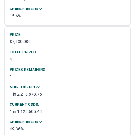
CHANGE IN ODDS:
15.6%
PRIZE:
$7,500,000
TOTAL PRIZES:
4
PRIZES REMAINING:
1
STARTING ODDS:
1 in 2,218,878.75
CURRENT ODDS:
1 in 1,123,605.44
CHANGE IN ODDS:
49.36%