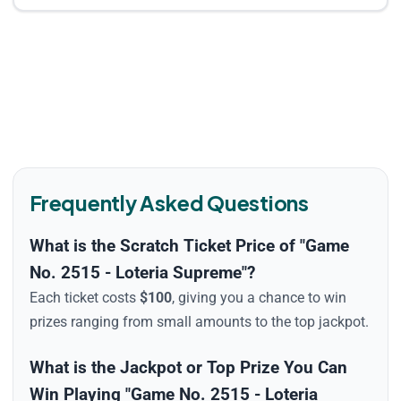
Frequently Asked Questions
What is the Scratch Ticket Price of "Game
No. 2515 - Loteria Supreme"?
Each ticket costs
$
100
, giving you a chance to win
prizes ranging from small amounts to the top jackpot.
What is the Jackpot or Top Prize You Can
Win Playing "Game No. 2515 - Loteria