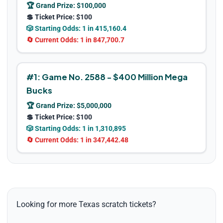
🏆 Grand Prize: $
100,000
💲 Ticket Price: $
100
🎲 Starting Odds:
1 in 415,160.4
🔄 Current Odds:
1 in 847,700.7
#
1
:
Game No. 2588 - $400 Million Mega
Bucks
🏆 Grand Prize: $
5,000,000
💲 Ticket Price: $
100
🎲 Starting Odds:
1 in 1,310,895
🔄 Current Odds:
1 in 347,442.48
Looking for more
Texas
scratch ticket
s?