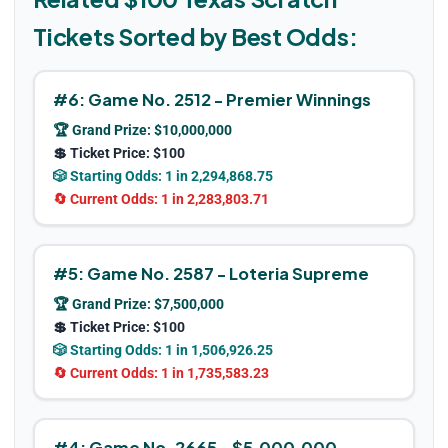
Ticket
s Sorted by Best Odds:
#
6
:
Game No. 2512 - Premier Winnings
🏆 Grand Prize: $
10,000,000
💲 Ticket Price: $
100
🎲 Starting Odds:
1 in 2,294,868.75
🔄 Current Odds:
1 in 2,283,803.71
#
5
:
Game No. 2587 - Loteria Supreme
🏆 Grand Prize: $
7,500,000
💲 Ticket Price: $
100
🎲 Starting Odds:
1 in 1,506,926.25
🔄 Current Odds:
1 in 1,735,583.23
#
4
:
Game No. 2665 - $5,000,000