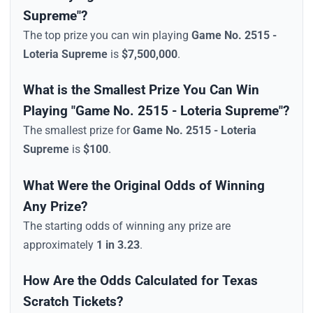
Supreme"?
The top prize you can win playing
Game No. 2515 -
Loteria Supreme
is
$7,500,000
.
What is the Smallest Prize You Can Win
Playing "Game No. 2515 - Loteria Supreme"?
The smallest prize for
Game No. 2515 - Loteria
Supreme
is
$100
.
What Were the Original Odds of Winning
Any Prize?
The starting odds of winning any prize are
approximately
1 in 3.23
.
How Are the Odds Calculated for Texas
Scratch Tickets?