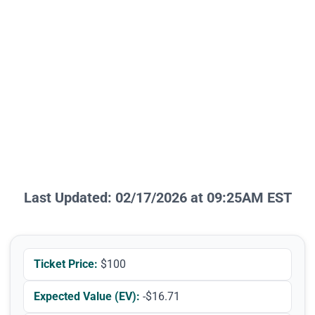
Last Updated:
02/17/2026 at 09:25AM EST
Ticket Price:
$
100
Expected Value (EV):
-$16.71