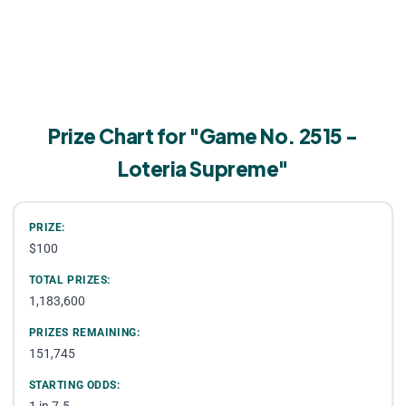
Prize Chart for "
Game No. 2515 -
Loteria Supreme
"
PRIZE:
$100
TOTAL PRIZES:
1,183,600
PRIZES REMAINING:
151,745
STARTING ODDS: