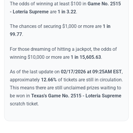
The odds of winning at least $100 in
Game No. 2515
- Loteria Supreme
are
1 in 3.22
.
The chances of securing $1,000 or more are
1 in
99.77
.
For those dreaming of hitting a jackpot, the odds of
winning $10,000 or more are
1 in 15,605.63
.
As of the last update on
02/17/2026 at 09:25AM EST
,
approximately
12.66
%
of tickets are still in circulation.
This means there are still unclaimed prizes waiting to
be won in
Texas
's
Game No. 2515 - Loteria Supreme
scratch ticket
.