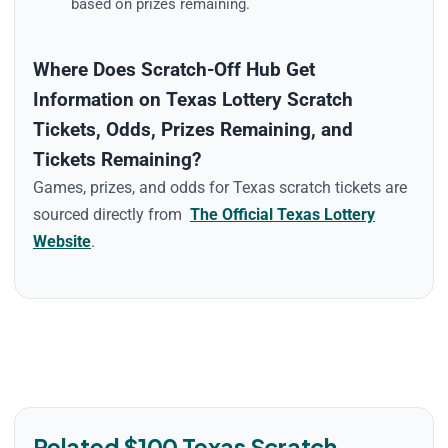
based on prizes remaining.
Where Does Scratch-Off Hub Get
Information on Texas Lottery Scratch
Tickets, Odds, Prizes Remaining, and
Tickets Remaining?
Games, prizes, and odds for
Texas
scratch ticket
s are
sourced directly from
The Official
Texas
Lottery
Website
.
Related $
100
Texas
Scratch