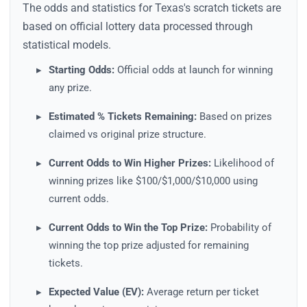
The odds and statistics for
Texas
's
scratch ticket
s are
based on official lottery data processed through
statistical models.
Starting Odds:
Official odds at launch for winning
any prize.
Estimated % Tickets Remaining:
Based on prizes
claimed vs original prize structure.
Current Odds to Win Higher Prizes:
Likelihood of
winning prizes like $100/$1,000/$10,000 using
current odds.
Current Odds to Win the Top Prize:
Probability of
winning the top prize adjusted for remaining
tickets.
Expected Value (EV):
Average return per ticket