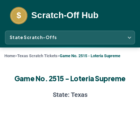
State Scratch-Offs
Home
>
Texas
Scratch Ticket
s
>
Game No. 2515 - Loteria Supreme
Game No. 2515 - Loteria Supreme
State:
Texas