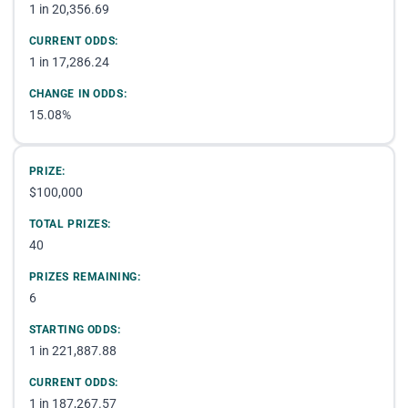
1 in 20,356.69
CURRENT ODDS:
1 in 17,286.24
CHANGE IN ODDS:
15.08%
PRIZE:
$100,000
TOTAL PRIZES:
40
PRIZES REMAINING:
6
STARTING ODDS:
1 in 221,887.88
CURRENT ODDS:
1 in 187,267.57