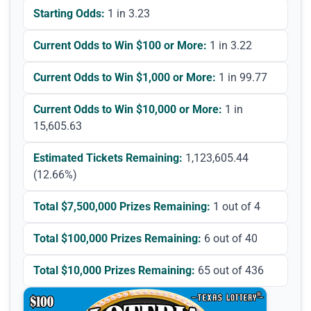
Starting Odds:
1 in 3.23
Current Odds to Win $100 or More:
1 in 3.22
Current Odds to Win $1,000 or More:
1 in 99.77
Current Odds to Win $10,000 or More:
1 in
15,605.63
Estimated Tickets Remaining:
1,123,605.44
(
12.66
%)
Total
$7,500,000
Prizes Remaining:
1
out of 4
Total
$100,000
Prizes Remaining:
6
out of 40
Total
$10,000
Prizes Remaining:
65
out of 436