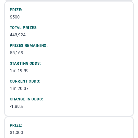
PRIZE:
$500
TOTAL PRIZES:
443,924
PRIZES REMAINING:
55,163
STARTING ODDS:
1 in 19.99
CURRENT ODDS:
1 in 20.37
CHANGE IN ODDS:
-1.88%
PRIZE:
$1,000