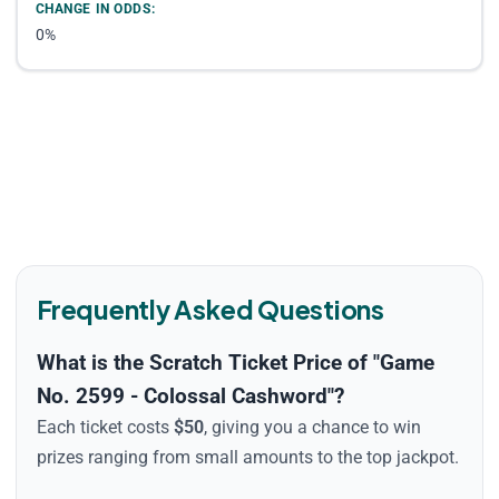
CHANGE IN ODDS:
0%
Frequently Asked Questions
What is the Scratch Ticket Price of "Game
No. 2599 - Colossal Cashword"?
Each ticket costs
$
50
, giving you a chance to win
prizes ranging from small amounts to the top jackpot.