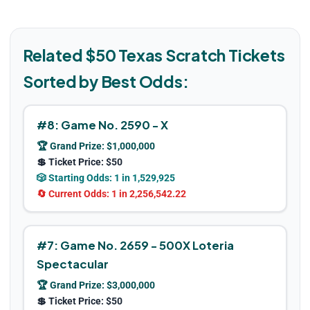
Related $
50
Texas
Scratch Ticket
s
Sorted by Best Odds:
#
8
:
Game No. 2590 - X
🏆 Grand Prize: $
1,000,000
💲 Ticket Price: $
50
🎲 Starting Odds:
1 in 1,529,925
🔄 Current Odds:
1 in 2,256,542.22
#
7
:
Game No. 2659 - 500X Loteria
Spectacular
🏆 Grand Prize: $
3,000,000
💲 Ticket Price: $
50