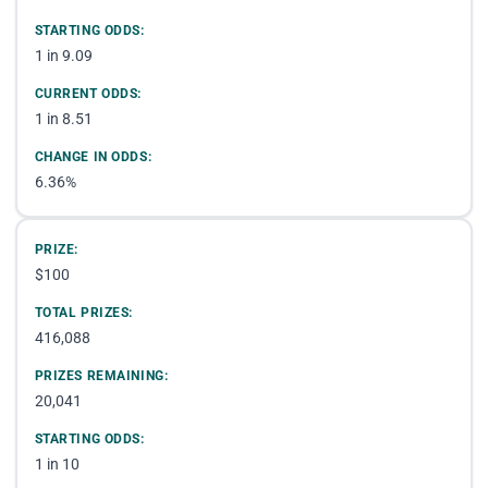
STARTING ODDS:
1 in 9.09
CURRENT ODDS:
1 in 8.51
CHANGE IN ODDS:
6.36%
PRIZE:
$100
TOTAL PRIZES:
416,088
PRIZES REMAINING:
20,041
STARTING ODDS:
1 in 10