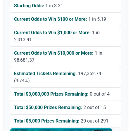
Starting Odds:
1 in 3.31
Current Odds to Win $100 or More:
1 in 5.19
Current Odds to Win $1,000 or More:
1 in
2,013.91
Current Odds to Win $10,000 or More:
1 in
98,681.37
Estimated Tickets Remaining:
197,362.74
(
4.74
%)
Total
$3,000,000
Prizes Remaining:
0
out of 4
Total
$50,000
Prizes Remaining:
2
out of 15
Total
$5,000
Prizes Remaining:
20
out of 291