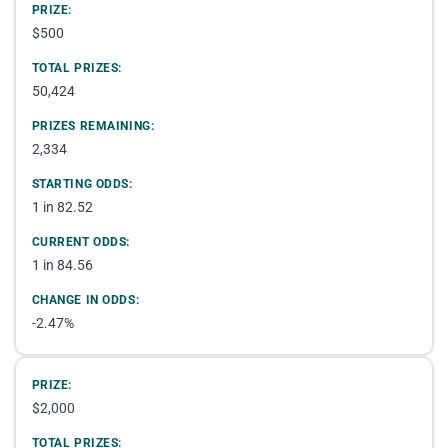
PRIZE:
$500
TOTAL PRIZES:
50,424
PRIZES REMAINING:
2,334
STARTING ODDS:
1 in 82.52
CURRENT ODDS:
1 in 84.56
CHANGE IN ODDS:
-2.47%
PRIZE:
$2,000
TOTAL PRIZES: