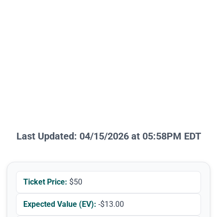
Last Updated:
04/15/2026 at 05:58PM EDT
Ticket Price:
$
50
Expected Value (EV):
-$13.00