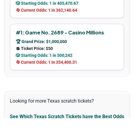
🎲 Starting Odds:
1 in 405,470.67
🔄 Current Odds:
1 in 362,140.64
#
1
:
Game No. 2689 - Casino Millions
🏆 Grand Prize: $
1,000,000
💲 Ticket Price: $
50
🎲 Starting Odds:
1 in 500,242
🔄 Current Odds:
1 in 354,400.31
Looking for more
Texas
scratch ticket
s?
See Which
Texas
Scratch Ticket
s have the Best Odds
of Winning a Grand Prize