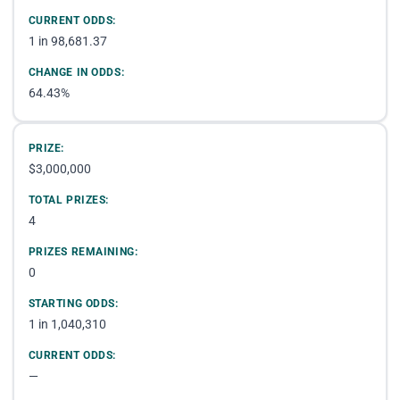
CURRENT ODDS:
1 in 98,681.37
CHANGE IN ODDS:
64.43%
PRIZE:
$3,000,000
TOTAL PRIZES:
4
PRIZES REMAINING:
0
STARTING ODDS:
1 in 1,040,310
CURRENT ODDS:
—