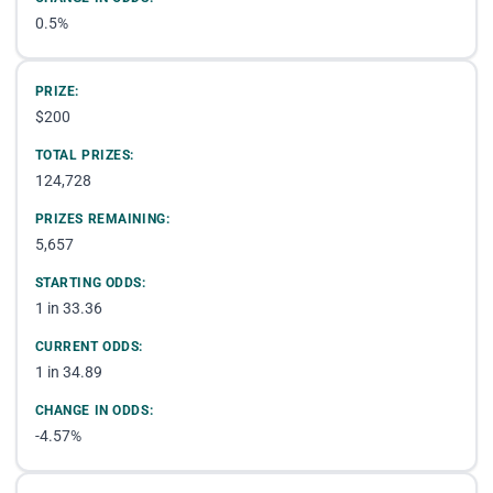
0.5%
PRIZE:
$200
TOTAL PRIZES:
124,728
PRIZES REMAINING:
5,657
STARTING ODDS:
1 in 33.36
CURRENT ODDS:
1 in 34.89
CHANGE IN ODDS:
-4.57%