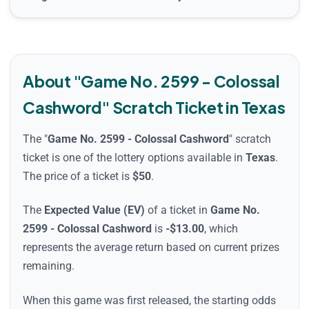
About "
Game No. 2599 - Colossal
Cashword
"
Scratch Ticket
in
Texas
The "
Game No. 2599 - Colossal Cashword
"
scratch
ticket
is one of the lottery options available in
Texas
.
The price of a ticket is
$
50
.
The
Expected Value (EV)
of a ticket in
Game No.
2599 - Colossal Cashword
is
-$13.00
, which
represents the average return based on current prizes
remaining.
When this game was first released, the starting odds