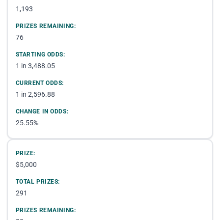
1,193
PRIZES REMAINING:
76
STARTING ODDS:
1 in 3,488.05
CURRENT ODDS:
1 in 2,596.88
CHANGE IN ODDS:
25.55%
PRIZE:
$5,000
TOTAL PRIZES:
291
PRIZES REMAINING: