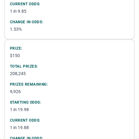
CURRENT ODDS:
1 in 9.85
CHANGE IN ODDS:
1.53%
PRIZE:
$150
TOTAL PRIZES:
208,245
PRIZES REMAINING:
9,926
STARTING ODDS:
1 in 19.98
CURRENT ODDS:
1 in 19.88
CHANGE IN ODDS: