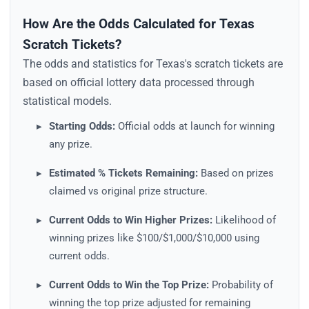
How Are the Odds Calculated for Texas
Scratch Tickets?
The odds and statistics for
Texas
's
scratch ticket
s are
based on official lottery data processed through
statistical models.
Starting Odds:
Official odds at launch for winning
any prize.
Estimated % Tickets Remaining:
Based on prizes
claimed vs original prize structure.
Current Odds to Win Higher Prizes:
Likelihood of
winning prizes like $100/$1,000/$10,000 using
current odds.
Current Odds to Win the Top Prize:
Probability of
winning the top prize adjusted for remaining