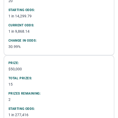
20
STARTING ODDS:
1 in 14,299.79
CURRENT ODDS:
1 in 9,868.14
CHANGE IN ODDS:
30.99%
PRIZE:
$50,000
TOTAL PRIZES:
15
PRIZES REMAINING:
2
STARTING ODDS:
1 in 277,416