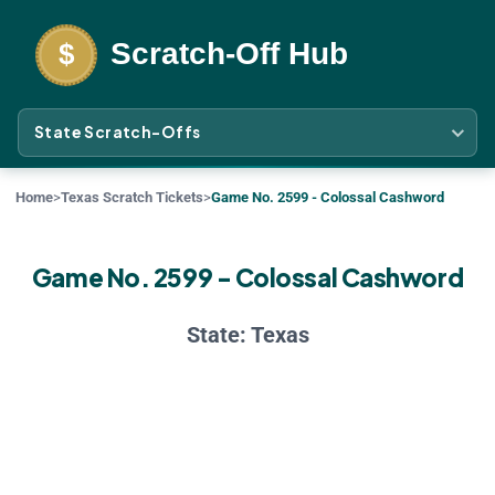
State Scratch-Offs
Home
>
Texas
Scratch Ticket
s
>
Game No. 2599 - Colossal Cashword
Game No. 2599 - Colossal Cashword
State:
Texas