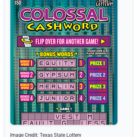
Image Credit:
Texas
State Lottery