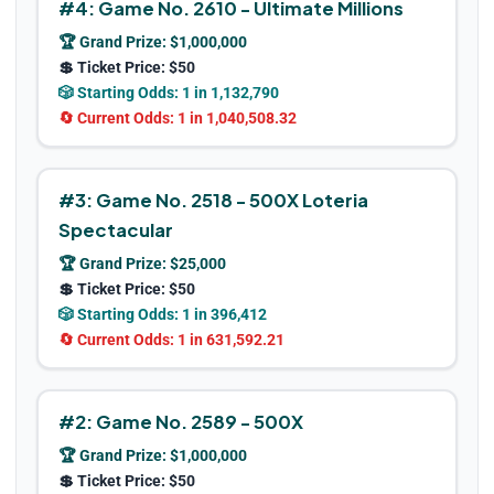
#
4
:
Game No. 2610 - Ultimate Millions
🏆 Grand Prize: $
1,000,000
💲 Ticket Price: $
50
🎲 Starting Odds:
1 in 1,132,790
🔄 Current Odds:
1 in 1,040,508.32
#
3
:
Game No. 2518 - 500X Loteria
Spectacular
🏆 Grand Prize: $
25,000
💲 Ticket Price: $
50
🎲 Starting Odds:
1 in 396,412
🔄 Current Odds:
1 in 631,592.21
#
2
:
Game No. 2589 - 500X
🏆 Grand Prize: $
1,000,000
💲 Ticket Price: $
50