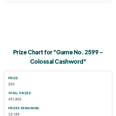
Prize Chart for "
Game No. 2599 -
Colossal Cashword
"
PRIZE:
$50
TOTAL PRIZES:
457,803
PRIZES REMAINING:
23,189