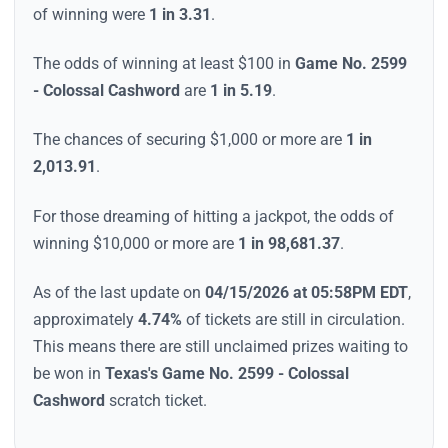
of winning were
1 in 3.31
.
The odds of winning at least $100 in
Game No. 2599
- Colossal Cashword
are
1 in 5.19
.
The chances of securing $1,000 or more are
1 in
2,013.91
.
For those dreaming of hitting a jackpot, the odds of
winning $10,000 or more are
1 in 98,681.37
.
As of the last update on
04/15/2026 at 05:58PM EDT
,
approximately
4.74
%
of tickets are still in circulation.
This means there are still unclaimed prizes waiting to
be won in
Texas
's
Game No. 2599 - Colossal
Cashword
scratch ticket
.