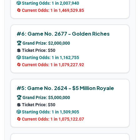
🎲 Starting Odds:
1 in 2,007,940
🔄 Current Odds:
1 in 1,469,529.85
#
6
:
Game No. 2677 - Golden Riches
🏆 Grand Prize: $
2,000,000
💲 Ticket Price: $
50
🎲 Starting Odds:
1 in 1,162,755
🔄 Current Odds:
1 in 1,079,227.92
#
5
:
Game No. 2624 - $5 Million Royale
🏆 Grand Prize: $
5,000,000
💲 Ticket Price: $
50
🎲 Starting Odds:
1 in 1,509,905
🔄 Current Odds:
1 in 1,075,122.07