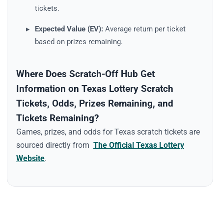
tickets.
Expected Value (EV):
Average return per ticket
based on prizes remaining.
Where Does Scratch-Off Hub Get
Information on Texas Lottery Scratch
Tickets, Odds, Prizes Remaining, and
Tickets Remaining?
Games, prizes, and odds for
Texas
scratch ticket
s are
sourced directly from
The Official
Texas
Lottery
Website
.