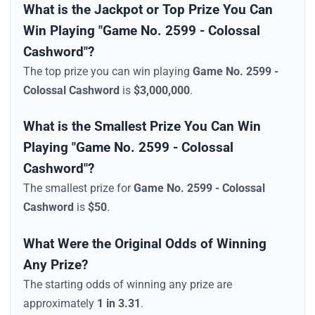
What is the Jackpot or Top Prize You Can
Win Playing "Game No. 2599 - Colossal
Cashword"?
The top prize you can win playing
Game No. 2599 -
Colossal Cashword
is
$3,000,000
.
What is the Smallest Prize You Can Win
Playing "Game No. 2599 - Colossal
Cashword"?
The smallest prize for
Game No. 2599 - Colossal
Cashword
is
$50
.
What Were the Original Odds of Winning
Any Prize?
The starting odds of winning any prize are
approximately
1 in 3.31
.