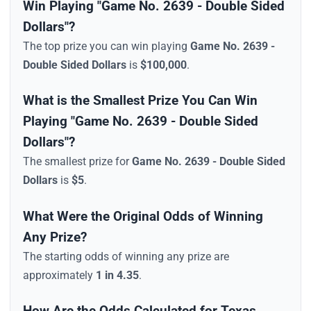
Win Playing "Game No. 2639 - Double Sided
Dollars"?
The top prize you can win playing
Game No. 2639 -
Double Sided Dollars
is
$100,000
.
What is the Smallest Prize You Can Win
Playing "Game No. 2639 - Double Sided
Dollars"?
The smallest prize for
Game No. 2639 - Double Sided
Dollars
is
$5
.
What Were the Original Odds of Winning
Any Prize?
The starting odds of winning any prize are
approximately
1 in 4.35
.