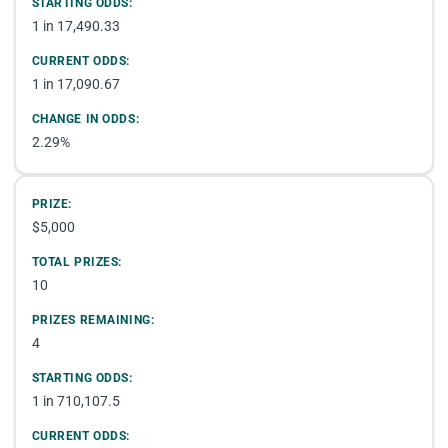
STARTING ODDS:
1 in 17,490.33
CURRENT ODDS:
1 in 17,090.67
CHANGE IN ODDS:
2.29%
PRIZE:
$5,000
TOTAL PRIZES:
10
PRIZES REMAINING:
4
STARTING ODDS:
1 in 710,107.5
CURRENT ODDS: