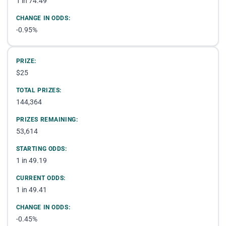
1 in 74.49
CHANGE IN ODDS:
-0.95%
PRIZE:
$25
TOTAL PRIZES:
144,364
PRIZES REMAINING:
53,614
STARTING ODDS:
1 in 49.19
CURRENT ODDS:
1 in 49.41
CHANGE IN ODDS:
-0.45%