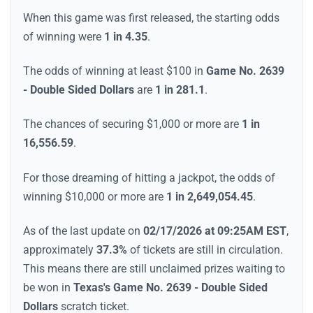
When this game was first released, the starting odds
of winning were
1 in 4.35
.
The odds of winning at least $100 in
Game No. 2639
- Double Sided Dollars
are
1 in 281.1
.
The chances of securing $1,000 or more are
1 in
16,556.59
.
For those dreaming of hitting a jackpot, the odds of
winning $10,000 or more are
1 in 2,649,054.45
.
As of the last update on
02/17/2026 at 09:25AM EST
,
approximately
37.3
%
of tickets are still in circulation.
This means there are still unclaimed prizes waiting to
be won in
Texas
's
Game No. 2639 - Double Sided
Dollars
scratch ticket
.