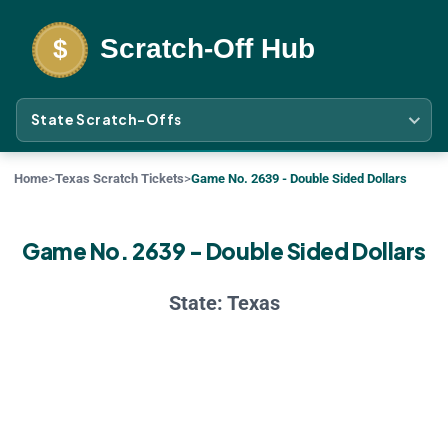
State Scratch-Offs
Home
>
Texas
Scratch Ticket
s
>
Game No. 2639 - Double Sided Dollars
Game No. 2639 - Double Sided Dollars
State:
Texas