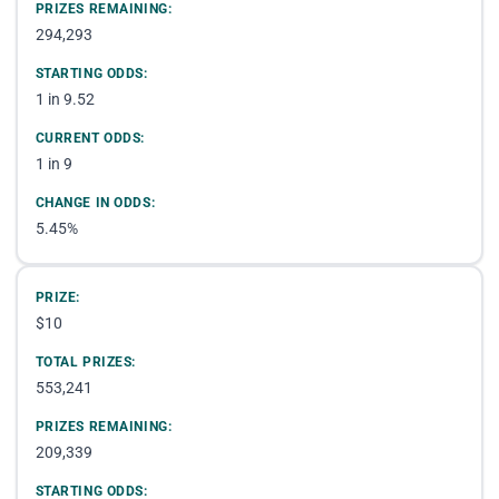
PRIZES REMAINING:
294,293
STARTING ODDS:
1 in 9.52
CURRENT ODDS:
1 in 9
CHANGE IN ODDS:
5.45%
PRIZE:
$10
TOTAL PRIZES:
553,241
PRIZES REMAINING:
209,339
STARTING ODDS: