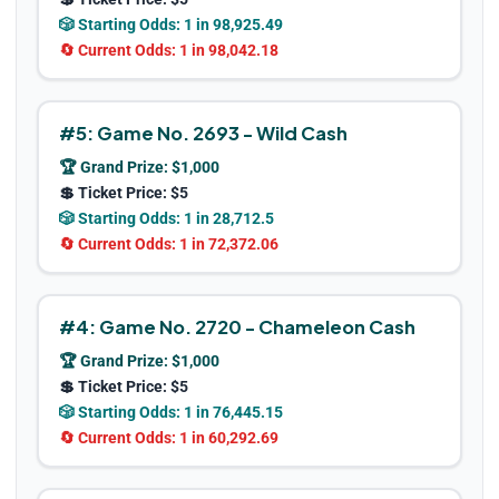
🎲 Starting Odds:
1 in 98,925.49
🔄 Current Odds:
1 in 98,042.18
#
5
:
Game No. 2693 - Wild Cash
🏆 Grand Prize: $
1,000
💲 Ticket Price: $
5
🎲 Starting Odds:
1 in 28,712.5
🔄 Current Odds:
1 in 72,372.06
#
4
:
Game No. 2720 - Chameleon Cash
🏆 Grand Prize: $
1,000
💲 Ticket Price: $
5
🎲 Starting Odds:
1 in 76,445.15
🔄 Current Odds:
1 in 60,292.69