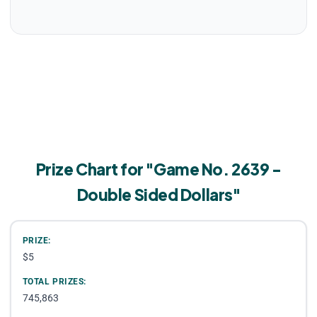
Prize Chart for "
Game No. 2639 -
Double Sided Dollars
"
PRIZE:
$5
TOTAL PRIZES:
745,863