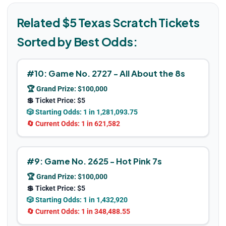
Related $
5
Texas
Scratch Ticket
s
Sorted by Best Odds:
#
10
:
Game No. 2727 - All About the 8s
🏆 Grand Prize: $
100,000
💲 Ticket Price: $
5
🎲 Starting Odds:
1 in 1,281,093.75
🔄 Current Odds:
1 in 621,582
#
9
:
Game No. 2625 - Hot Pink 7s
🏆 Grand Prize: $
100,000
💲 Ticket Price: $
5
🎲 Starting Odds:
1 in 1,432,920
🔄 Current Odds:
1 in 348,488.55