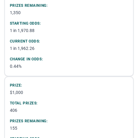
PRIZES REMAINING:
1,350
STARTING ODDS:
1 in 1,970.88
CURRENT ODDS:
1 in 1,962.26
CHANGE IN ODDS:
0.44%
PRIZE:
$1,000
TOTAL PRIZES:
406
PRIZES REMAINING:
155