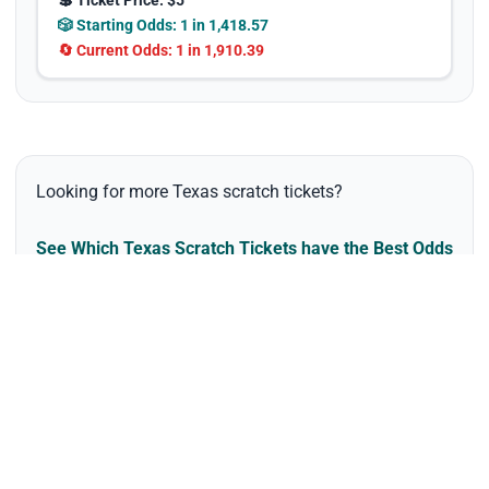
🎲 Starting Odds:
1 in 1,418.57
🔄 Current Odds:
1 in 1,910.39
Looking for more
Texas
scratch ticket
s?
See Which
Texas
Scratch Ticket
s have the Best Odds
of Winning a Grand Prize
See Which
Texas
Scratch Ticket
s Still Have Prizes
Remaining
Browse All
Texas
Scratch Ticket
s