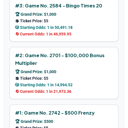
#
3
:
Game No. 2584 - Bingo Times 20
🏆 Grand Prize: $
1,000
💲 Ticket Price: $
5
🎲 Starting Odds:
1 in 50,491.18
🔄 Current Odds:
1 in 46,959.95
#
2
:
Game No. 2701 - $100,000 Bonus
Multiplier
🏆 Grand Prize: $
1,000
💲 Ticket Price: $
5
🎲 Starting Odds:
1 in 14,994.52
🔄 Current Odds:
1 in 21,973.36
#
1
:
Game No. 2742 - $500 Frenzy
🏆 Grand Prize: $
500
💲 Ticket Price: $
5