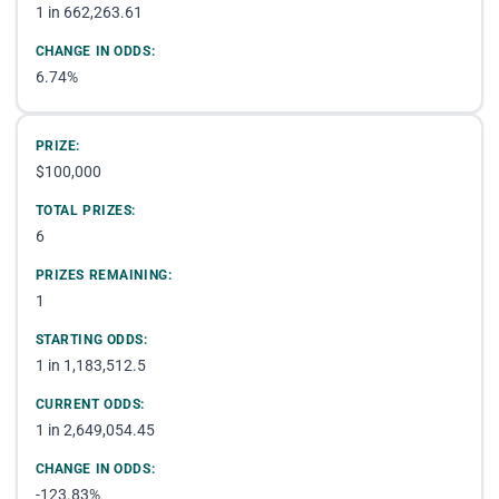
1 in 662,263.61
CHANGE IN ODDS:
6.74%
PRIZE:
$100,000
TOTAL PRIZES:
6
PRIZES REMAINING:
1
STARTING ODDS:
1 in 1,183,512.5
CURRENT ODDS:
1 in 2,649,054.45
CHANGE IN ODDS:
-123.83%