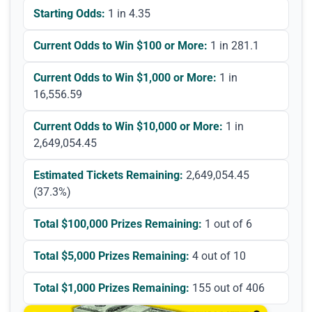
Starting Odds:
1 in 4.35
Current Odds to Win $100 or More:
1 in 281.1
Current Odds to Win $1,000 or More:
1 in
16,556.59
Current Odds to Win $10,000 or More:
1 in
2,649,054.45
Estimated Tickets Remaining:
2,649,054.45
(
37.3
%)
Total
$100,000
Prizes Remaining:
1
out of 6
Total
$5,000
Prizes Remaining:
4
out of 10
Total
$1,000
Prizes Remaining:
155
out of 406