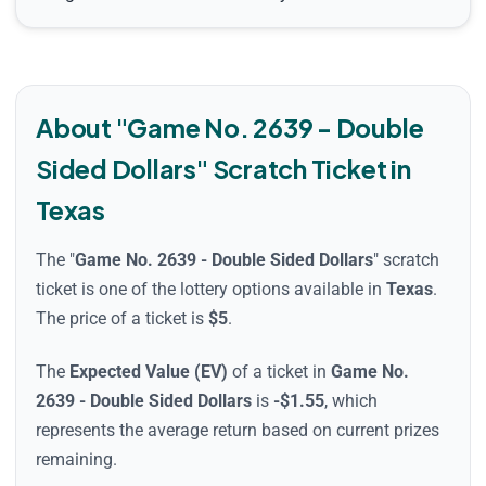
About "
Game No. 2639 - Double
Sided Dollars
"
Scratch Ticket
in
Texas
The "
Game No. 2639 - Double Sided Dollars
"
scratch
ticket
is one of the lottery options available in
Texas
.
The price of a ticket is
$
5
.
The
Expected Value (EV)
of a ticket in
Game No.
2639 - Double Sided Dollars
is
-$1.55
, which
represents the average return based on current prizes
remaining.