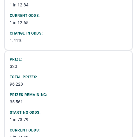
1 in 12.84
CURRENT ODDS:
1 in 12.65
CHANGE IN ODDS:
1.41%
PRIZE:
$20
TOTAL PRIZES:
96,228
PRIZES REMAINING:
35,561
STARTING ODDS:
1 in 73.79
CURRENT ODDS: