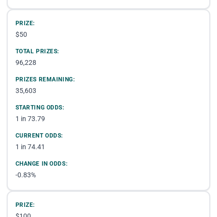
PRIZE:
$50
TOTAL PRIZES:
96,228
PRIZES REMAINING:
35,603
STARTING ODDS:
1 in 73.79
CURRENT ODDS:
1 in 74.41
CHANGE IN ODDS:
-0.83%
PRIZE:
$100