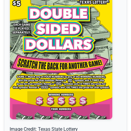
Image Credit:
Texas
State Lottery