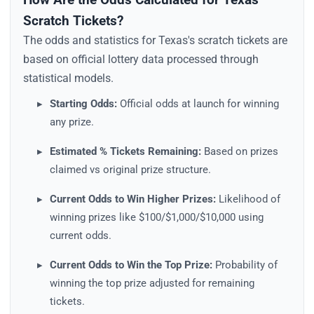
How Are the Odds Calculated for Texas
Scratch Tickets?
The odds and statistics for
Texas
's
scratch ticket
s are
based on official lottery data processed through
statistical models.
Starting Odds:
Official odds at launch for winning
any prize.
Estimated % Tickets Remaining:
Based on prizes
claimed vs original prize structure.
Current Odds to Win Higher Prizes:
Likelihood of
winning prizes like $100/$1,000/$10,000 using
current odds.
Current Odds to Win the Top Prize:
Probability of
winning the top prize adjusted for remaining
tickets.