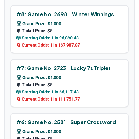
#
8
:
Game No. 2698 - Winter Winnings
🏆 Grand Prize: $
1,000
💲 Ticket Price: $
5
🎲 Starting Odds:
1 in 96,890.48
🔄 Current Odds:
1 in 167,987.87
#
7
:
Game No. 2723 - Lucky 7s Tripler
🏆 Grand Prize: $
1,000
💲 Ticket Price: $
5
🎲 Starting Odds:
1 in 66,117.43
🔄 Current Odds:
1 in 111,751.77
#
6
:
Game No. 2581 - Super Crossword
🏆 Grand Prize: $
1,000
💲 Ticket Price: $
5