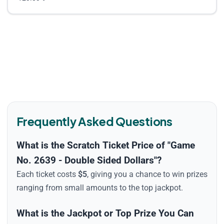
Frequently Asked Questions
What is the Scratch Ticket Price of "Game
No. 2639 - Double Sided Dollars"?
Each ticket costs
$
5
, giving you a chance to win prizes
ranging from small amounts to the top jackpot.
What is the Jackpot or Top Prize You Can