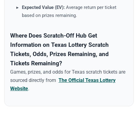
Expected Value (EV):
Average return per ticket
based on prizes remaining.
Where Does Scratch-Off Hub Get
Information on Texas Lottery Scratch
Tickets, Odds, Prizes Remaining, and
Tickets Remaining?
Games, prizes, and odds for
Texas
scratch ticket
s are
sourced directly from
The Official
Texas
Lottery
Website
.