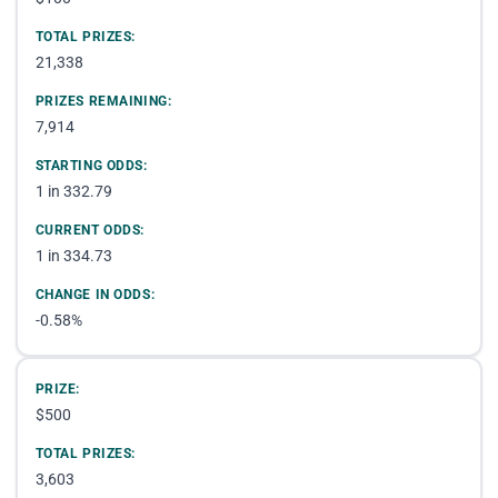
TOTAL PRIZES:
21,338
PRIZES REMAINING:
7,914
STARTING ODDS:
1 in 332.79
CURRENT ODDS:
1 in 334.73
CHANGE IN ODDS:
-0.58%
PRIZE:
$500
TOTAL PRIZES:
3,603