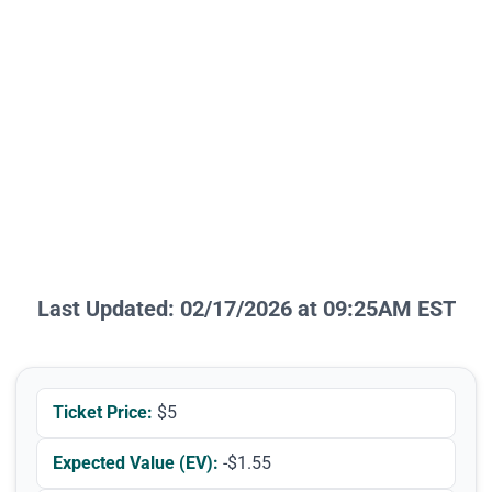
Last Updated:
02/17/2026 at 09:25AM EST
Ticket Price:
$
5
Expected Value (EV):
-$1.55