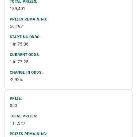
TOTAL PRIZES:
189,401
PRIZES REMAINING:
56,197
STARTING ODDS:
1 in 75.06
CURRENT ODDS:
1 in 77.25
CHANGE IN ODDS:
-2.92%
PRIZE:
$50
TOTAL PRIZES:
111,347
PRIZES REMAINING: