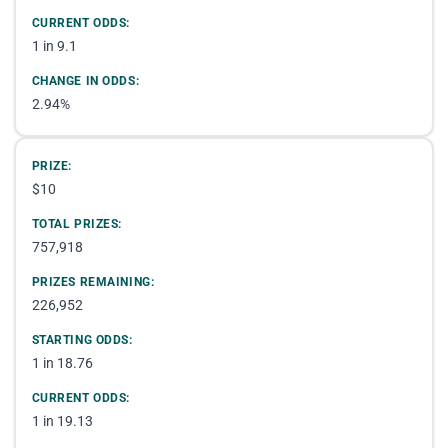
CURRENT ODDS:
1 in 9.1
CHANGE IN ODDS:
2.94%
PRIZE:
$10
TOTAL PRIZES:
757,918
PRIZES REMAINING:
226,952
STARTING ODDS:
1 in 18.76
CURRENT ODDS:
1 in 19.13