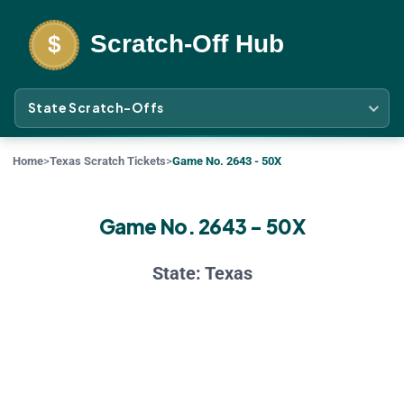
State Scratch-Offs
Home
>
Texas
Scratch Ticket
s
>
Game No. 2643 - 50X
Game No. 2643 - 50X
State:
Texas