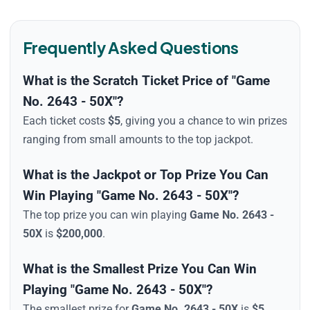
Frequently Asked Questions
What is the Scratch Ticket Price of "Game
No. 2643 - 50X"?
Each ticket costs
$
5
, giving you a chance to win prizes
ranging from small amounts to the top jackpot.
What is the Jackpot or Top Prize You Can
Win Playing "Game No. 2643 - 50X"?
The top prize you can win playing
Game No. 2643 -
50X
is
$200,000
.
What is the Smallest Prize You Can Win
Playing "Game No. 2643 - 50X"?
The smallest prize for
Game No. 2643 - 50X
is
$5
.