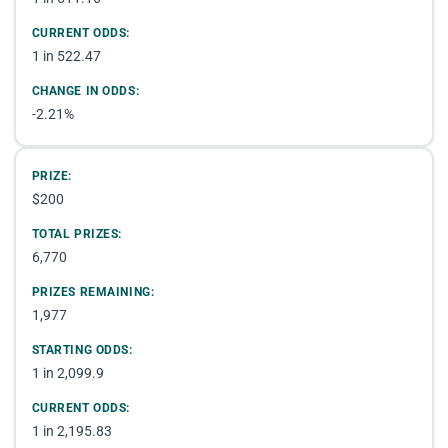
CURRENT ODDS:
1 in 522.47
CHANGE IN ODDS:
-2.21%
PRIZE:
$200
TOTAL PRIZES:
6,770
PRIZES REMAINING:
1,977
STARTING ODDS:
1 in 2,099.9
CURRENT ODDS:
1 in 2,195.83