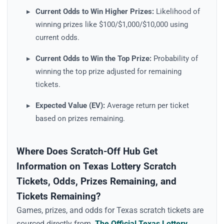
Current Odds to Win Higher Prizes:
Likelihood of
winning prizes like $100/$1,000/$10,000 using
current odds.
Current Odds to Win the Top Prize:
Probability of
winning the top prize adjusted for remaining
tickets.
Expected Value (EV):
Average return per ticket
based on prizes remaining.
Where Does Scratch-Off Hub Get
Information on Texas Lottery Scratch
Tickets, Odds, Prizes Remaining, and
Tickets Remaining?
Games, prizes, and odds for
Texas
scratch ticket
s are
sourced directly from
The Official
Texas
Lottery