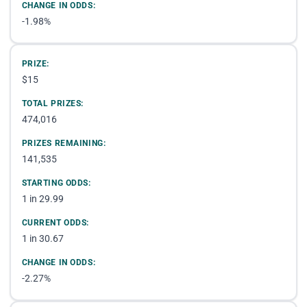
CHANGE IN ODDS:
-1.98%
PRIZE:
$15
TOTAL PRIZES:
474,016
PRIZES REMAINING:
141,535
STARTING ODDS:
1 in 29.99
CURRENT ODDS:
1 in 30.67
CHANGE IN ODDS:
-2.27%