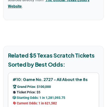
Website
.
Related $
5
Texas
Scratch Ticket
s
Sorted by Best Odds:
#
10
:
Game No. 2727 - All About the 8s
🏆 Grand Prize: $
100,000
💲 Ticket Price: $
5
🎲 Starting Odds:
1 in 1,281,093.75
🔄 Current Odds:
1 in 621,582