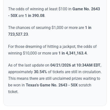
The odds of winning at least $100 in
Game No. 2643
- 50X
are
1 in 390.08
.
The chances of securing $1,000 or more are
1 in
723,527.23
.
For those dreaming of hitting a jackpot, the odds of
winning $10,000 or more are
1 in 4,341,163.4
.
As of the last update on
04/21/2026 at 10:34AM EDT
,
approximately
30.54
%
of tickets are still in circulation.
This means there are still unclaimed prizes waiting to
be won in
Texas
's
Game No. 2643 - 50X
scratch
ticket
.