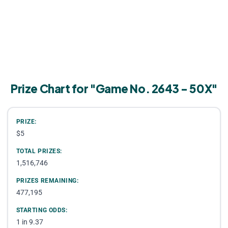
Prize Chart for "
Game No. 2643 - 50X
"
PRIZE:
$5
TOTAL PRIZES:
1,516,746
PRIZES REMAINING:
477,195
STARTING ODDS:
1 in 9.37