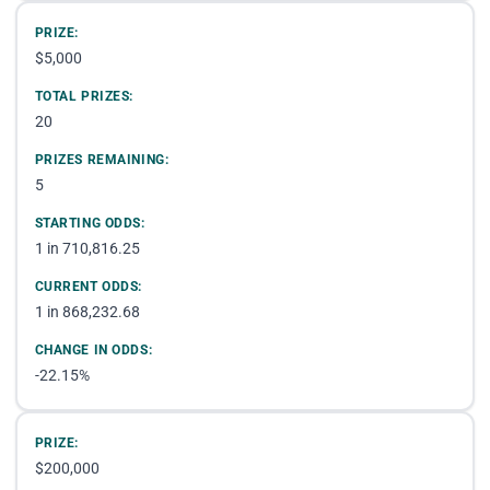
PRIZE:
$5,000
TOTAL PRIZES:
20
PRIZES REMAINING:
5
STARTING ODDS:
1 in 710,816.25
CURRENT ODDS:
1 in 868,232.68
CHANGE IN ODDS:
-22.15%
PRIZE:
$200,000