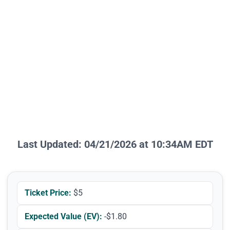
Last Updated:
04/21/2026 at 10:34AM EDT
Ticket Price:
$
5
Expected Value (EV):
-$1.80