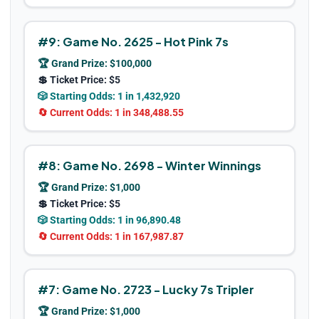
#
9
:
Game No. 2625 - Hot Pink 7s
🏆 Grand Prize: $
100,000
💲 Ticket Price: $
5
🎲 Starting Odds:
1 in 1,432,920
🔄 Current Odds:
1 in 348,488.55
#
8
:
Game No. 2698 - Winter Winnings
🏆 Grand Prize: $
1,000
💲 Ticket Price: $
5
🎲 Starting Odds:
1 in 96,890.48
🔄 Current Odds:
1 in 167,987.87
#
7
:
Game No. 2723 - Lucky 7s Tripler
🏆 Grand Prize: $
1,000