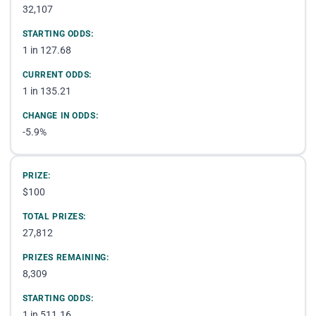
32,107
STARTING ODDS:
1 in 127.68
CURRENT ODDS:
1 in 135.21
CHANGE IN ODDS:
-5.9%
PRIZE:
$100
TOTAL PRIZES:
27,812
PRIZES REMAINING:
8,309
STARTING ODDS:
1 in 511.16