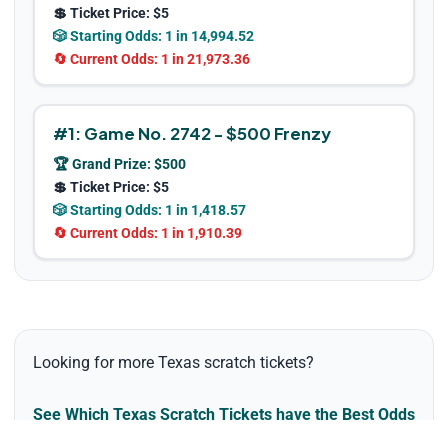
💲 Ticket Price: $
5
🎲 Starting Odds:
1 in 14,994.52
🔄 Current Odds:
1 in 21,973.36
#
1
:
Game No. 2742 - $500 Frenzy
🏆 Grand Prize: $
500
💲 Ticket Price: $
5
🎲 Starting Odds:
1 in 1,418.57
🔄 Current Odds:
1 in 1,910.39
Looking for more
Texas
scratch ticket
s?
See Which
Texas
Scratch Ticket
s have the Best Odds
of Winning a Grand Prize