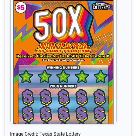
Image Credit:
Texas
State Lottery