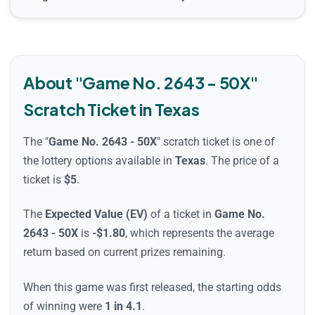
About "
Game No. 2643 - 50X
"
Scratch Ticket
in
Texas
The "
Game No. 2643 - 50X
"
scratch ticket
is one of
the lottery options available in
Texas
. The price of a
ticket is
$
5
.
The
Expected Value (EV)
of a ticket in
Game No.
2643 - 50X
is
-$1.80
, which represents the average
return based on current prizes remaining.
When this game was first released, the starting odds
of winning were
1 in 4.1
.