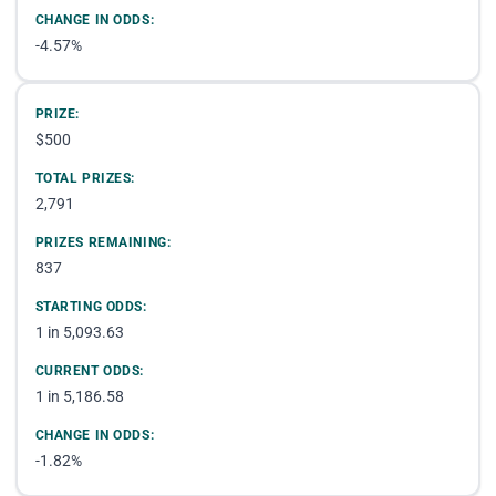
CHANGE IN ODDS:
-4.57%
PRIZE:
$500
TOTAL PRIZES:
2,791
PRIZES REMAINING:
837
STARTING ODDS:
1 in 5,093.63
CURRENT ODDS:
1 in 5,186.58
CHANGE IN ODDS:
-1.82%