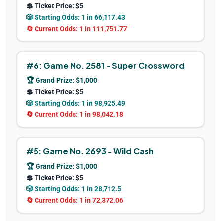
💲 Ticket Price: $
5
🎲 Starting Odds:
1 in 66,117.43
🔄 Current Odds:
1 in 111,751.77
#
6
:
Game No. 2581 - Super Crossword
🏆 Grand Prize: $
1,000
💲 Ticket Price: $
5
🎲 Starting Odds:
1 in 98,925.49
🔄 Current Odds:
1 in 98,042.18
#
5
:
Game No. 2693 - Wild Cash
🏆 Grand Prize: $
1,000
💲 Ticket Price: $
5
🎲 Starting Odds:
1 in 28,712.5
🔄 Current Odds:
1 in 72,372.06