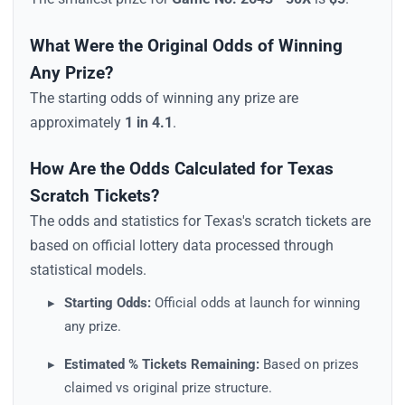
What Were the Original Odds of Winning
Any Prize?
The starting odds of winning any prize are
approximately
1 in 4.1
.
How Are the Odds Calculated for Texas
Scratch Tickets?
The odds and statistics for
Texas
's
scratch ticket
s are
based on official lottery data processed through
statistical models.
Starting Odds:
Official odds at launch for winning
any prize.
Estimated % Tickets Remaining:
Based on prizes
claimed vs original prize structure.