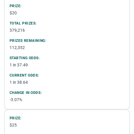
PRIZE:
$20
TOTAL PRIZES:
379,216
PRIZES REMAINING:
112,352
STARTING ODDS:
1 in 37.49
CURRENT ODDS:
1 in 38.64
CHANGE IN ODDS:
-3.07%
PRIZE:
$25