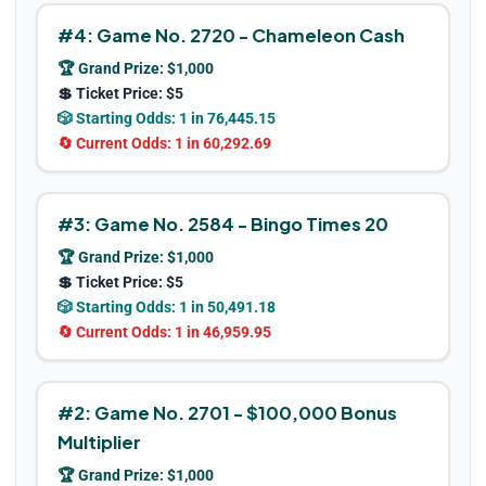
#
4
:
Game No. 2720 - Chameleon Cash
🏆 Grand Prize: $
1,000
💲 Ticket Price: $
5
🎲 Starting Odds:
1 in 76,445.15
🔄 Current Odds:
1 in 60,292.69
#
3
:
Game No. 2584 - Bingo Times 20
🏆 Grand Prize: $
1,000
💲 Ticket Price: $
5
🎲 Starting Odds:
1 in 50,491.18
🔄 Current Odds:
1 in 46,959.95
#
2
:
Game No. 2701 - $100,000 Bonus
Multiplier
🏆 Grand Prize: $
1,000