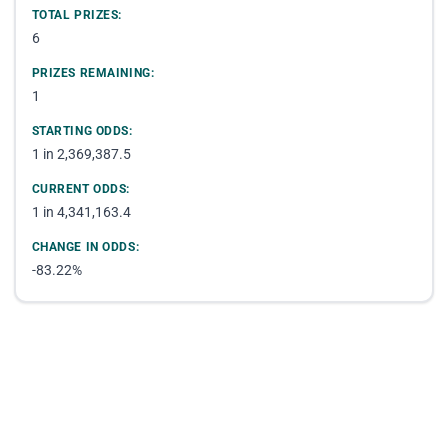
TOTAL PRIZES:
6
PRIZES REMAINING:
1
STARTING ODDS:
1 in 2,369,387.5
CURRENT ODDS:
1 in 4,341,163.4
CHANGE IN ODDS:
-83.22%