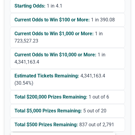
Starting Odds:
1 in 4.1
Current Odds to Win $100 or More:
1 in 390.08
Current Odds to Win $1,000 or More:
1 in
723,527.23
Current Odds to Win $10,000 or More:
1 in
4,341,163.4
Estimated Tickets Remaining:
4,341,163.4
(
30.54
%)
Total
$200,000
Prizes Remaining:
1
out of 6
Total
$5,000
Prizes Remaining:
5
out of 20
Total
$500
Prizes Remaining:
837
out of 2,791