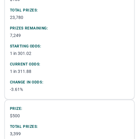
TOTAL PRIZES:
23,780
PRIZES REMAINING:
7,249
STARTING ODDS:
1 in 301.02
CURRENT ODDS:
1 in 311.88
CHANGE IN ODDS:
-3.61%
PRIZE:
$500
TOTAL PRIZES:
3,399