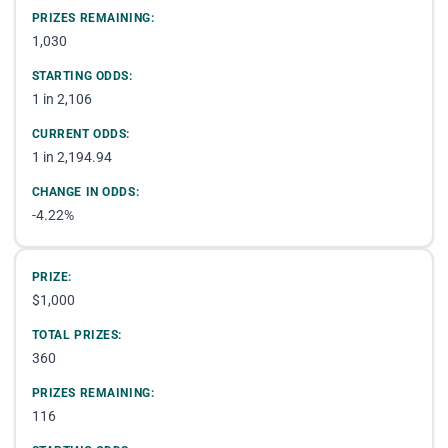
PRIZES REMAINING:
1,030
STARTING ODDS:
1 in 2,106
CURRENT ODDS:
1 in 2,194.94
CHANGE IN ODDS:
-4.22%
PRIZE:
$1,000
TOTAL PRIZES:
360
PRIZES REMAINING:
116