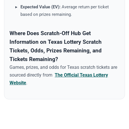
Expected Value (EV):
Average return per ticket
based on prizes remaining.
Where Does Scratch-Off Hub Get
Information on Texas Lottery Scratch
Tickets, Odds, Prizes Remaining, and
Tickets Remaining?
Games, prizes, and odds for
Texas
scratch ticket
s are
sourced directly from
The Official
Texas
Lottery
Website
.