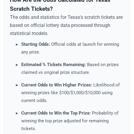
How Are the Odds Calculated for Texas
Scratch Tickets?
The odds and statistics for
Texas
's
scratch ticket
s are
based on official lottery data processed through
statistical models.
Starting Odds:
Official odds at launch for winning
any prize.
Estimated % Tickets Remaining:
Based on prizes
claimed vs original prize structure.
Current Odds to Win Higher Prizes:
Likelihood of
winning prizes like $100/$1,000/$10,000 using
current odds.
Current Odds to Win the Top Prize:
Probability of
winning the top prize adjusted for remaining
tickets.