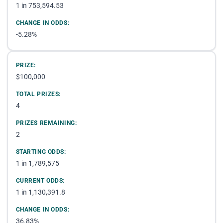
1 in 753,594.53
CHANGE IN ODDS:
-5.28%
PRIZE:
$100,000
TOTAL PRIZES:
4
PRIZES REMAINING:
2
STARTING ODDS:
1 in 1,789,575
CURRENT ODDS:
1 in 1,130,391.8
CHANGE IN ODDS:
36.83%