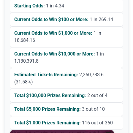
Starting Odds:
1 in 4.34
Current Odds to Win $100 or More:
1 in 269.14
Current Odds to Win $1,000 or More:
1 in
18,684.16
Current Odds to Win $10,000 or More:
1 in
1,130,391.8
Estimated Tickets Remaining:
2,260,783.6
(
31.58
%)
Total
$100,000
Prizes Remaining:
2
out of 4
Total
$5,000
Prizes Remaining:
3
out of 10
Total
$1,000
Prizes Remaining:
116
out of 360