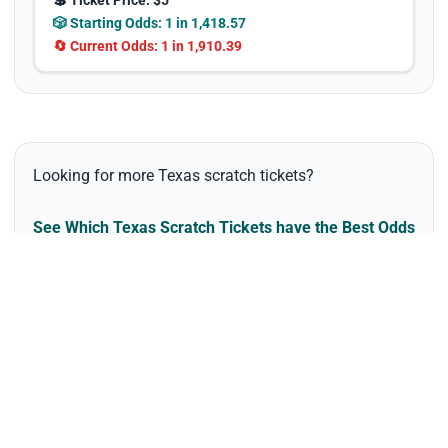
🎲 Starting Odds:
1 in 1,418.57
🔄 Current Odds:
1 in 1,910.39
Looking for more
Texas
scratch ticket
s?
See Which
Texas
Scratch Ticket
s have the Best Odds
of Winning a Grand Prize
See Which
Texas
Scratch Ticket
s Still Have Prizes
Remaining
Browse All
Texas
Scratch Ticket
s