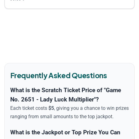
Frequently Asked Questions
What is the Scratch Ticket Price of "Game
No. 2651 - Lady Luck Multiplier"?
Each ticket costs
$
5
, giving you a chance to win prizes
ranging from small amounts to the top jackpot.
What is the Jackpot or Top Prize You Can