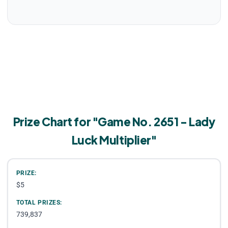
Prize Chart for "
Game No. 2651 - Lady
Luck Multiplier
"
PRIZE:
$5
TOTAL PRIZES:
739,837