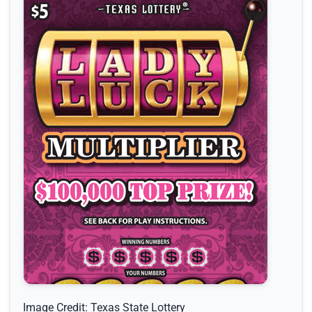
Image Credit:
Texas
State Lottery