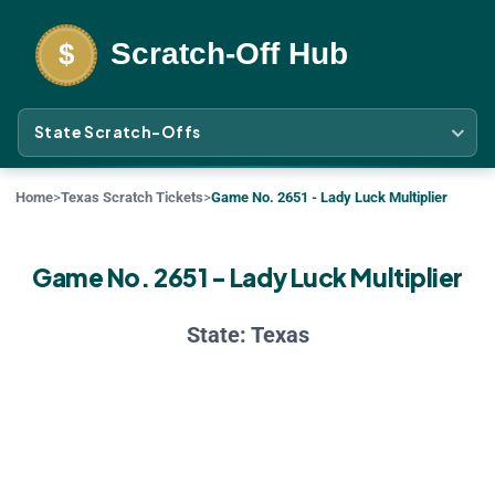
State Scratch-Offs
Home
>
Texas
Scratch Ticket
s
>
Game No. 2651 - Lady Luck Multiplier
Game No. 2651 - Lady Luck Multiplier
State:
Texas