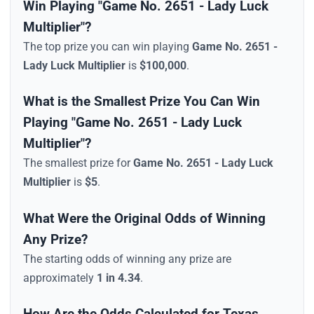
Win Playing "Game No. 2651 - Lady Luck
Multiplier"?
The top prize you can win playing
Game No. 2651 -
Lady Luck Multiplier
is
$100,000
.
What is the Smallest Prize You Can Win
Playing "Game No. 2651 - Lady Luck
Multiplier"?
The smallest prize for
Game No. 2651 - Lady Luck
Multiplier
is
$5
.
What Were the Original Odds of Winning
Any Prize?
The starting odds of winning any prize are
approximately
1 in 4.34
.