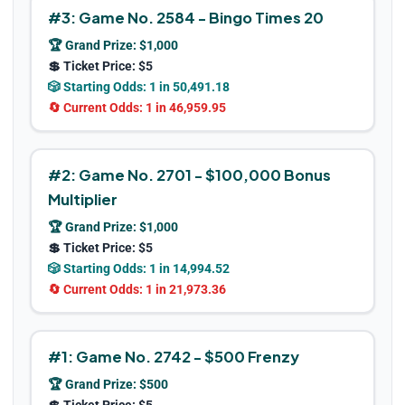
#
3
:
Game No. 2584 - Bingo Times 20
🏆 Grand Prize: $
1,000
💲 Ticket Price: $
5
🎲 Starting Odds:
1 in 50,491.18
🔄 Current Odds:
1 in 46,959.95
#
2
:
Game No. 2701 - $100,000 Bonus
Multiplier
🏆 Grand Prize: $
1,000
💲 Ticket Price: $
5
🎲 Starting Odds:
1 in 14,994.52
🔄 Current Odds:
1 in 21,973.36
#
1
:
Game No. 2742 - $500 Frenzy
🏆 Grand Prize: $
500
💲 Ticket Price: $
5