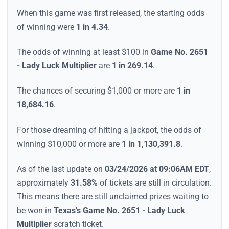
When this game was first released, the starting odds
of winning were
1 in 4.34
.
The odds of winning at least $100 in
Game No. 2651
- Lady Luck Multiplier
are
1 in 269.14
.
The chances of securing $1,000 or more are
1 in
18,684.16
.
For those dreaming of hitting a jackpot, the odds of
winning $10,000 or more are
1 in 1,130,391.8
.
As of the last update on
03/24/2026 at 09:06AM EDT
,
approximately
31.58
%
of tickets are still in circulation.
This means there are still unclaimed prizes waiting to
be won in
Texas
's
Game No. 2651 - Lady Luck
Multiplier
scratch ticket
.