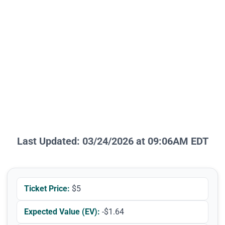
Last Updated:
03/24/2026 at 09:06AM EDT
Ticket Price:
$
5
Expected Value (EV):
-$1.64