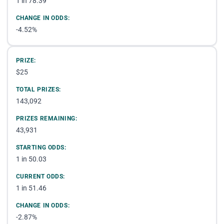
1 in 78.39
CHANGE IN ODDS:
-4.52%
PRIZE:
$25
TOTAL PRIZES:
143,092
PRIZES REMAINING:
43,931
STARTING ODDS:
1 in 50.03
CURRENT ODDS:
1 in 51.46
CHANGE IN ODDS:
-2.87%