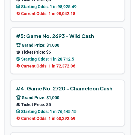
🎲 Starting Odds:
1 in 98,925.49
🔄 Current Odds:
1 in 98,042.18
#
5
:
Game No. 2693 - Wild Cash
🏆 Grand Prize: $
1,000
💲 Ticket Price: $
5
🎲 Starting Odds:
1 in 28,712.5
🔄 Current Odds:
1 in 72,372.06
#
4
:
Game No. 2720 - Chameleon Cash
🏆 Grand Prize: $
1,000
💲 Ticket Price: $
5
🎲 Starting Odds:
1 in 76,445.15
🔄 Current Odds:
1 in 60,292.69