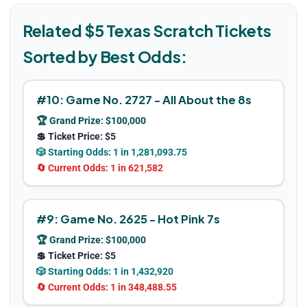
Related $
5
Texas
Scratch Ticket
s
Sorted by Best Odds:
#
10
:
Game No. 2727 - All About the 8s
🏆 Grand Prize: $
100,000
💲 Ticket Price: $
5
🎲 Starting Odds:
1 in 1,281,093.75
🔄 Current Odds:
1 in 621,582
#
9
:
Game No. 2625 - Hot Pink 7s
🏆 Grand Prize: $
100,000
💲 Ticket Price: $
5
🎲 Starting Odds:
1 in 1,432,920
🔄 Current Odds:
1 in 348,488.55