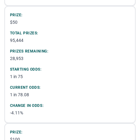
PRIZE:
$50
TOTAL PRIZES:
95,444
PRIZES REMAINING:
28,953
STARTING ODDS:
1 in 75
CURRENT ODDS:
1 in 78.08
CHANGE IN ODDS:
-4.11%
PRIZE:
$100