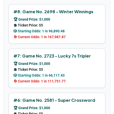
#
8
:
Game No. 2698 - Winter Winnings
🏆 Grand Prize: $
1,000
💲 Ticket Price: $
5
🎲 Starting Odds:
1 in 96,890.48
🔄 Current Odds:
1 in 167,987.87
#
7
:
Game No. 2723 - Lucky 7s Tripler
🏆 Grand Prize: $
1,000
💲 Ticket Price: $
5
🎲 Starting Odds:
1 in 66,117.43
🔄 Current Odds:
1 in 111,751.77
#
6
:
Game No. 2581 - Super Crossword
🏆 Grand Prize: $
1,000
💲 Ticket Price: $
5