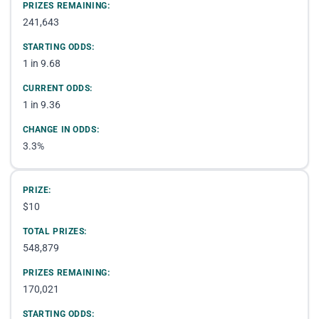
PRIZES REMAINING:
241,643
STARTING ODDS:
1 in 9.68
CURRENT ODDS:
1 in 9.36
CHANGE IN ODDS:
3.3%
PRIZE:
$10
TOTAL PRIZES:
548,879
PRIZES REMAINING:
170,021
STARTING ODDS: