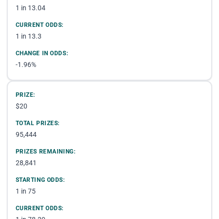
1 in 13.04
CURRENT ODDS:
1 in 13.3
CHANGE IN ODDS:
-1.96%
PRIZE:
$20
TOTAL PRIZES:
95,444
PRIZES REMAINING:
28,841
STARTING ODDS:
1 in 75
CURRENT ODDS: