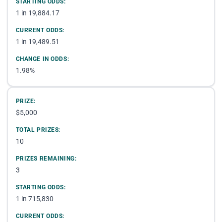
STARTING ODDS:
1 in 19,884.17
CURRENT ODDS:
1 in 19,489.51
CHANGE IN ODDS:
1.98%
PRIZE:
$5,000
TOTAL PRIZES:
10
PRIZES REMAINING:
3
STARTING ODDS:
1 in 715,830
CURRENT ODDS: