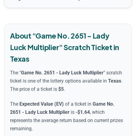
About "
Game No. 2651 - Lady
Luck Multiplier
"
Scratch Ticket
in
Texas
The "
Game No. 2651 - Lady Luck Multiplier
"
scratch
ticket
is one of the lottery options available in
Texas
.
The price of a ticket is
$
5
.
The
Expected Value (EV)
of a ticket in
Game No.
2651 - Lady Luck Multiplier
is
-$1.64
, which
represents the average return based on current prizes
remaining.