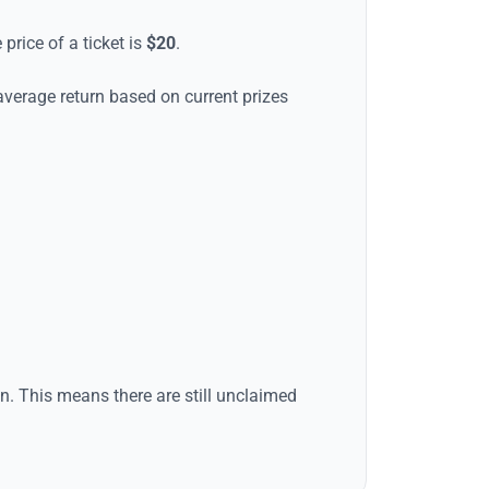
 price of a ticket is
$
20
.
average return based on current prizes
tion. This means there are still unclaimed