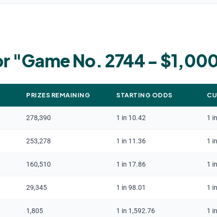
r "
Game No. 2744 - $1,00
PRIZES REMAINING
STARTING ODDS
CU
278,390
1 in 10.42
1 i
253,278
1 in 11.36
1 i
160,510
1 in 17.86
1 i
29,345
1 in 98.01
1 i
1,805
1 in 1,592.76
1 i