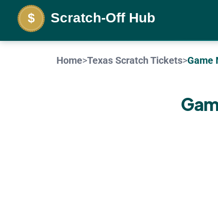
Home
>
Texas
Scratch Ticket
s
>
Game N
Game