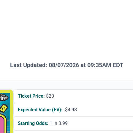
Last Updated:
08/07/2026 at 09:35AM EDT
Ticket Price:
$
20
Expected Value (EV):
-$4.98
Starting Odds:
1 in 3.99