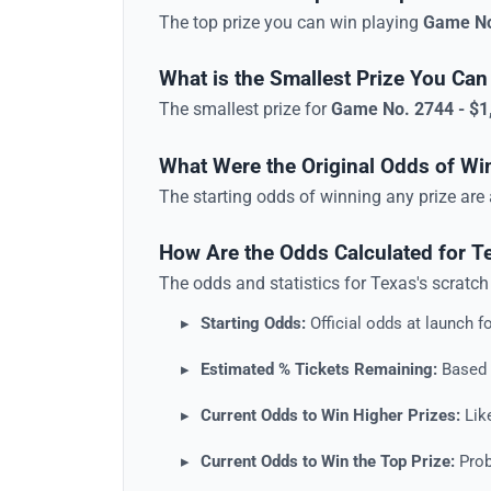
The top prize you can win playing
Game No
What is the Smallest Prize You Ca
The smallest prize for
Game No. 2744 - $1
What Were the Original Odds of Wi
The starting odds of winning any prize ar
How Are the Odds Calculated for T
The odds and statistics for
Texas
's
scratch 
Starting Odds:
Official odds at launch fo
Estimated % Tickets Remaining:
Based o
Current Odds to Win Higher Prizes:
Like
Current Odds to Win the Top Prize:
Proba