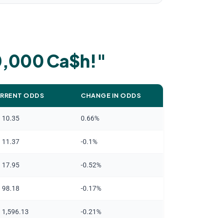
0,000 Ca$h!
"
RRENT ODDS
CHANGE IN ODDS
n 10.35
0.66%
n 11.37
-0.1%
n 17.95
-0.52%
n 98.18
-0.17%
n 1,596.13
-0.21%