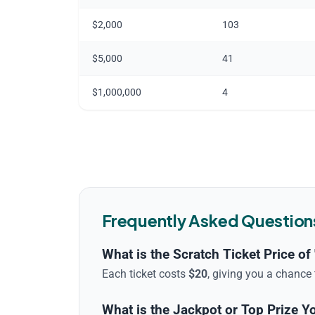
$2,000
103
$5,000
41
$1,000,000
4
Frequently Asked Question
What is the Scratch Ticket Price o
Each ticket costs
$
20
, giving you a chance
What is the Jackpot or Top Prize 