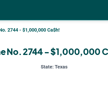
o. 2744 - $1,000,000 Ca$h!
 No. 2744 - $1,000,000 
State:
Texas