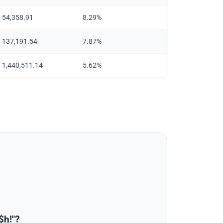
n 54,358.91
8.29%
n 137,191.54
7.87%
n 1,440,511.14
5.62%
$h!"?