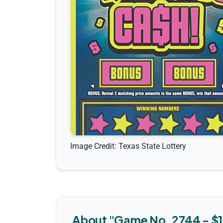
Image Credit:
Texas
State Lottery
About "
Game No. 2744 - $