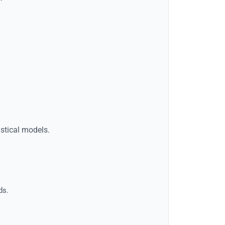
istical models.
ds.