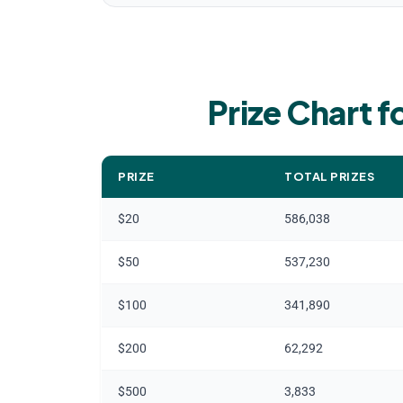
Prize Chart fo
PRIZE
TOTAL PRIZES
$20
586,038
$50
537,230
$100
341,890
$200
62,292
$500
3,833