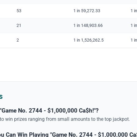
53
1 in 59,272.33
1 i
21
1 in 148,903.66
1 i
2
1 in 1,526,262.5
1 i
s
f "Game No. 2744 - $1,000,000 Ca$h!"?
 to win prizes ranging from small amounts to the top jackpot.
You Can Win Playing "Game No. 2744 - $1,000,000 Ca