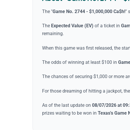
The "
Game No. 2744 - $1,000,000 Ca$h!
"
s
The
Expected Value (EV)
of a ticket in
Gam
remaining.
When this game was first released, the sta
The odds of winning at least $100 in
Game 
The chances of securing $1,000 or more a
For those dreaming of hitting a jackpot, t
As of the last update on
08/07/2026 at 09
prizes waiting to be won in
Texas
's
Game N