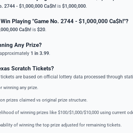
. 2744 - $1,000,000 Ca$h!
is
$1,000,000
.
n Win Playing "Game No. 2744 - $1,000,000 Ca$h!"?
,000,000 Ca$h!
is
$20
.
nning Any Prize?
e approximately
1 in 3.99
.
exas Scratch Tickets?
ticket
s are based on official lottery data processed through stat
r winning any prize.
n prizes claimed vs original prize structure.
lihood of winning prizes like $100/$1,000/$10,000 using current od
bility of winning the top prize adjusted for remaining tickets.