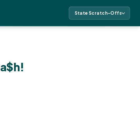
State Scratch-Offs
Ca$h!