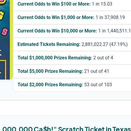
Current Odds to Win $100 or More:
1 in 15.03
Current Odds to Win $1,000 or More:
1 in 37,908.19
Current Odds to Win $10,000 or More:
1 in 1,440,511.
Estimated Tickets Remaining:
2,881,022.27
(
47.19
%)
Total
$1,000,000
Prizes Remaining:
2
out of 4
Total
$5,000
Prizes Remaining:
21
out of 41
Total
$2,000
Prizes Remaining:
53
out of 103
1,000,000 Ca$h!
"
Scratch Ticket
in
Texa