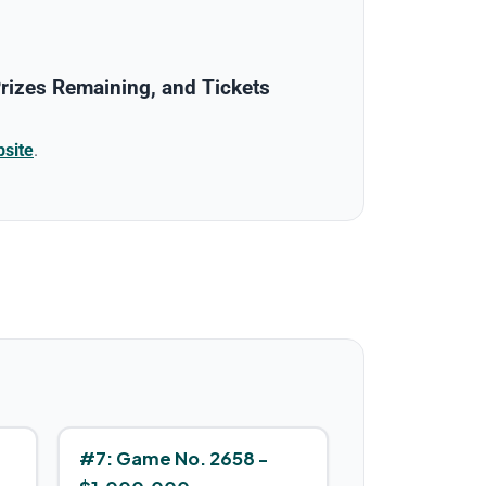
rizes Remaining, and Tickets
site
.
#
7
:
Game No. 2658 -