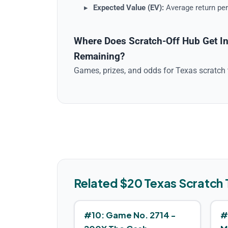
Expected Value (EV):
Average return per
Where Does Scratch-Off Hub Get In
Remaining?
Games, prizes, and odds for
Texas
scratch 
Related $
20
Texas
Scratch 
#
10
:
Game No. 2714 -
#