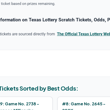
 ticket based on prizes remaining.
formation on Texas Lottery Scratch Tickets, Odds, P
ticket
s are sourced directly from
The Official
Texas
Lottery Web
Ticket
s Sorted by Best Odds:
9
:
Game No. 2738 -
#
8
:
Game No. 2645 -