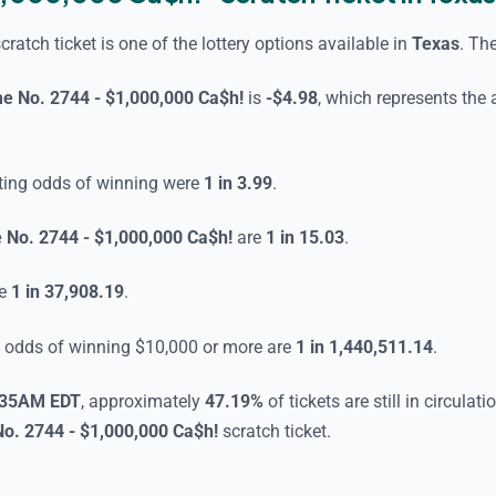
cratch ticket
is one of the lottery options available in
Texas
. The
e No. 2744 - $1,000,000 Ca$h!
is
-$4.98
, which represents the 
rting odds of winning were
1 in 3.99
.
No. 2744 - $1,000,000 Ca$h!
are
1 in 15.03
.
re
1 in 37,908.19
.
he odds of winning $10,000 or more are
1 in 1,440,511.14
.
:35AM EDT
, approximately
47.19
%
of tickets are still in circula
o. 2744 - $1,000,000 Ca$h!
scratch ticket
.