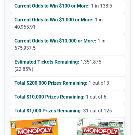
Current Odds to Win $100 or More:
1 in 138.5
Current Odds to Win $1,000 or More:
1 in
40,965.91
Current Odds to Win $10,000 or More:
1 in
675,937.5
Estimated Tickets Remaining:
1,351,875
(
22.85
%)
Total
$200,000
Prizes Remaining:
1
out of 3
Total
$10,000
Prizes Remaining:
1
out of 6
Total
$1,000
Prizes Remaining:
31
out of 125