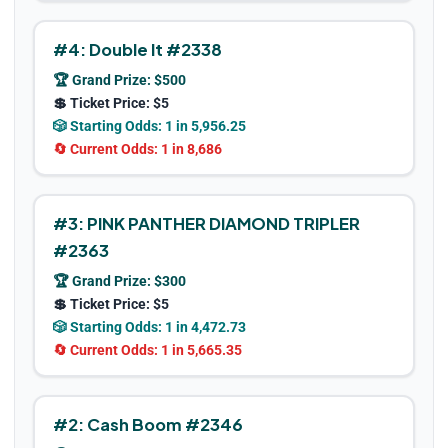
#
4
:
Double It #2338
🏆 Grand Prize: $
500
💲 Ticket Price: $
5
🎲 Starting Odds:
1 in 5,956.25
🔄 Current Odds:
1 in 8,686
#
3
:
PINK PANTHER DIAMOND TRIPLER
#2363
🏆 Grand Prize: $
300
💲 Ticket Price: $
5
🎲 Starting Odds:
1 in 4,472.73
🔄 Current Odds:
1 in 5,665.35
#
2
:
Cash Boom #2346