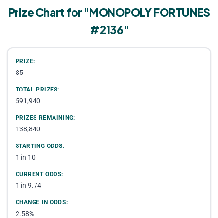
Prize Chart for "
MONOPOLY FORTUNES
#2136
"
PRIZE:
$5
TOTAL PRIZES:
591,940
PRIZES REMAINING:
138,840
STARTING ODDS:
1 in 10
CURRENT ODDS:
1 in 9.74
CHANGE IN ODDS:
2.58%