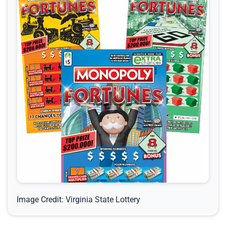
Image Credit:
Virginia
State Lottery