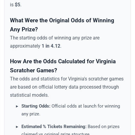
is
$5
.
What Were the Original Odds of Winning
Any Prize?
The starting odds of winning any prize are
approximately
1 in 4.12
.
How Are the Odds Calculated for Virginia
Scratcher Games?
The odds and statistics for
Virginia
's
scratcher game
s
are based on official lottery data processed through
statistical models.
Starting Odds:
Official odds at launch for winning
any prize.
Estimated % Tickets Remaining:
Based on prizes
claimed vs original prize structure.