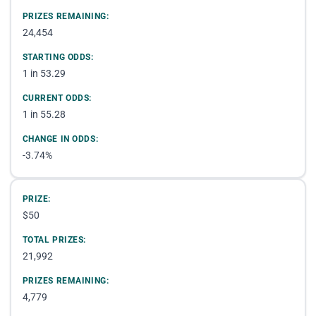
PRIZES REMAINING:
24,454
STARTING ODDS:
1 in 53.29
CURRENT ODDS:
1 in 55.28
CHANGE IN ODDS:
-3.74%
PRIZE:
$50
TOTAL PRIZES:
21,992
PRIZES REMAINING:
4,779