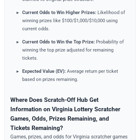
Current Odds to Win Higher Prizes:
Likelihood of
winning prizes like $100/$1,000/$10,000 using
current odds.
Current Odds to Win the Top Prize:
Probability of
winning the top prize adjusted for remaining
tickets.
Expected Value (EV):
Average return per ticket
based on prizes remaining.
Where Does Scratch-Off Hub Get
Information on Virginia Lottery Scratcher
Games, Odds, Prizes Remaining, and
Tickets Remaining?
Games, prizes, and odds for
Virginia
scratcher game
s