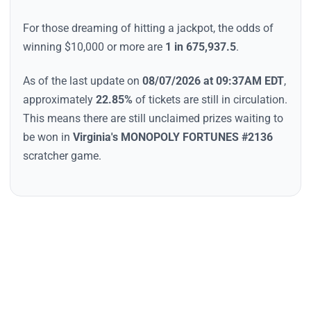
For those dreaming of hitting a jackpot, the odds of
winning $10,000 or more are
1 in 675,937.5
.
As of the last update on
08/07/2026 at 09:37AM EDT
,
approximately
22.85
%
of tickets are still in circulation.
This means there are still unclaimed prizes waiting to
be won in
Virginia
's
MONOPOLY FORTUNES #2136
scratcher game
.