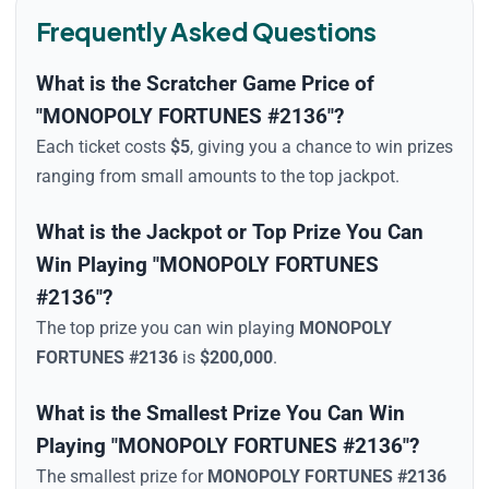
Frequently Asked Questions
What is the Scratcher Game Price of
"MONOPOLY FORTUNES #2136"?
Each ticket costs
$
5
, giving you a chance to win prizes
ranging from small amounts to the top jackpot.
What is the Jackpot or Top Prize You Can
Win Playing "MONOPOLY FORTUNES
#2136"?
The top prize you can win playing
MONOPOLY
FORTUNES #2136
is
$200,000
.
What is the Smallest Prize You Can Win
Playing "MONOPOLY FORTUNES #2136"?
The smallest prize for
MONOPOLY FORTUNES #2136