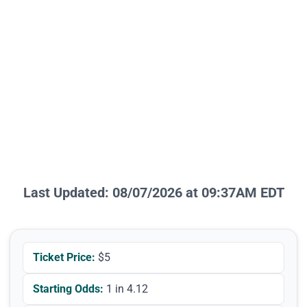
Last Updated:
08/07/2026 at 09:37AM EDT
Ticket Price:
$
5
Starting Odds:
1 in 4.12