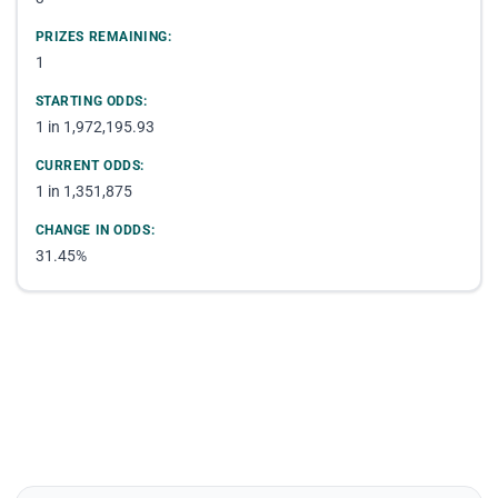
PRIZES REMAINING:
1
STARTING ODDS:
1 in 1,972,195.93
CURRENT ODDS:
1 in 1,351,875
CHANGE IN ODDS:
31.45%