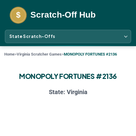
State Scratch-Offs
Home
>
Virginia
Scratcher Game
s
>
MONOPOLY FORTUNES #2136
MONOPOLY FORTUNES #2136
State:
Virginia