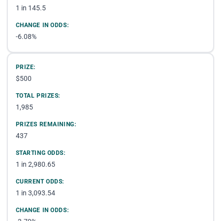
1 in 145.5
CHANGE IN ODDS:
-6.08%
PRIZE:
$500
TOTAL PRIZES:
1,985
PRIZES REMAINING:
437
STARTING ODDS:
1 in 2,980.65
CURRENT ODDS:
1 in 3,093.54
CHANGE IN ODDS: