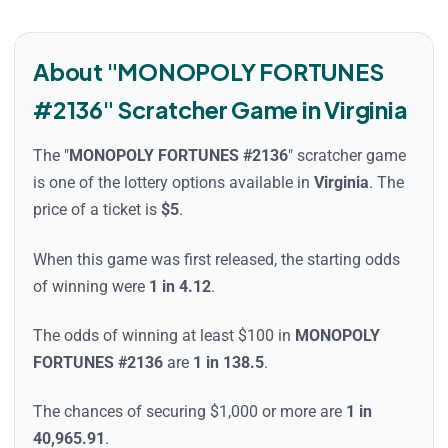
About "
MONOPOLY FORTUNES
#2136
"
Scratcher Game
in
Virginia
The "
MONOPOLY FORTUNES #2136
"
scratcher game
is one of the lottery options available in
Virginia
. The
price of a ticket is
$
5
.
When this game was first released, the starting odds
of winning were
1 in 4.12
.
The odds of winning at least $100 in
MONOPOLY
FORTUNES #2136
are
1 in 138.5
.
The chances of securing $1,000 or more are
1 in
40,965.91
.