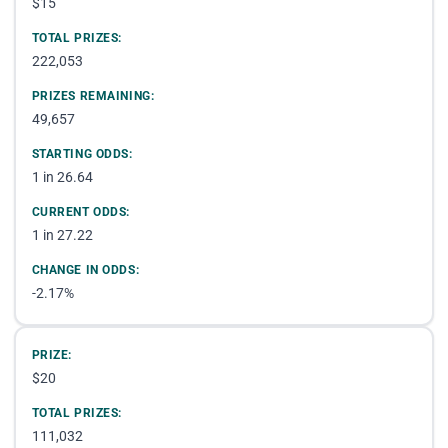
$15
TOTAL PRIZES:
222,053
PRIZES REMAINING:
49,657
STARTING ODDS:
1 in 26.64
CURRENT ODDS:
1 in 27.22
CHANGE IN ODDS:
-2.17%
PRIZE:
$20
TOTAL PRIZES:
111,032