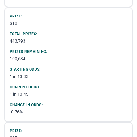
PRIZE:
$10
TOTAL PRIZES:
443,793
PRIZES REMAINING:
100,634
STARTING ODDS:
1 in 13.33
CURRENT ODDS:
1 in 13.43
CHANGE IN ODDS:
-0.76%
PRIZE: