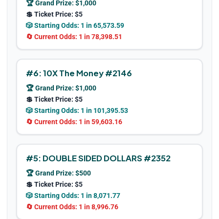
🏆 Grand Prize: $
1,000
💲 Ticket Price: $
5
🎲 Starting Odds:
1 in 65,573.59
🔄 Current Odds:
1 in 78,398.51
#
6
:
10X The Money #2146
🏆 Grand Prize: $
1,000
💲 Ticket Price: $
5
🎲 Starting Odds:
1 in 101,395.53
🔄 Current Odds:
1 in 59,603.16
#
5
:
DOUBLE SIDED DOLLARS #2352
🏆 Grand Prize: $
500
💲 Ticket Price: $
5
🎲 Starting Odds:
1 in 8,071.77
🔄 Current Odds:
1 in 8,996.76