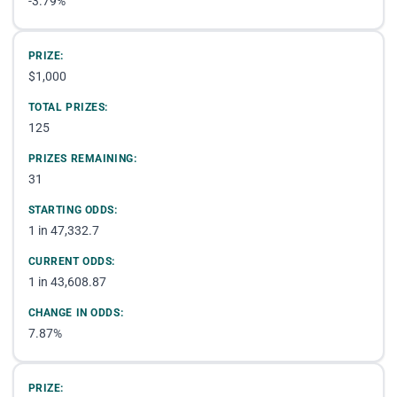
-3.79%
PRIZE:
$1,000
TOTAL PRIZES:
125
PRIZES REMAINING:
31
STARTING ODDS:
1 in 47,332.7
CURRENT ODDS:
1 in 43,608.87
CHANGE IN ODDS:
7.87%
PRIZE: