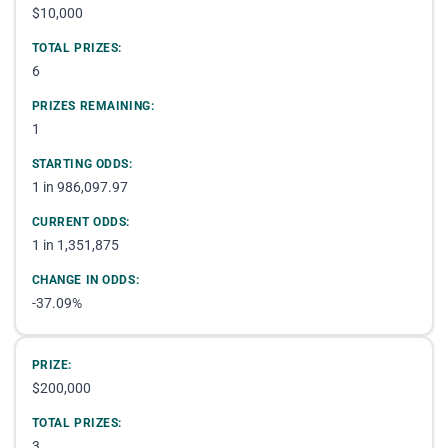
$10,000
TOTAL PRIZES:
6
PRIZES REMAINING:
1
STARTING ODDS:
1 in 986,097.97
CURRENT ODDS:
1 in 1,351,875
CHANGE IN ODDS:
-37.09%
PRIZE:
$200,000
TOTAL PRIZES:
3