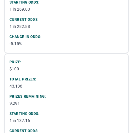
STARTING ODDS:
1 in 269.03
CURRENT ODDS:
1 in 282.88
CHANGE IN ODDS:
-5.15%
PRIZE:
$100
TOTAL PRIZES:
43,136
PRIZES REMAINING:
9,291
STARTING ODDS:
1 in 137.16
CURRENT ODDS: