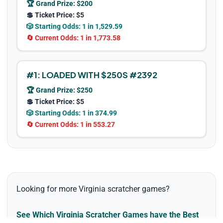
🏆 Grand Prize: $
200
💲 Ticket Price: $
5
🎲 Starting Odds:
1 in 1,529.59
🔄 Current Odds:
1 in 1,773.58
#
1
:
LOADED WITH $250S #2392
🏆 Grand Prize: $
250
💲 Ticket Price: $
5
🎲 Starting Odds:
1 in 374.99
🔄 Current Odds:
1 in 553.27
Looking for more
Virginia
scratcher game
s?
See Which
Virginia
Scratcher Game
s have the Best