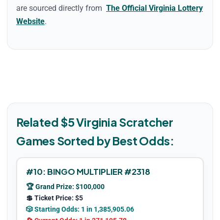
are sourced directly from
The Official
Virginia
Lottery
Website
.
Related $
5
Virginia
Scratcher
Game
s Sorted by Best Odds:
#
10
:
BINGO MULTIPLIER #2318
🏆 Grand Prize: $
100,000
💲 Ticket Price: $
5
🎲 Starting Odds:
1 in 1,385,905.06