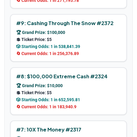
🔄 Current Odds:
1 in 271,195.78
#
9
:
Cashing Through The Snow #2372
🏆 Grand Prize: $
100,000
💲 Ticket Price: $
5
🎲 Starting Odds:
1 in 538,841.39
🔄 Current Odds:
1 in 256,376.89
#
8
:
$100,000 Extreme Cash #2324
🏆 Grand Prize: $
10,000
💲 Ticket Price: $
5
🎲 Starting Odds:
1 in 652,595.81
🔄 Current Odds:
1 in 183,940.9
#
7
:
10X The Money #2317