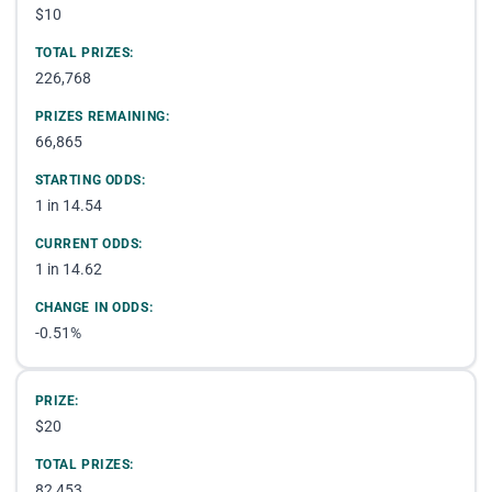
$10
TOTAL PRIZES:
226,768
PRIZES REMAINING:
66,865
STARTING ODDS:
1 in 14.54
CURRENT ODDS:
1 in 14.62
CHANGE IN ODDS:
-0.51%
PRIZE:
$20
TOTAL PRIZES:
82,453