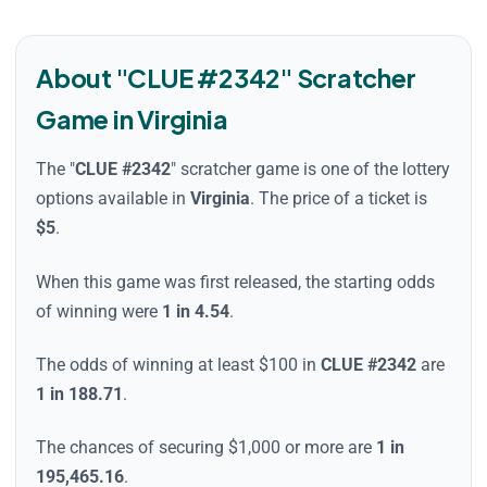
About "
CLUE #2342
"
Scratcher
Game
in
Virginia
The "
CLUE #2342
"
scratcher game
is one of the lottery
options available in
Virginia
. The price of a ticket is
$
5
.
When this game was first released, the starting odds
of winning were
1 in 4.54
.
The odds of winning at least $100 in
CLUE #2342
are
1 in 188.71
.
The chances of securing $1,000 or more are
1 in
195,465.16
.