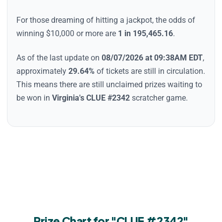
For those dreaming of hitting a jackpot, the odds of
winning $10,000 or more are
1 in 195,465.16
.
As of the last update on
08/07/2026 at 09:38AM EDT
,
approximately
29.64
%
of tickets are still in circulation.
This means there are still unclaimed prizes waiting to
be won in
Virginia
's
CLUE #2342
scratcher game
.
Prize Chart for "
CLUE #2342
"