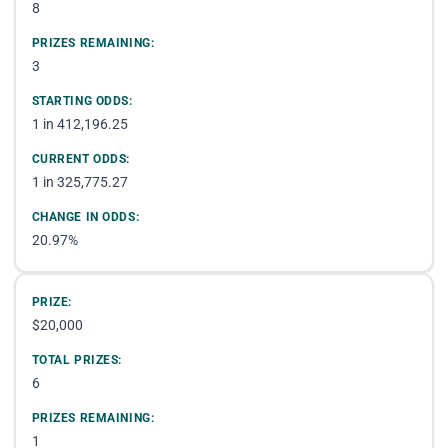
8
PRIZES REMAINING:
3
STARTING ODDS:
1 in 412,196.25
CURRENT ODDS:
1 in 325,775.27
CHANGE IN ODDS:
20.97%
PRIZE:
$20,000
TOTAL PRIZES:
6
PRIZES REMAINING:
1