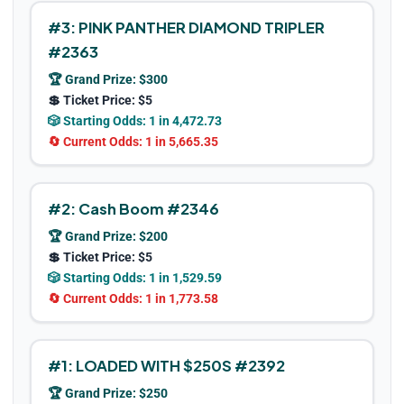
#
3
:
PINK PANTHER DIAMOND TRIPLER
#2363
🏆 Grand Prize: $
300
💲 Ticket Price: $
5
🎲 Starting Odds:
1 in 4,472.73
🔄 Current Odds:
1 in 5,665.35
#
2
:
Cash Boom #2346
🏆 Grand Prize: $
200
💲 Ticket Price: $
5
🎲 Starting Odds:
1 in 1,529.59
🔄 Current Odds:
1 in 1,773.58
#
1
:
LOADED WITH $250S #2392
🏆 Grand Prize: $
250