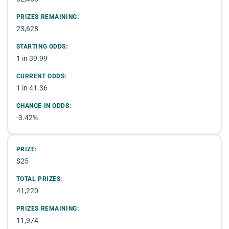
PRIZES REMAINING:
23,628
STARTING ODDS:
1 in 39.99
CURRENT ODDS:
1 in 41.36
CHANGE IN ODDS:
-3.42%
PRIZE:
$25
TOTAL PRIZES:
41,220
PRIZES REMAINING:
11,974