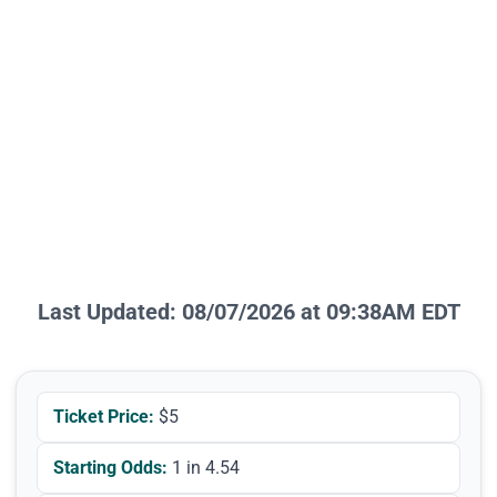
Last Updated:
08/07/2026 at 09:38AM EDT
Ticket Price:
$
5
Starting Odds:
1 in 4.54