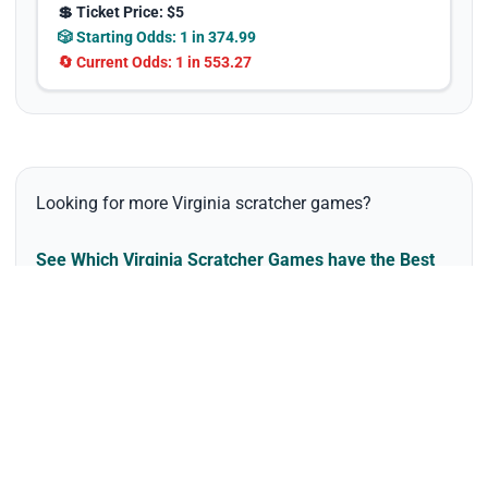
💲 Ticket Price: $
5
🎲 Starting Odds:
1 in 374.99
🔄 Current Odds:
1 in 553.27
Looking for more
Virginia
scratcher game
s?
See Which
Virginia
Scratcher Game
s have the Best
Odds of Winning a Grand Prize
See Which
Virginia
Scratcher Game
s Still Have
Prizes Remaining
Browse All
Virginia
Scratcher Game
s