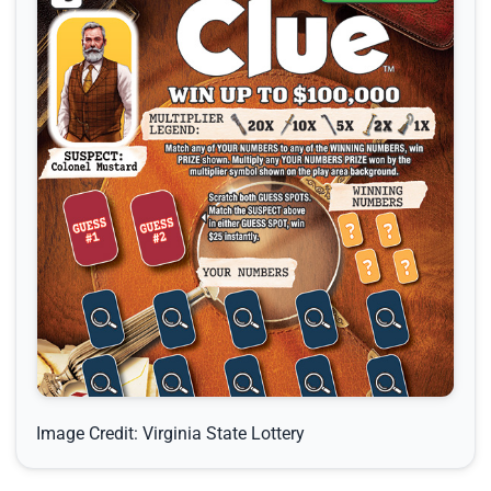
Image Credit:
Virginia
State Lottery