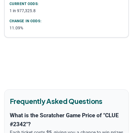
CURRENT ODDS:
1 in 977,325.8
CHANGE IN ODDS:
11.09%
Frequently Asked Questions
What is the Scratcher Game Price of "CLUE
#2342"?
Each ticket costs
$
5
, giving you a chance to win prizes