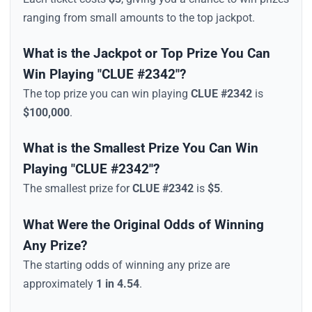
ranging from small amounts to the top jackpot.
What is the Jackpot or Top Prize You Can
Win Playing "CLUE #2342"?
The top prize you can win playing
CLUE #2342
is
$100,000
.
What is the Smallest Prize You Can Win
Playing "CLUE #2342"?
The smallest prize for
CLUE #2342
is
$5
.
What Were the Original Odds of Winning
Any Prize?
The starting odds of winning any prize are
approximately
1 in 4.54
.