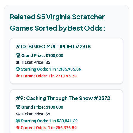
Related $
5
Virginia
Scratcher
Game
s Sorted by Best Odds:
#
10
:
BINGO MULTIPLIER #2318
🏆 Grand Prize: $
100,000
💲 Ticket Price: $
5
🎲 Starting Odds:
1 in 1,385,905.06
🔄 Current Odds:
1 in 271,195.78
#
9
:
Cashing Through The Snow #2372
🏆 Grand Prize: $
100,000
💲 Ticket Price: $
5
🎲 Starting Odds:
1 in 538,841.39
🔄 Current Odds:
1 in 256,376.89