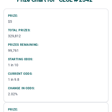
PRIZE:
$5
TOTAL PRIZES:
329,812
PRIZES REMAINING:
99,761
STARTING ODDS:
1 in 10
CURRENT ODDS:
1 in 9.8
CHANGE IN ODDS:
2.02%
PRIZE: