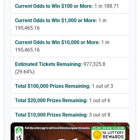
Current Odds to Win $100 or More:
1 in 188.71
Current Odds to Win $1,000 or More:
1 in
195,465.16
Current Odds to Win $10,000 or More:
1 in
195,465.16
Estimated Tickets Remaining:
977,325.8
(
29.64
%)
Total
$100,000
Prizes Remaining:
1
out of 3
Total
$20,000
Prizes Remaining:
1
out of 6
Total
$10,000
Prizes Remaining:
3
out of 8