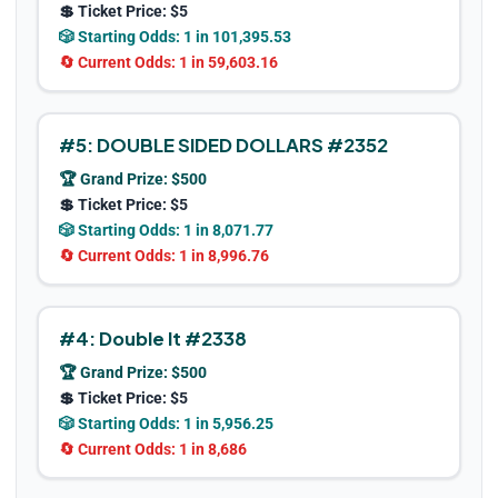
💲 Ticket Price: $
5
🎲 Starting Odds:
1 in 101,395.53
🔄 Current Odds:
1 in 59,603.16
#
5
:
DOUBLE SIDED DOLLARS #2352
🏆 Grand Prize: $
500
💲 Ticket Price: $
5
🎲 Starting Odds:
1 in 8,071.77
🔄 Current Odds:
1 in 8,996.76
#
4
:
Double It #2338
🏆 Grand Prize: $
500
💲 Ticket Price: $
5
🎲 Starting Odds:
1 in 5,956.25
🔄 Current Odds:
1 in 8,686