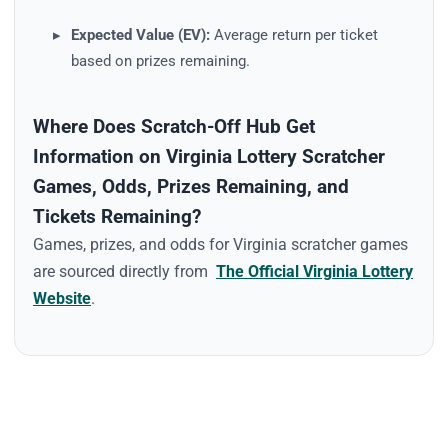
Expected Value (EV):
Average return per ticket
based on prizes remaining.
Where Does Scratch-Off Hub Get
Information on Virginia Lottery Scratcher
Games, Odds, Prizes Remaining, and
Tickets Remaining?
Games, prizes, and odds for
Virginia
scratcher game
s
are sourced directly from
The Official
Virginia
Lottery
Website
.