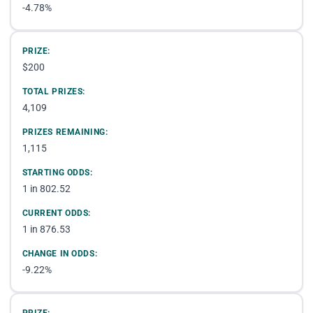
-4.78%
PRIZE:
$200
TOTAL PRIZES:
4,109
PRIZES REMAINING:
1,115
STARTING ODDS:
1 in 802.52
CURRENT ODDS:
1 in 876.53
CHANGE IN ODDS:
-9.22%