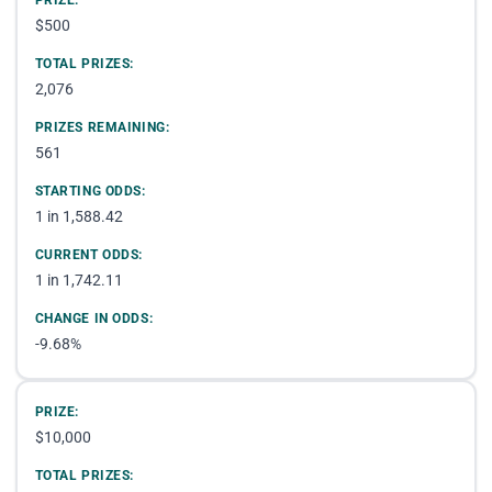
PRIZE:
$500
TOTAL PRIZES:
2,076
PRIZES REMAINING:
561
STARTING ODDS:
1 in 1,588.42
CURRENT ODDS:
1 in 1,742.11
CHANGE IN ODDS:
-9.68%
PRIZE:
$10,000
TOTAL PRIZES: