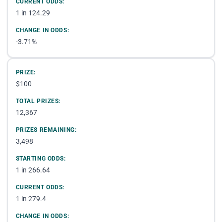
CURRENT ODDS:
1 in 124.29
CHANGE IN ODDS:
-3.71%
PRIZE:
$100
TOTAL PRIZES:
12,367
PRIZES REMAINING:
3,498
STARTING ODDS:
1 in 266.64
CURRENT ODDS:
1 in 279.4
CHANGE IN ODDS: