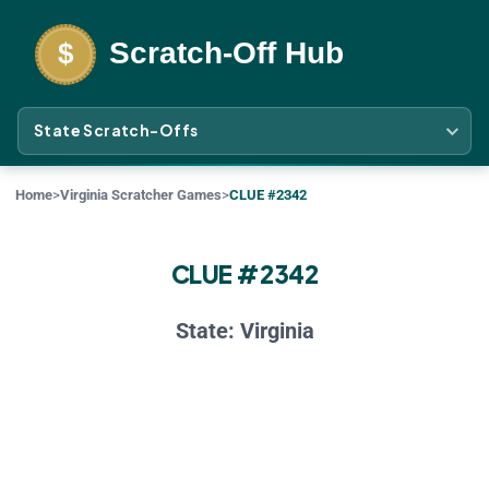
State Scratch-Offs
Home
>
Virginia
Scratcher Game
s
>
CLUE #2342
CLUE #2342
State:
Virginia