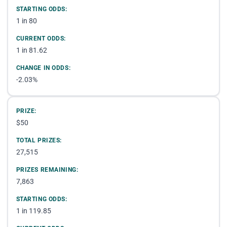
STARTING ODDS:
1 in 80
CURRENT ODDS:
1 in 81.62
CHANGE IN ODDS:
-2.03%
PRIZE:
$50
TOTAL PRIZES:
27,515
PRIZES REMAINING:
7,863
STARTING ODDS:
1 in 119.85