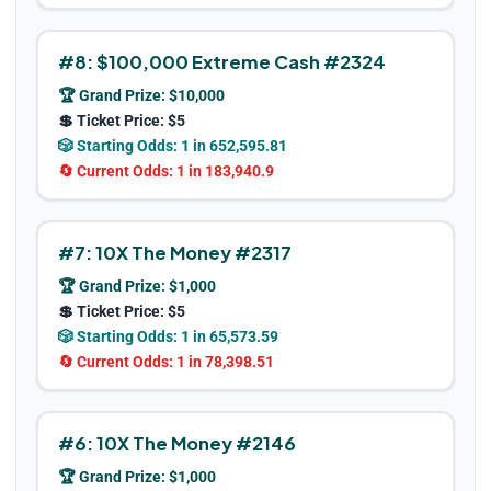
#
8
:
$100,000 Extreme Cash #2324
🏆 Grand Prize: $
10,000
💲 Ticket Price: $
5
🎲 Starting Odds:
1 in 652,595.81
🔄 Current Odds:
1 in 183,940.9
#
7
:
10X The Money #2317
🏆 Grand Prize: $
1,000
💲 Ticket Price: $
5
🎲 Starting Odds:
1 in 65,573.59
🔄 Current Odds:
1 in 78,398.51
#
6
:
10X The Money #2146
🏆 Grand Prize: $
1,000