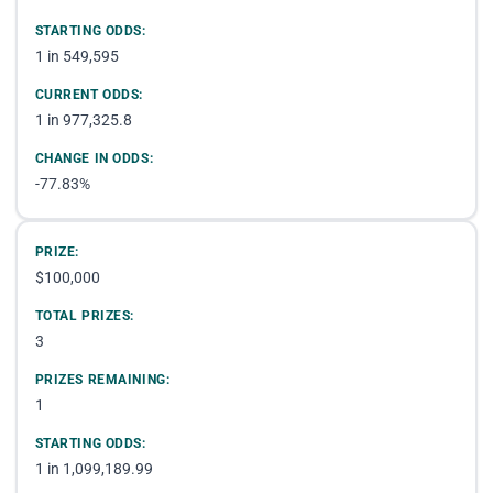
STARTING ODDS:
1 in 549,595
CURRENT ODDS:
1 in 977,325.8
CHANGE IN ODDS:
-77.83%
PRIZE:
$100,000
TOTAL PRIZES:
3
PRIZES REMAINING:
1
STARTING ODDS:
1 in 1,099,189.99