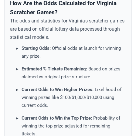
How Are the Odds Calculated for Virginia
Scratcher Games?
The odds and statistics for
Virginia
's
scratcher game
s
are based on official lottery data processed through
statistical models.
Starting Odds:
Official odds at launch for winning
any prize.
Estimated % Tickets Remaining:
Based on prizes
claimed vs original prize structure.
Current Odds to Win Higher Prizes:
Likelihood of
winning prizes like $100/$1,000/$10,000 using
current odds.
Current Odds to Win the Top Prize:
Probability of
winning the top prize adjusted for remaining
tickets.