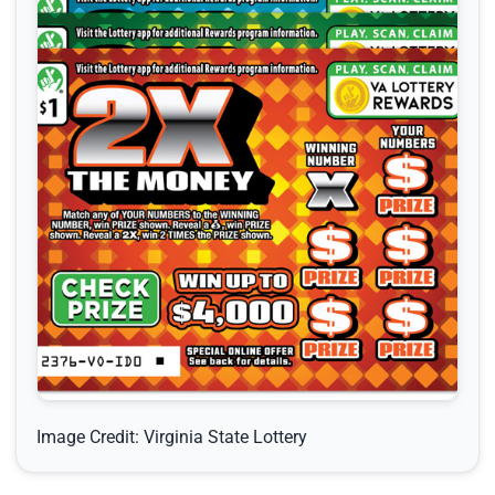
Image Credit:
Virginia
State Lottery