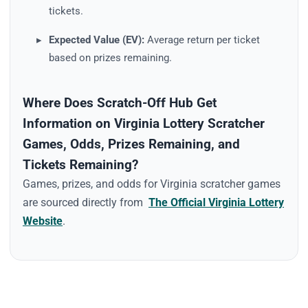
tickets.
Expected Value (EV):
Average return per ticket
based on prizes remaining.
Where Does Scratch-Off Hub Get
Information on Virginia Lottery Scratcher
Games, Odds, Prizes Remaining, and
Tickets Remaining?
Games, prizes, and odds for
Virginia
scratcher game
s
are sourced directly from
The Official
Virginia
Lottery
Website
.