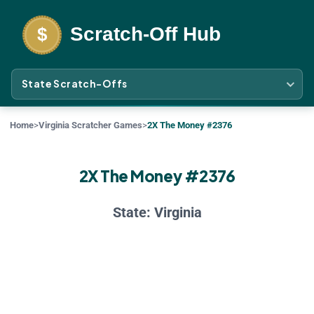
State Scratch-Offs
Home
>
Virginia
Scratcher Game
s
>
2X The Money #2376
2X The Money #2376
State:
Virginia