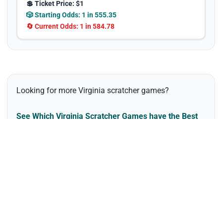
💲 Ticket Price: $
1
🎲 Starting Odds:
1 in 555.35
🔄 Current Odds:
1 in 584.78
Looking for more
Virginia
scratcher game
s?
See Which
Virginia
Scratcher Game
s have the Best
Odds of Winning a Grand Prize
See Which
Virginia
Scratcher Game
s Still Have
Prizes Remaining
Browse All
Virginia
Scratcher Game
s