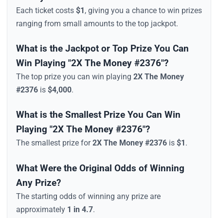
Each ticket costs
$
1
, giving you a chance to win prizes
ranging from small amounts to the top jackpot.
What is the Jackpot or Top Prize You Can
Win Playing "2X The Money #2376"?
The top prize you can win playing
2X The Money
#2376
is
$4,000
.
What is the Smallest Prize You Can Win
Playing "2X The Money #2376"?
The smallest prize for
2X The Money #2376
is
$1
.
What Were the Original Odds of Winning
Any Prize?
The starting odds of winning any prize are
approximately
1 in 4.7
.