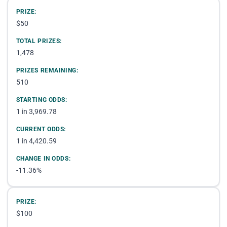
PRIZE:
$50
TOTAL PRIZES:
1,478
PRIZES REMAINING:
510
STARTING ODDS:
1 in 3,969.78
CURRENT ODDS:
1 in 4,420.59
CHANGE IN ODDS:
-11.36%
PRIZE:
$100