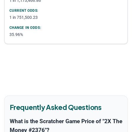
1 in 1,173,466.86
CURRENT ODDS:
1 in 751,500.23
CHANGE IN ODDS:
35.96%
Frequently Asked Questions
What is the Scratcher Game Price of "2X The
Money #2376"?