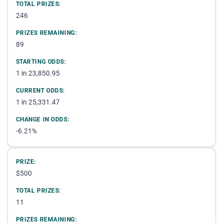
TOTAL PRIZES:
246
PRIZES REMAINING:
89
STARTING ODDS:
1 in 23,850.95
CURRENT ODDS:
1 in 25,331.47
CHANGE IN ODDS:
-6.21%
PRIZE:
$500
TOTAL PRIZES:
11
PRIZES REMAINING: