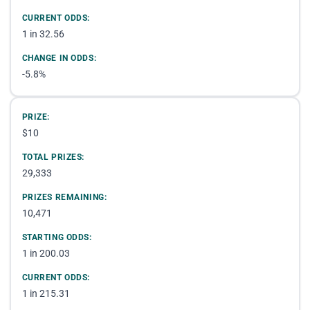
CURRENT ODDS:
1 in 32.56
CHANGE IN ODDS:
-5.8%
PRIZE:
$10
TOTAL PRIZES:
29,333
PRIZES REMAINING:
10,471
STARTING ODDS:
1 in 200.03
CURRENT ODDS:
1 in 215.31