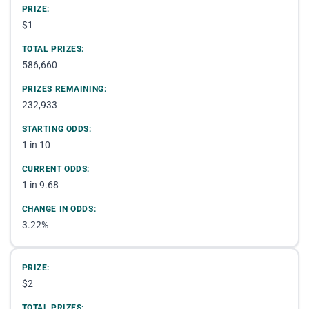
PRIZE:
$1
TOTAL PRIZES:
586,660
PRIZES REMAINING:
232,933
STARTING ODDS:
1 in 10
CURRENT ODDS:
1 in 9.68
CHANGE IN ODDS:
3.22%
PRIZE:
$2
TOTAL PRIZES: