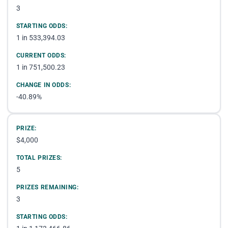
3
STARTING ODDS:
1 in 533,394.03
CURRENT ODDS:
1 in 751,500.23
CHANGE IN ODDS:
-40.89%
PRIZE:
$4,000
TOTAL PRIZES:
5
PRIZES REMAINING:
3
STARTING ODDS: