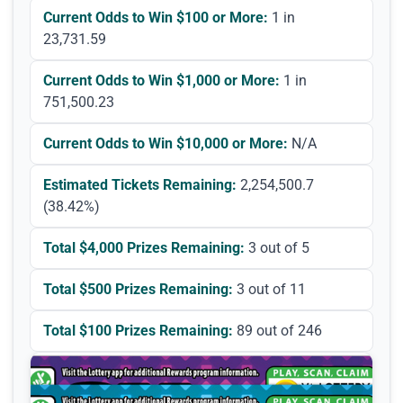
Current Odds to Win $100 or More:
1 in
23,731.59
Current Odds to Win $1,000 or More:
1 in
751,500.23
Current Odds to Win $10,000 or More:
N/A
Estimated Tickets Remaining:
2,254,500.7
(
38.42
%)
Total
$4,000
Prizes Remaining:
3
out of 5
Total
$500
Prizes Remaining:
3
out of 11
Total
$100
Prizes Remaining:
89
out of 246