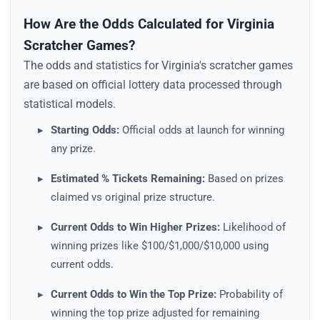
How Are the Odds Calculated for Virginia
Scratcher Games?
The odds and statistics for
Virginia
's
scratcher game
s
are based on official lottery data processed through
statistical models.
Starting Odds:
Official odds at launch for winning
any prize.
Estimated % Tickets Remaining:
Based on prizes
claimed vs original prize structure.
Current Odds to Win Higher Prizes:
Likelihood of
winning prizes like $100/$1,000/$10,000 using
current odds.
Current Odds to Win the Top Prize:
Probability of
winning the top prize adjusted for remaining