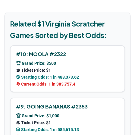
Related $
1
Virginia
Scratcher
Game
s Sorted by Best Odds:
#
10
:
MOOLA #2322
🏆 Grand Prize: $
500
💲 Ticket Price: $
1
🎲 Starting Odds:
1 in 488,373.62
🔄 Current Odds:
1 in 383,757.4
#
9
:
GOING BANANAS #2353
🏆 Grand Prize: $
1,000
💲 Ticket Price: $
1
🎲 Starting Odds:
1 in 585,615.13