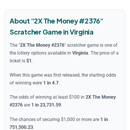
About "
2X The Money #2376
"
Scratcher Game
in
Virginia
The "
2X The Money #2376
"
scratcher game
is one of
the lottery options available in
Virginia
. The price of a
ticket is
$
1
.
When this game was first released, the starting odds
of winning were
1 in 4.7
.
The odds of winning at least $100 in
2X The Money
#2376
are
1 in 23,731.59
.
The chances of securing $1,000 or more are
1 in
751,500.23
.