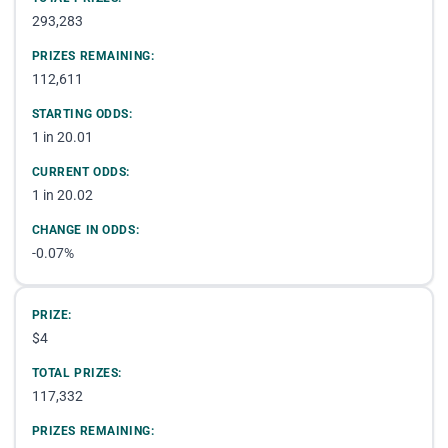
293,283
PRIZES REMAINING:
112,611
STARTING ODDS:
1 in 20.01
CURRENT ODDS:
1 in 20.02
CHANGE IN ODDS:
-0.07%
PRIZE:
$4
TOTAL PRIZES:
117,332
PRIZES REMAINING: