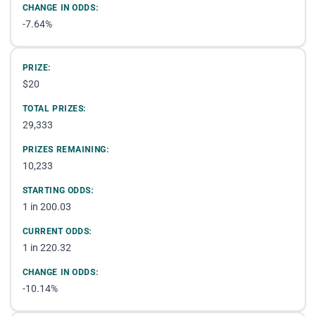
CHANGE IN ODDS:
-7.64%
PRIZE:
$20
TOTAL PRIZES:
29,333
PRIZES REMAINING:
10,233
STARTING ODDS:
1 in 200.03
CURRENT ODDS:
1 in 220.32
CHANGE IN ODDS:
-10.14%