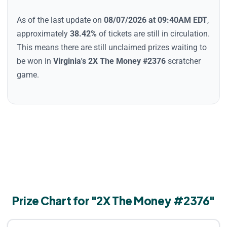
As of the last update on
08/07/2026 at 09:40AM EDT
,
approximately
38.42
%
of tickets are still in circulation.
This means there are still unclaimed prizes waiting to
be won in
Virginia
's
2X The Money #2376
scratcher
game
.
Prize Chart for "
2X The Money #2376
"