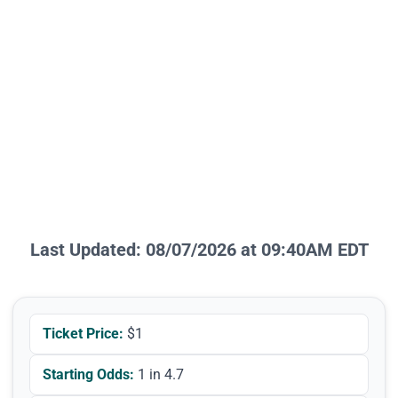
Last Updated:
08/07/2026 at 09:40AM EDT
Ticket Price:
$
1
Starting Odds:
1 in 4.7