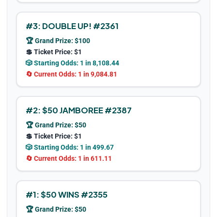
#
3
:
DOUBLE UP! #2361
🏆 Grand Prize: $
100
💲 Ticket Price: $
1
🎲 Starting Odds:
1 in 8,108.44
🔄 Current Odds:
1 in 9,084.81
#
2
:
$50 JAMBOREE #2387
🏆 Grand Prize: $
50
💲 Ticket Price: $
1
🎲 Starting Odds:
1 in 499.67
🔄 Current Odds:
1 in 611.11
#
1
:
$50 WINS #2355
🏆 Grand Prize: $
50