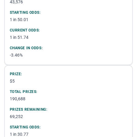
43,576
STARTING ODDS:
1 in 50.01
CURRENT ODDS:
1 in 51.74
CHANGE IN ODDS:
-3.46%
PRIZE:
$5
TOTAL PRIZES:
190,688
PRIZES REMAINING:
69,252
STARTING ODDS:
1 in 30.77