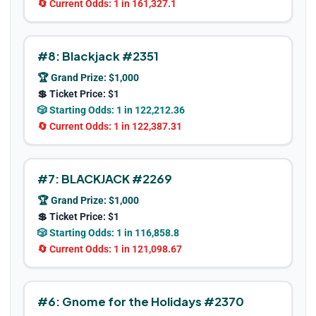
🔄 Current Odds:
1 in 161,327.1
#
8
:
Blackjack #2351
🏆 Grand Prize: $
1,000
💲 Ticket Price: $
1
🎲 Starting Odds:
1 in 122,212.36
🔄 Current Odds:
1 in 122,387.31
#
7
:
BLACKJACK #2269
🏆 Grand Prize: $
1,000
💲 Ticket Price: $
1
🎲 Starting Odds:
1 in 116,858.8
🔄 Current Odds:
1 in 121,098.67
#
6
:
Gnome for the Holidays #2370