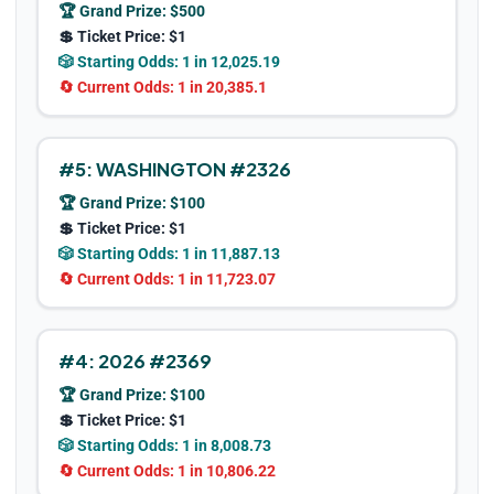
🏆 Grand Prize: $
500
💲 Ticket Price: $
1
🎲 Starting Odds:
1 in 12,025.19
🔄 Current Odds:
1 in 20,385.1
#
5
:
WASHINGTON #2326
🏆 Grand Prize: $
100
💲 Ticket Price: $
1
🎲 Starting Odds:
1 in 11,887.13
🔄 Current Odds:
1 in 11,723.07
#
4
:
2026 #2369
🏆 Grand Prize: $
100
💲 Ticket Price: $
1
🎲 Starting Odds:
1 in 8,008.73
🔄 Current Odds:
1 in 10,806.22