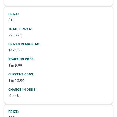
PRIZE:
$10
TOTAL PRIZES:
293,720
PRIZES REMAINING:
142,355
STARTING ODDS:
1 in 9.99
CURRENT ODDS:
1 in 10.04
CHANGE IN ODDS:
-0.44%
PRIZE: