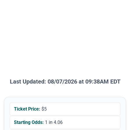
Last Updated:
08/07/2026 at 09:38AM EDT
Ticket Price:
$
5
Starting Odds:
1 in 4.06