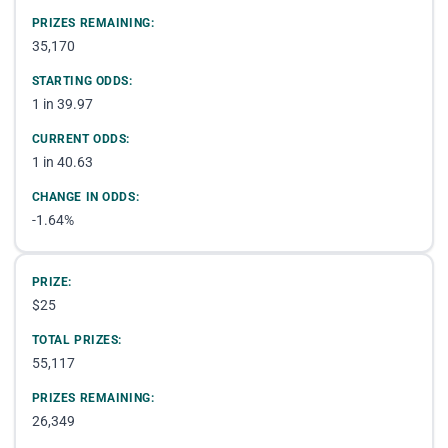
PRIZES REMAINING:
35,170
STARTING ODDS:
1 in 39.97
CURRENT ODDS:
1 in 40.63
CHANGE IN ODDS:
-1.64%
PRIZE:
$25
TOTAL PRIZES:
55,117
PRIZES REMAINING:
26,349