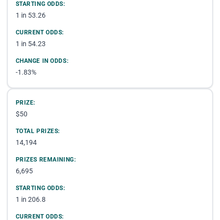
STARTING ODDS:
1 in 53.26
CURRENT ODDS:
1 in 54.23
CHANGE IN ODDS:
-1.83%
PRIZE:
$50
TOTAL PRIZES:
14,194
PRIZES REMAINING:
6,695
STARTING ODDS:
1 in 206.8
CURRENT ODDS: