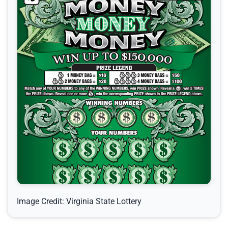
Image Credit:
Virginia
State Lottery