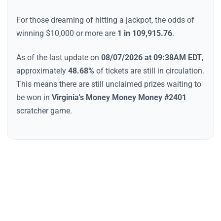
For those dreaming of hitting a jackpot, the odds of
winning $10,000 or more are
1 in 109,915.76
.
As of the last update on
08/07/2026 at 09:38AM EDT
,
approximately
48.68
%
of tickets are still in circulation.
This means there are still unclaimed prizes waiting to
be won in
Virginia
's
Money Money Money #2401
scratcher game
.