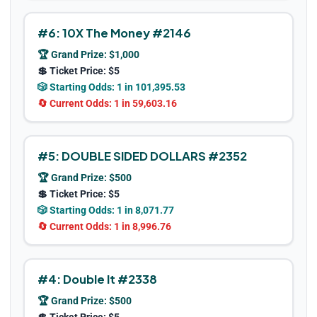
#
6
:
10X The Money #2146
🏆 Grand Prize: $
1,000
💲 Ticket Price: $
5
🎲 Starting Odds:
1 in 101,395.53
🔄 Current Odds:
1 in 59,603.16
#
5
:
DOUBLE SIDED DOLLARS #2352
🏆 Grand Prize: $
500
💲 Ticket Price: $
5
🎲 Starting Odds:
1 in 8,071.77
🔄 Current Odds:
1 in 8,996.76
#
4
:
Double It #2338
🏆 Grand Prize: $
500
💲 Ticket Price: $
5