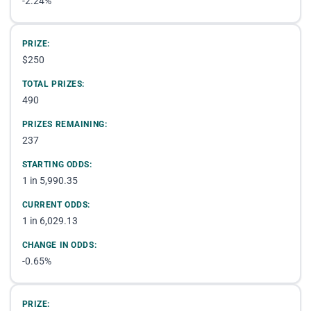
-2.24%
PRIZE:
$250
TOTAL PRIZES:
490
PRIZES REMAINING:
237
STARTING ODDS:
1 in 5,990.35
CURRENT ODDS:
1 in 6,029.13
CHANGE IN ODDS:
-0.65%
PRIZE: