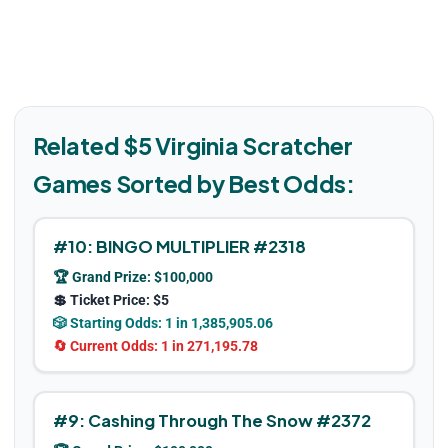
Related $
5
Virginia
Scratcher
Game
s Sorted by Best Odds:
#
10
:
BINGO MULTIPLIER #2318
🏆 Grand Prize: $
100,000
💲 Ticket Price: $
5
🎲 Starting Odds:
1 in 1,385,905.06
🔄 Current Odds:
1 in 271,195.78
#
9
:
Cashing Through The Snow #2372