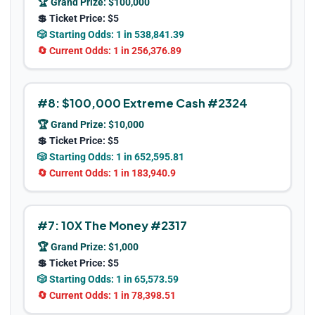
🏆 Grand Prize: $
100,000
💲 Ticket Price: $
5
🎲 Starting Odds:
1 in 538,841.39
🔄 Current Odds:
1 in 256,376.89
#
8
:
$100,000 Extreme Cash #2324
🏆 Grand Prize: $
10,000
💲 Ticket Price: $
5
🎲 Starting Odds:
1 in 652,595.81
🔄 Current Odds:
1 in 183,940.9
#
7
:
10X The Money #2317
🏆 Grand Prize: $
1,000
💲 Ticket Price: $
5
🎲 Starting Odds:
1 in 65,573.59
🔄 Current Odds:
1 in 78,398.51