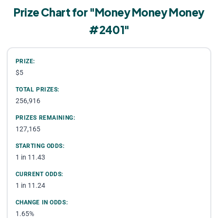
Prize Chart for "
Money Money Money
#2401
"
PRIZE:
$5
TOTAL PRIZES:
256,916
PRIZES REMAINING:
127,165
STARTING ODDS:
1 in 11.43
CURRENT ODDS:
1 in 11.24
CHANGE IN ODDS:
1.65%