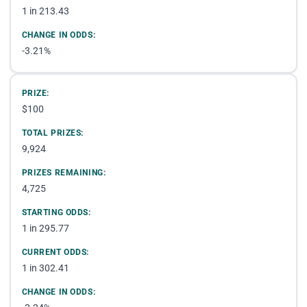
1 in 213.43
CHANGE IN ODDS:
-3.21%
PRIZE:
$100
TOTAL PRIZES:
9,924
PRIZES REMAINING:
4,725
STARTING ODDS:
1 in 295.77
CURRENT ODDS:
1 in 302.41
CHANGE IN ODDS: