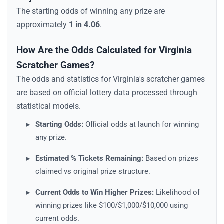
The starting odds of winning any prize are
approximately
1 in 4.06
.
How Are the Odds Calculated for Virginia
Scratcher Games?
The odds and statistics for
Virginia
's
scratcher game
s
are based on official lottery data processed through
statistical models.
Starting Odds:
Official odds at launch for winning
any prize.
Estimated % Tickets Remaining:
Based on prizes
claimed vs original prize structure.
Current Odds to Win Higher Prizes:
Likelihood of
winning prizes like $100/$1,000/$10,000 using
current odds.