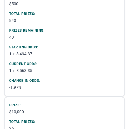
$500
TOTAL PRIZES:
840
PRIZES REMAINING:
401
STARTING ODDS:
1 in 3,494.37
CURRENT ODDS:
1 in 3,563.35
CHANGE IN ODDS:
-1.97%
PRIZE:
$10,000
TOTAL PRIZES:
26