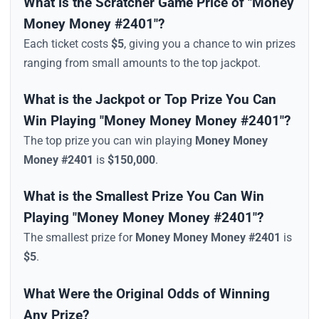
What is the Scratcher Game Price of "Money
Money Money #2401"?
Each ticket costs
$
5
, giving you a chance to win prizes
ranging from small amounts to the top jackpot.
What is the Jackpot or Top Prize You Can
Win Playing "Money Money Money #2401"?
The top prize you can win playing
Money Money
Money #2401
is
$150,000
.
What is the Smallest Prize You Can Win
Playing "Money Money Money #2401"?
The smallest prize for
Money Money Money #2401
is
$5
.
What Were the Original Odds of Winning
Any Prize?