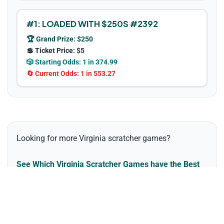
#
1
:
LOADED WITH $250S #2392
🏆 Grand Prize: $
250
💲 Ticket Price: $
5
🎲 Starting Odds:
1 in 374.99
🔄 Current Odds:
1 in 553.27
Looking for more
Virginia
scratcher game
s?
See Which
Virginia
Scratcher Game
s have the Best
Odds of Winning a Grand Prize
See Which
Virginia
Scratcher Game
s Still Have
Prizes Remaining