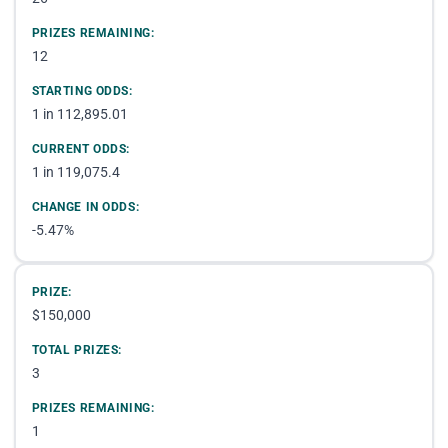
PRIZES REMAINING:
12
STARTING ODDS:
1 in 112,895.01
CURRENT ODDS:
1 in 119,075.4
CHANGE IN ODDS:
-5.47%
PRIZE:
$150,000
TOTAL PRIZES:
3
PRIZES REMAINING:
1