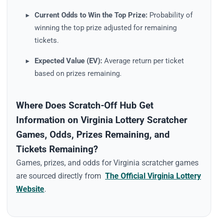
Current Odds to Win the Top Prize:
Probability of
winning the top prize adjusted for remaining
tickets.
Expected Value (EV):
Average return per ticket
based on prizes remaining.
Where Does Scratch-Off Hub Get
Information on Virginia Lottery Scratcher
Games, Odds, Prizes Remaining, and
Tickets Remaining?
Games, prizes, and odds for
Virginia
scratcher game
s
are sourced directly from
The Official
Virginia
Lottery
Website
.