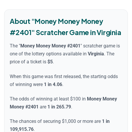
About "
Money Money Money
#2401
"
Scratcher Game
in
Virginia
The "
Money Money Money #2401
"
scratcher game
is
one of the lottery options available in
Virginia
. The
price of a ticket is
$
5
.
When this game was first released, the starting odds
of winning were
1 in 4.06
.
The odds of winning at least $100 in
Money Money
Money #2401
are
1 in 265.79
.
The chances of securing $1,000 or more are
1 in
109,915.76
.