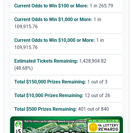
Current Odds to Win $100 or More:
1 in 265.79
Current Odds to Win $1,000 or More:
1 in
109,915.76
Current Odds to Win $10,000 or More:
1 in
109,915.76
Estimated Tickets Remaining:
1,428,904.82
(
48.68
%)
Total
$150,000
Prizes Remaining:
1
out of 3
Total
$10,000
Prizes Remaining:
12
out of 26
Total
$500
Prizes Remaining:
401
out of 840