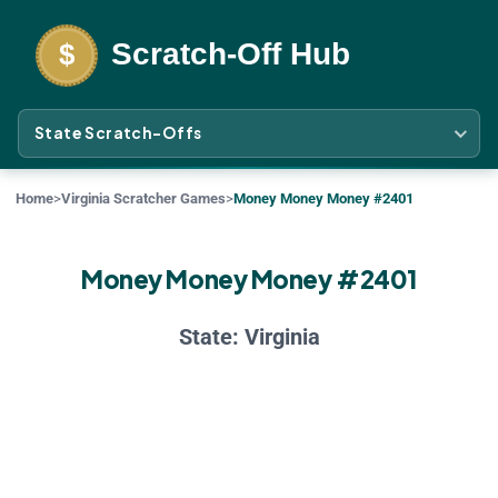
State Scratch-Offs
Home
>
Virginia
Scratcher Game
s
>
Money Money Money #2401
Money Money Money #2401
State:
Virginia