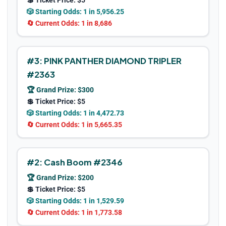
🎲 Starting Odds:
1 in 5,956.25
🔄 Current Odds:
1 in 8,686
#
3
:
PINK PANTHER DIAMOND TRIPLER
#2363
🏆 Grand Prize: $
300
💲 Ticket Price: $
5
🎲 Starting Odds:
1 in 4,472.73
🔄 Current Odds:
1 in 5,665.35
#
2
:
Cash Boom #2346
🏆 Grand Prize: $
200
💲 Ticket Price: $
5
🎲 Starting Odds:
1 in 1,529.59
🔄 Current Odds:
1 in 1,773.58