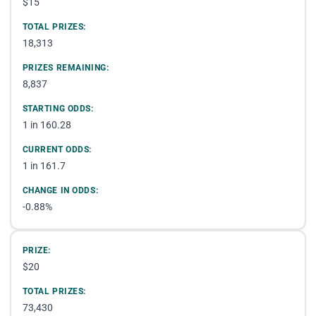
$15
TOTAL PRIZES:
18,313
PRIZES REMAINING:
8,837
STARTING ODDS:
1 in 160.28
CURRENT ODDS:
1 in 161.7
CHANGE IN ODDS:
-0.88%
PRIZE:
$20
TOTAL PRIZES:
73,430