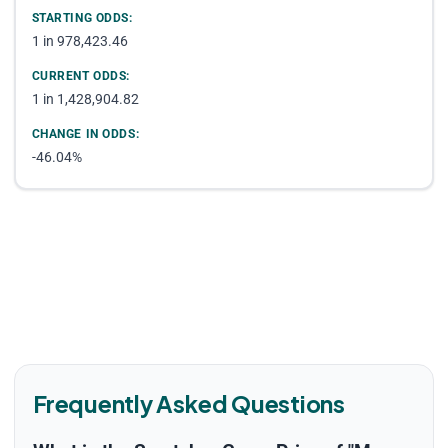
STARTING ODDS:
1 in 978,423.46
CURRENT ODDS:
1 in 1,428,904.82
CHANGE IN ODDS:
-46.04%
Frequently Asked Questions