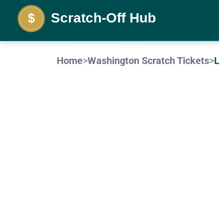
Home
>
Washington
Scratch Ticket
s
>