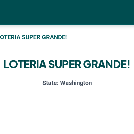
LOTERIA SUPER GRANDE!
LOTERIA SUPER GRANDE!
State:
Washington