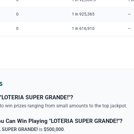
0
1 in 925,365
—
0
1 in 616,910
—
s
of "LOTERIA SUPER GRANDE!"?
 to win prizes ranging from small amounts to the top jackpot.
 You Can Win Playing "LOTERIA SUPER GRANDE!"?
A SUPER GRANDE!
is
$500,000
.