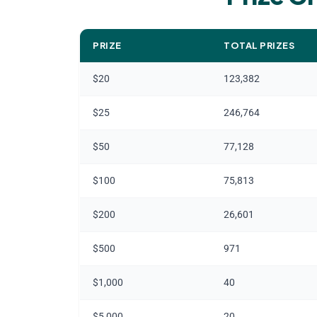
PRIZE
TOTAL PRIZES
$20
123,382
$25
246,764
$50
77,128
$100
75,813
$200
26,601
$500
971
$1,000
40
$5,000
20