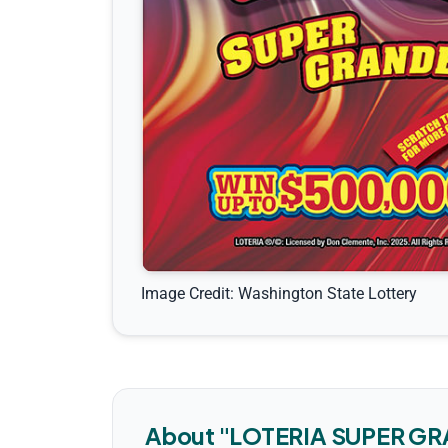
Image Credit:
Washington
State Lottery
About "
LOTERIA SUPER G