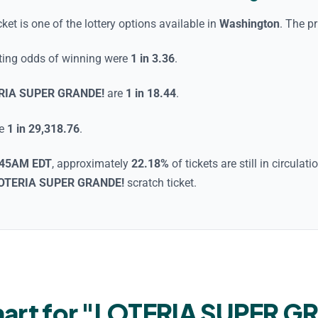
cket
is one of the lottery options available in
Washington
. The pr
rting odds of winning were
1 in 3.36
.
RIA SUPER GRANDE!
are
1 in 18.44
.
re
1 in 29,318.76
.
:45AM EDT
, approximately
22.18
%
of tickets are still in circula
OTERIA SUPER GRANDE!
scratch ticket
.
art for "
LOTERIA SUPER G