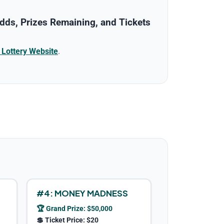
dds, Prizes Remaining, and Tickets
Lottery Website
.
#
4
:
MONEY MADNESS
🏆 Grand Prize: $
50,000
💲 Ticket Price: $
20