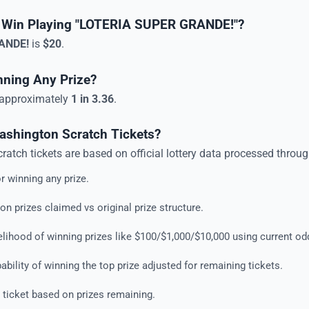
an Win Playing "LOTERIA SUPER GRANDE!"?
ANDE!
is
$20
.
nning Any Prize?
e approximately
1 in 3.36
.
ashington Scratch Tickets?
cratch ticket
s are based on official lottery data processed throug
r winning any prize.
n prizes claimed vs original prize structure.
lihood of winning prizes like $100/$1,000/$10,000 using current od
bility of winning the top prize adjusted for remaining tickets.
 ticket based on prizes remaining.