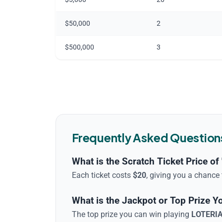
$50,000
2
$500,000
3
Frequently Asked Question
What is the Scratch Ticket Price 
Each ticket costs
$
20
, giving you a chance
What is the Jackpot or Top Prize
The top prize you can win playing
LOTERI