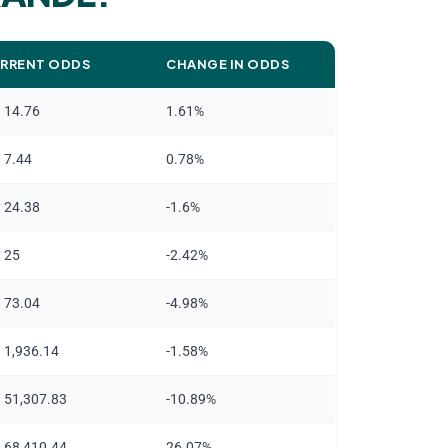
RRENT ODDS
CHANGE IN ODDS
n 14.76
1.61%
n 7.44
0.78%
n 24.38
-1.6%
n 25
-2.42%
n 73.04
-4.98%
n 1,936.14
-1.58%
n 51,307.83
-10.89%
n 68,410.44
26.07%