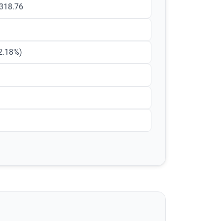
,318.76
2.18
%)