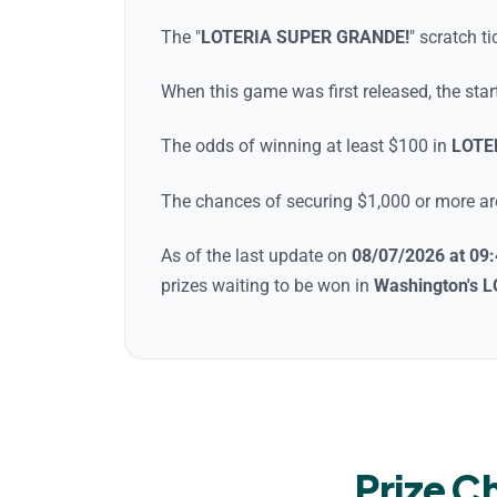
The "
LOTERIA SUPER GRANDE!
"
scratch ti
When this game was first released, the sta
The odds of winning at least $100 in
LOTE
The chances of securing $1,000 or more a
As of the last update on
08/07/2026 at 09
prizes waiting to be won in
Washington
's
L
Prize Ch