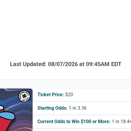
Last Updated:
08/07/2026 at 09:45AM EDT
Ticket Price:
$
20
Starting Odds:
1 in 3.36
Current Odds to Win $100 or More:
1 in 18.4