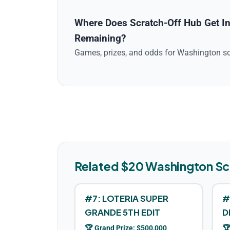
Where Does Scratch-Off Hub Get In
Remaining?
Games, prizes, and odds for
Washington
sc
Related $
20
Washington
Sc
#
7
:
LOTERIA SUPER
#
GRANDE 5TH EDIT
D
🏆 Grand Prize: $
500,000
🏆