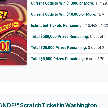
Current Odds to Win $1,000 or More:
1 in 29
Current Odds to Win $10,000 or More:
N/A
Estimated Tickets Remaining:
410,462.64
(
2
Total
$500,000
Prizes Remaining:
0
out of 3
Total
$50,000
Prizes Remaining:
0
out of 2
Total
$5,000
Prizes Remaining:
6
out of 20
RANDE!
"
Scratch Ticket
in
Washington