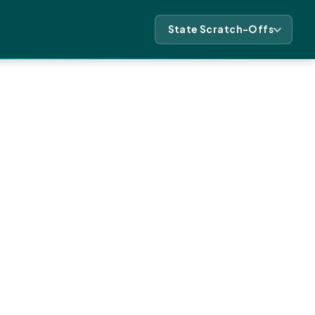
State Scratch-Offs