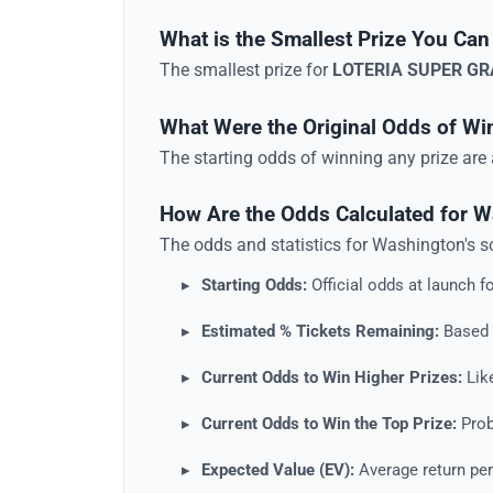
What is the Smallest Prize You C
The smallest prize for
LOTERIA SUPER GR
What Were the Original Odds of Wi
The starting odds of winning any prize ar
How Are the Odds Calculated for W
The odds and statistics for
Washington
's
s
Starting Odds:
Official odds at launch fo
Estimated % Tickets Remaining:
Based o
Current Odds to Win Higher Prizes:
Like
Current Odds to Win the Top Prize:
Proba
Expected Value (EV):
Average return per