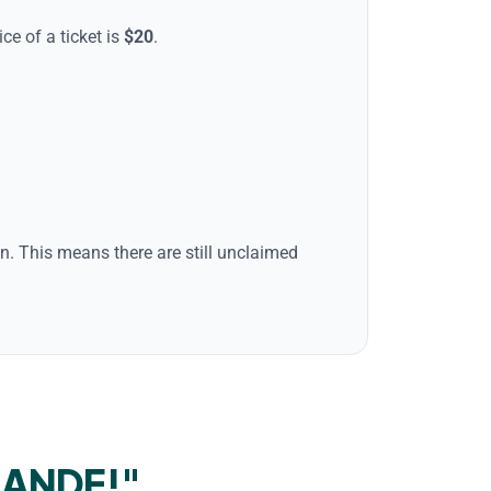
ice of a ticket is
$
20
.
tion. This means there are still unclaimed
RANDE!
"