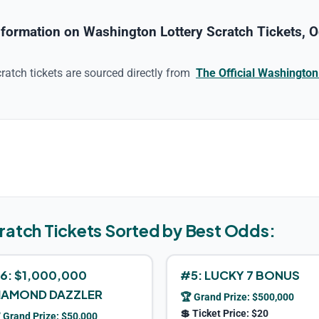
formation on Washington Lottery Scratch Tickets, O
ratch ticket
s are sourced directly from
The Official
Washington
ratch Ticket
s Sorted by Best Odds:
6
:
$1,000,000
#
5
:
LUCKY 7 BONUS
IAMOND DAZZLER
🏆 Grand Prize: $
500,000
💲 Ticket Price: $
20
 Grand Prize: $
50,000