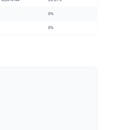
0%
0%