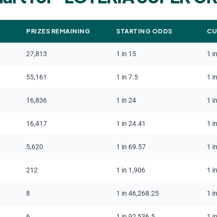
PRIZES REMAINING
STARTING ODDS
CU
27,813
1 in 15
1 i
55,161
1 in 7.5
1 i
16,836
1 in 24
1 i
16,417
1 in 24.41
1 i
5,620
1 in 69.57
1 i
212
1 in 1,906
1 i
8
1 in 46,268.25
1 i
6
1 in 92,536.5
1 i