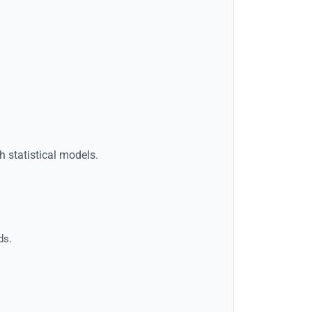
h statistical models.
ds.