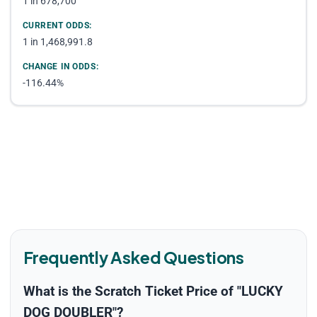
1 in 678,700
CURRENT ODDS:
1 in 1,468,991.8
CHANGE IN ODDS:
-116.44%
Frequently Asked Questions
What is the Scratch Ticket Price of "LUCKY
DOG DOUBLER"?