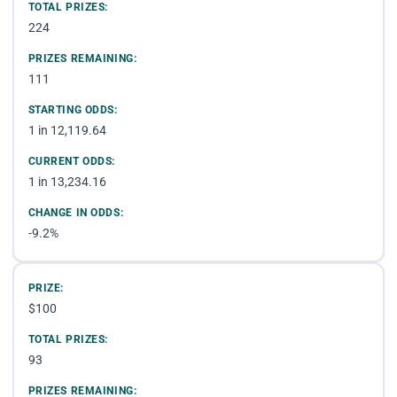
TOTAL PRIZES:
224
PRIZES REMAINING:
111
STARTING ODDS:
1 in 12,119.64
CURRENT ODDS:
1 in 13,234.16
CHANGE IN ODDS:
-9.2%
PRIZE:
$100
TOTAL PRIZES:
93
PRIZES REMAINING: