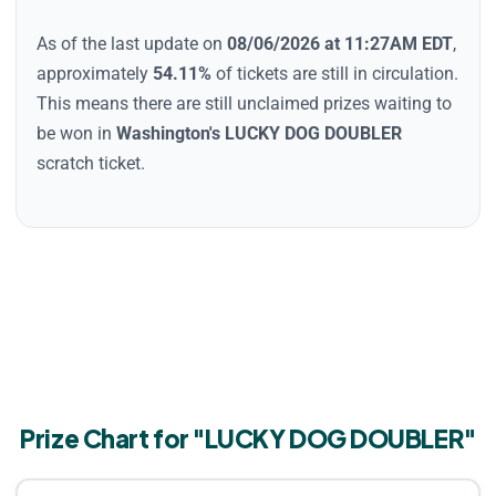
As of the last update on
08/06/2026 at 11:27AM EDT
,
approximately
54.11
%
of tickets are still in circulation.
This means there are still unclaimed prizes waiting to
be won in
Washington
's
LUCKY DOG DOUBLER
scratch ticket
.
Prize Chart for "
LUCKY DOG DOUBLER
"