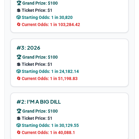
🏆 Grand Prize: $
100
💲 Ticket Price: $
1
🎲 Starting Odds:
1 in 30,820
🔄 Current Odds:
1 in 103,284.42
#
3
:
2026
🏆 Grand Prize: $
100
💲 Ticket Price: $
1
🎲 Starting Odds:
1 in 24,182.14
🔄 Current Odds:
1 in 51,198.83
#
2
:
I'M A BIG DILL
🏆 Grand Prize: $
100
💲 Ticket Price: $
1
🎲 Starting Odds:
1 in 30,129.55
🔄 Current Odds:
1 in 40,088.1