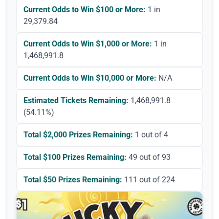
Current Odds to Win $100 or More:
1 in
29,379.84
Current Odds to Win $1,000 or More:
1 in
1,468,991.8
Current Odds to Win $10,000 or More:
N/A
Estimated Tickets Remaining:
1,468,991.8
(
54.11
%)
Total
$2,000
Prizes Remaining:
1
out of 4
Total
$100
Prizes Remaining:
49
out of 93
Total
$50
Prizes Remaining:
111
out of 224