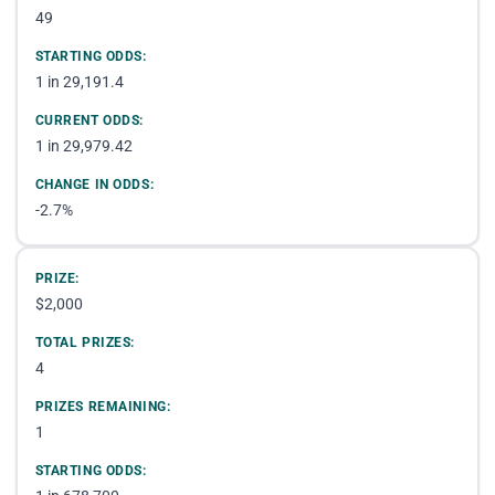
49
STARTING ODDS:
1 in 29,191.4
CURRENT ODDS:
1 in 29,979.42
CHANGE IN ODDS:
-2.7%
PRIZE:
$2,000
TOTAL PRIZES:
4
PRIZES REMAINING:
1
STARTING ODDS: