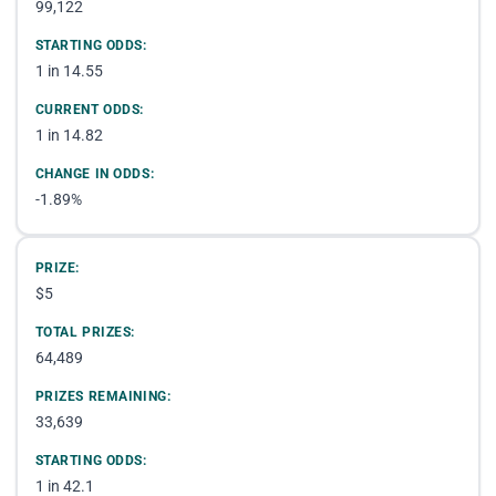
99,122
STARTING ODDS:
1 in 14.55
CURRENT ODDS:
1 in 14.82
CHANGE IN ODDS:
-1.89%
PRIZE:
$5
TOTAL PRIZES:
64,489
PRIZES REMAINING:
33,639
STARTING ODDS:
1 in 42.1