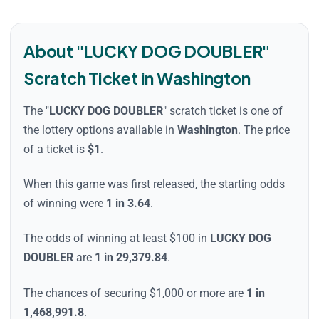
About "
LUCKY DOG DOUBLER
"
Scratch Ticket
in
Washington
The "
LUCKY DOG DOUBLER
"
scratch ticket
is one of
the lottery options available in
Washington
. The price
of a ticket is
$
1
.
When this game was first released, the starting odds
of winning were
1 in 3.64
.
The odds of winning at least $100 in
LUCKY DOG
DOUBLER
are
1 in 29,379.84
.
The chances of securing $1,000 or more are
1 in
1,468,991.8
.