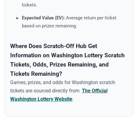
tickets.
Expected Value (EV):
Average return per ticket
based on prizes remaining.
Where Does Scratch-Off Hub Get
Information on Washington Lottery Scratch
Tickets, Odds, Prizes Remaining, and
Tickets Remaining?
Games, prizes, and odds for
Washington
scratch
ticket
s are sourced directly from
The Official
Washington
Lottery Website
.