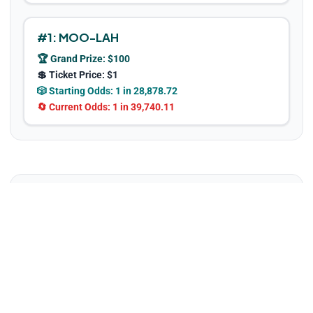
#
1
:
MOO-LAH
🏆 Grand Prize: $
100
💲 Ticket Price: $
1
🎲 Starting Odds:
1 in 28,878.72
🔄 Current Odds:
1 in 39,740.11
Looking for more
Washington
scratch ticket
s?
See Which
Washington
Scratch Ticket
s Still Have
Prizes Remaining
Browse All
Washington
Scratch Ticket
s