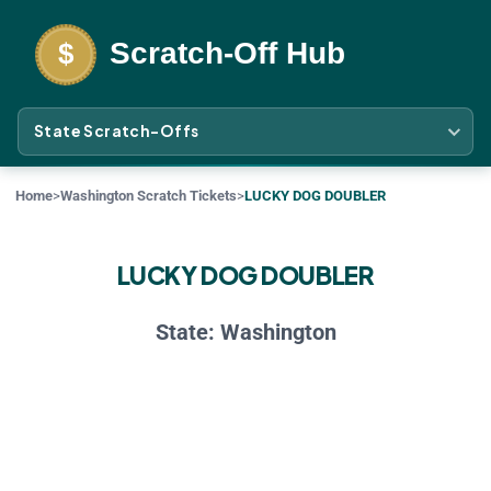
State Scratch-Offs
Home
>
Washington
Scratch Ticket
s
>
LUCKY DOG DOUBLER
LUCKY DOG DOUBLER
State:
Washington