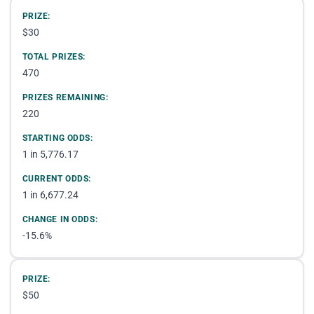
PRIZE:
$30
TOTAL PRIZES:
470
PRIZES REMAINING:
220
STARTING ODDS:
1 in 5,776.17
CURRENT ODDS:
1 in 6,677.24
CHANGE IN ODDS:
-15.6%
PRIZE:
$50