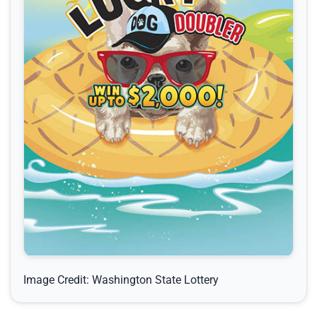
Image Credit:
Washington
State Lottery