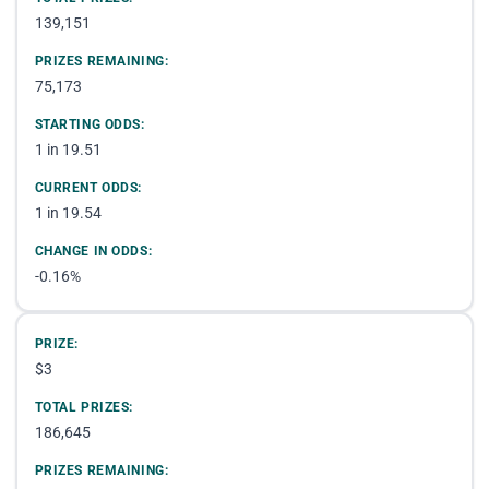
139,151
PRIZES REMAINING:
75,173
STARTING ODDS:
1 in 19.51
CURRENT ODDS:
1 in 19.54
CHANGE IN ODDS:
-0.16%
PRIZE:
$3
TOTAL PRIZES:
186,645
PRIZES REMAINING: