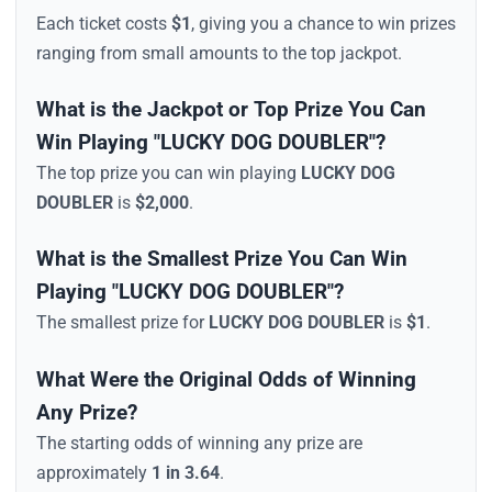
Each ticket costs
$
1
, giving you a chance to win prizes
ranging from small amounts to the top jackpot.
What is the Jackpot or Top Prize You Can
Win Playing "LUCKY DOG DOUBLER"?
The top prize you can win playing
LUCKY DOG
DOUBLER
is
$2,000
.
What is the Smallest Prize You Can Win
Playing "LUCKY DOG DOUBLER"?
The smallest prize for
LUCKY DOG DOUBLER
is
$1
.
What Were the Original Odds of Winning
Any Prize?
The starting odds of winning any prize are
approximately
1 in 3.64
.