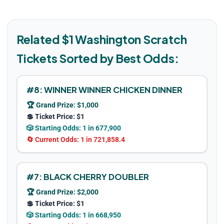
Related $
1
Washington
Scratch
Ticket
s Sorted by Best Odds:
#
8
:
WINNER WINNER CHICKEN DINNER
🏆 Grand Prize: $
1,000
💲 Ticket Price: $
1
🎲 Starting Odds:
1 in 677,900
🔄 Current Odds:
1 in 721,858.4
#
7
:
BLACK CHERRY DOUBLER
🏆 Grand Prize: $
2,000
💲 Ticket Price: $
1
🎲 Starting Odds:
1 in 668,950