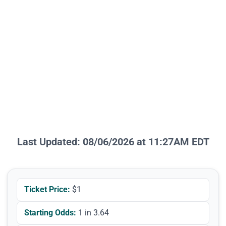
Last Updated:
08/06/2026 at 11:27AM EDT
Ticket Price:
$
1
Starting Odds:
1 in 3.64