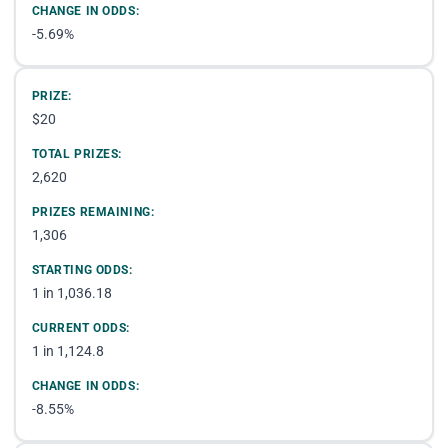
CHANGE IN ODDS:
-5.69%
PRIZE:
$20
TOTAL PRIZES:
2,620
PRIZES REMAINING:
1,306
STARTING ODDS:
1 in 1,036.18
CURRENT ODDS:
1 in 1,124.8
CHANGE IN ODDS:
-8.55%