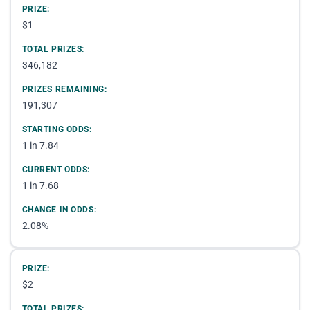
PRIZE:
$1
TOTAL PRIZES:
346,182
PRIZES REMAINING:
191,307
STARTING ODDS:
1 in 7.84
CURRENT ODDS:
1 in 7.68
CHANGE IN ODDS:
2.08%
PRIZE:
$2
TOTAL PRIZES: