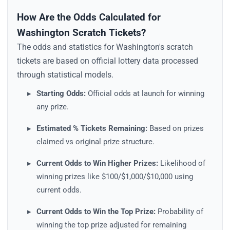
How Are the Odds Calculated for
Washington Scratch Tickets?
The odds and statistics for
Washington
's
scratch
ticket
s are based on official lottery data processed
through statistical models.
Starting Odds:
Official odds at launch for winning
any prize.
Estimated % Tickets Remaining:
Based on prizes
claimed vs original prize structure.
Current Odds to Win Higher Prizes:
Likelihood of
winning prizes like $100/$1,000/$10,000 using
current odds.
Current Odds to Win the Top Prize:
Probability of
winning the top prize adjusted for remaining