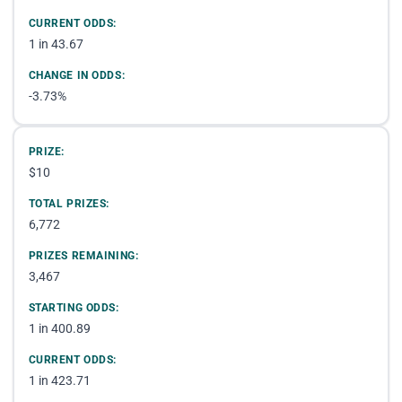
CURRENT ODDS:
1 in 43.67
CHANGE IN ODDS:
-3.73%
PRIZE:
$10
TOTAL PRIZES:
6,772
PRIZES REMAINING:
3,467
STARTING ODDS:
1 in 400.89
CURRENT ODDS:
1 in 423.71