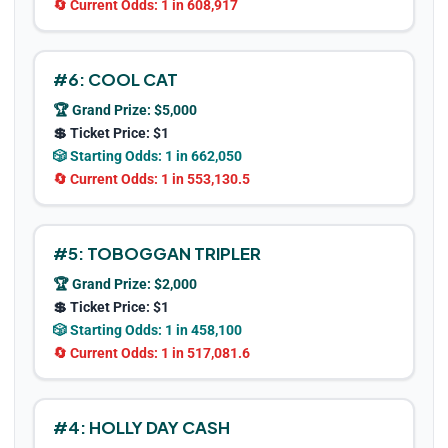
🔄 Current Odds:
1 in 608,917
#
6
:
COOL CAT
🏆 Grand Prize: $
5,000
💲 Ticket Price: $
1
🎲 Starting Odds:
1 in 662,050
🔄 Current Odds:
1 in 553,130.5
#
5
:
TOBOGGAN TRIPLER
🏆 Grand Prize: $
2,000
💲 Ticket Price: $
1
🎲 Starting Odds:
1 in 458,100
🔄 Current Odds:
1 in 517,081.6
#
4
:
HOLLY DAY CASH