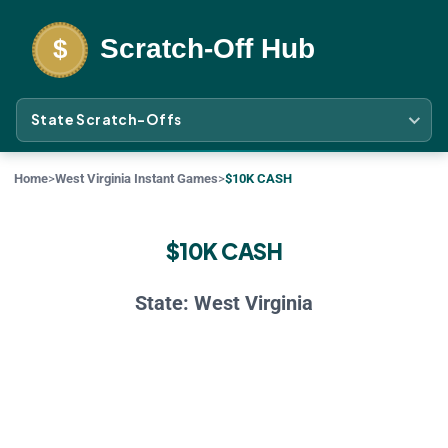
State Scratch-Offs
Home
>
West Virginia
Instant Game
s
>
$10K CASH
$10K CASH
State:
West Virginia