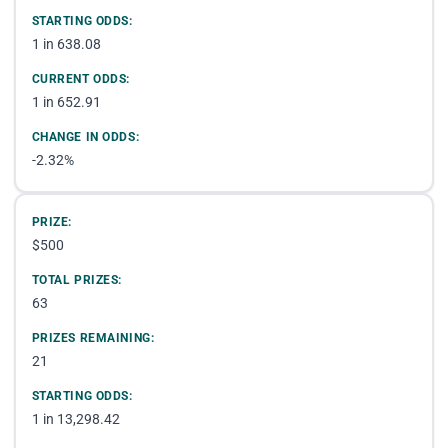
STARTING ODDS:
1 in 638.08
CURRENT ODDS:
1 in 652.91
CHANGE IN ODDS:
-2.32%
PRIZE:
$500
TOTAL PRIZES:
63
PRIZES REMAINING:
21
STARTING ODDS:
1 in 13,298.42