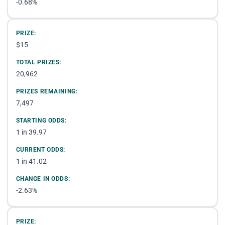
-0.68%
PRIZE:
$15
TOTAL PRIZES:
20,962
PRIZES REMAINING:
7,497
STARTING ODDS:
1 in 39.97
CURRENT ODDS:
1 in 41.02
CHANGE IN ODDS:
-2.63%
PRIZE: