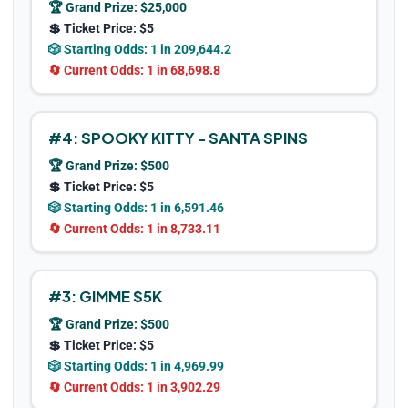
🏆 Grand Prize: $
25,000
💲 Ticket Price: $
5
🎲 Starting Odds:
1 in 209,644.2
🔄 Current Odds:
1 in 68,698.8
#
4
:
SPOOKY KITTY - SANTA SPINS
🏆 Grand Prize: $
500
💲 Ticket Price: $
5
🎲 Starting Odds:
1 in 6,591.46
🔄 Current Odds:
1 in 8,733.11
#
3
:
GIMME $5K
🏆 Grand Prize: $
500
💲 Ticket Price: $
5
🎲 Starting Odds:
1 in 4,969.99
🔄 Current Odds:
1 in 3,902.29