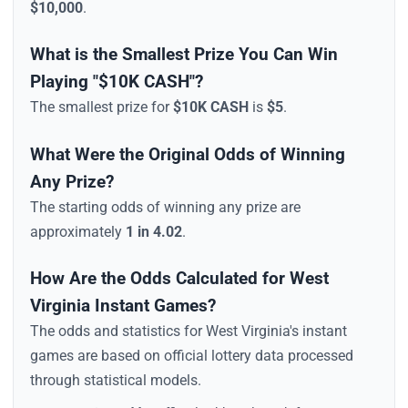
$10,000
.
What is the Smallest Prize You Can Win
Playing "$10K CASH"?
The smallest prize for
$10K CASH
is
$5
.
What Were the Original Odds of Winning
Any Prize?
The starting odds of winning any prize are
approximately
1 in 4.02
.
How Are the Odds Calculated for West
Virginia Instant Games?
The odds and statistics for
West Virginia
's
instant
game
s are based on official lottery data processed
through statistical models.