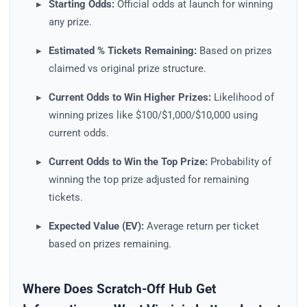
Starting Odds:
Official odds at launch for winning
any prize.
Estimated % Tickets Remaining:
Based on prizes
claimed vs original prize structure.
Current Odds to Win Higher Prizes:
Likelihood of
winning prizes like $100/$1,000/$10,000 using
current odds.
Current Odds to Win the Top Prize:
Probability of
winning the top prize adjusted for remaining
tickets.
Expected Value (EV):
Average return per ticket
based on prizes remaining.
Where Does Scratch-Off Hub Get