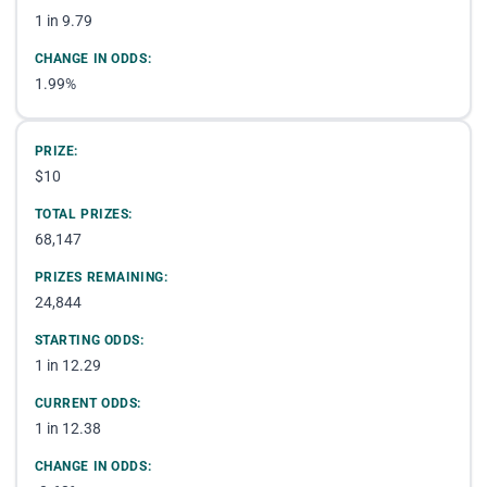
1 in 9.79
CHANGE IN ODDS:
1.99%
PRIZE:
$10
TOTAL PRIZES:
68,147
PRIZES REMAINING:
24,844
STARTING ODDS:
1 in 12.29
CURRENT ODDS:
1 in 12.38
CHANGE IN ODDS: