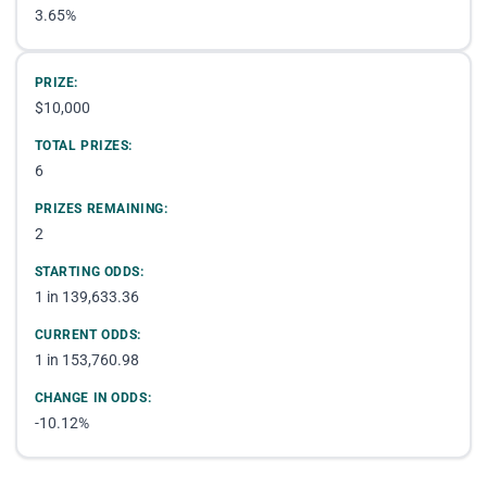
3.65%
PRIZE:
$10,000
TOTAL PRIZES:
6
PRIZES REMAINING:
2
STARTING ODDS:
1 in 139,633.36
CURRENT ODDS:
1 in 153,760.98
CHANGE IN ODDS:
-10.12%