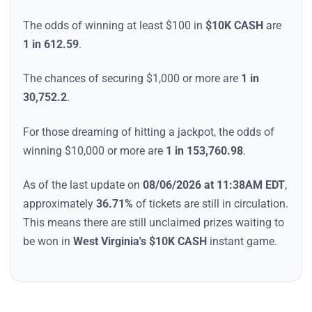
The odds of winning at least $100 in
$10K CASH
are
1 in 612.59
.
The chances of securing $1,000 or more are
1 in
30,752.2
.
For those dreaming of hitting a jackpot, the odds of
winning $10,000 or more are
1 in 153,760.98
.
As of the last update on
08/06/2026 at 11:38AM EDT
,
approximately
36.71
%
of tickets are still in circulation.
This means there are still unclaimed prizes waiting to
be won in
West Virginia
's
$10K CASH
instant game
.