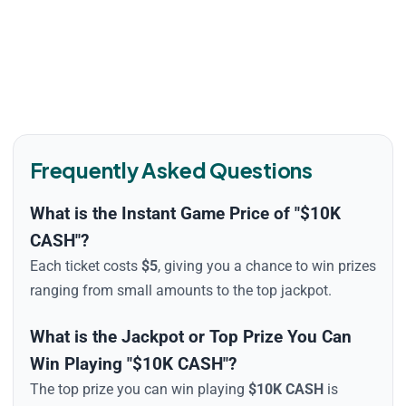
Frequently Asked Questions
What is the Instant Game Price of "$10K
CASH"?
Each ticket costs
$
5
, giving you a chance to win prizes
ranging from small amounts to the top jackpot.
What is the Jackpot or Top Prize You Can
Win Playing "$10K CASH"?
The top prize you can win playing
$10K CASH
is