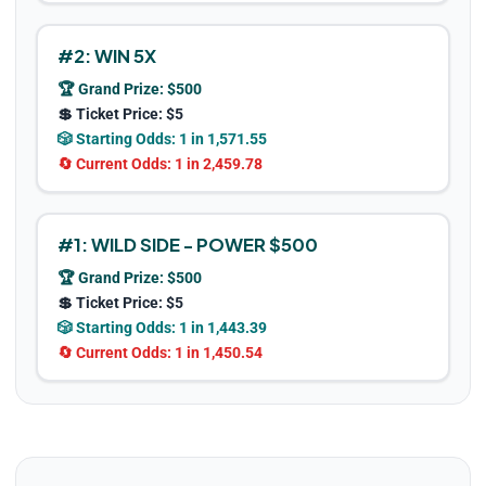
#
2
:
WIN 5X
🏆 Grand Prize: $
500
💲 Ticket Price: $
5
🎲 Starting Odds:
1 in 1,571.55
🔄 Current Odds:
1 in 2,459.78
#
1
:
WILD SIDE - POWER $500
🏆 Grand Prize: $
500
💲 Ticket Price: $
5
🎲 Starting Odds:
1 in 1,443.39
🔄 Current Odds:
1 in 1,450.54