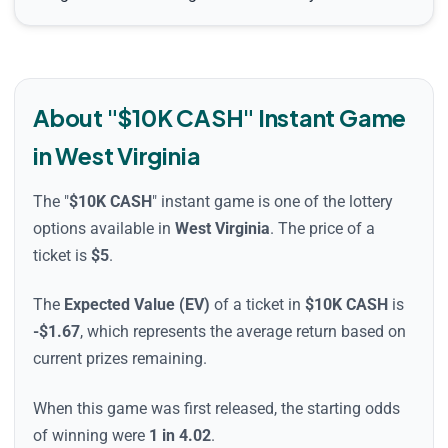
About "
$10K CASH
"
Instant Game
in
West Virginia
The "
$10K CASH
"
instant game
is one of the lottery
options available in
West Virginia
. The price of a
ticket is
$
5
.
The
Expected Value (EV)
of a ticket in
$10K CASH
is
-$1.67
, which represents the average return based on
current prizes remaining.
When this game was first released, the starting odds
of winning were
1 in 4.02
.