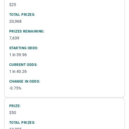
$25
TOTAL PRIZES:
20,968
PRIZES REMAINING:
7,639
STARTING ODDS:
1 in 39.96
CURRENT ODDS:
1 in 40.26
CHANGE IN ODDS:
-0.75%
PRIZE:
$50
TOTAL PRIZES: