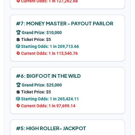
🔄 Current Odds:
1 in 127,262.68
#
7
:
MONEY MASTER - PAYOUT PARLOR
🏆 Grand Prize: $
10,000
💲 Ticket Price: $
5
🎲 Starting Odds:
1 in 209,713.66
🔄 Current Odds:
1 in 115,540.76
#
6
:
BIGFOOT IN THE WILD
🏆 Grand Prize: $
25,000
💲 Ticket Price: $
5
🎲 Starting Odds:
1 in 265,424.11
🔄 Current Odds:
1 in 97,699.14
#
5
:
HIGH ROLLER- JACKPOT