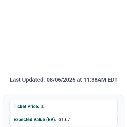
Last Updated:
08/06/2026 at 11:38AM EDT
Ticket Price:
$
5
Expected Value (EV):
-$1.67