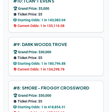
#
10
:
I CAN'T EVEN 5
🏆 Grand Prize: $
5,000
💲 Ticket Price: $
5
🎲 Starting Odds:
1 in 143,083.04
🔄 Current Odds:
1 in 135,116.08
#
9
:
DARK WOODS TROVE
🏆 Grand Prize: $
30,000
💲 Ticket Price: $
5
🎲 Starting Odds:
1 in 180,796.88
🔄 Current Odds:
1 in 134,298.78
#
8
:
SMORE - FROGGY CROSSWORD
🏆 Grand Prize: $
50,000
💲 Ticket Price: $
5
🎲 Starting Odds:
1 in 418,854.31