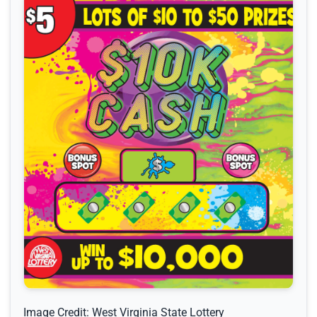
Image Credit:
West Virginia
State Lottery