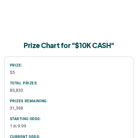
Prize Chart for "
$10K CASH
"
PRIZE:
$5
TOTAL PRIZES:
83,833
PRIZES REMAINING:
31,398
STARTING ODDS:
1 in 9.99
CURRENT ODDS: