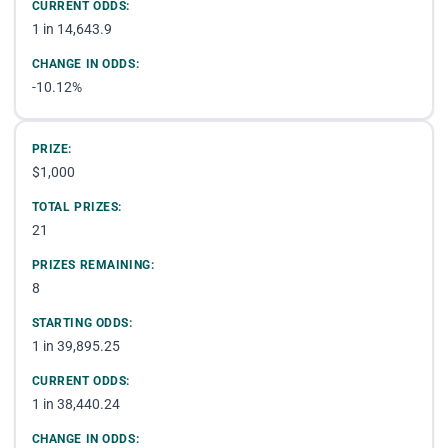
CURRENT ODDS:
1 in 14,643.9
CHANGE IN ODDS:
-10.12%
PRIZE:
$1,000
TOTAL PRIZES:
21
PRIZES REMAINING:
8
STARTING ODDS:
1 in 39,895.25
CURRENT ODDS:
1 in 38,440.24
CHANGE IN ODDS: