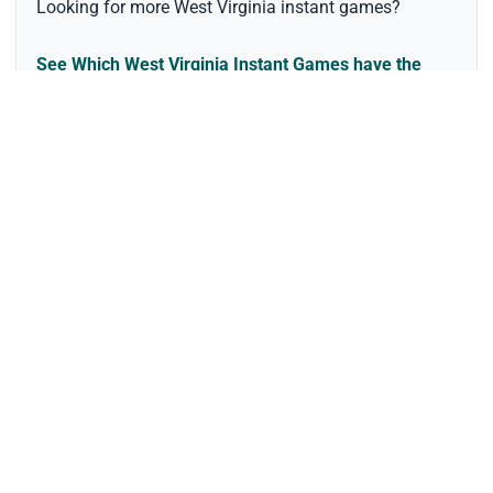
Looking for more
West Virginia
instant game
s?
See Which
West Virginia
Instant Game
s have the
Best Odds of Winning a Grand Prize
See Which
West Virginia
Instant Game
s Still Have
Prizes Remaining
Browse All
West Virginia
Instant Game
s
©
2026
Scratch-Off Hub. All Rights Reserved.
Blog
Privacy Policy & Terms of Service
;