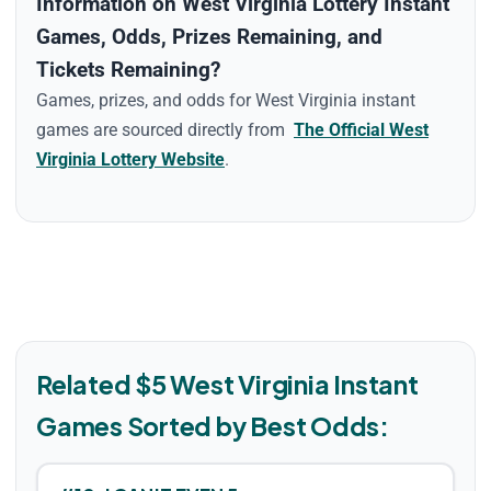
Information on West Virginia Lottery Instant
Games, Odds, Prizes Remaining, and
Tickets Remaining?
Games, prizes, and odds for
West Virginia
instant
game
s are sourced directly from
The Official
West
Virginia
Lottery Website
.
Related $
5
West Virginia
Instant
Game
s Sorted by Best Odds: