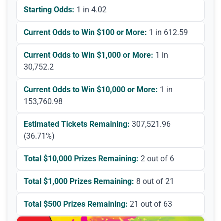
Starting Odds:
1 in 4.02
Current Odds to Win $100 or More:
1 in 612.59
Current Odds to Win $1,000 or More:
1 in
30,752.2
Current Odds to Win $10,000 or More:
1 in
153,760.98
Estimated Tickets Remaining:
307,521.96
(
36.71
%)
Total
$10,000
Prizes Remaining:
2
out of 6
Total
$1,000
Prizes Remaining:
8
out of 21
Total
$500
Prizes Remaining:
21
out of 63