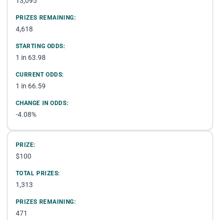
13,095
PRIZES REMAINING:
4,618
STARTING ODDS:
1 in 63.98
CURRENT ODDS:
1 in 66.59
CHANGE IN ODDS:
-4.08%
PRIZE:
$100
TOTAL PRIZES:
1,313
PRIZES REMAINING:
471