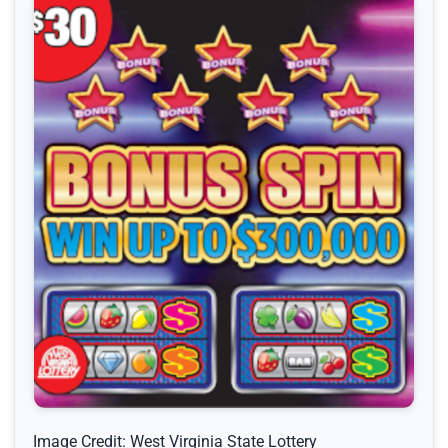
Image Credit:
West Virginia
State Lottery