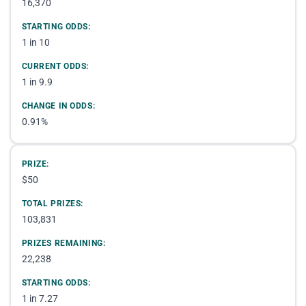
16,370
STARTING ODDS:
1 in 10
CURRENT ODDS:
1 in 9.9
CHANGE IN ODDS:
0.91%
PRIZE:
$50
TOTAL PRIZES:
103,831
PRIZES REMAINING:
22,238
STARTING ODDS:
1 in 7.27