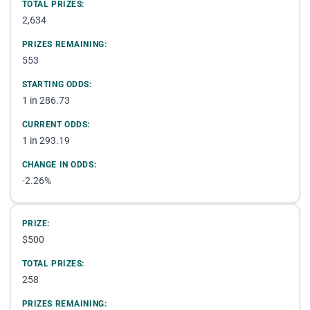
TOTAL PRIZES:
2,634
PRIZES REMAINING:
553
STARTING ODDS:
1 in 286.73
CURRENT ODDS:
1 in 293.19
CHANGE IN ODDS:
-2.26%
PRIZE:
$500
TOTAL PRIZES:
258
PRIZES REMAINING: