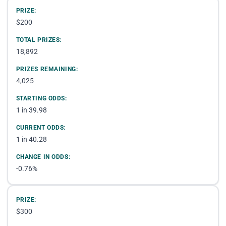
PRIZE:
$200
TOTAL PRIZES:
18,892
PRIZES REMAINING:
4,025
STARTING ODDS:
1 in 39.98
CURRENT ODDS:
1 in 40.28
CHANGE IN ODDS:
-0.76%
PRIZE:
$300