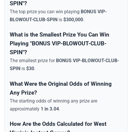
SPIN"?
The top prize you can win playing
BONUS VIP-
BLOWOUT-CLUB-SPIN
is
$300,000
.
What is the Smallest Prize You Can Win
Playing "BONUS VIP-BLOWOUT-CLUB-
SPIN"?
The smallest prize for
BONUS VIP-BLOWOUT-CLUB-
SPIN
is
$30
.
What Were the Original Odds of Winning
Any Prize?
The starting odds of winning any prize are
approximately
1 in 3.04
.
How Are the Odds Calculated for West