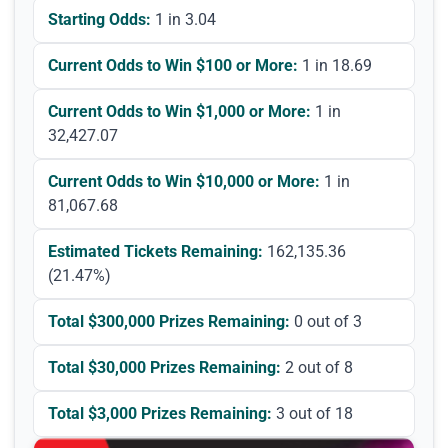
Starting Odds:
1 in 3.04
Current Odds to Win $100 or More:
1 in 18.69
Current Odds to Win $1,000 or More:
1 in
32,427.07
Current Odds to Win $10,000 or More:
1 in
81,067.68
Estimated Tickets Remaining:
162,135.36
(
21.47
%)
Total
$300,000
Prizes Remaining:
0
out of 3
Total
$30,000
Prizes Remaining:
2
out of 8
Total
$3,000
Prizes Remaining:
3
out of 18