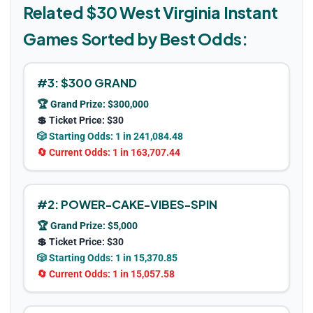
Related $
30
West Virginia
Instant
Game
s Sorted by Best Odds:
#
3
:
$300 GRAND
🏆 Grand Prize: $
300,000
💲 Ticket Price: $
30
🎲 Starting Odds:
1 in 241,084.48
🔄 Current Odds:
1 in 163,707.44
#
2
:
POWER-CAKE-VIBES-SPIN
🏆 Grand Prize: $
5,000
💲 Ticket Price: $
30
🎲 Starting Odds:
1 in 15,370.85
🔄 Current Odds:
1 in 15,057.58