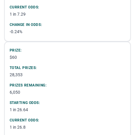
CURRENT ODDS:
1 in 7.29
CHANGE IN ODDS:
-0.24%
PRIZE:
$60
TOTAL PRIZES:
28,353
PRIZES REMAINING:
6,050
STARTING ODDS:
1 in 26.64
CURRENT ODDS:
1 in 26.8