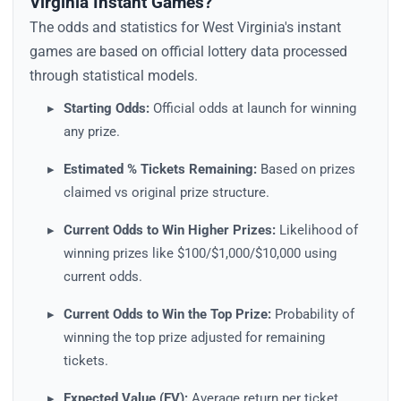
Virginia Instant Games?
The odds and statistics for
West Virginia
's
instant
game
s are based on official lottery data processed
through statistical models.
Starting Odds:
Official odds at launch for winning
any prize.
Estimated % Tickets Remaining:
Based on prizes
claimed vs original prize structure.
Current Odds to Win Higher Prizes:
Likelihood of
winning prizes like $100/$1,000/$10,000 using
current odds.
Current Odds to Win the Top Prize:
Probability of
winning the top prize adjusted for remaining
tickets.
Expected Value (EV):
Average return per ticket