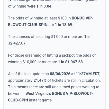
of winning were
1 in 3.04
.
The odds of winning at least $100 in
BONUS VIP-
BLOWOUT-CLUB-SPIN
are
1 in 18.69
.
The chances of securing $1,000 or more are
1 in
32,427.07
.
For those dreaming of hitting a jackpot, the odds of
winning $10,000 or more are
1 in 81,067.68
.
As of the last update on
08/06/2026 at 11:37AM EDT
,
approximately
21.47
%
of tickets are still in circulation.
This means there are still unclaimed prizes waiting to
be won in
West Virginia
's
BONUS VIP-BLOWOUT-
CLUB-SPIN
instant game
.