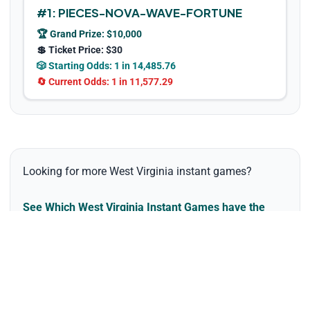
#
1
:
PIECES-NOVA-WAVE-FORTUNE
🏆 Grand Prize: $
10,000
💲 Ticket Price: $
30
🎲 Starting Odds:
1 in 14,485.76
🔄 Current Odds:
1 in 11,577.29
Looking for more
West Virginia
instant game
s?
See Which
West Virginia
Instant Game
s have the
Best Odds of Winning a Grand Prize
See Which
West Virginia
Instant Game
s Still Have
Prizes Remaining