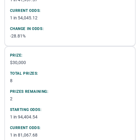
CURRENT ODDS:
1 in 54,045.12
CHANGE IN ODDS:
-28.81%
PRIZE:
$30,000
TOTAL PRIZES:
8
PRIZES REMAINING:
2
STARTING ODDS:
1 in 94,404.54
CURRENT ODDS:
1 in 81,067.68