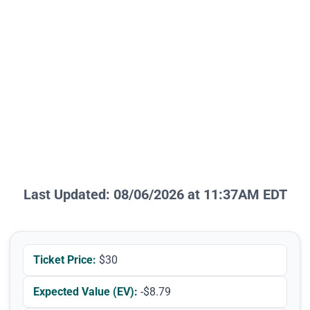
Last Updated:
08/06/2026 at 11:37AM EDT
Ticket Price:
$
30
Expected Value (EV):
-$8.79