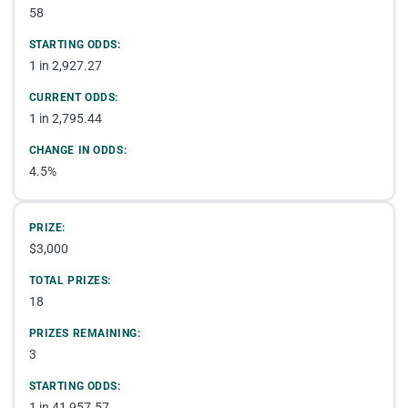
58
STARTING ODDS:
1 in 2,927.27
CURRENT ODDS:
1 in 2,795.44
CHANGE IN ODDS:
4.5%
PRIZE:
$3,000
TOTAL PRIZES:
18
PRIZES REMAINING:
3
STARTING ODDS:
1 in 41,957.57