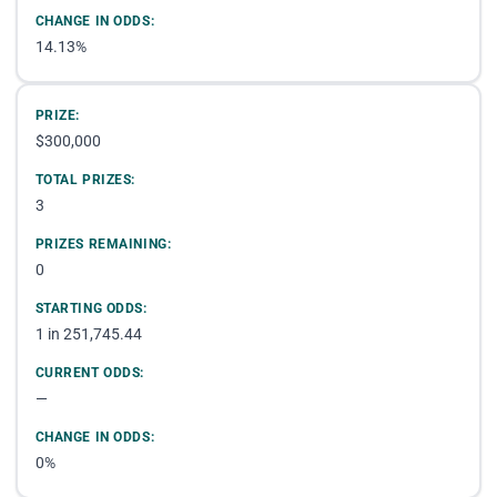
CHANGE IN ODDS:
14.13%
PRIZE:
$300,000
TOTAL PRIZES:
3
PRIZES REMAINING:
0
STARTING ODDS:
1 in 251,745.44
CURRENT ODDS:
—
CHANGE IN ODDS:
0%