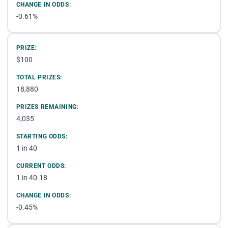
CHANGE IN ODDS:
-0.61%
PRIZE:
$100
TOTAL PRIZES:
18,880
PRIZES REMAINING:
4,035
STARTING ODDS:
1 in 40
CURRENT ODDS:
1 in 40.18
CHANGE IN ODDS:
-0.45%