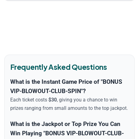
Frequently Asked Questions
What is the Instant Game Price of "BONUS
VIP-BLOWOUT-CLUB-SPIN"?
Each ticket costs
$
30
, giving you a chance to win
prizes ranging from small amounts to the top jackpot.
What is the Jackpot or Top Prize You Can
Win Playing "BONUS VIP-BLOWOUT-CLUB-