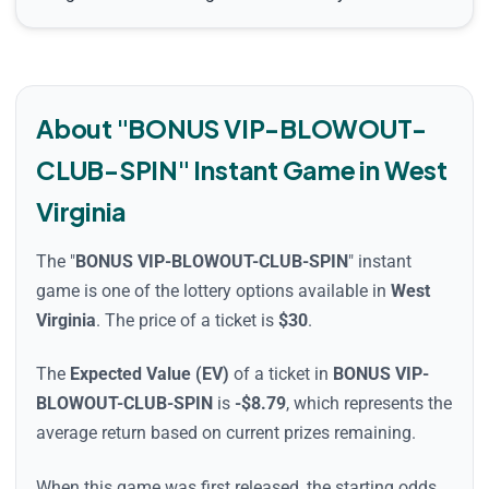
About "
BONUS VIP-BLOWOUT-
CLUB-SPIN
"
Instant Game
in
West
Virginia
The "
BONUS VIP-BLOWOUT-CLUB-SPIN
"
instant
game
is one of the lottery options available in
West
Virginia
. The price of a ticket is
$
30
.
The
Expected Value (EV)
of a ticket in
BONUS VIP-
BLOWOUT-CLUB-SPIN
is
-$8.79
, which represents the
average return based on current prizes remaining.
When this game was first released, the starting odds