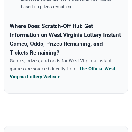
based on prizes remaining.
Where Does Scratch-Off Hub Get
Information on West Virginia Lottery Instant
Games, Odds, Prizes Remaining, and
Tickets Remaining?
Games, prizes, and odds for
West Virginia
instant
game
s are sourced directly from
The Official
West
Virginia
Lottery Website
.