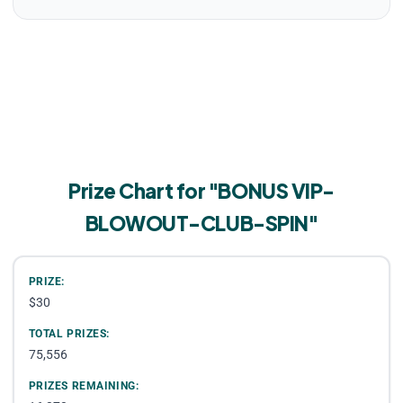
Prize Chart for "
BONUS VIP-
BLOWOUT-CLUB-SPIN
"
PRIZE:
$30
TOTAL PRIZES:
75,556
PRIZES REMAINING: