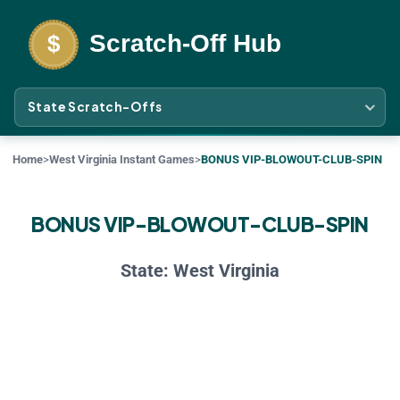
State Scratch-Offs
Home
>
West Virginia
Instant Game
s
>
BONUS VIP-BLOWOUT-CLUB-SPIN
BONUS VIP-BLOWOUT-CLUB-SPIN
State:
West Virginia