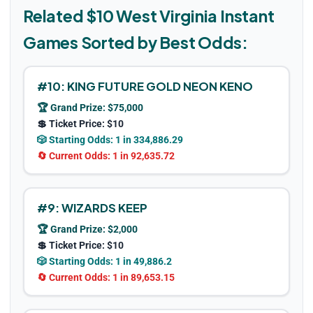
Related $
10
West Virginia
Instant
Game
s Sorted by Best Odds:
#
10
:
KING FUTURE GOLD NEON KENO
🏆 Grand Prize: $
75,000
💲 Ticket Price: $
10
🎲 Starting Odds:
1 in 334,886.29
🔄 Current Odds:
1 in 92,635.72
#
9
:
WIZARDS KEEP
🏆 Grand Prize: $
2,000
💲 Ticket Price: $
10
🎲 Starting Odds:
1 in 49,886.2
🔄 Current Odds:
1 in 89,653.15