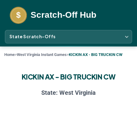
State Scratch-Offs
Home
>
West Virginia
Instant Game
s
>
KICKIN AX - BIG TRUCKIN CW
KICKIN AX - BIG TRUCKIN CW
State:
West Virginia