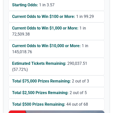
Starting Odds:
1 in 3.57
Current Odds to Win $100 or More:
1 in 99.29
Current Odds to Win $1,000 or More:
1 in
72,509.38
Current Odds to Win $10,000 or More:
1 in
145,018.76
Estimated Tickets Remaining:
290,037.51
(
57.72
%)
Total
$75,000
Prizes Remaining:
2
out of 3
Total
$2,500
Prizes Remaining:
2
out of 5
Total
$500
Prizes Remaining:
44
out of 68