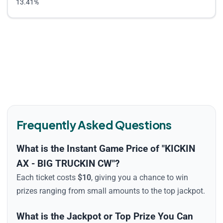
13.41%
Frequently Asked Questions
What is the Instant Game Price of "KICKIN
AX - BIG TRUCKIN CW"?
Each ticket costs
$
10
, giving you a chance to win
prizes ranging from small amounts to the top jackpot.
What is the Jackpot or Top Prize You Can