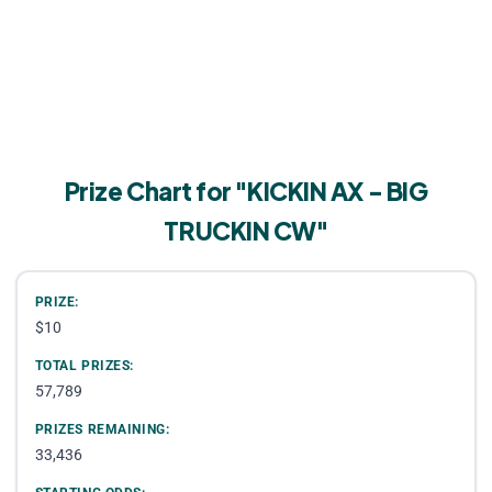
Prize Chart for "
KICKIN AX - BIG
TRUCKIN CW
"
PRIZE:
$10
TOTAL PRIZES:
57,789
PRIZES REMAINING:
33,436