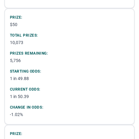
PRIZE:
$50
TOTAL PRIZES:
10,073
PRIZES REMAINING:
5,756
STARTING ODDS:
1 in 49.88
CURRENT ODDS:
1 in 50.39
CHANGE IN ODDS:
-1.02%
PRIZE: