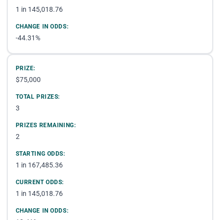
1 in 145,018.76
CHANGE IN ODDS:
-44.31%
PRIZE:
$75,000
TOTAL PRIZES:
3
PRIZES REMAINING:
2
STARTING ODDS:
1 in 167,485.36
CURRENT ODDS:
1 in 145,018.76
CHANGE IN ODDS: