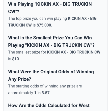
Win Playing "KICKIN AX - BIG TRUCKIN
CW"?
The top prize you can win playing
KICKIN AX - BIG
TRUCKIN CW
is
$75,000
.
What is the Smallest Prize You Can Win
Playing "KICKIN AX - BIG TRUCKIN CW"?
The smallest prize for
KICKIN AX - BIG TRUCKIN CW
is
$10
.
What Were the Original Odds of Winning
Any Prize?
The starting odds of winning any prize are
approximately
1 in 3.57
.
How Are the Odds Calculated for West