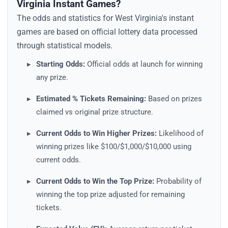
Virginia Instant Games?
The odds and statistics for
West Virginia
's
instant
game
s are based on official lottery data processed
through statistical models.
Starting Odds:
Official odds at launch for winning
any prize.
Estimated % Tickets Remaining:
Based on prizes
claimed vs original prize structure.
Current Odds to Win Higher Prizes:
Likelihood of
winning prizes like $100/$1,000/$10,000 using
current odds.
Current Odds to Win the Top Prize:
Probability of
winning the top prize adjusted for remaining
tickets.