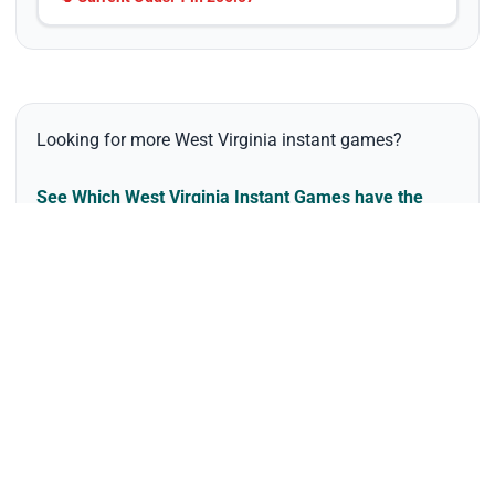
Looking for more
West Virginia
instant game
s?
See Which
West Virginia
Instant Game
s have the
Best Odds of Winning a Grand Prize
See Which
West Virginia
Instant Game
s Still Have
Prizes Remaining
Browse All
West Virginia
Instant Game
s