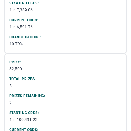
STARTING ODDS:
1 in 7,389.06
CURRENT ODDS:
1 in 6,591.76
CHANGE IN ODDS:
10.79%
PRIZE:
$2,500
TOTAL PRIZES:
5
PRIZES REMAINING:
2
STARTING ODDS:
1 in 100,491.22
CURRENT ODDS: