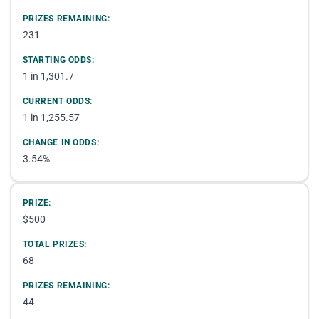
PRIZES REMAINING:
231
STARTING ODDS:
1 in 1,301.7
CURRENT ODDS:
1 in 1,255.57
CHANGE IN ODDS:
3.54%
PRIZE:
$500
TOTAL PRIZES:
68
PRIZES REMAINING:
44