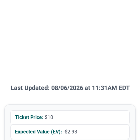
Last Updated:
08/06/2026 at 11:31AM EDT
Ticket Price:
$
10
Expected Value (EV):
-$2.93