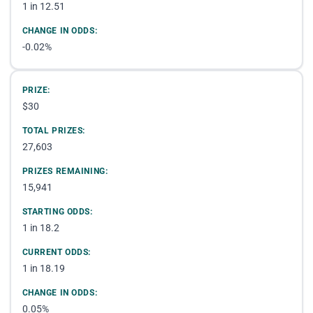
1 in 12.51
CHANGE IN ODDS:
-0.02%
PRIZE:
$30
TOTAL PRIZES:
27,603
PRIZES REMAINING:
15,941
STARTING ODDS:
1 in 18.2
CURRENT ODDS:
1 in 18.19
CHANGE IN ODDS:
0.05%