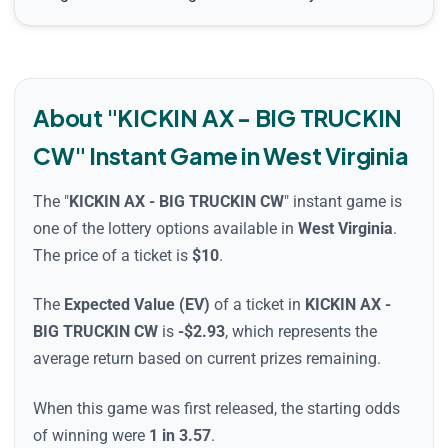
About "
KICKIN AX - BIG TRUCKIN
CW
"
Instant Game
in
West Virginia
The "
KICKIN AX - BIG TRUCKIN CW
"
instant game
is
one of the lottery options available in
West Virginia
.
The price of a ticket is
$
10
.
The
Expected Value (EV)
of a ticket in
KICKIN AX -
BIG TRUCKIN CW
is
-$2.93
, which represents the
average return based on current prizes remaining.
When this game was first released, the starting odds
of winning were
1 in 3.57
.