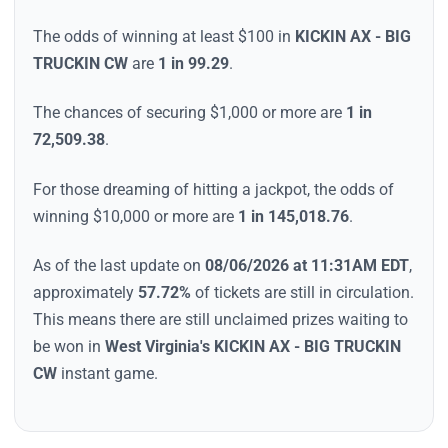
The odds of winning at least $100 in
KICKIN AX - BIG
TRUCKIN CW
are
1 in 99.29
.
The chances of securing $1,000 or more are
1 in
72,509.38
.
For those dreaming of hitting a jackpot, the odds of
winning $10,000 or more are
1 in 145,018.76
.
As of the last update on
08/06/2026 at 11:31AM EDT
,
approximately
57.72
%
of tickets are still in circulation.
This means there are still unclaimed prizes waiting to
be won in
West Virginia
's
KICKIN AX - BIG TRUCKIN
CW
instant game
.