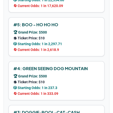
🔄 Current Odds:
1 in 17,620.09
#
5
:
BOO - HO HO HO
🏆 Grand Prize: $
500
💲 Ticket Price: $
10
🎲 Starting Odds:
1 in 2,297.71
🔄 Current Odds:
1 in 2,618.9
#
4
:
GREEN SEEING DOG MOUNTAIN
🏆 Grand Prize: $
500
💲 Ticket Price: $
10
🎲 Starting Odds:
1 in 237.3
🔄 Current Odds:
1 in 333.09
#
3
:
DOGGIE-POOL-CAT-CASH