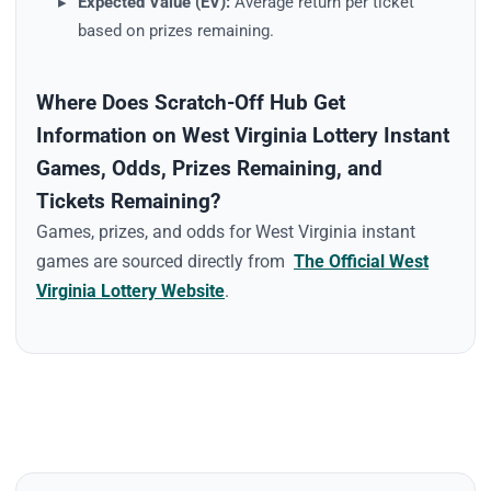
Expected Value (EV):
Average return per ticket
based on prizes remaining.
Where Does Scratch-Off Hub Get
Information on West Virginia Lottery Instant
Games, Odds, Prizes Remaining, and
Tickets Remaining?
Games, prizes, and odds for
West Virginia
instant
game
s are sourced directly from
The Official
West
Virginia
Lottery Website
.