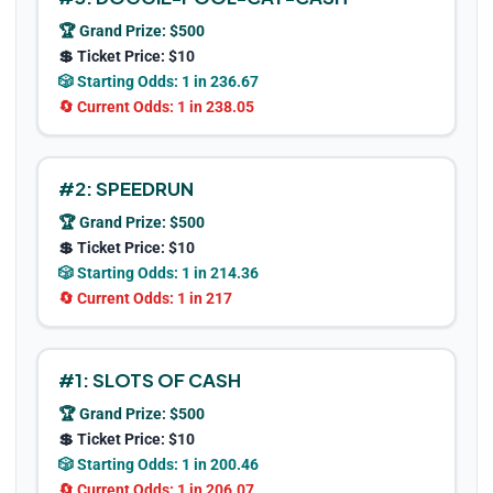
🏆 Grand Prize: $
500
💲 Ticket Price: $
10
🎲 Starting Odds:
1 in 236.67
🔄 Current Odds:
1 in 238.05
#
2
:
SPEEDRUN
🏆 Grand Prize: $
500
💲 Ticket Price: $
10
🎲 Starting Odds:
1 in 214.36
🔄 Current Odds:
1 in 217
#
1
:
SLOTS OF CASH
🏆 Grand Prize: $
500
💲 Ticket Price: $
10
🎲 Starting Odds:
1 in 200.46
🔄 Current Odds:
1 in 206.07