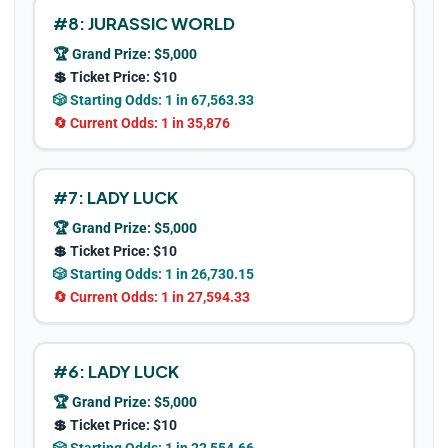
#
8
:
JURASSIC WORLD
🏆 Grand Prize: $
5,000
💲 Ticket Price: $
10
🎲 Starting Odds:
1 in 67,563.33
🔄 Current Odds:
1 in 35,876
#
7
:
LADY LUCK
🏆 Grand Prize: $
5,000
💲 Ticket Price: $
10
🎲 Starting Odds:
1 in 26,730.15
🔄 Current Odds:
1 in 27,594.33
#
6
:
LADY LUCK
🏆 Grand Prize: $
5,000
💲 Ticket Price: $
10
🎲 Starting Odds:
1 in 22,554.66