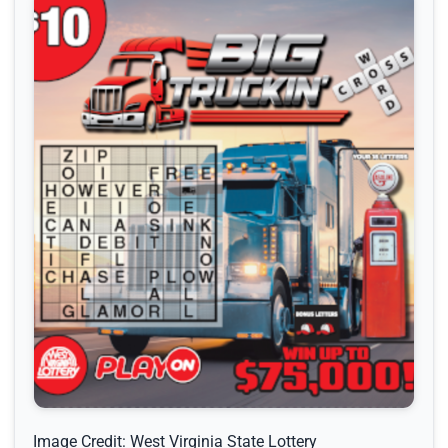
Image Credit:
West Virginia
State Lottery