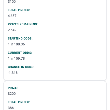
$100
TOTAL PRIZES:
4,637
PRIZES REMAINING:
2,642
STARTING ODDS:
1 in 108.36
CURRENT ODDS:
1 in 109.78
CHANGE IN ODDS:
-1.31%
PRIZE:
$200
TOTAL PRIZES:
386