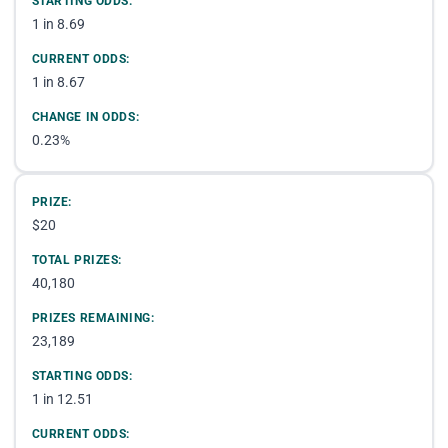
STARTING ODDS:
1 in 8.69
CURRENT ODDS:
1 in 8.67
CHANGE IN ODDS:
0.23%
PRIZE:
$20
TOTAL PRIZES:
40,180
PRIZES REMAINING:
23,189
STARTING ODDS:
1 in 12.51
CURRENT ODDS: