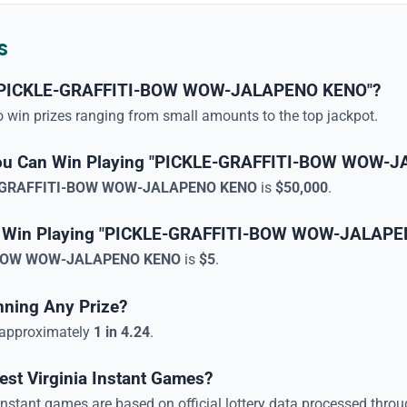
s
of "PICKLE-GRAFFITI-BOW WOW-JALAPENO KENO"?
to win prizes ranging from small amounts to the top jackpot.
e You Can Win Playing "PICKLE-GRAFFITI-BOW WOW
-GRAFFITI-BOW WOW-JALAPENO KENO
is
$50,000
.
Can Win Playing "PICKLE-GRAFFITI-BOW WOW-JALAP
-BOW WOW-JALAPENO KENO
is
$5
.
nning Any Prize?
e approximately
1 in 4.24
.
est Virginia Instant Games?
instant game
s are based on official lottery data processed throu