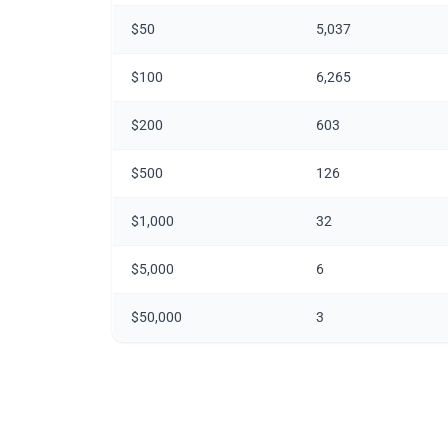
$50
5,037
$100
6,265
$200
603
$500
126
$1,000
32
$5,000
6
$50,000
3