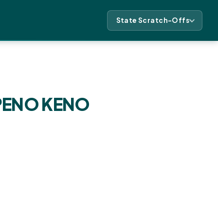
State Scratch-Offs
PENO KENO