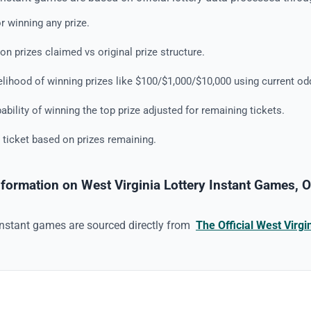
r winning any prize.
n prizes claimed vs original prize structure.
lihood of winning prizes like $100/$1,000/$10,000 using current od
bility of winning the top prize adjusted for remaining tickets.
 ticket based on prizes remaining.
formation on West Virginia Lottery Instant Games, O
instant game
s are sourced directly from
The Official
West Virgi