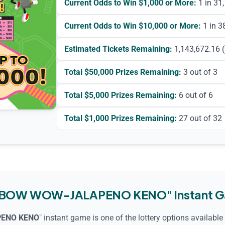
Current Odds to Win $1,000 or More:
1 in 31
Current Odds to Win $10,000 or More:
1 in 3
Estimated Tickets Remaining:
1,143,672.16
(
Total
$50,000
Prizes Remaining:
3
out of 3
Total
$5,000
Prizes Remaining:
6
out of 6
Total
$1,000
Prizes Remaining:
27
out of 32
I-BOW WOW-JALAPENO KENO
"
Instant 
PENO KENO
"
instant game
is one of the lottery options available