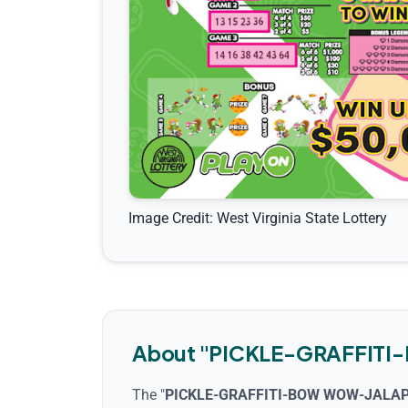
Image Credit:
West Virginia
State Lottery
About "
PICKLE-GRAFFIT
The "
PICKLE-GRAFFITI-BOW WOW-JALA