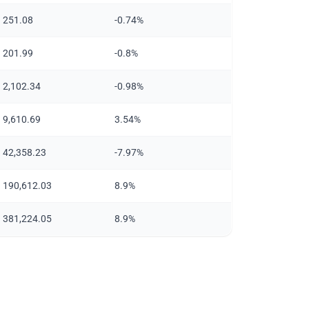
n 251.08
-0.74%
n 201.99
-0.8%
n 2,102.34
-0.98%
n 9,610.69
3.54%
n 42,358.23
-7.97%
n 190,612.03
8.9%
n 381,224.05
8.9%