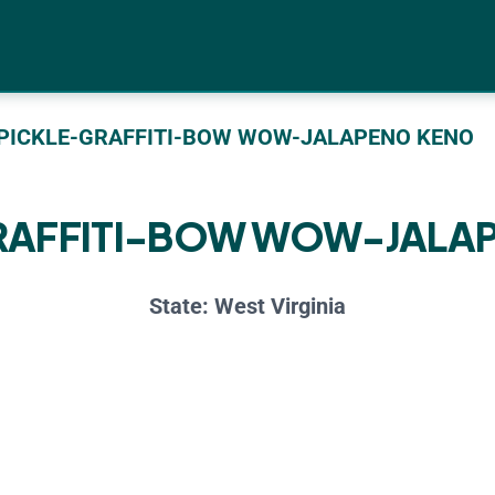
PICKLE-GRAFFITI-BOW WOW-JALAPENO KENO
RAFFITI-BOW WOW-JALA
State:
West Virginia