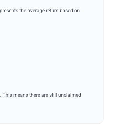
epresents the average return based on
on. This means there are still unclaimed