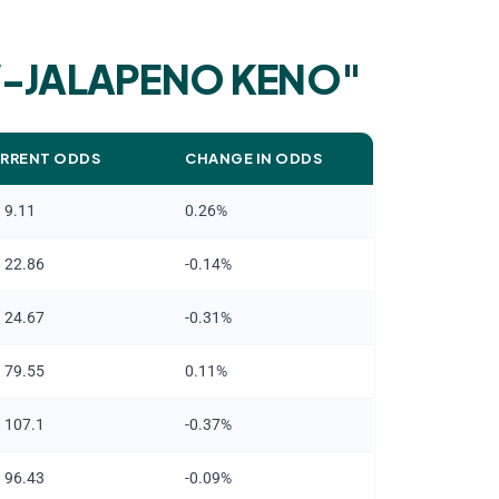
-JALAPENO KENO
"
RRENT ODDS
CHANGE IN ODDS
n 9.11
0.26%
n 22.86
-0.14%
n 24.67
-0.31%
n 79.55
0.11%
n 107.1
-0.37%
n 96.43
-0.09%