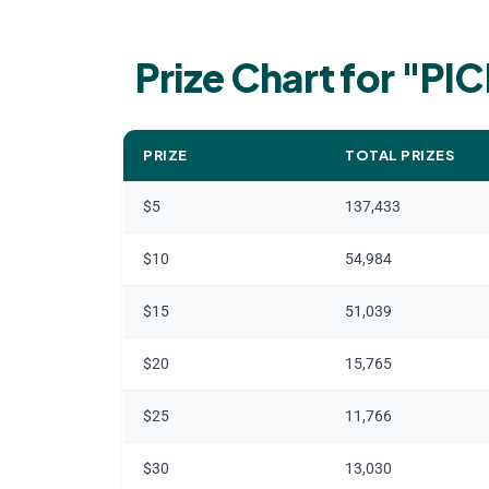
Prize Chart for "
PI
PRIZE
TOTAL PRIZES
$5
137,433
$10
54,984
$15
51,039
$20
15,765
$25
11,766
$30
13,030