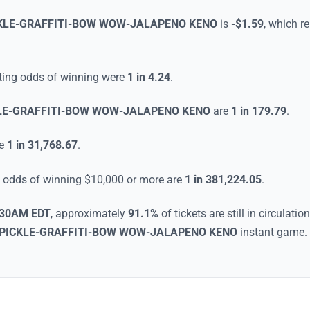
KLE-GRAFFITI-BOW WOW-JALAPENO KENO
is
-$1.59
, which r
rting odds of winning were
1 in 4.24
.
LE-GRAFFITI-BOW WOW-JALAPENO KENO
are
1 in 179.79
.
re
1 in 31,768.67
.
he odds of winning $10,000 or more are
1 in 381,224.05
.
:30AM EDT
, approximately
91.1
%
of tickets are still in circulati
PICKLE-GRAFFITI-BOW WOW-JALAPENO KENO
instant game
.