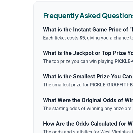
Frequently Asked Question
What is the Instant Game Price 
Each ticket costs
$
5
, giving you a chance 
What is the Jackpot or Top Priz
The top prize you can win playing
PICKLE
What is the Smallest Prize You 
The smallest prize for
PICKLE-GRAFFITI
What Were the Original Odds of Wi
The starting odds of winning any prize ar
How Are the Odds Calculated for W
The odds and statistics for
West Virginia
's