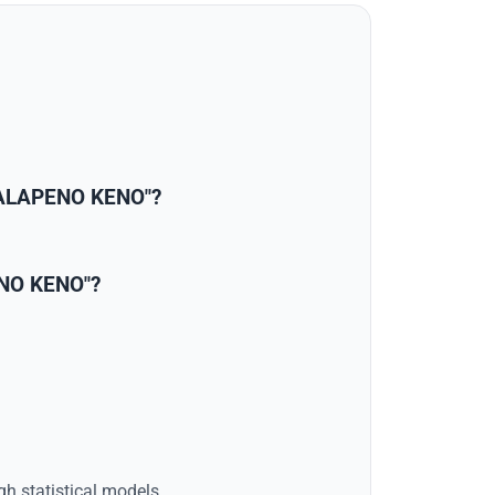
-JALAPENO KENO"?
ENO KENO"?
gh statistical models.