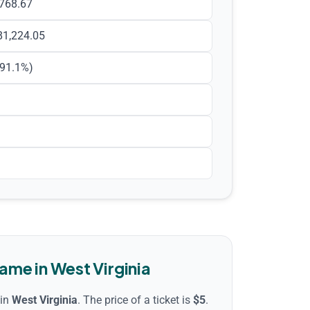
,768.67
81,224.05
91.1
%)
Game
in
West Virginia
 in
West Virginia
. The price of a ticket is
$
5
.