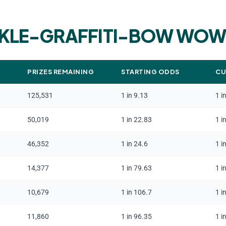
CKLE-GRAFFITI-BOW WOW
PRIZES REMAINING
STARTING ODDS
CU
125,531
1 in 9.13
1 i
50,019
1 in 22.83
1 i
46,352
1 in 24.6
1 i
14,377
1 in 79.63
1 i
10,679
1 in 106.7
1 i
11,860
1 in 96.35
1 i