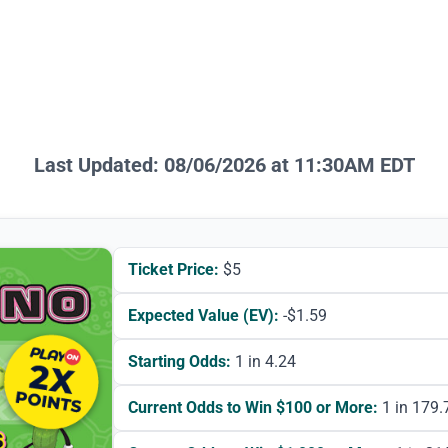
Last Updated:
08/06/2026 at 11:30AM EDT
Ticket Price:
$
5
Expected Value (EV):
-$1.59
Starting Odds:
1 in 4.24
Current Odds to Win $100 or More:
1 in 179.