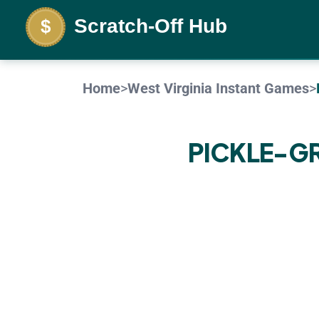
Home
>
West Virginia
Instant Game
s
>
PICKLE-G