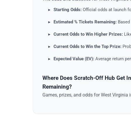
Starting Odds:
Official odds at launch fo
Estimated % Tickets Remaining:
Based o
Current Odds to Win Higher Prizes:
Like
Current Odds to Win the Top Prize:
Proba
Expected Value (EV):
Average return per
Where Does Scratch-Off Hub Get In
Remaining?
Games, prizes, and odds for
West Virginia