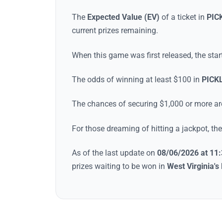
The
Expected Value (EV)
of a ticket in
PIC
current prizes remaining.
When this game was first released, the sta
The odds of winning at least $100 in
PICK
The chances of securing $1,000 or more a
For those dreaming of hitting a jackpot, t
As of the last update on
08/06/2026 at 11
prizes waiting to be won in
West Virginia
's