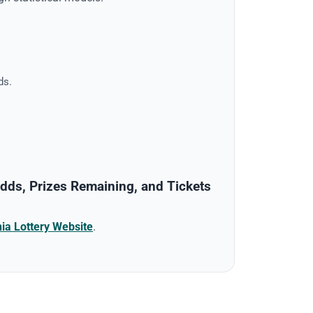
ds.
dds, Prizes Remaining, and Tickets
nia
Lottery Website
.