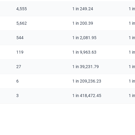
4,555
1 in 249.24
1 i
5,662
1 in 200.39
1 i
544
1 in 2,081.95
1 i
119
1 in 9,963.63
1 i
27
1 in 39,231.79
1 i
6
1 in 209,236.23
1 i
3
1 in 418,472.45
1 i