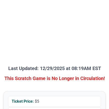
Last Updated:
12/29/2025 at 08:19AM EST
This
Scratch Game
is No Longer in Circulation!
Ticket Price:
$
5