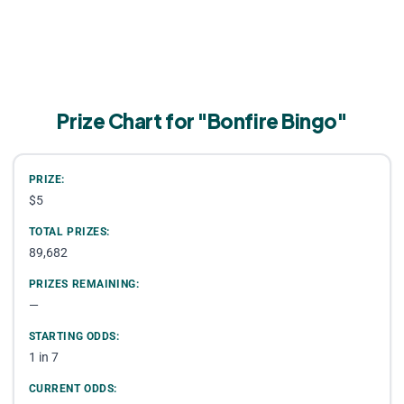
Prize Chart for "
Bonfire Bingo
"
PRIZE:
$5
TOTAL PRIZES:
89,682
PRIZES REMAINING:
—
STARTING ODDS:
1 in 7
CURRENT ODDS: