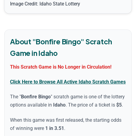
Image Credit:
Idaho
State Lottery
About "
Bonfire Bingo
"
Scratch
Game
in
Idaho
This
Scratch Game
is No Longer in Circulation!
Click Here to Browse All Active
Idaho
Scratch Game
s
The "
Bonfire Bingo
"
scratch game
is one of the lottery
options available in
Idaho
. The price of a ticket is
$
5
.
When this game was first released, the starting odds
of winning were
1 in 3.51
.