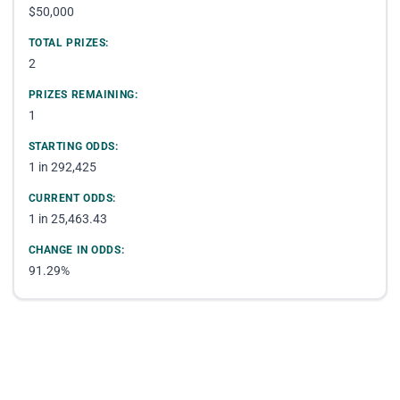
$50,000
TOTAL PRIZES:
2
PRIZES REMAINING:
1
STARTING ODDS:
1 in 292,425
CURRENT ODDS:
1 in 25,463.43
CHANGE IN ODDS:
91.29%