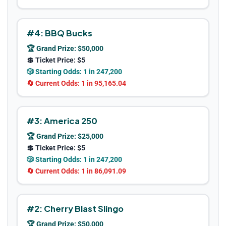
#
4
:
BBQ Bucks
🏆 Grand Prize: $
50,000
💲 Ticket Price: $
5
🎲 Starting Odds:
1 in 247,200
🔄 Current Odds:
1 in 95,165.04
#
3
:
America 250
🏆 Grand Prize: $
25,000
💲 Ticket Price: $
5
🎲 Starting Odds:
1 in 247,200
🔄 Current Odds:
1 in 86,091.09
#
2
:
Cherry Blast Slingo
🏆 Grand Prize: $
50,000