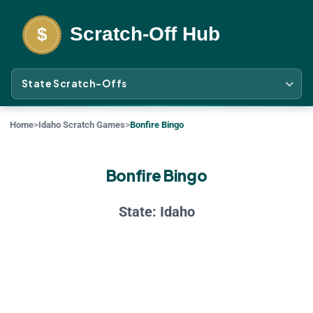
State Scratch-Offs
Home
>
Idaho
Scratch Game
s
>
Bonfire Bingo
Bonfire Bingo
State:
Idaho