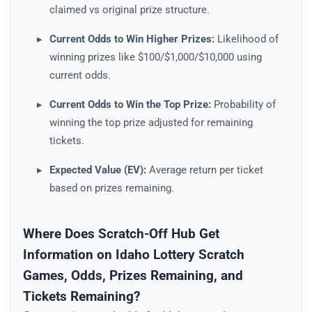
claimed vs original prize structure.
Current Odds to Win Higher Prizes:
Likelihood of
winning prizes like $100/$1,000/$10,000 using
current odds.
Current Odds to Win the Top Prize:
Probability of
winning the top prize adjusted for remaining
tickets.
Expected Value (EV):
Average return per ticket
based on prizes remaining.
Where Does Scratch-Off Hub Get
Information on Idaho Lottery Scratch
Games, Odds, Prizes Remaining, and
Tickets Remaining?