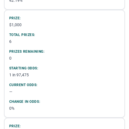
42.19%
PRIZE:
$1,000
TOTAL PRIZES:
6
PRIZES REMAINING:
0
STARTING ODDS:
1 in 97,475
CURRENT ODDS:
—
CHANGE IN ODDS:
0%
PRIZE: