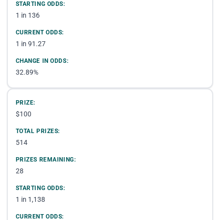
STARTING ODDS:
1 in 136
CURRENT ODDS:
1 in 91.27
CHANGE IN ODDS:
32.89%
PRIZE:
$100
TOTAL PRIZES:
514
PRIZES REMAINING:
28
STARTING ODDS:
1 in 1,138
CURRENT ODDS: