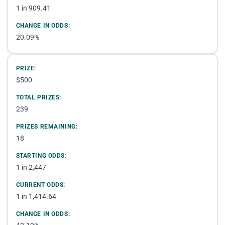
1 in 909.41
CHANGE IN ODDS:
20.09%
PRIZE:
$500
TOTAL PRIZES:
239
PRIZES REMAINING:
18
STARTING ODDS:
1 in 2,447
CURRENT ODDS:
1 in 1,414.64
CHANGE IN ODDS: