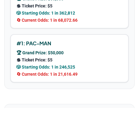
💲 Ticket Price: $
5
🎲 Starting Odds:
1 in 362,812
🔄 Current Odds:
1 in 68,072.66
#
1
:
PAC-MAN
🏆 Grand Prize: $
50,000
💲 Ticket Price: $
5
🎲 Starting Odds:
1 in 246,525
🔄 Current Odds:
1 in 21,616.49
Looking for more
Idaho
scratch game
s?
See Which
Idaho
Scratch Game
s Still Have Prizes
Remaining