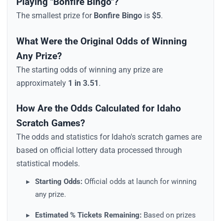
Playing "Bonfire Bingo"?
The smallest prize for
Bonfire Bingo
is
$5
.
What Were the Original Odds of Winning
Any Prize?
The starting odds of winning any prize are
approximately
1 in 3.51
.
How Are the Odds Calculated for Idaho
Scratch Games?
The odds and statistics for
Idaho
's
scratch game
s are
based on official lottery data processed through
statistical models.
Starting Odds:
Official odds at launch for winning
any prize.
Estimated % Tickets Remaining:
Based on prizes