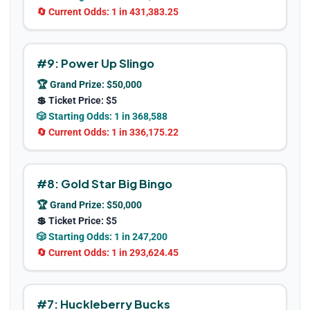
🔄 Current Odds:
1 in 431,383.25
#
9
:
Power Up Slingo
🏆 Grand Prize: $
50,000
💲 Ticket Price: $
5
🎲 Starting Odds:
1 in 368,588
🔄 Current Odds:
1 in 336,175.22
#
8
:
Gold Star Big Bingo
🏆 Grand Prize: $
50,000
💲 Ticket Price: $
5
🎲 Starting Odds:
1 in 247,200
🔄 Current Odds:
1 in 293,624.45
#
7
:
Huckleberry Bucks