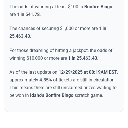
The odds of winning at least $100 in
Bonfire Bingo
are
1 in 541.78
.
The chances of securing $1,000 or more are
1 in
25,463.43
.
For those dreaming of hitting a jackpot, the odds of
winning $10,000 or more are
1 in 25,463.43
.
As of the last update on
12/29/2025 at 08:19AM EST
,
approximately
4.35
%
of tickets are still in circulation.
This means there are still unclaimed prizes waiting to
be won in
Idaho
's
Bonfire Bingo
scratch game
.