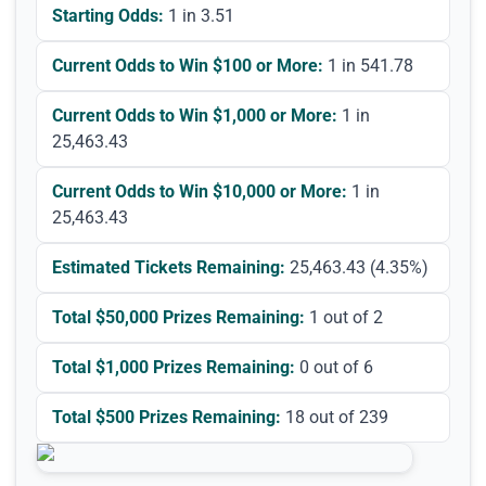
Starting Odds:
1 in 3.51
Current Odds to Win $100 or More:
1 in 541.78
Current Odds to Win $1,000 or More:
1 in
25,463.43
Current Odds to Win $10,000 or More:
1 in
25,463.43
Estimated Tickets Remaining:
25,463.43
(
4.35
%)
Total
$50,000
Prizes Remaining:
1
out of 2
Total
$1,000
Prizes Remaining:
0
out of 6
Total
$500
Prizes Remaining:
18
out of 239