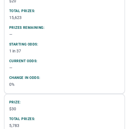
$20
TOTAL PRIZES:
15,623
PRIZES REMAINING:
—
STARTING ODDS:
1 in 37
CURRENT ODDS:
—
CHANGE IN ODDS:
0%
PRIZE:
$30
TOTAL PRIZES:
5,783