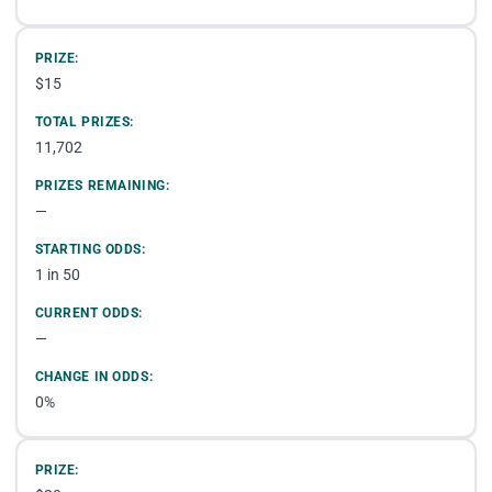
PRIZE:
$15
TOTAL PRIZES:
11,702
PRIZES REMAINING:
—
STARTING ODDS:
1 in 50
CURRENT ODDS:
—
CHANGE IN ODDS:
0%
PRIZE: