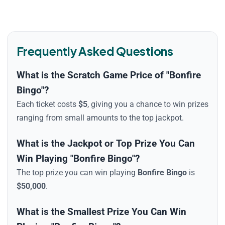
Frequently Asked Questions
What is the Scratch Game Price of "Bonfire
Bingo"?
Each ticket costs
$
5
, giving you a chance to win prizes
ranging from small amounts to the top jackpot.
What is the Jackpot or Top Prize You Can
Win Playing "Bonfire Bingo"?
The top prize you can win playing
Bonfire Bingo
is
$50,000
.
What is the Smallest Prize You Can Win