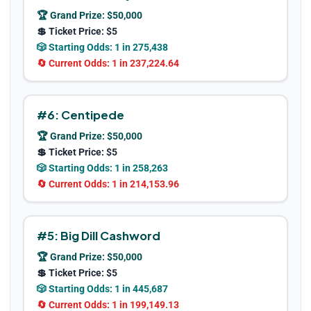
🏆 Grand Prize: $
50,000
💲 Ticket Price: $
5
🎲 Starting Odds:
1 in 275,438
🔄 Current Odds:
1 in 237,224.64
#
6
:
Centipede
🏆 Grand Prize: $
50,000
💲 Ticket Price: $
5
🎲 Starting Odds:
1 in 258,263
🔄 Current Odds:
1 in 214,153.96
#
5
:
Big Dill Cashword
🏆 Grand Prize: $
50,000
💲 Ticket Price: $
5
🎲 Starting Odds:
1 in 445,687
🔄 Current Odds:
1 in 199,149.13