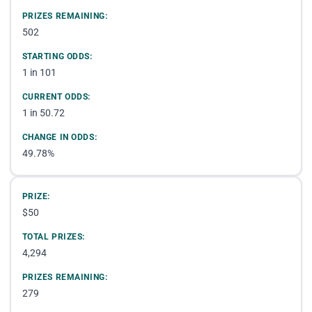
PRIZES REMAINING:
502
STARTING ODDS:
1 in 101
CURRENT ODDS:
1 in 50.72
CHANGE IN ODDS:
49.78%
PRIZE:
$50
TOTAL PRIZES:
4,294
PRIZES REMAINING:
279