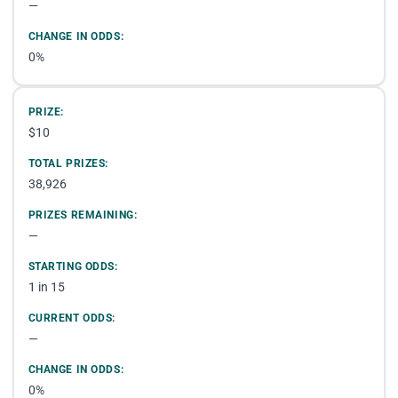
—
CHANGE IN ODDS:
0%
PRIZE:
$10
TOTAL PRIZES:
38,926
PRIZES REMAINING:
—
STARTING ODDS:
1 in 15
CURRENT ODDS:
—
CHANGE IN ODDS:
0%