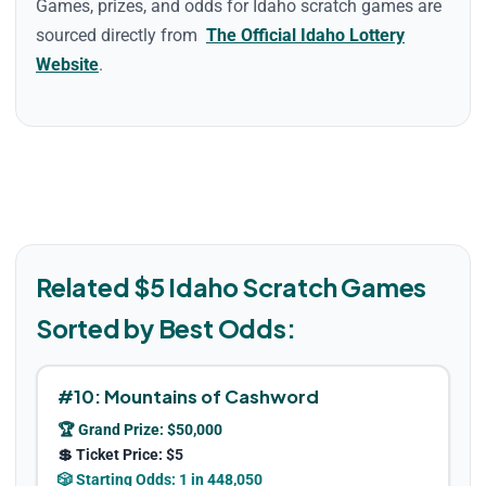
Games, prizes, and odds for
Idaho
scratch game
s are
sourced directly from
The Official
Idaho
Lottery
Website
.
Related $
5
Idaho
Scratch Game
s
Sorted by Best Odds:
#
10
:
Mountains of Cashword
🏆 Grand Prize: $
50,000
💲 Ticket Price: $
5
🎲 Starting Odds:
1 in 448,050