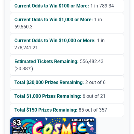
Current Odds to Win $100 or More:
1 in 789.34
Current Odds to Win $1,000 or More:
1 in
69,560.3
Current Odds to Win $10,000 or More:
1 in
278,241.21
Estimated Tickets Remaining:
556,482.43
(
30.38
%)
Total
$30,000
Prizes Remaining:
2
out of 6
Total
$1,000
Prizes Remaining:
6
out of 21
Total
$150
Prizes Remaining:
85
out of 357