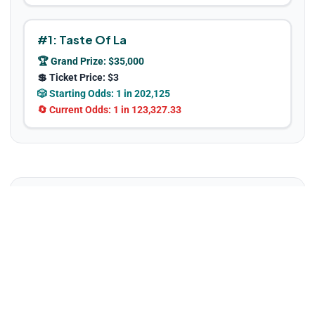
#
1
:
Taste Of La
🏆 Grand Prize: $
35,000
💲 Ticket Price: $
3
🎲 Starting Odds:
1 in 202,125
🔄 Current Odds:
1 in 123,327.33
Looking for more
Louisiana
scratch-off
s?
See Which
Louisiana
Scratch-Off
s Still Have Prizes
Remaining
Browse All
Louisiana
Scratch-Off
s