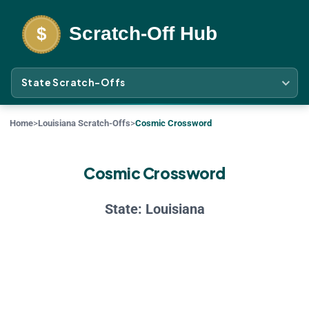
State Scratch-Offs
Home
>
Louisiana
Scratch-Off
s
>
Cosmic Crossword
Cosmic Crossword
State:
Louisiana