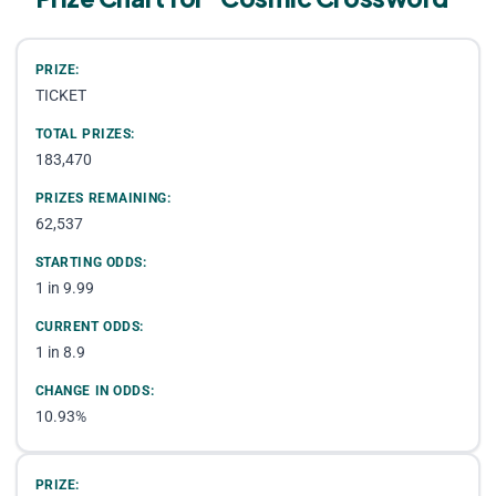
PRIZE:
TICKET
TOTAL PRIZES:
183,470
PRIZES REMAINING:
62,537
STARTING ODDS:
1 in 9.99
CURRENT ODDS:
1 in 8.9
CHANGE IN ODDS:
10.93%
PRIZE: