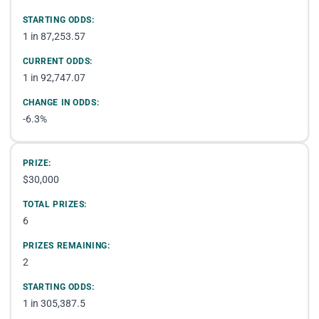
STARTING ODDS:
1 in 87,253.57
CURRENT ODDS:
1 in 92,747.07
CHANGE IN ODDS:
-6.3%
PRIZE:
$30,000
TOTAL PRIZES:
6
PRIZES REMAINING:
2
STARTING ODDS:
1 in 305,387.5