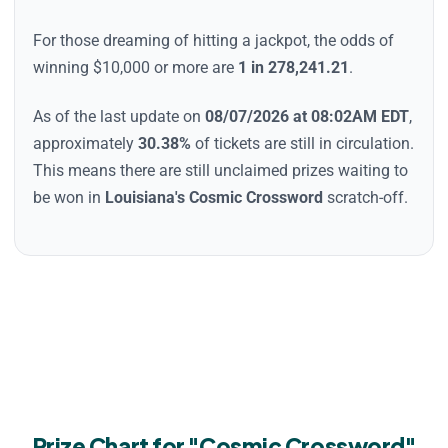
For those dreaming of hitting a jackpot, the odds of
winning $10,000 or more are
1 in 278,241.21
.
As of the last update on
08/07/2026 at 08:02AM EDT
,
approximately
30.38
%
of tickets are still in circulation.
This means there are still unclaimed prizes waiting to
be won in
Louisiana
's
Cosmic Crossword
scratch-off
.
Prize Chart for "
Cosmic Crossword
"