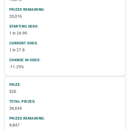
PRIZES REMAINING:
20,016
STARTING ODDS:
1 in 24.99
CURRENT ODDS:
1 in 27.8
CHANGE IN ODDS:
-11.25%
PRIZE:
$20
TOTAL PRIZES:
36,634
PRIZES REMAINING:
9,847