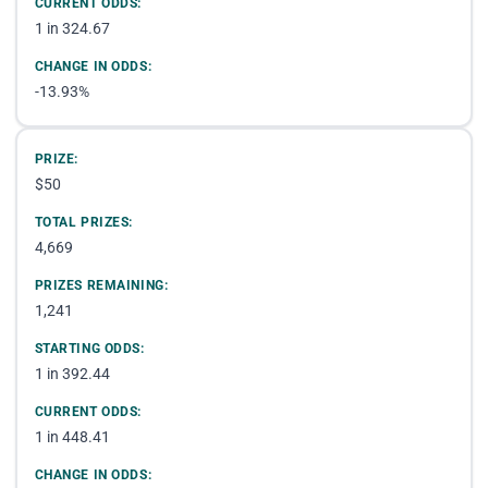
CURRENT ODDS:
1 in 324.67
CHANGE IN ODDS:
-13.93%
PRIZE:
$50
TOTAL PRIZES:
4,669
PRIZES REMAINING:
1,241
STARTING ODDS:
1 in 392.44
CURRENT ODDS:
1 in 448.41
CHANGE IN ODDS: