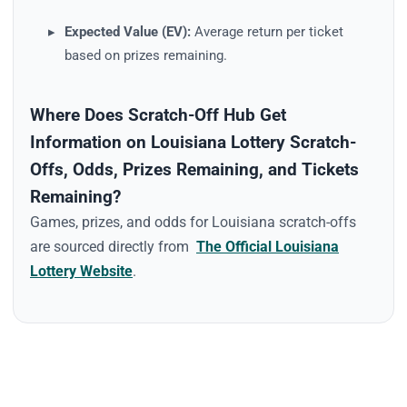
Expected Value (EV):
Average return per ticket
based on prizes remaining.
Where Does Scratch-Off Hub Get
Information on Louisiana Lottery Scratch-
Offs, Odds, Prizes Remaining, and Tickets
Remaining?
Games, prizes, and odds for
Louisiana
scratch-off
s
are sourced directly from
The Official
Louisiana
Lottery Website
.