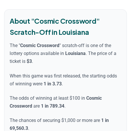
About "
Cosmic Crossword
"
Scratch-Off
in
Louisiana
The "
Cosmic Crossword
"
scratch-off
is one of the
lottery options available in
Louisiana
. The price of a
ticket is
$
3
.
When this game was first released, the starting odds
of winning were
1 in 3.73
.
The odds of winning at least $100 in
Cosmic
Crossword
are
1 in 789.34
.
The chances of securing $1,000 or more are
1 in
69,560.3
.