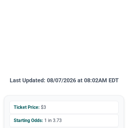
Last Updated:
08/07/2026 at 08:02AM EDT
Ticket Price:
$
3
Starting Odds:
1 in 3.73