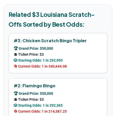
Related $
3
Louisiana
Scratch-
Off
s Sorted by Best Odds:
#
3
:
Chicken Scratch Bingo Tripler
🏆 Grand Prize: $
50,000
💲 Ticket Price: $
3
🎲 Starting Odds:
1 in 292,995
🔄 Current Odds:
1 in 340,644.08
#
2
:
Flamingo Bingo
🏆 Grand Prize: $
50,000
💲 Ticket Price: $
3
🎲 Starting Odds:
1 in 292,365
🔄 Current Odds:
1 in 214,387.25