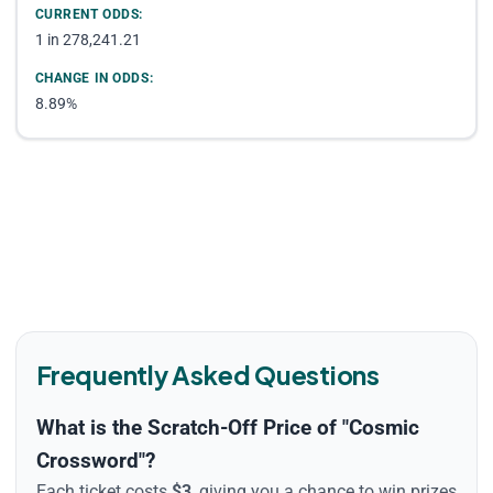
CURRENT ODDS:
1 in 278,241.21
CHANGE IN ODDS:
8.89%
Frequently Asked Questions
What is the Scratch-Off Price of "Cosmic
Crossword"?
Each ticket costs
$
3
, giving you a chance to win prizes