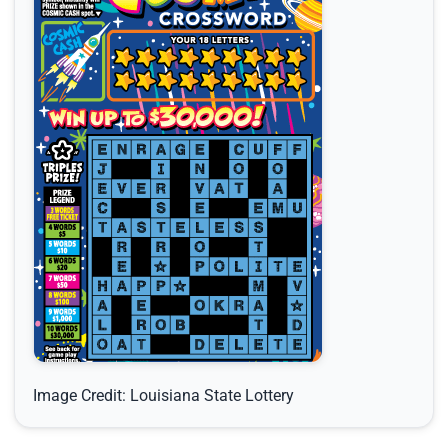
Image Credit:
Louisiana
State Lottery