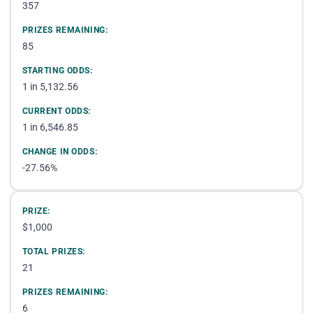
357
PRIZES REMAINING:
85
STARTING ODDS:
1 in 5,132.56
CURRENT ODDS:
1 in 6,546.85
CHANGE IN ODDS:
-27.56%
PRIZE:
$1,000
TOTAL PRIZES:
21
PRIZES REMAINING:
6