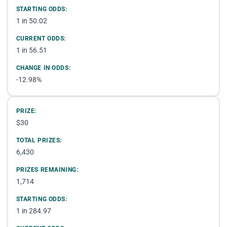
STARTING ODDS:
1 in 50.02
CURRENT ODDS:
1 in 56.51
CHANGE IN ODDS:
-12.98%
PRIZE:
$30
TOTAL PRIZES:
6,430
PRIZES REMAINING:
1,714
STARTING ODDS:
1 in 284.97