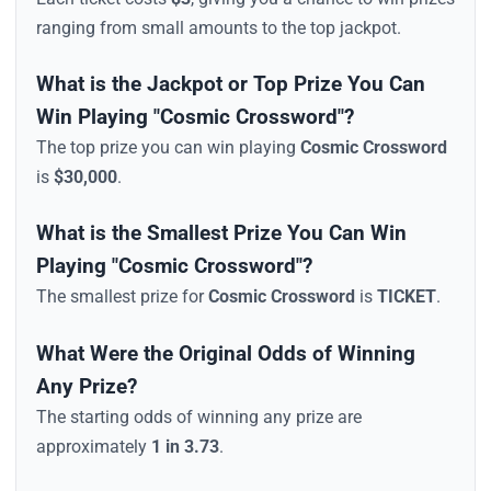
ranging from small amounts to the top jackpot.
What is the Jackpot or Top Prize You Can
Win Playing "Cosmic Crossword"?
The top prize you can win playing
Cosmic Crossword
is
$30,000
.
What is the Smallest Prize You Can Win
Playing "Cosmic Crossword"?
The smallest prize for
Cosmic Crossword
is
TICKET
.
What Were the Original Odds of Winning
Any Prize?
The starting odds of winning any prize are
approximately
1 in 3.73
.