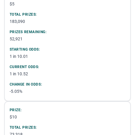
$5
TOTAL PRIZES:
183,090
PRIZES REMAINING:
52,921
STARTING ODDS:
1 in 10.01
CURRENT ODDS:
1 in 10.52
CHANGE IN ODDS:
-5.05%
PRIZE:
$10
TOTAL PRIZES:
73,318