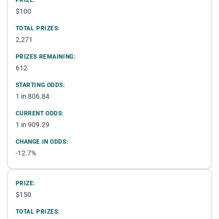
PRIZE:
$100
TOTAL PRIZES:
2,271
PRIZES REMAINING:
612
STARTING ODDS:
1 in 806.84
CURRENT ODDS:
1 in 909.29
CHANGE IN ODDS:
-12.7%
PRIZE:
$150
TOTAL PRIZES: