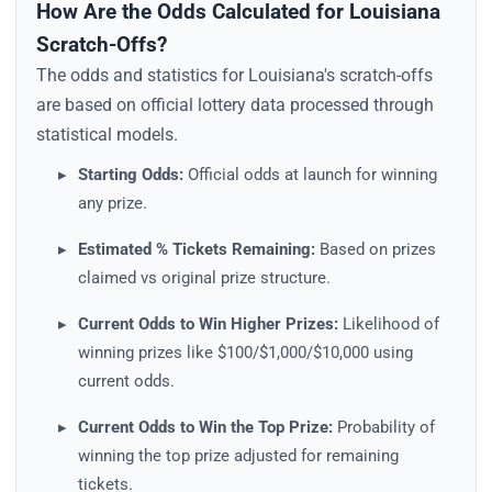
How Are the Odds Calculated for Louisiana
Scratch-Offs?
The odds and statistics for
Louisiana
's
scratch-off
s
are based on official lottery data processed through
statistical models.
Starting Odds:
Official odds at launch for winning
any prize.
Estimated % Tickets Remaining:
Based on prizes
claimed vs original prize structure.
Current Odds to Win Higher Prizes:
Likelihood of
winning prizes like $100/$1,000/$10,000 using
current odds.
Current Odds to Win the Top Prize:
Probability of
winning the top prize adjusted for remaining
tickets.