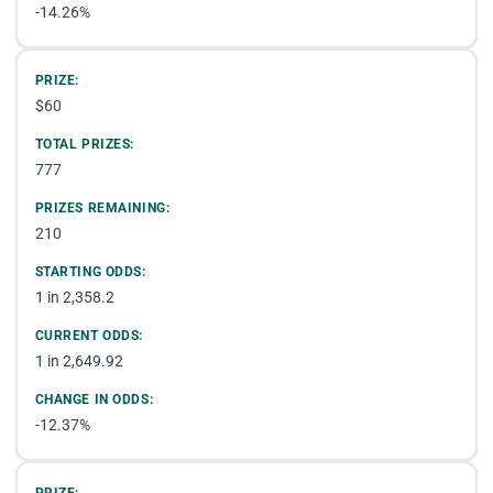
-14.26%
PRIZE:
$60
TOTAL PRIZES:
777
PRIZES REMAINING:
210
STARTING ODDS:
1 in 2,358.2
CURRENT ODDS:
1 in 2,649.92
CHANGE IN ODDS:
-12.37%