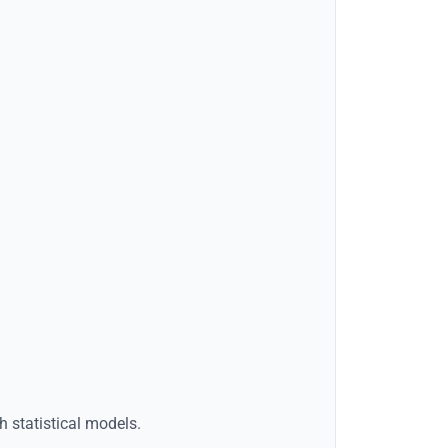
h statistical models.