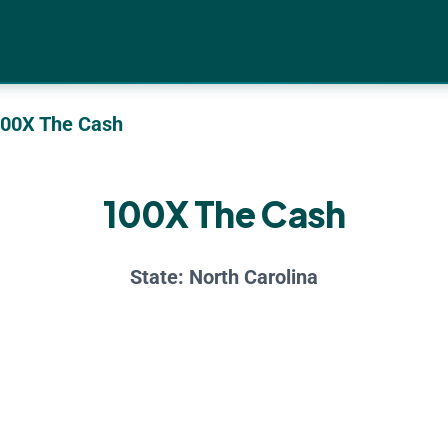
00X The Cash
100X The Cash
State:
North Carolina