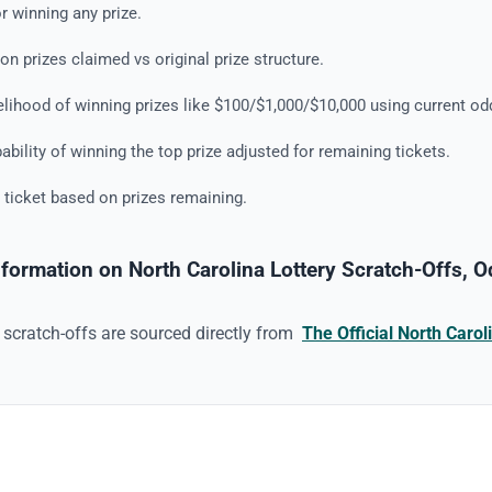
r winning any prize.
n prizes claimed vs original prize structure.
lihood of winning prizes like $100/$1,000/$10,000 using current od
bility of winning the top prize adjusted for remaining tickets.
 ticket based on prizes remaining.
ormation on North Carolina Lottery Scratch-Offs, O
scratch-off
s are sourced directly from
The Official
North Carol