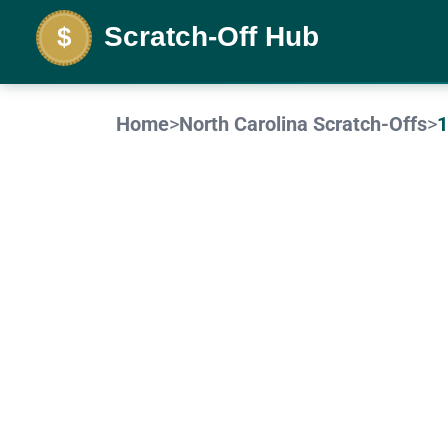
Home
>
North Carolina
Scratch-Off
s
>
1