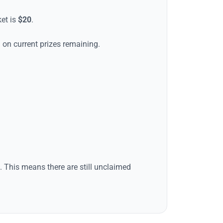
ket is
$
20
.
 on current prizes remaining.
on. This means there are still unclaimed