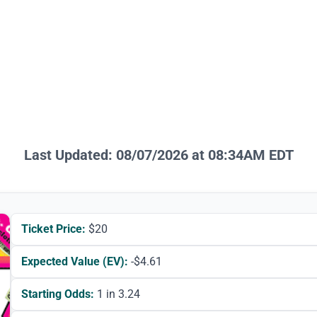
Last Updated:
08/07/2026 at 08:34AM EDT
Ticket Price:
$
20
Expected Value (EV):
-$4.61
Starting Odds:
1 in 3.24