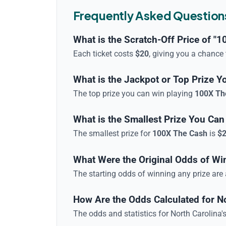
Frequently Asked Question
What is the Scratch-Off Price of "
Each ticket costs
$
20
, giving you a chance
What is the Jackpot or Top Prize 
The top prize you can win playing
100X Th
What is the Smallest Prize You Ca
The smallest prize for
100X The Cash
is
$
What Were the Original Odds of Wi
The starting odds of winning any prize ar
How Are the Odds Calculated for No
The odds and statistics for
North Carolina
'