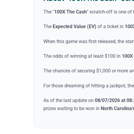
The "
100X The Cash
"
scratch-off
is one of 
The
Expected Value (EV)
of a ticket in
100
When this game was first released, the sta
The odds of winning at least $100 in
100X
The chances of securing $1,000 or more a
For those dreaming of hitting a jackpot, t
As of the last update on
08/07/2026 at 08
prizes waiting to be won in
North Carolina
'