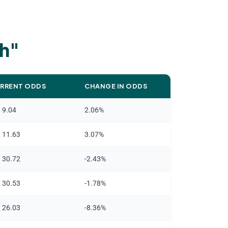
sh
"
RRENT ODDS
CHANGE IN ODDS
n 9.04
2.06%
n 11.63
3.07%
n 30.72
-2.43%
n 30.53
-1.78%
n 26.03
-8.36%