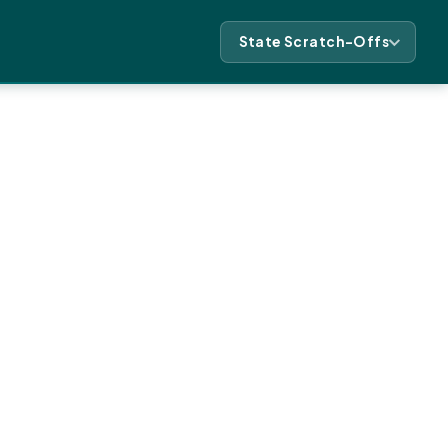
State Scratch-Offs