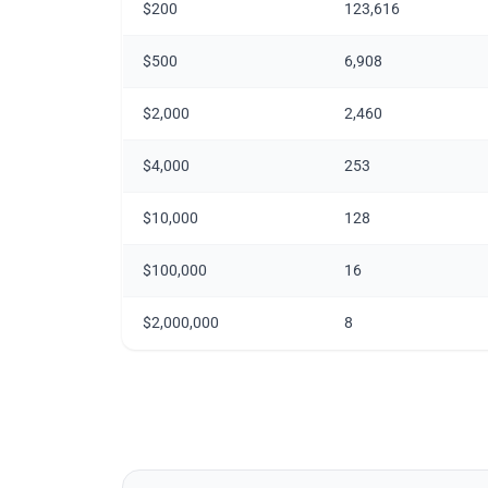
$200
123,616
$500
6,908
$2,000
2,460
$4,000
253
$10,000
128
$100,000
16
$2,000,000
8