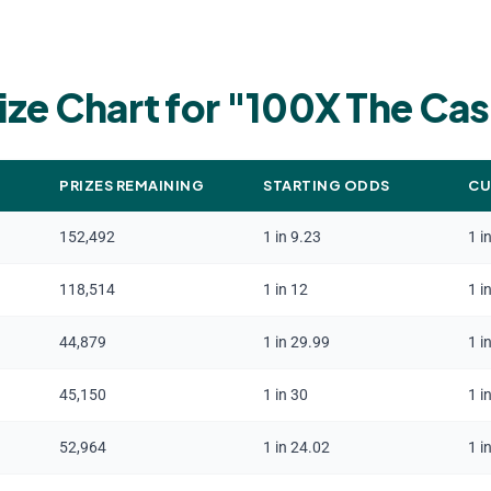
ize Chart for "
100X The Ca
PRIZES REMAINING
STARTING ODDS
CU
152,492
1 in 9.23
1 i
118,514
1 in 12
1 i
44,879
1 in 29.99
1 i
45,150
1 in 30
1 i
52,964
1 in 24.02
1 i