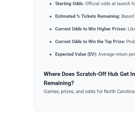
Starting Odds:
Official odds at launch fo
Estimated % Tickets Remaining:
Based o
Current Odds to Win Higher Prizes:
Like
Current Odds to Win the Top Prize:
Proba
Expected Value (EV):
Average return per
Where Does Scratch-Off Hub Get Inf
Remaining?
Games, prizes, and odds for
North Carolina