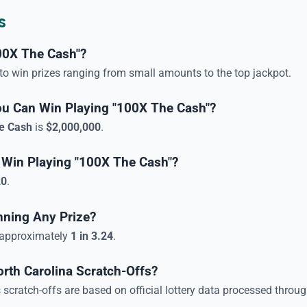
s
100X The Cash"?
 to win prizes ranging from small amounts to the top jackpot.
You Can Win Playing "100X The Cash"?
e Cash
is
$2,000,000
.
n Win Playing "100X The Cash"?
20
.
nning Any Prize?
e approximately
1 in 3.24
.
rth Carolina Scratch-Offs?
s
scratch-off
s are based on official lottery data processed throug