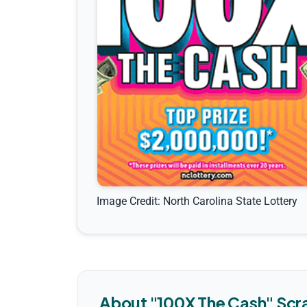
Image Credit:
North Carolina
State Lottery
About "
100X The Cash
"
Scr