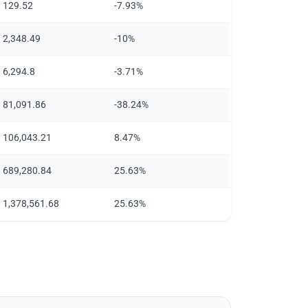
n 129.52
-7.93%
n 2,348.49
-10%
n 6,294.8
-3.71%
n 81,091.86
-38.24%
n 106,043.21
8.47%
n 689,280.84
25.63%
n 1,378,561.68
25.63%