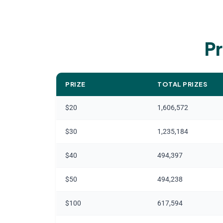
Pr
PRIZE
TOTAL PRIZES
$20
1,606,572
$30
1,235,184
$40
494,397
$50
494,238
$100
617,594