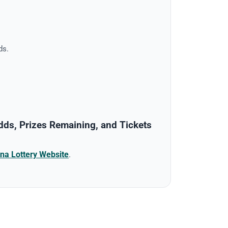
ds.
dds, Prizes Remaining, and Tickets
ina
Lottery Website
.