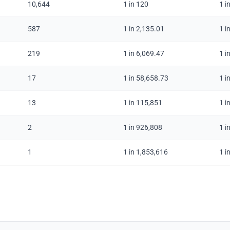
10,644
1 in 120
1 i
587
1 in 2,135.01
1 i
219
1 in 6,069.47
1 i
17
1 in 58,658.73
1 i
13
1 in 115,851
1 i
2
1 in 926,808
1 i
1
1 in 1,853,616
1 i