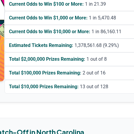
Current Odds to Win $100 or More:
1 in 21.39
Current Odds to Win $1,000 or More:
1 in 5,470.48
Current Odds to Win $10,000 or More:
1 in 86,160.11
Estimated Tickets Remaining:
1,378,561.68
(
9.29
%)
Total
$2,000,000
Prizes Remaining:
1
out of 8
Total
$100,000
Prizes Remaining:
2
out of 16
Total
$10,000
Prizes Remaining:
13
out of 128
atch-Off
in
North Carolina