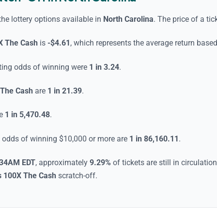
the lottery options available in
North Carolina
. The price of a tic
X The Cash
is
-$4.61
, which represents the average return based
rting odds of winning were
1 in 3.24
.
 The Cash
are
1 in 21.39
.
re
1 in 5,470.48
.
he odds of winning $10,000 or more are
1 in 86,160.11
.
:34AM EDT
, approximately
9.29
%
of tickets are still in circulati
s
100X The Cash
scratch-off
.