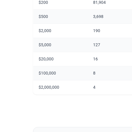
$200
81,904
$500
3,698
$2,000
190
$5,000
127
$20,000
16
$100,000
8
$2,000,000
4