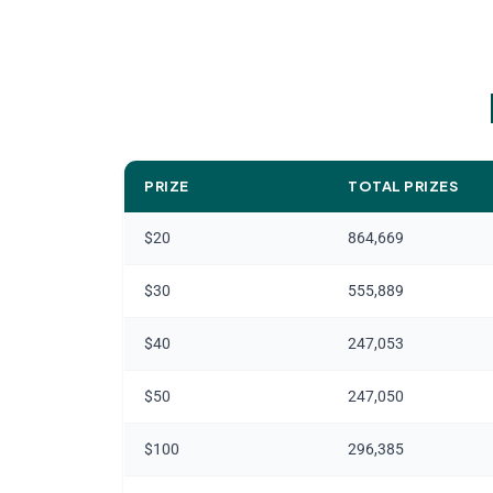
PRIZE
TOTAL PRIZES
$20
864,669
$30
555,889
$40
247,053
$50
247,050
$100
296,385