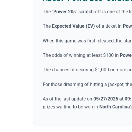
The "
Power 20s
"
scratch-off
is one of the l
The
Expected Value (EV)
of a ticket in
Pow
When this game was first released, the sta
The odds of winning at least $100 in
Powe
The chances of securing $1,000 or more a
For those dreaming of hitting a jackpot, t
As of the last update on
05/27/2026 at 09
prizes waiting to be won in
North Carolina
'