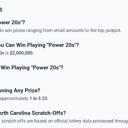
s
Power 20s"?
 to win prizes ranging from small amounts to the top jackpot.
ou Can Win Playing "Power 20s"?
0s
is
$2,000,000
.
 Win Playing "Power 20s"?
nning Any Prize?
e approximately
1 in 3.23
.
rth Carolina Scratch-Offs?
s
scratch-off
s are based on official lottery data processed throug