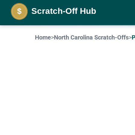
Home
>
North Carolina
Scratch-Off
s
>
P