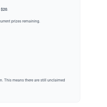
s
$
20
.
urrent prizes remaining.
tion. This means there are still unclaimed