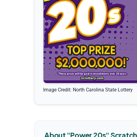
Image Credit:
North Carolina
State Lottery
About "
Power 20s
"
Scratc