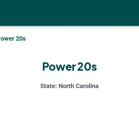
ower 20s
Power 20s
State:
North Carolina