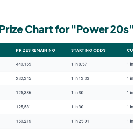
Prize Chart for "
Power 20s
PRIZES REMAINING
STARTING ODDS
CU
440,165
1 in 8.57
1 i
282,345
1 in 13.33
1 i
125,336
1 in 30
1 i
125,531
1 in 30
1 i
150,216
1 in 25.01
1 i