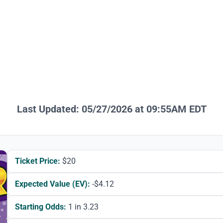
Last Updated:
05/27/2026 at 09:55AM EDT
Ticket Price:
$
20
Expected Value (EV):
-$4.12
Starting Odds:
1 in 3.23