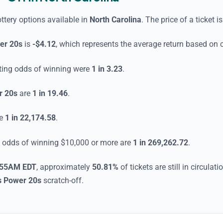
ottery options available in
North Carolina
. The price of a ticket i
er 20s
is
-$4.12
, which represents the average return based on c
rting odds of winning were
1 in 3.23
.
r 20s
are
1 in 19.46
.
re
1 in 22,174.58
.
he odds of winning $10,000 or more are
1 in 269,262.72
.
:55AM EDT
, approximately
50.81
%
of tickets are still in circula
s
Power 20s
scratch-off
.