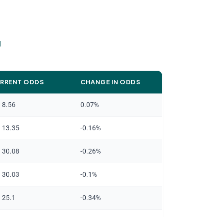
"
RRENT ODDS
CHANGE IN ODDS
n 8.56
0.07%
n 13.35
-0.16%
n 30.08
-0.26%
n 30.03
-0.1%
n 25.1
-0.34%