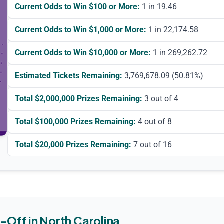
Current Odds to Win $100 or More:
1 in 19.46
Current Odds to Win $1,000 or More:
1 in 22,174.58
Current Odds to Win $10,000 or More:
1 in 269,262.72
Estimated Tickets Remaining:
3,769,678.09
(
50.81
%)
Total
$2,000,000
Prizes Remaining:
3
out of 4
Total
$100,000
Prizes Remaining:
4
out of 8
Total
$20,000
Prizes Remaining:
7
out of 16
h-Off
in
North Carolina