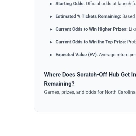
Starting Odds:
Official odds at launch fo
Estimated % Tickets Remaining:
Based o
Current Odds to Win Higher Prizes:
Like
Current Odds to Win the Top Prize:
Proba
Expected Value (EV):
Average return per
Where Does Scratch-Off Hub Get Inf
Remaining?
Games, prizes, and odds for
North Carolina