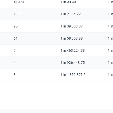
41,454
1 in 90.49
1 i
1,866
1 in 2,004.22
1 i
95
1 in 39,008.37
1 i
61
1 in 58,358.98
1 i
7
1 in 463,224.38
1 i
4
1 in 926,448.75
1 i
3
1 in 1,852,897.5
1 i