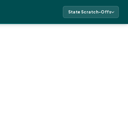
State Scratch-Offs