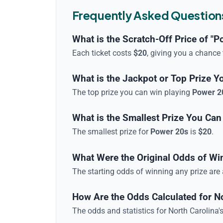
Frequently Asked Question
What is the Scratch-Off Price of "
Each ticket costs
$
20
, giving you a chance
What is the Jackpot or Top Prize Y
The top prize you can win playing
Power 2
What is the Smallest Prize You Can
The smallest prize for
Power 20s
is
$20
.
What Were the Original Odds of Wi
The starting odds of winning any prize ar
How Are the Odds Calculated for No
The odds and statistics for
North Carolina
'