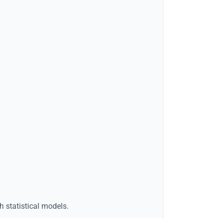
h statistical models.