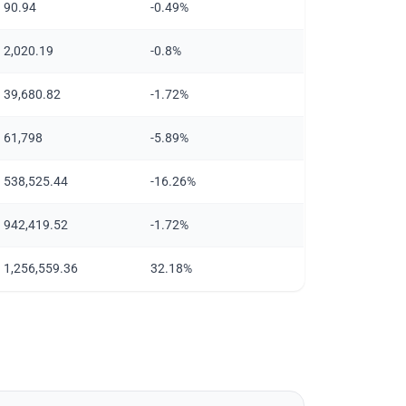
n 90.94
-0.49%
n 2,020.19
-0.8%
n 39,680.82
-1.72%
n 61,798
-5.89%
n 538,525.44
-16.26%
n 942,419.52
-1.72%
n 1,256,559.36
32.18%