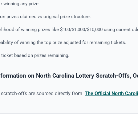
r winning any prize.
n prizes claimed vs original prize structure.
lihood of winning prizes like $100/$1,000/$10,000 using current od
bility of winning the top prize adjusted for remaining tickets.
 ticket based on prizes remaining.
ormation on North Carolina Lottery Scratch-Offs, O
scratch-off
s are sourced directly from
The Official
North Carol