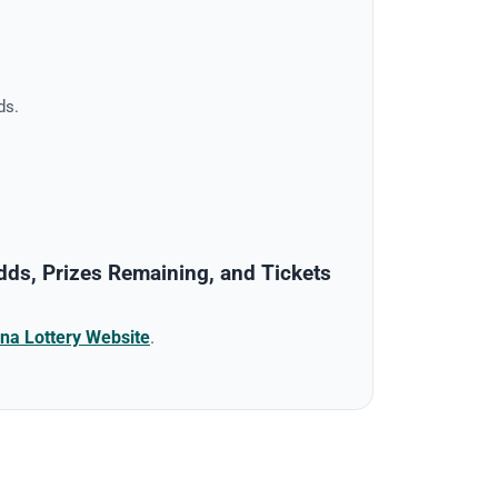
ds.
dds, Prizes Remaining, and Tickets
ina
Lottery Website
.