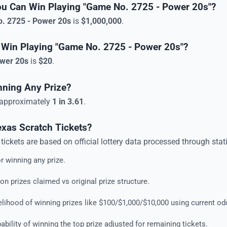
You Can Win Playing "Game No. 2725 - Power 20s"?
. 2725 - Power 20s
is
$1,000,000
.
n Win Playing "Game No. 2725 - Power 20s"?
wer 20s
is
$20
.
nning Any Prize?
e approximately
1 in 3.61
.
exas Scratch Tickets?
ticket
s are based on official lottery data processed through stat
r winning any prize.
n prizes claimed vs original prize structure.
lihood of winning prizes like $100/$1,000/$10,000 using current od
bility of winning the top prize adjusted for remaining tickets.