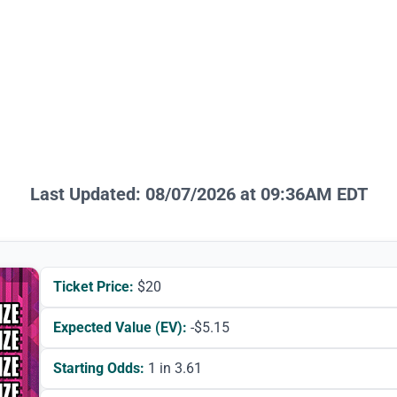
Last Updated:
08/07/2026 at 09:36AM EDT
Ticket Price:
$
20
Expected Value (EV):
-$5.15
Starting Odds:
1 in 3.61