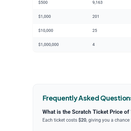
$500
9,163
$1,000
201
$10,000
25
$1,000,000
4
Frequently Asked Question
What is the Scratch Ticket Price o
Each ticket costs
$
20
, giving you a chance