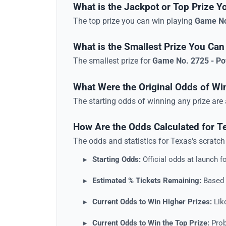
What is the Jackpot or Top Prize 
The top prize you can win playing
Game No
What is the Smallest Prize You Ca
The smallest prize for
Game No. 2725 - Po
What Were the Original Odds of Wi
The starting odds of winning any prize ar
How Are the Odds Calculated for T
The odds and statistics for
Texas
's
scratch 
Starting Odds:
Official odds at launch fo
Estimated % Tickets Remaining:
Based o
Current Odds to Win Higher Prizes:
Like
Current Odds to Win the Top Prize:
Proba