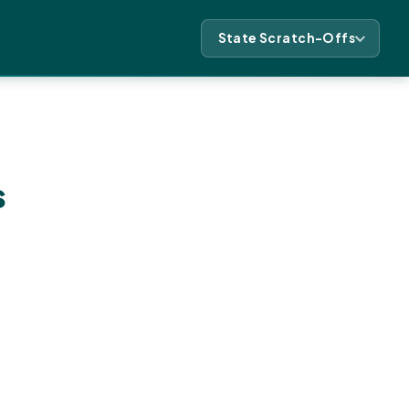
State Scratch-Offs
s