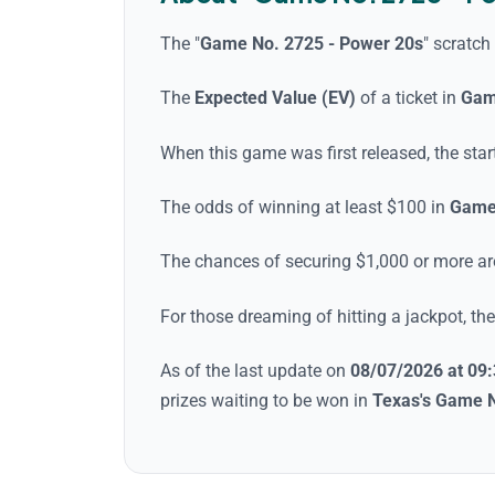
The "
Game No. 2725 - Power 20s
"
scratch 
The
Expected Value (EV)
of a ticket in
Gam
When this game was first released, the sta
The odds of winning at least $100 in
Game 
The chances of securing $1,000 or more a
For those dreaming of hitting a jackpot, t
As of the last update on
08/07/2026 at 09
prizes waiting to be won in
Texas
's
Game N