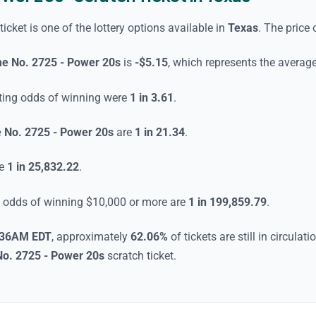
ticket
is one of the lottery options available in
Texas
. The price 
e No. 2725 - Power 20s
is
-$5.15
, which represents the average
rting odds of winning were
1 in 3.61
.
No. 2725 - Power 20s
are
1 in 21.34
.
re
1 in 25,832.22
.
he odds of winning $10,000 or more are
1 in 199,859.79
.
:36AM EDT
, approximately
62.06
%
of tickets are still in circula
o. 2725 - Power 20s
scratch ticket
.