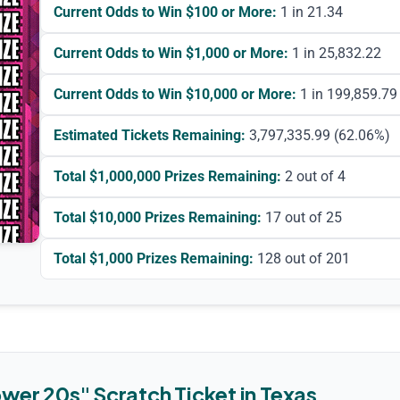
Current Odds to Win $100 or More:
1 in 21.34
Current Odds to Win $1,000 or More:
1 in 25,832.22
Current Odds to Win $10,000 or More:
1 in 199,859.79
Estimated Tickets Remaining:
3,797,335.99
(
62.06
%)
Total
$1,000,000
Prizes Remaining:
2
out of 4
Total
$10,000
Prizes Remaining:
17
out of 25
Total
$1,000
Prizes Remaining:
128
out of 201
ower 20s
"
Scratch Ticket
in
Texas