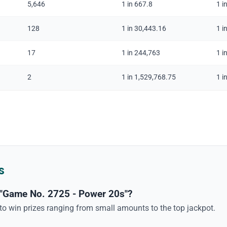
5,646
1 in 667.8
1 i
128
1 in 30,443.16
1 i
17
1 in 244,763
1 i
2
1 in 1,529,768.75
1 i
s
f "Game No. 2725 - Power 20s"?
 to win prizes ranging from small amounts to the top jackpot.