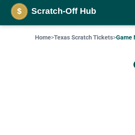
Home
>
Texas
Scratch Ticket
s
>
Game N