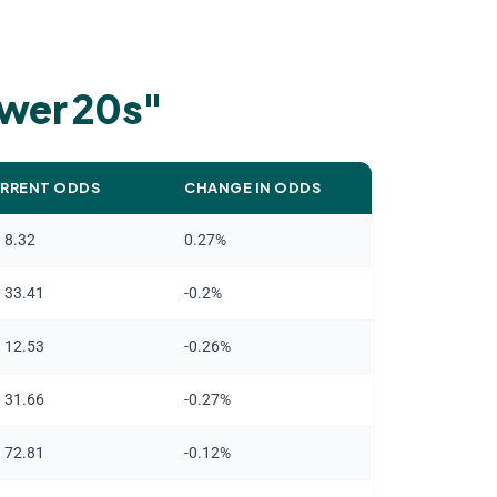
wer 20s
"
RRENT ODDS
CHANGE IN ODDS
n 8.32
0.27%
n 33.41
-0.2%
n 12.53
-0.26%
n 31.66
-0.27%
n 72.81
-0.12%