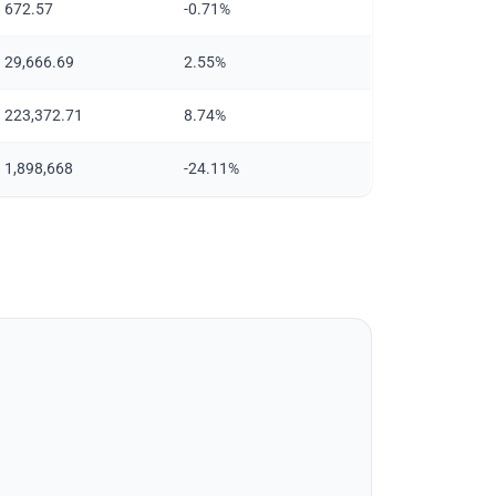
n 672.57
-0.71%
n 29,666.69
2.55%
n 223,372.71
8.74%
n 1,898,668
-24.11%