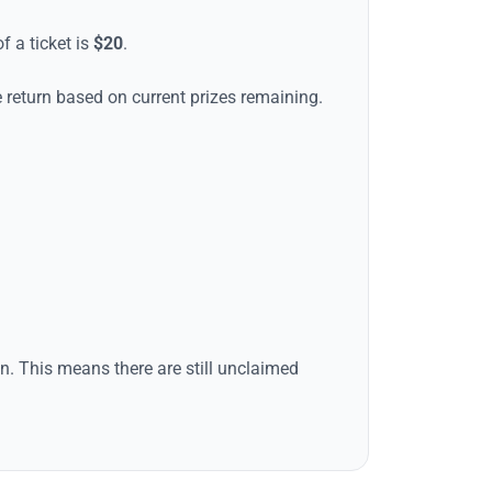
of a ticket is
$
20
.
 return based on current prizes remaining.
tion. This means there are still unclaimed