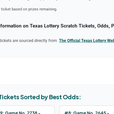
 ticket based on prizes remaining.
formation on Texas Lottery Scratch Tickets, Odds, P
ticket
s are sourced directly from
The Official
Texas
Lottery Web
Ticket
s Sorted by Best Odds:
9
:
Game No. 2738 -
#
8
:
Game No. 2645 -