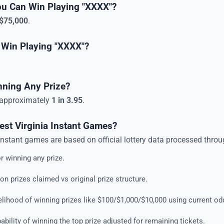
You Can Win Playing "XXXX"?
$75,000
.
 Win Playing "XXXX"?
nning Any Prize?
e approximately
1 in 3.95
.
est Virginia Instant Games?
instant game
s are based on official lottery data processed throu
r winning any prize.
n prizes claimed vs original prize structure.
lihood of winning prizes like $100/$1,000/$10,000 using current od
bility of winning the top prize adjusted for remaining tickets.