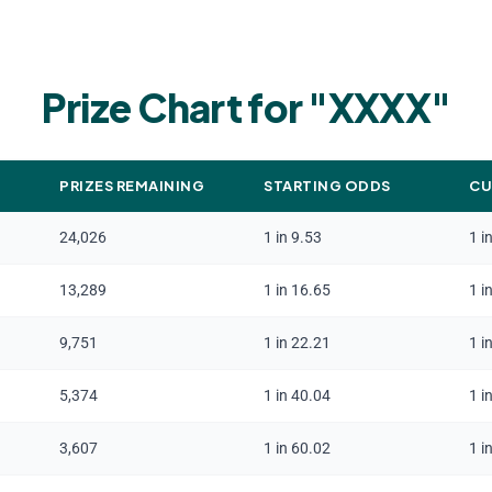
Prize Chart for "
XXXX
"
PRIZES REMAINING
STARTING ODDS
CU
24,026
1 in 9.53
1 i
13,289
1 in 16.65
1 i
9,751
1 in 22.21
1 i
5,374
1 in 40.04
1 i
3,607
1 in 60.02
1 i