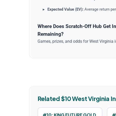
Expected Value (EV):
Average return per
Where Does Scratch-Off Hub Get In
Remaining?
Games, prizes, and odds for
West Virginia
Related $
10
West Virginia
I
#
10
:
KING FUTURE GOLD
#