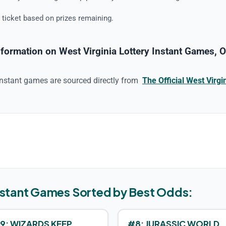
 ticket based on prizes remaining.
formation on West Virginia Lottery Instant Games, O
instant game
s are sourced directly from
The Official
West Virgi
nstant Game
s Sorted by Best Odds:
9
:
WIZARDS KEEP
#
8
:
JURASSIC WORLD