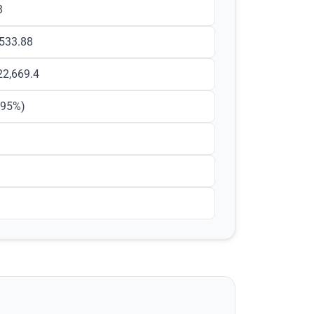
3
,533.88
22,669.4
.95
%)