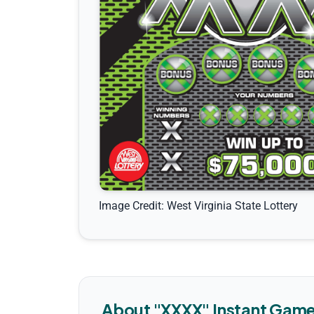
Image Credit:
West Virginia
State Lottery
About "
XXXX
"
Instant Gam