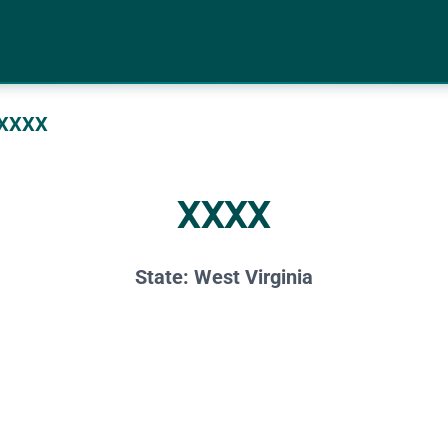
XXXX
XXXX
State:
West Virginia