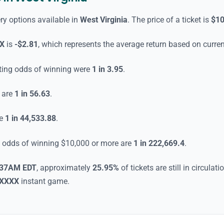
ery options available in
West Virginia
. The price of a ticket is
$
1
X
is
-$2.81
, which represents the average return based on curren
rting odds of winning were
1 in 3.95
.
are
1 in 56.63
.
re
1 in 44,533.88
.
he odds of winning $10,000 or more are
1 in 222,669.4
.
:37AM EDT
, approximately
25.95
%
of tickets are still in circula
XXXX
instant game
.