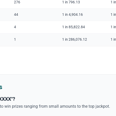
276
1 in 796.13
1 i
44
1 in 4,904.16
1 i
4
1 in 85,822.84
1 i
1
1 in 286,076.12
1 i
s
"XXXX"?
 to win prizes ranging from small amounts to the top jackpot.