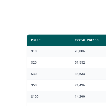
PRIZE
TOTAL PRIZES
$10
90,086
$20
51,552
$30
38,634
$50
21,436
$100
14,299