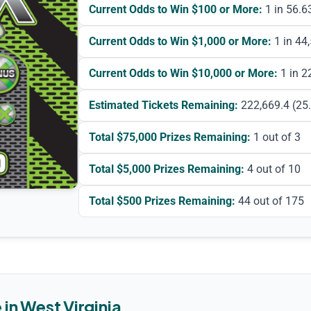
Current Odds to Win $100 or More:
1 in 56.6
Current Odds to Win $1,000 or More:
1 in 44
Current Odds to Win $10,000 or More:
1 in 2
Estimated Tickets Remaining:
222,669.4
(
25
Total
$75,000
Prizes Remaining:
1
out of 3
Total
$5,000
Prizes Remaining:
4
out of 10
Total
$500
Prizes Remaining:
44
out of 175
e
in
West Virginia