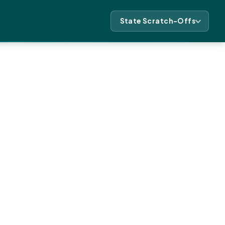
State Scratch-Offs