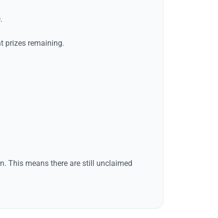
0
.
t prizes remaining.
tion. This means there are still unclaimed