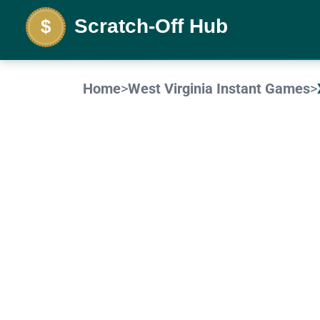
Home
>
West Virginia
Instant Game
s
>