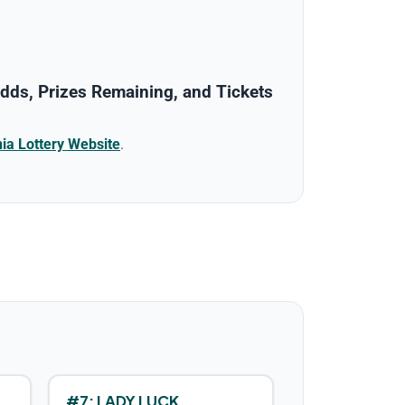
dds, Prizes Remaining, and Tickets
nia
Lottery Website
.
#
7
:
LADY LUCK