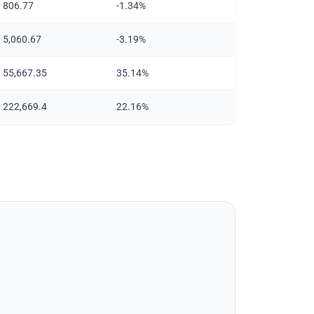
n 806.77
-1.34%
n 5,060.67
-3.19%
n 55,667.35
35.14%
n 222,669.4
22.16%