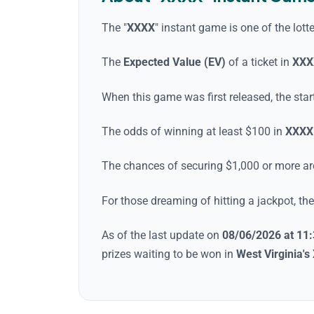
The "
XXXX
"
instant game
is one of the lott
The
Expected Value (EV)
of a ticket in
XXX
When this game was first released, the sta
The odds of winning at least $100 in
XXXX
The chances of securing $1,000 or more a
For those dreaming of hitting a jackpot, t
As of the last update on
08/06/2026 at 11
prizes waiting to be won in
West Virginia
's