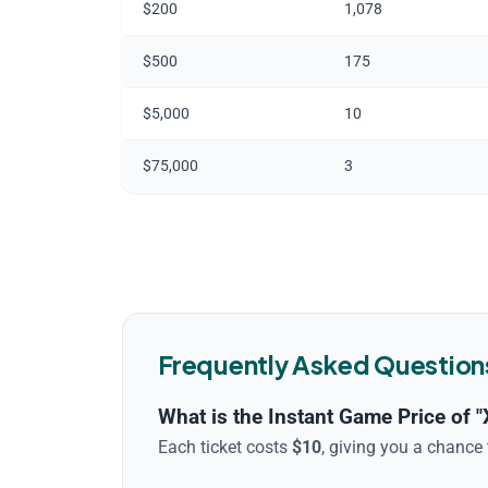
$200
1,078
$500
175
$5,000
10
$75,000
3
Frequently Asked Question
What is the Instant Game Price of 
Each ticket costs
$
10
, giving you a chance