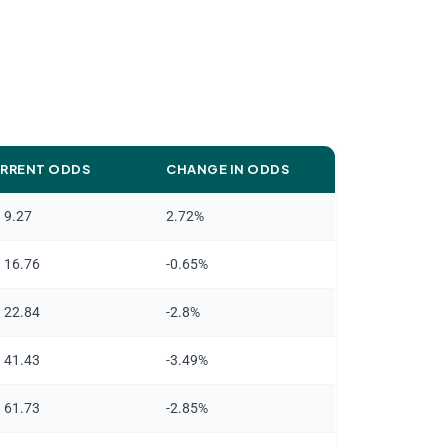
RRENT ODDS
CHANGE IN ODDS
n 9.27
2.72%
n 16.76
-0.65%
n 22.84
-2.8%
n 41.43
-3.49%
n 61.73
-2.85%