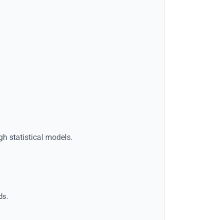
gh statistical models.
ds.