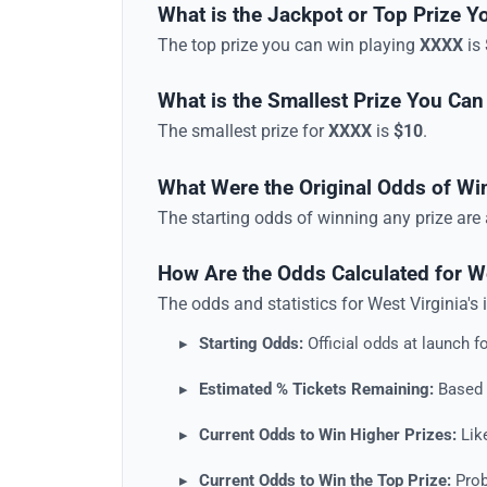
What is the Jackpot or Top Prize 
The top prize you can win playing
XXXX
is
What is the Smallest Prize You Can
The smallest prize for
XXXX
is
$10
.
What Were the Original Odds of Wi
The starting odds of winning any prize ar
How Are the Odds Calculated for W
The odds and statistics for
West Virginia
's
Starting Odds:
Official odds at launch fo
Estimated % Tickets Remaining:
Based o
Current Odds to Win Higher Prizes:
Like
Current Odds to Win the Top Prize:
Proba