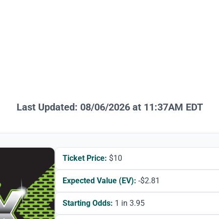
Last Updated:
08/06/2026 at 11:37AM EDT
Ticket Price:
$
10
Expected Value (EV):
-$2.81
Starting Odds:
1 in 3.95